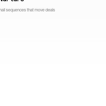
mail sequences that move deals