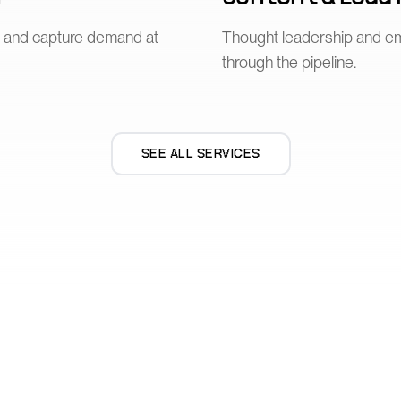
n and capture demand at
Thought leadership and e
through the pipeline.
SEE ALL SERVICES