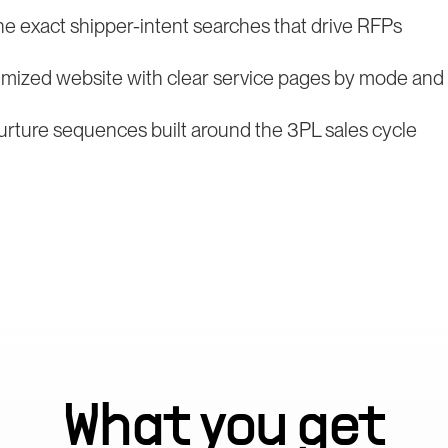
he exact shipper-intent searches that drive RFPs
mized website with clear service pages by mode and v
rture sequences built around the 3PL sales cycle
What you get