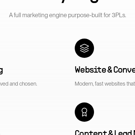
A full marketing engine purpose-built for
3PLs
.
g
Website & Conv
ived and chosen.
Modern, fast websites that 
n
Content & Lead