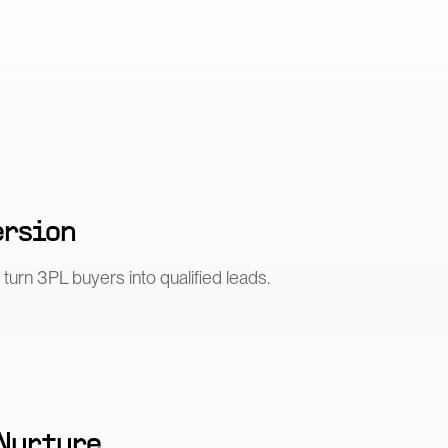
ersion
turn 3PL buyers into qualified leads.
 Nurture