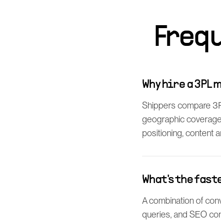
Freq
Why hire a 3PL 
Shippers compare 3PLs
geographic coverage.
positioning, content 
What's the fast
A combination of conv
queries, and SEO con