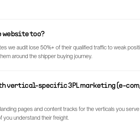
e website too?
s we audit lose 50%+ of their qualified traffic to weak posit
 them around the shipper buying journey.
th vertical-specific 3PL marketing (e-com, 
l landing pages and content tracks for the verticals you serv
 you understand their freight.