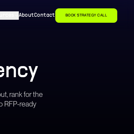
urces
About
Contact
BOOK STRATEGY CALL
ency
ut, rank for the
nto RFP-ready