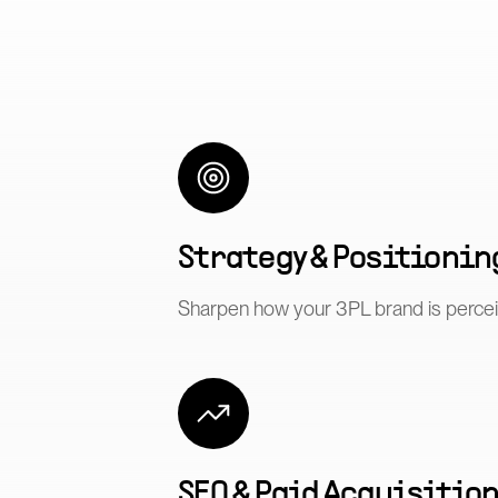
Strategy & Positionin
Sharpen how your 3PL brand is perce
SEO & Paid Acquisitio