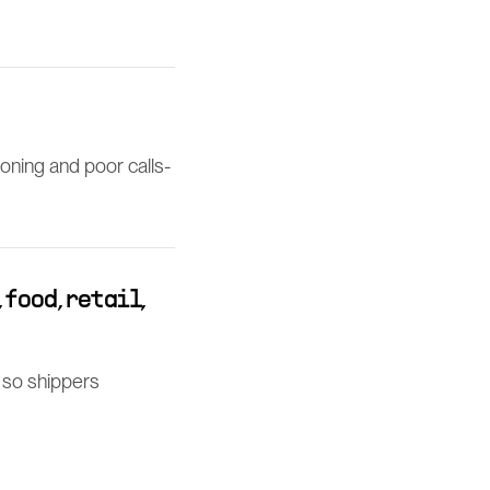
ioning and poor calls-
food, retail,
e so shippers