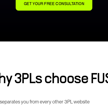
GET YOUR FREE CONSULTATION
hy
3PLs
choose FU
t separates you from every other 3PL website