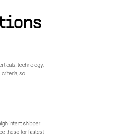
tions
ticals, technology,
riteria, so
igh-intent shipper
e these for fastest