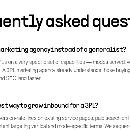
uently asked ques
marketing agency instead of a generalist?
 on a very specific set of capabilities — modes served, ver
 A 3PL marketing agency already understands those buying c
and SEO land faster.
est way to grow inbound for a 3PL?
ersion-rate fixes on existing service pages, paid search on h
tent targeting vertical and mode-specific terms. We sequenc