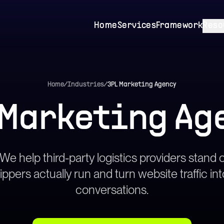
Home
Services
Framework
Reso
Home
/
Industries
/
3PL Marketing Agency
 Marketing Ag
 We help third-party logistics providers stand o
ppers actually run and turn website traffic i
conversations.