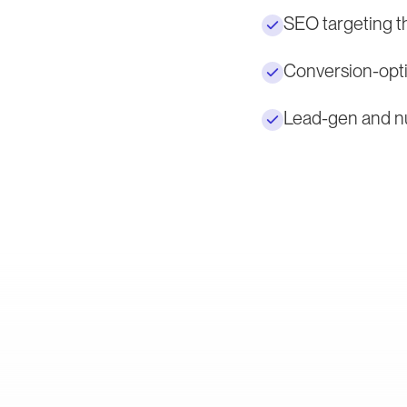
SEO targeting t
Conversion-opti
Lead-gen and nu