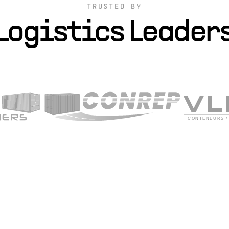
TRUSTED BY
Logistics Leader