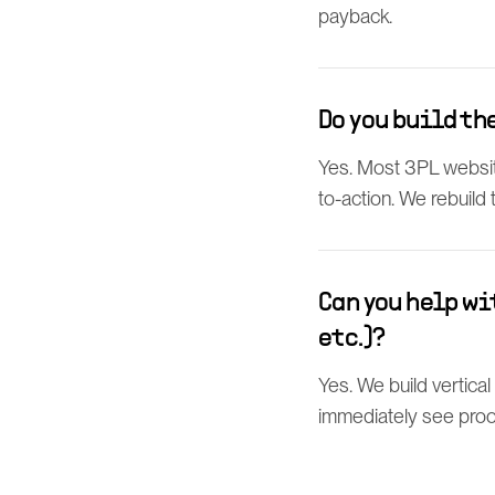
payback.
Do you build th
Yes. Most 3PL website
to-action. We rebuild
Can you help wi
etc.)?
Yes. We build vertica
immediately see proof