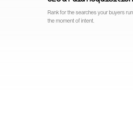
Rank for the searches your buyers ru
the moment of intent.