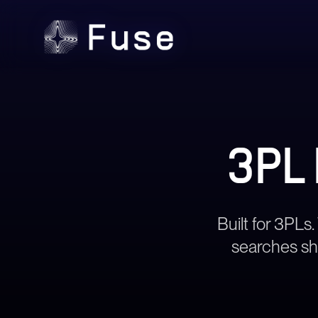
3PL
Built for 3PLs.
searches shi