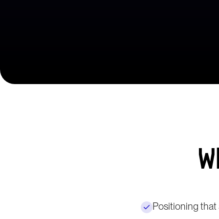
W
Positioning tha