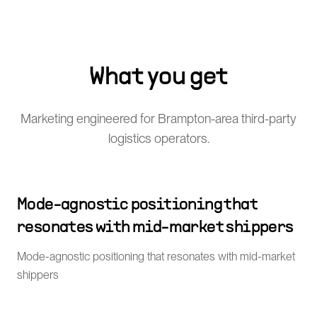
What you get
Marketing engineered for Brampton-area third-party
logistics operators.
Mode-agnostic positioning that
resonates with mid-market shippers
Mode-agnostic positioning that resonates with mid-market
shippers