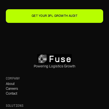
GET YOUR 3PL GROWTH AUDIT
Powering Logistics Growth
COMPANY
About
Careers
Contact
SOLUTIONS