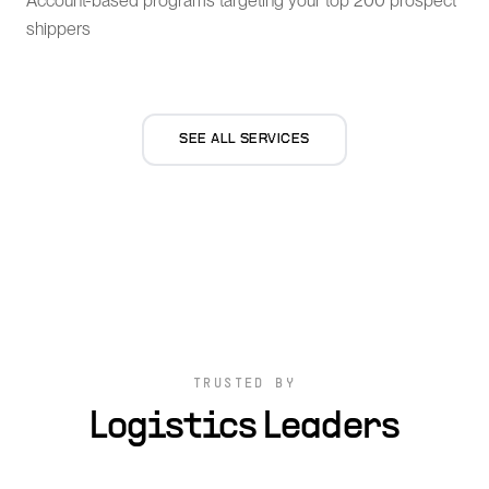
Account-based programs targeting your top 200 prospect
shippers
SEE ALL SERVICES
TRUSTED BY
Logistics Leaders