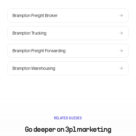
Brampton Freight Broker
Brampton Trucking
Brampton Freight Forwarding
Brampton Warehousing
RELATED GUIDES
Go deeper on
3pl marketing