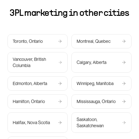
3PL marketing in other cities
Toronto, Ontario
Montreal, Quebec
Vancouver, British
Calgary, Alberta
Columbia
Edmonton, Alberta
Winnipeg, Manitoba
Hamilton, Ontario
Mississauga, Ontario
Saskatoon,
Halifax, Nova Scotia
Saskatchewan