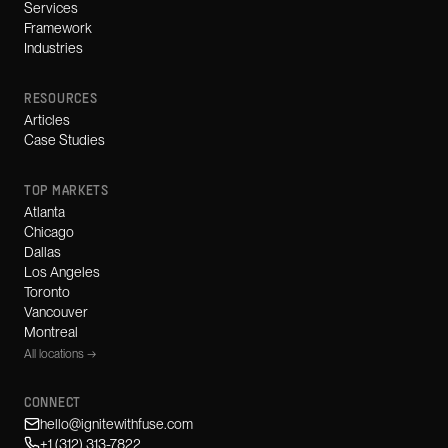
Services
Framework
Industries
RESOURCES
Articles
Case Studies
TOP MARKETS
Atlanta
Chicago
Dallas
Los Angeles
Toronto
Vancouver
Montreal
All locations →
CONNECT
hello@ignitewithfuse.com
+1 (312) 313-7822