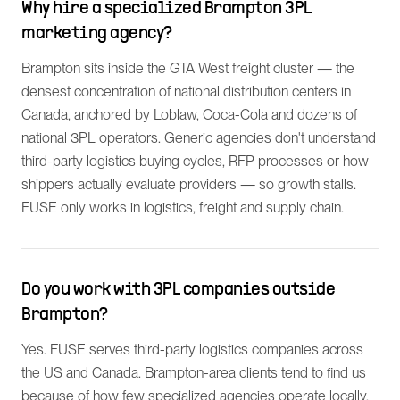
Why hire a specialized Brampton 3PL
marketing agency?
Brampton sits inside the GTA West freight cluster — the
densest concentration of national distribution centers in
Canada, anchored by Loblaw, Coca-Cola and dozens of
national 3PL operators. Generic agencies don't understand
third-party logistics buying cycles, RFP processes or how
shippers actually evaluate providers — so growth stalls.
FUSE only works in logistics, freight and supply chain.
Do you work with 3PL companies outside
Brampton?
Yes. FUSE serves third-party logistics companies across
the US and Canada. Brampton-area clients tend to find us
because of how few specialized agencies operate locally.