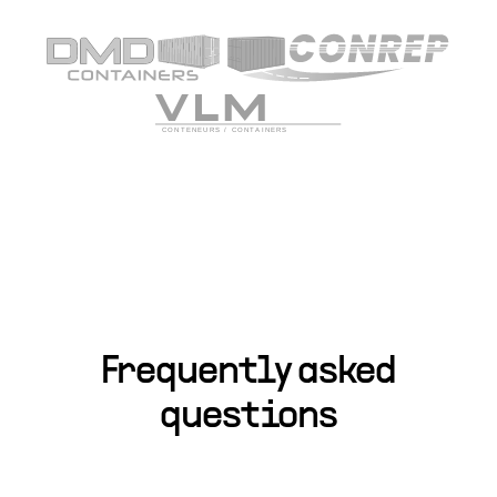
Frequently asked
questions