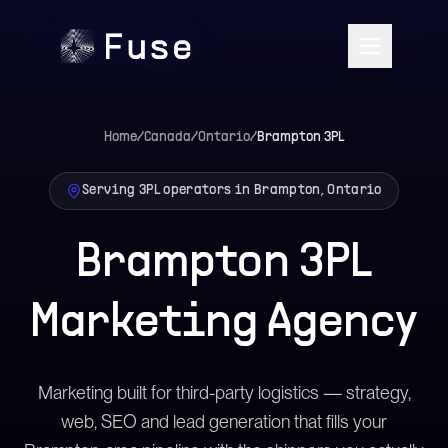
Home
/
Canada
/
Ontario
/
Brampton
3PL
Serving 3PL operators in Brampton, Ontario
Brampton 3PL
Marketing Agency
Marketing built for third-party logistics — strategy,
web, SEO and lead generation that fills your