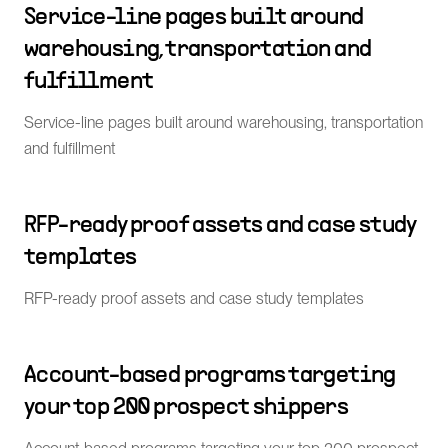
Service-line pages built around
warehousing, transportation and
fulfillment
Service-line pages built around warehousing, transportation
and fulfillment
RFP-ready proof assets and case study
templates
RFP-ready proof assets and case study templates
Account-based programs targeting
your top 200 prospect shippers