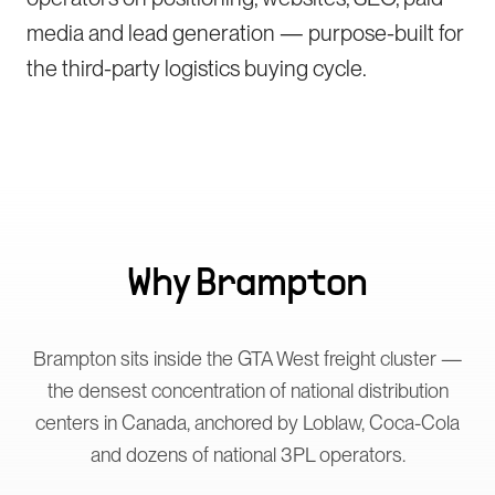
media and lead generation — purpose-built for
the third-party logistics buying cycle.
Why
Brampton
Brampton sits inside the GTA West freight cluster —
the densest concentration of national distribution
centers in Canada, anchored by Loblaw, Coca-Cola
and dozens of national 3PL operators.