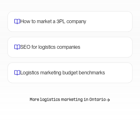
How to market a 3PL company
SEO for logistics companies
Logistics marketing budget benchmarks
More logistics marketing in
Ontario