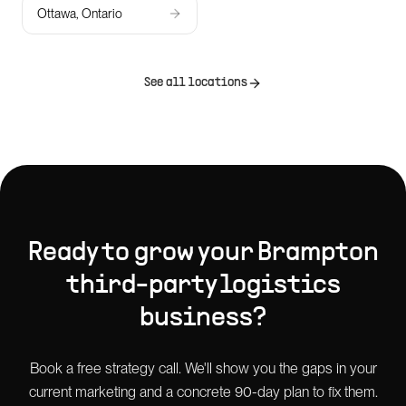
Ottawa, Ontario
See all locations
Ready to grow your
Brampton
third-party logistics
business?
Book a free strategy call. We'll show you the gaps in your
current marketing and a concrete 90-day plan to fix them.