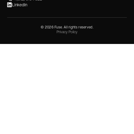
LinkedIn
©
2026
Fuse. All rights reserved.
Privacy Policy