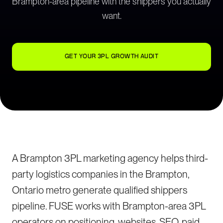
Brampton-area pipeline with the shippers you actually
want.
GET YOUR 3PL GROWTH AUDIT
A Brampton 3PL marketing agency helps third-
party logistics companies in the Brampton,
Ontario metro generate qualified shippers
pipeline. FUSE works with Brampton-area 3PL
operators on positioning, websites, SEO, paid