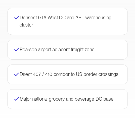
Densest GTA West DC and 3PL warehousing
cluster
Pearson airport-adjacent freight zone
Direct 407 / 410 corridor to US border crossings
Major national grocery and beverage DC base