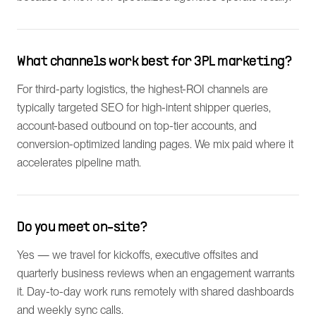
What channels work best for 3PL marketing?
For third-party logistics, the highest-ROI channels are
typically targeted SEO for high-intent shipper queries,
account-based outbound on top-tier accounts, and
conversion-optimized landing pages. We mix paid where it
accelerates pipeline math.
Do you meet on-site?
Yes — we travel for kickoffs, executive offsites and
quarterly business reviews when an engagement warrants
it. Day-to-day work runs remotely with shared dashboards
and weekly sync calls.