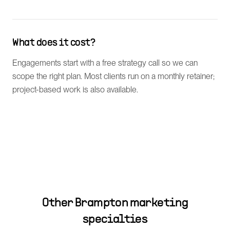
What does it cost?
Engagements start with a free strategy call so we can
scope the right plan. Most clients run on a monthly retainer;
project-based work is also available.
Other
Brampton
marketing
specialties