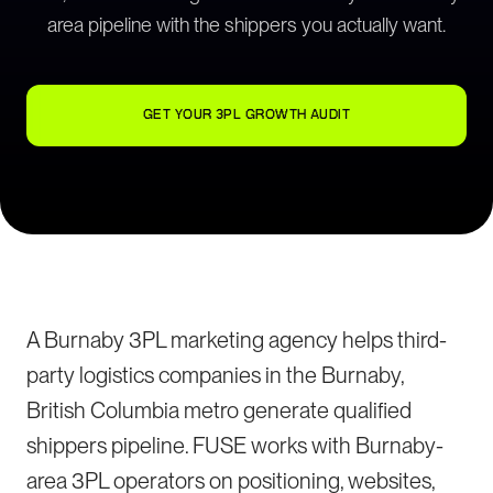
area pipeline with the shippers you actually want.
GET YOUR 3PL GROWTH AUDIT
A Burnaby 3PL marketing agency helps third-
party logistics companies in the Burnaby,
British Columbia metro generate qualified
shippers pipeline. FUSE works with Burnaby-
area 3PL operators on positioning, websites,