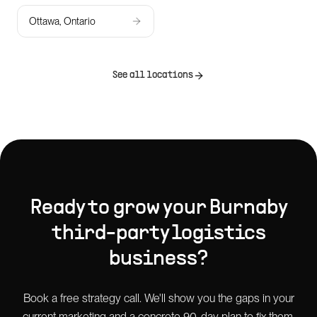
Ottawa, Ontario
See all locations
Ready to grow your
Burnaby
third-party logistics
business?
Book a free strategy call. We'll show you the gaps in your
current marketing and a concrete 90-day plan to fix them.