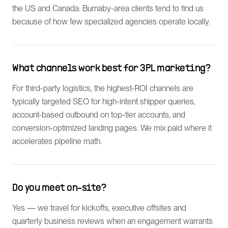
the US and Canada. Burnaby-area clients tend to find us
because of how few specialized agencies operate locally.
What channels work best for 3PL marketing?
For third-party logistics, the highest-ROI channels are
typically targeted SEO for high-intent shipper queries,
account-based outbound on top-tier accounts, and
conversion-optimized landing pages. We mix paid where it
accelerates pipeline math.
Do you meet on-site?
Yes — we travel for kickoffs, executive offsites and
quarterly business reviews when an engagement warrants