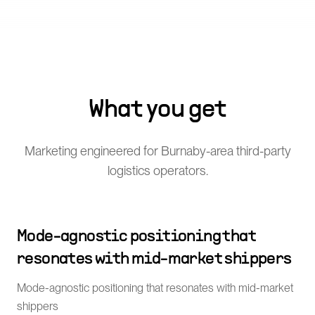
What you get
Marketing engineered for Burnaby-area third-party
logistics operators.
Mode-agnostic positioning that
resonates with mid-market shippers
Mode-agnostic positioning that resonates with mid-market
shippers