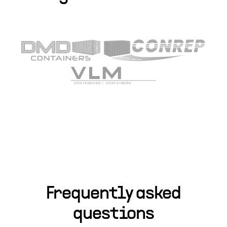
Frequently asked
questions