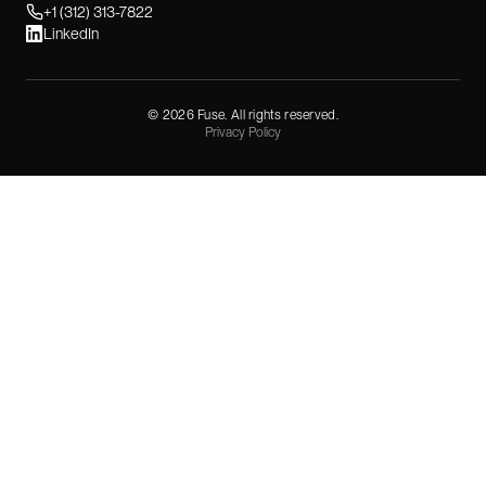
+1 (312) 313-7822
LinkedIn
©
2026
Fuse. All rights reserved.
Privacy Policy