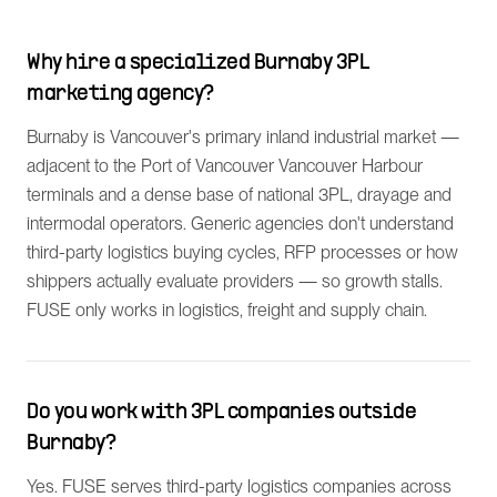
Why hire a specialized Burnaby 3PL
marketing agency?
Burnaby is Vancouver's primary inland industrial market —
adjacent to the Port of Vancouver Vancouver Harbour
terminals and a dense base of national 3PL, drayage and
intermodal operators. Generic agencies don't understand
third-party logistics buying cycles, RFP processes or how
shippers actually evaluate providers — so growth stalls.
FUSE only works in logistics, freight and supply chain.
Do you work with 3PL companies outside
Burnaby?
Yes. FUSE serves third-party logistics companies across