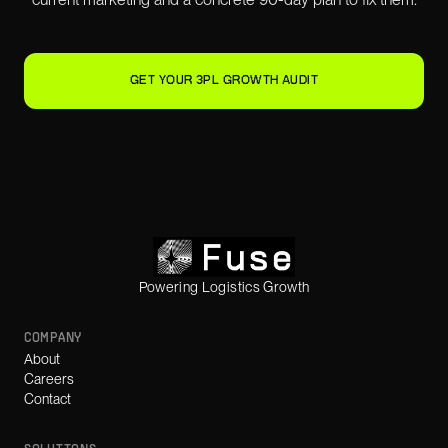
GET YOUR 3PL GROWTH AUDIT
Powering Logistics Growth
COMPANY
About
Careers
Contact