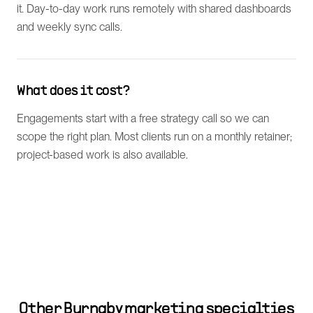
it. Day-to-day work runs remotely with shared dashboards
and weekly sync calls.
What does it cost?
Engagements start with a free strategy call so we can
scope the right plan. Most clients run on a monthly retainer;
project-based work is also available.
Other
Burnaby
marketing specialties