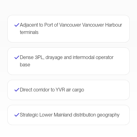
Adjacent to Port of Vancouver Vancouver Harbour
terminals
Dense 3PL, drayage and intermodal operator
base
Direct corridor to YVR air cargo
Strategic Lower Mainland distribution geography