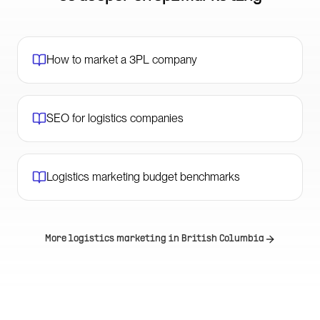
How to market a 3PL company
SEO for logistics companies
Logistics marketing budget benchmarks
More logistics marketing in
British Columbia