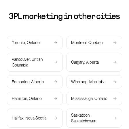
3PL marketing in other cities
Toronto, Ontario
Montreal, Quebec
Vancouver, British
Calgary, Alberta
Columbia
Edmonton, Alberta
Winnipeg, Manitoba
Hamilton, Ontario
Mississauga, Ontario
Saskatoon,
Halifax, Nova Scotia
Saskatchewan