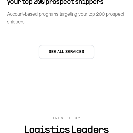
your top 200 prospect shippers
Account-based programs targeting your top 200 prospect
shippers
SEE ALL SERVICES
TRUSTED BY
Logistics Leaders