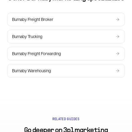
Burnaby Freight Broker
Burnaby Trucking
Burnaby Freight Forwarding
Burnaby Warehousing
RELATED GUIDES
Go deeper on
3pl marketing