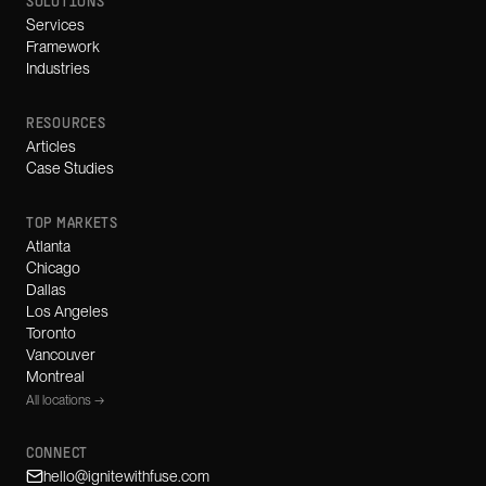
SOLUTIONS
Services
Framework
Industries
RESOURCES
Articles
Case Studies
TOP MARKETS
Atlanta
Chicago
Dallas
Los Angeles
Toronto
Vancouver
Montreal
All locations →
CONNECT
hello@ignitewithfuse.com