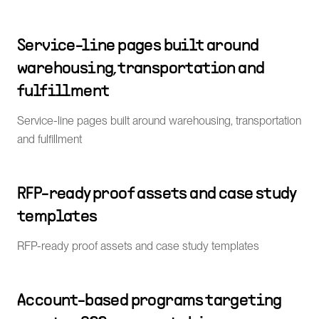
Service-line pages built around
warehousing, transportation and
fulfillment
Service-line pages built around warehousing, transportation
and fulfillment
RFP-ready proof assets and case study
templates
RFP-ready proof assets and case study templates
Account-based programs targeting