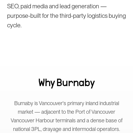
SEO, paid media and lead generation —
purpose-built for the third-party logistics buying
cycle.
Why
Burnaby
Burnaby is Vancouver's primary inland industrial
market — adjacent to the Port of Vancouver
Vancouver Harbour terminals and a dense base of
national 3PL, drayage and intermodal operators.