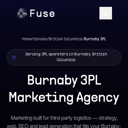
Home
/
Canada
/
British Columbia
/
Burnaby
3PL
Serving 3PL operators in Burnaby, British
Columbia
Burnaby 3PL
Marketing Agency
Marketing built for third-party logistics — strategy,
web, SEO and lead generation that fills your Burnaby-