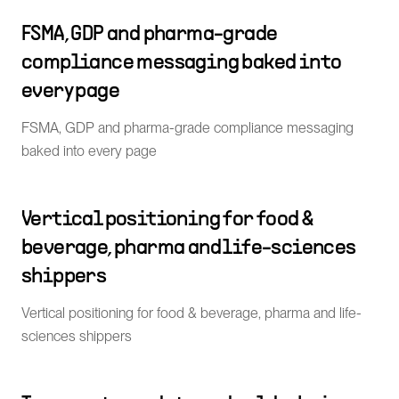
FSMA, GDP and pharma-grade
compliance messaging baked into
every page
FSMA, GDP and pharma-grade compliance messaging
baked into every page
Vertical positioning for food &
beverage, pharma and life-sciences
shippers
Vertical positioning for food & beverage, pharma and life-
sciences shippers