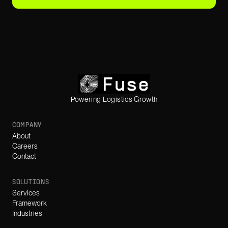
Powering Logistics Growth
COMPANY
About
Careers
Contact
SOLUTIONS
Services
Framework
Industries