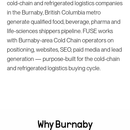
cold-chain and refrigerated logistics companies
in the Burnaby, British Columbia metro
generate qualified food, beverage, pharma and
life-sciences shippers pipeline. FUSE works
with Burnaby-area Cold Chain operators on
positioning, websites, SEO, paid media and lead
generation — purpose-built for the cold-chain
and refrigerated logistics buying cycle.
Why
Burnaby