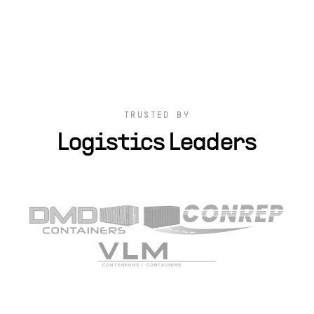
TRUSTED BY
Logistics Leaders