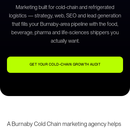
Marketing built for cold-chain and refrigerated
logistics — strategy, web, SEO and lead generation
that fills your Burnaby-area pipeline with the food,
beverage, pharma and life-sciences shippers you
actually want.
GET YOUR COLD-CHAIN GROWTH AUDIT
A Burnaby Cold Chain marketing agency helps