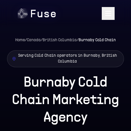
Home
/
Canada
/
British Columbia
/
Burnaby
Cold Chain
Serving Cold Chain operators in Burnaby, British
Columbia
Burnaby Cold
Chain Marketing
Agency