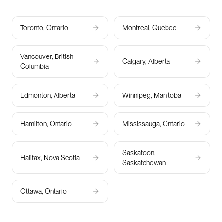
Toronto, Ontario
Montreal, Quebec
Vancouver, British
Calgary, Alberta
Columbia
Edmonton, Alberta
Winnipeg, Manitoba
Hamilton, Ontario
Mississauga, Ontario
Saskatoon,
Halifax, Nova Scotia
Saskatchewan
Ottawa, Ontario