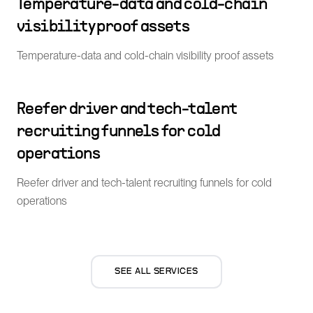
Temperature-data and cold-chain
visibility proof assets
Temperature-data and cold-chain visibility proof assets
Reefer driver and tech-talent
recruiting funnels for cold
operations
Reefer driver and tech-talent recruiting funnels for cold
operations
SEE ALL SERVICES