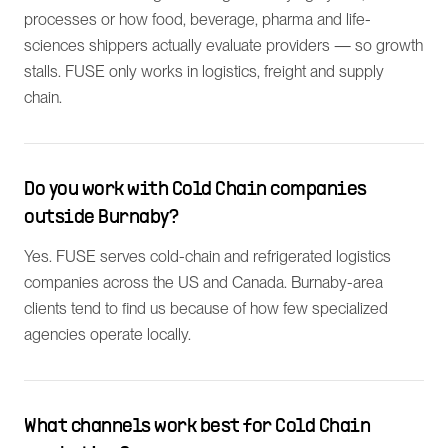
processes or how food, beverage, pharma and life-
sciences shippers actually evaluate providers — so growth
stalls. FUSE only works in logistics, freight and supply
chain.
Do you work with Cold Chain companies
outside Burnaby?
Yes. FUSE serves cold-chain and refrigerated logistics
companies across the US and Canada. Burnaby-area
clients tend to find us because of how few specialized
agencies operate locally.
What channels work best for Cold Chain