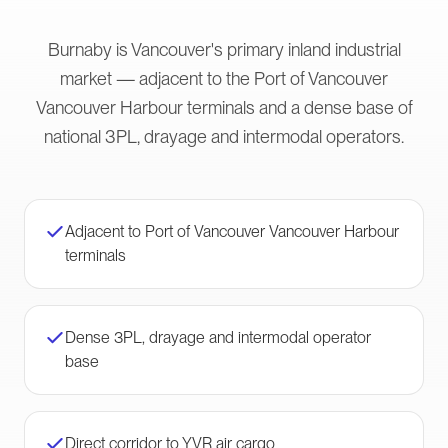
Burnaby is Vancouver's primary inland industrial
market — adjacent to the Port of Vancouver
Vancouver Harbour terminals and a dense base of
national 3PL, drayage and intermodal operators.
Adjacent to Port of Vancouver Vancouver Harbour
terminals
Dense 3PL, drayage and intermodal operator
base
Direct corridor to YVR air cargo