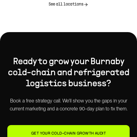
See all locations
Ready to grow your
Burnaby
cold-chain and refrigerated
logistics
business?
Book a free strategy call. We'll show you the gaps in your
current marketing and a concrete 90-day plan to fix them.
GET YOUR COLD-CHAIN GROWTH AUDIT