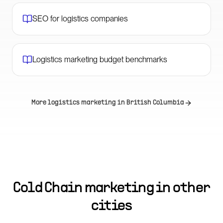
SEO for logistics companies
Logistics marketing budget benchmarks
More logistics marketing in
British Columbia
Cold Chain marketing in other
cities