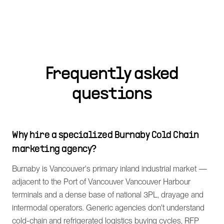
Frequently asked
questions
Why hire a specialized Burnaby Cold Chain
marketing agency?
Burnaby is Vancouver's primary inland industrial market —
adjacent to the Port of Vancouver Vancouver Harbour
terminals and a dense base of national 3PL, drayage and
intermodal operators. Generic agencies don't understand
cold-chain and refrigerated logistics buying cycles, RFP