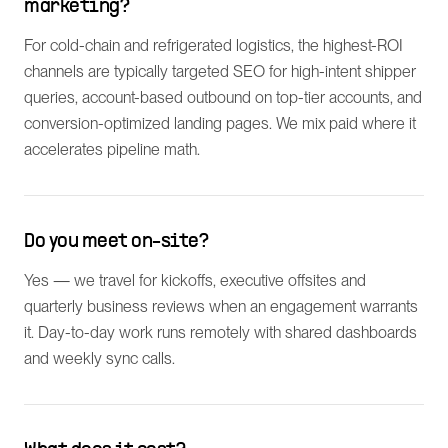
marketing?
For cold-chain and refrigerated logistics, the highest-ROI
channels are typically targeted SEO for high-intent shipper
queries, account-based outbound on top-tier accounts, and
conversion-optimized landing pages. We mix paid where it
accelerates pipeline math.
Do you meet on-site?
Yes — we travel for kickoffs, executive offsites and
quarterly business reviews when an engagement warrants
it. Day-to-day work runs remotely with shared dashboards
and weekly sync calls.