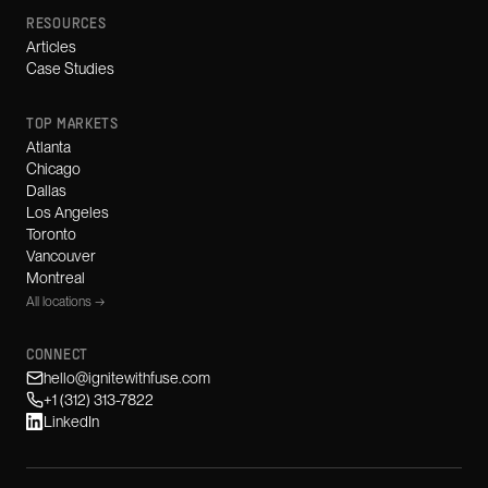
RESOURCES
Articles
Case Studies
TOP MARKETS
Atlanta
Chicago
Dallas
Los Angeles
Toronto
Vancouver
Montreal
All locations →
CONNECT
hello@ignitewithfuse.com
+1 (312) 313-7822
LinkedIn