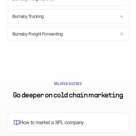
Burnaby Trucking
Burnaby Freight Forwarding
RELATED GUIDES
Go deeper on
cold chain marketing
How to market a 3PL company