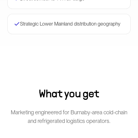
Strategic Lower Mainland distribution geography
What you get
Marketing engineered for Burnaby-area cold-chain
and refrigerated logistics operators.