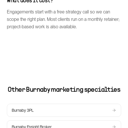
What does it cost?
Engagements start with a free strategy call so we can
scope the right plan. Most clients run on a monthly retainer;
project-based work is also available.
Other
Burnaby
marketing specialties
Burnaby 3PL
Burnaby Freight Broker