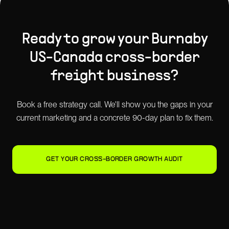
Ready to grow your
Burnaby
US-Canada cross-border
freight
business?
Book a free strategy call. We'll show you the gaps in your
current marketing and a concrete 90-day plan to fix them.
GET YOUR CROSS-BORDER GROWTH AUDIT