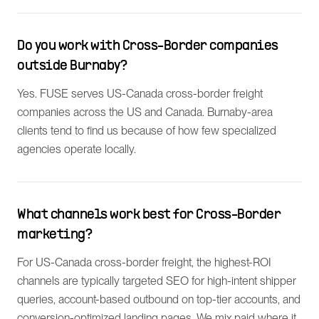
Do you work with Cross-Border companies
outside Burnaby?
Yes. FUSE serves US-Canada cross-border freight
companies across the US and Canada. Burnaby-area
clients tend to find us because of how few specialized
agencies operate locally.
What channels work best for Cross-Border
marketing?
For US-Canada cross-border freight, the highest-ROI
channels are typically targeted SEO for high-intent shipper
queries, account-based outbound on top-tier accounts, and
conversion-optimized landing pages. We mix paid where it