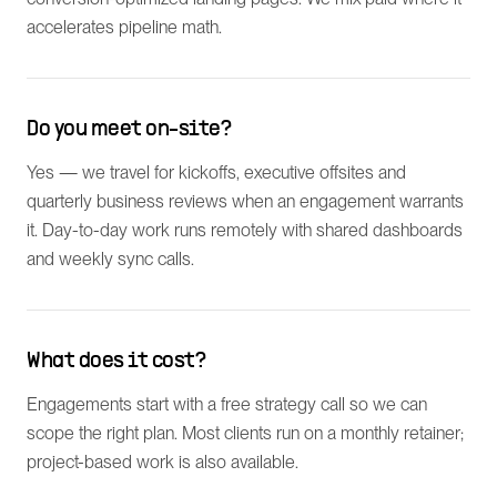
accelerates pipeline math.
Do you meet on-site?
Yes — we travel for kickoffs, executive offsites and
quarterly business reviews when an engagement warrants
it. Day-to-day work runs remotely with shared dashboards
and weekly sync calls.
What does it cost?
Engagements start with a free strategy call so we can
scope the right plan. Most clients run on a monthly retainer;
project-based work is also available.