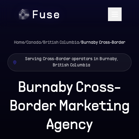
Home
/
Canada
/
British Columbia
/
Burnaby
Cross-Border
Serving Cross-Border operators in Burnaby,
British Columbia
Burnaby Cross-
Border Marketing
Agency