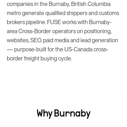
companies in the Burnaby, British Columbia
metro generate qualified shippers and customs
brokers pipeline. FUSE works with Burnaby-
area Cross-Border operators on positioning,
websites, SEO, paid media and lead generation
— purpose-built for the US-Canada cross-
border freight buying cycle.
Why
Burnaby