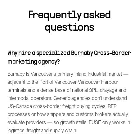
Frequently asked
questions
Why hire a specialized Burnaby Cross-Border
marketing agency?
Burnaby is Vancouver's primary inland industrial market —
adjacent to the Port of Vancouver Vancouver Harbour
terminals and a dense base of national 3PL, drayage and
intermodal operators. Generic agencies don't understand
US-Canada cross-border freight buying cycles, RFP
processes or how shippers and customs brokers actually
evaluate providers — so growth stalls. FUSE only works in
logistics, freight and supply chain.