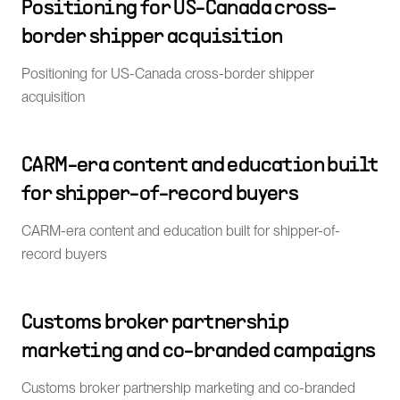
Positioning for US-Canada cross-
border shipper acquisition
Positioning for US-Canada cross-border shipper
acquisition
CARM-era content and education built
for shipper-of-record buyers
CARM-era content and education built for shipper-of-
record buyers
Customs broker partnership
marketing and co-branded campaigns
Customs broker partnership marketing and co-branded