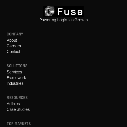
Powering Logistics Growth
COMPANY
About
Careers
Contact
SOLUTIONS
Services
Framework
Industries
RESOURCES
Articles
Case Studies
TOP MARKETS