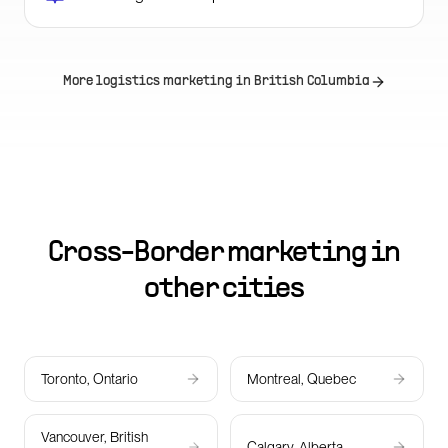
More logistics marketing in
British Columbia
Cross-Border marketing in
other cities
Toronto, Ontario
Montreal, Quebec
Vancouver, British
Calgary, Alberta