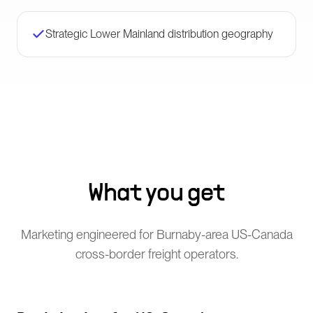
Strategic Lower Mainland distribution geography
What you get
Marketing engineered for Burnaby-area US-Canada
cross-border freight operators.