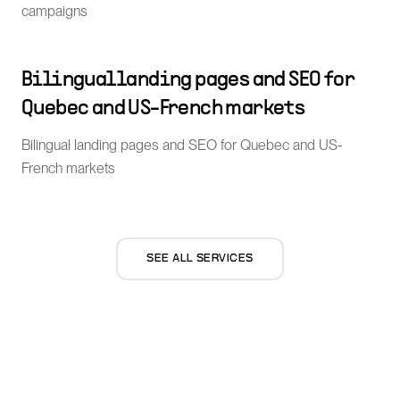
campaigns
Bilingual landing pages and SEO for
Quebec and US-French markets
Bilingual landing pages and SEO for Quebec and US-
French markets
SEE ALL SERVICES