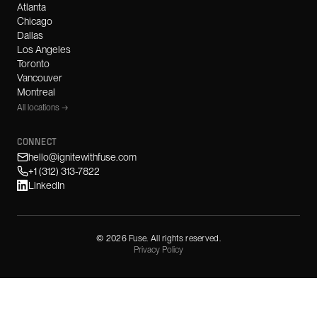
Atlanta
Chicago
Dallas
Los Angeles
Toronto
Vancouver
Montreal
All locations →
CONNECT
hello@ignitewithfuse.com
+1 (312) 313-7822
LinkedIn
©
2026
Fuse. All rights reserved.
Privacy Policy