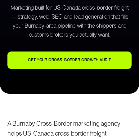
Marketing built for US-Canada cross-border freight
— strategy, web, SEO and lead generation that fills
your Burnaby-area pipeline with the shippers and
customs brokers you actually want.
GET YOUR CROSS-BORDER GROWTH AUDIT
A Burnaby Cross-Border marketing agency
helps US-Canada cross-border freight