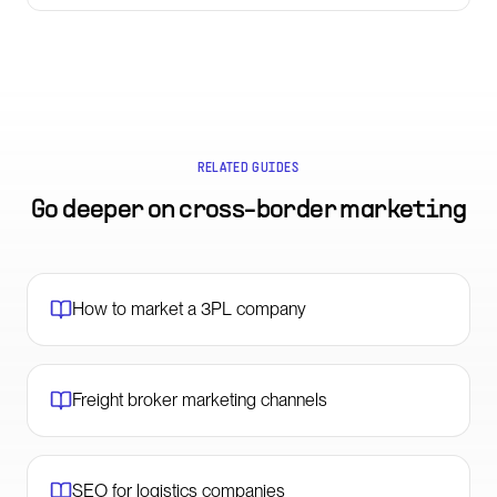
RELATED GUIDES
Go deeper on
cross-border marketing
How to market a 3PL company
Freight broker marketing channels
SEO for logistics companies