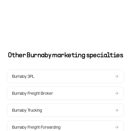
Other
Burnaby
marketing specialties
Burnaby 3PL
Burnaby Freight Broker
Burnaby Trucking
Burnaby Freight Forwarding