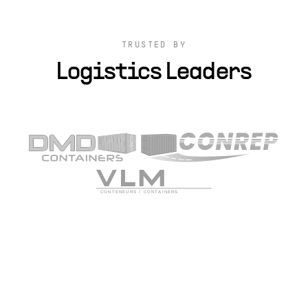
TRUSTED BY
Logistics Leaders