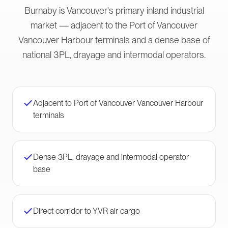
Burnaby is Vancouver's primary inland industrial
market — adjacent to the Port of Vancouver
Vancouver Harbour terminals and a dense base of
national 3PL, drayage and intermodal operators.
Adjacent to Port of Vancouver Vancouver Harbour
terminals
Dense 3PL, drayage and intermodal operator
base
Direct corridor to YVR air cargo