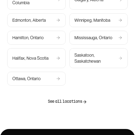
Columbia
Edmonton, Alberta
Winnipeg, Manitoba
Hamilton, Ontario
Mississauga, Ontario
Saskatoon,
Halifax, Nova Scotia
Saskatchewan
Ottawa, Ontario
See all locations