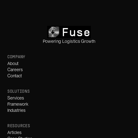
Powering Logistics Growth
COMPANY
About
Careers
Contact
SOLUTIONS
Services
Framework
Industries
RESOURCES
Articles