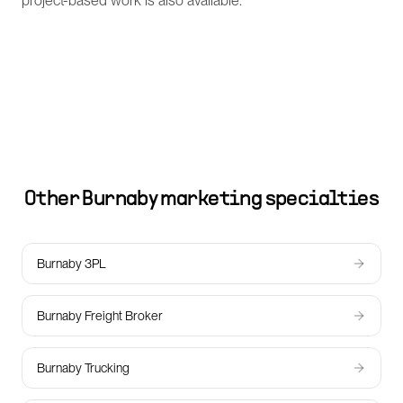
project-based work is also available.
Other
Burnaby
marketing specialties
Burnaby 3PL
Burnaby Freight Broker
Burnaby Trucking