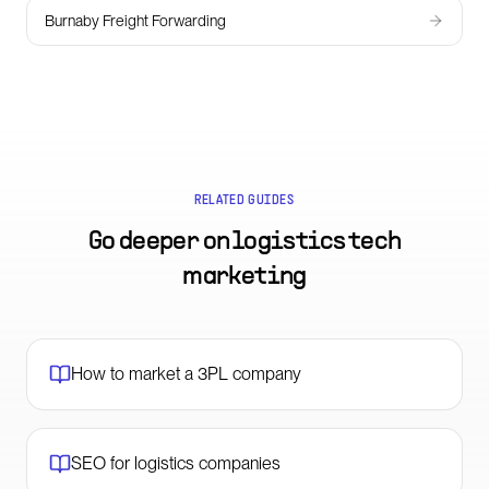
Burnaby Freight Forwarding
RELATED GUIDES
Go deeper on
logistics tech
marketing
How to market a 3PL company
SEO for logistics companies