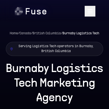
Home
/
Canada
/
British Columbia
/
Burnaby
Logistics Tech
Serving Logistics Tech operators in Burnaby,
British Columbia
Burnaby Logistics
Tech Marketing
Agency