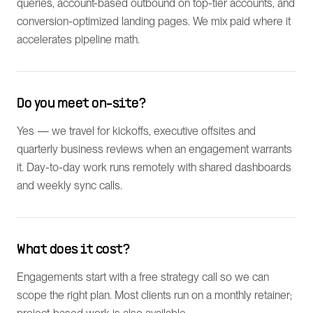
queries, account-based outbound on top-tier accounts, and
conversion-optimized landing pages. We mix paid where it
accelerates pipeline math.
Do you meet on-site?
Yes — we travel for kickoffs, executive offsites and
quarterly business reviews when an engagement warrants
it. Day-to-day work runs remotely with shared dashboards
and weekly sync calls.
What does it cost?
Engagements start with a free strategy call so we can
scope the right plan. Most clients run on a monthly retainer;