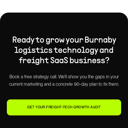
Ready to grow your
Burnaby
logistics technology and
freight SaaS
business?
Book a free strategy call. We'll show you the gaps in your
current marketing and a concrete 90-day plan to fix them.
GET YOUR FREIGHT-TECH GROWTH AUDIT