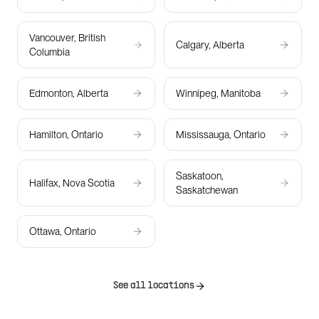
Vancouver, British
Calgary, Alberta
Columbia
Edmonton, Alberta
Winnipeg, Manitoba
Hamilton, Ontario
Mississauga, Ontario
Saskatoon,
Halifax, Nova Scotia
Saskatchewan
Ottawa, Ontario
See all locations