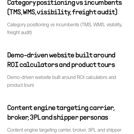
Category positioning vs incumbents
(TMS, WMS, visibility, freight audit)
Category positioning vs incumbents (TMS, WMS, visibility,
freight audit)
Demo-driven website built around
ROI calculators and product tours
Demo-driven website built around ROI calculators and
product tours
Content engine targeting carrier,
broker, 3PL and shipper personas
Content engine targeting carrier, broker, 3PL and shipper