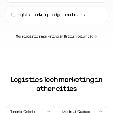
Logistics marketing budget benchmarks
More logistics marketing in
British Columbia
Logistics Tech marketing in
other cities
Toronto, Ontario
Montreal, Quebec