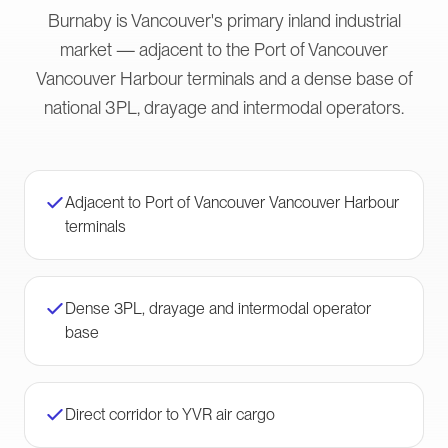
Burnaby is Vancouver's primary inland industrial
market — adjacent to the Port of Vancouver
Vancouver Harbour terminals and a dense base of
national 3PL, drayage and intermodal operators.
Adjacent to Port of Vancouver Vancouver Harbour
terminals
Dense 3PL, drayage and intermodal operator
base
Direct corridor to YVR air cargo