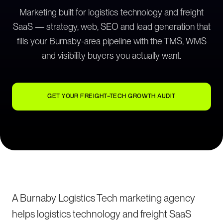
Marketing built for logistics technology and freight
SaaS — strategy, web, SEO and lead generation that
fills your Burnaby-area pipeline with the TMS, WMS
and visibility buyers you actually want.
GET YOUR FREIGHT-TECH GROWTH AUDIT
A Burnaby Logistics Tech marketing agency
helps logistics technology and freight SaaS