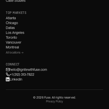
Case Studies
TOP MARKETS
Atlanta
Chicago
Dallas
Los Angeles
Toronto
Vancouver
Montreal
All locations →
CONNECT
hello@ignitewithfuse.com
+1 (312) 313-7822
LinkedIn
©
2026
Fuse. All rights reserved.
Privacy Policy