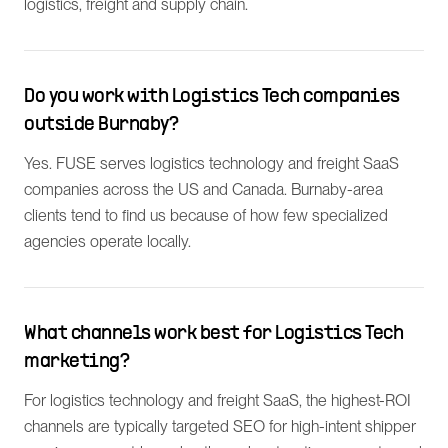
logistics, freight and supply chain.
Do you work with Logistics Tech companies
outside Burnaby?
Yes. FUSE serves logistics technology and freight SaaS
companies across the US and Canada. Burnaby-area
clients tend to find us because of how few specialized
agencies operate locally.
What channels work best for Logistics Tech
marketing?
For logistics technology and freight SaaS, the highest-ROI
channels are typically targeted SEO for high-intent shipper