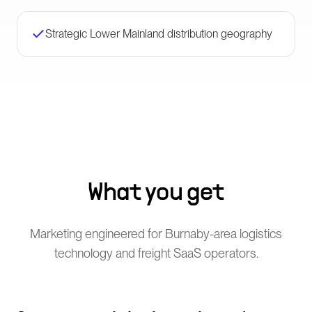
Strategic Lower Mainland distribution geography
What you get
Marketing engineered for Burnaby-area logistics
technology and freight SaaS operators.