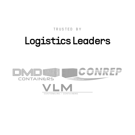
TRUSTED BY
Logistics Leaders