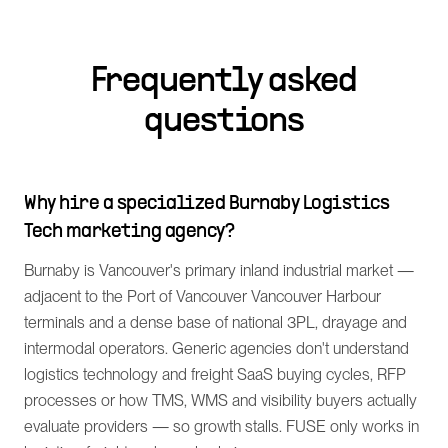
Frequently asked
questions
Why hire a specialized Burnaby Logistics
Tech marketing agency?
Burnaby is Vancouver's primary inland industrial market —
adjacent to the Port of Vancouver Vancouver Harbour
terminals and a dense base of national 3PL, drayage and
intermodal operators. Generic agencies don't understand
logistics technology and freight SaaS buying cycles, RFP
processes or how TMS, WMS and visibility buyers actually
evaluate providers — so growth stalls. FUSE only works in