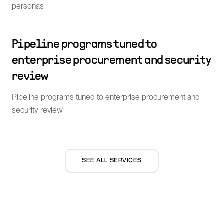
personas
Pipeline programs tuned to
enterprise procurement and security
review
Pipeline programs tuned to enterprise procurement and
security review
SEE ALL SERVICES