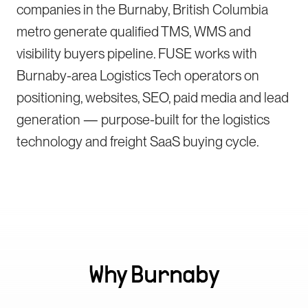
companies in the Burnaby, British Columbia
metro generate qualified TMS, WMS and
visibility buyers pipeline. FUSE works with
Burnaby-area Logistics Tech operators on
positioning, websites, SEO, paid media and lead
generation — purpose-built for the logistics
technology and freight SaaS buying cycle.
Why
Burnaby