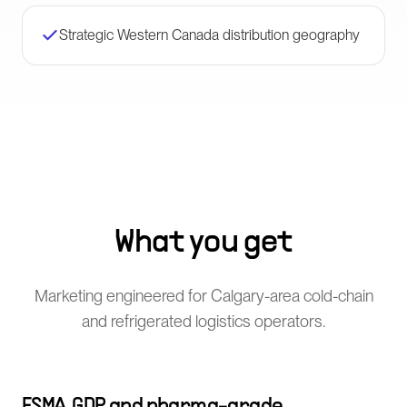
Strategic Western Canada distribution geography
What you get
Marketing engineered for Calgary-area cold-chain
and refrigerated logistics operators.