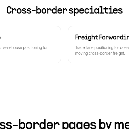
Cross-border specialties
e
Freight Forwardi
-warehouse positioning for
Trade-lane positioning for ocea
moving cross-border freight.
ss-border pages by m