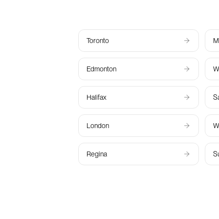
Toronto
M
Edmonton
W
Halifax
S
London
W
Regina
S