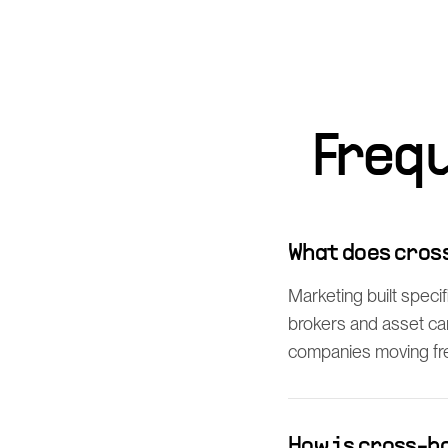
Freq
What does cros
Marketing built speci
brokers and asset ca
companies moving frei
How is cross-b