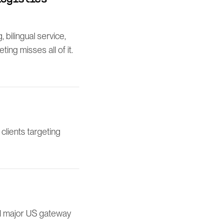
bilingual service,
ng misses all of it.
clients targeting
ll major US gateway