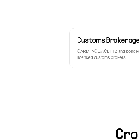
Customs Brokerag
CARM, ACE/ACI, FTZ and bonded
licensed customs brokers.
Cro