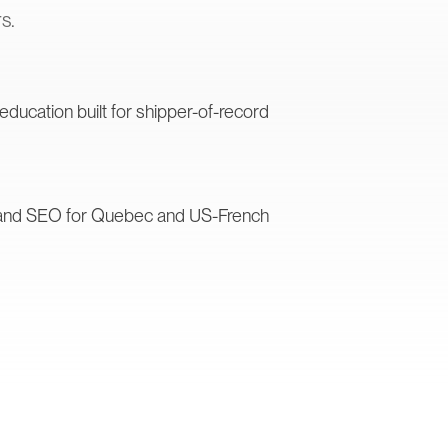
s.
ucation built for shipper-of-record
s and SEO for Quebec and US-French