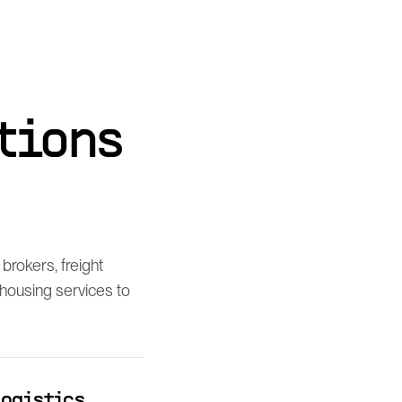
tions
brokers, freight
housing services to
logistics