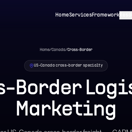
Home
Services
Framework
Reso
Home
/
Canada
/
Cross-Border
US-Canada cross-border specialty
s-Border Logi
Marketing