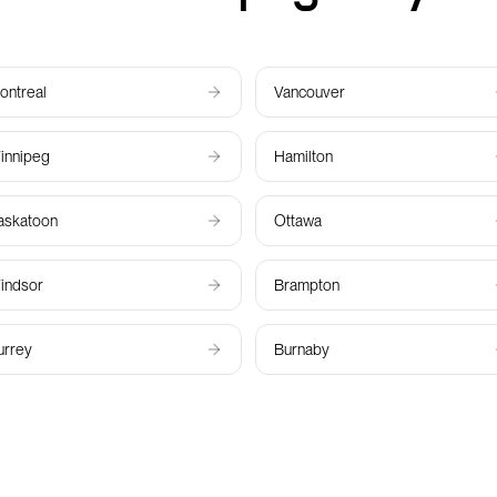
ontreal
Vancouver
innipeg
Hamilton
askatoon
Ottawa
indsor
Brampton
urrey
Burnaby