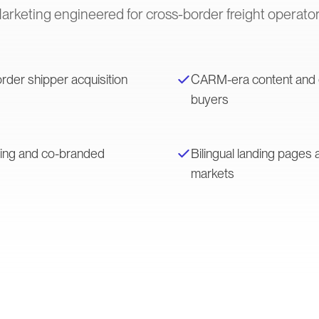
arketing engineered for cross-border freight operator
rder shipper acquisition
CARM-era content and ed
buyers
ting and co-branded
Bilingual landing page
markets