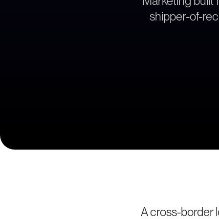
Marketing built
shipper-of-re
A cross-border 