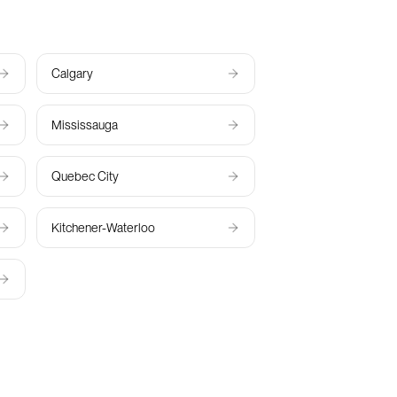
Calgary
Mississauga
Quebec City
Kitchener-Waterloo