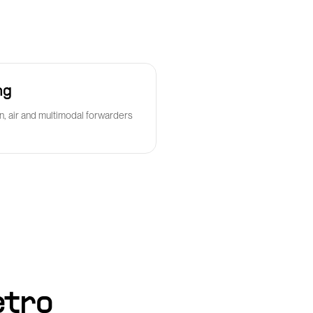
ng
n, air and multimodal forwarders
etro