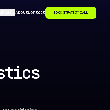
urces
About
Contact
BOOK STRATEGY CALL
stics