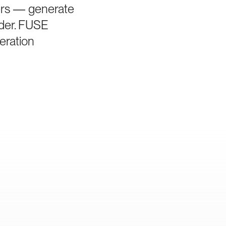
iers — generate
rder. FUSE
eration