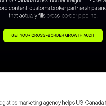
 for US-Canada cross-border freight — CARM-
cord content, customs broker partnerships and
that actually fills cross-border pipeline.
GET YOUR CROSS-BORDER GROWTH AUDIT
logistics marketing agency helps US-Canada f