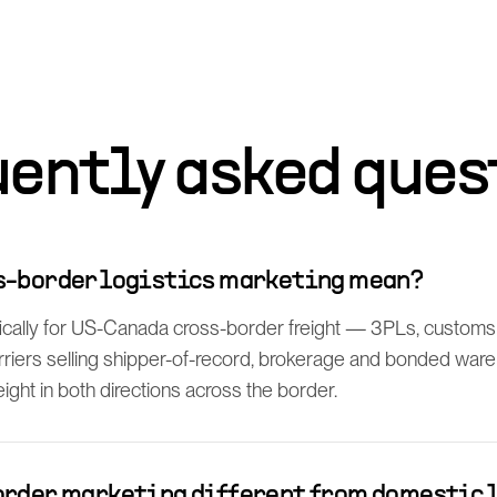
uently asked ques
s-border logistics marketing mean?
fically for US-Canada cross-border freight — 3PLs, customs 
rriers selling shipper-of-record, brokerage and bonded ware
ght in both directions across the border.
order marketing different from domestic 