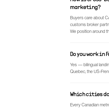
marketing?
Buyers care about CAR
customs broker partne
We position around the
Do you work in 
Yes — bilingual landi
Quebec, the US-Fren
Which cities do
Every Canadian metro