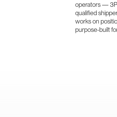
operators — 3PL
qualified shippe
works on positi
purpose-built fo