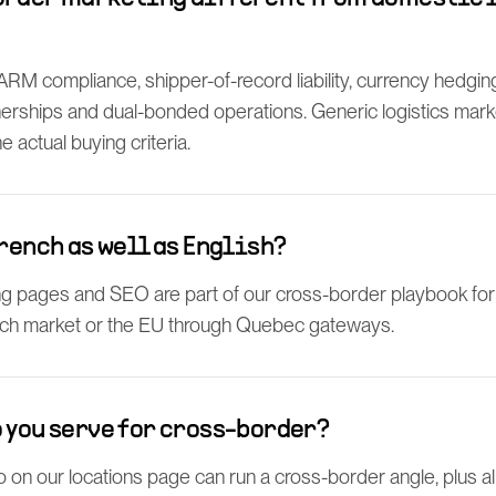
M compliance, shipper-of-record liability, currency hedging, 
rships and dual-bonded operations. Generic logistics marketi
 actual buying criteria.
French as well as English?
ng pages and SEO are part of our cross-border playbook for 
ch market or the EU through Quebec gateways.
 you serve for cross-border?
 on our locations page can run a cross-border angle, plus a