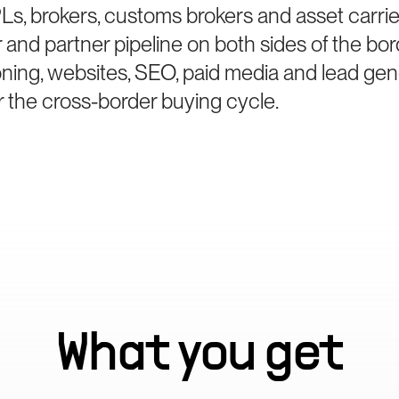
s, brokers, customs brokers and asset carr
r and partner pipeline on both sides of the bo
oning, websites, SEO, paid media and lead gen
r the cross-border buying cycle.
What you get