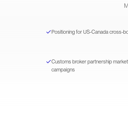
M
Positioning for US-Canada cross-bo
Customs broker partnership marke
campaigns