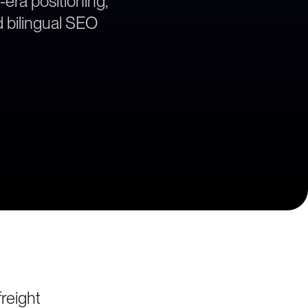
era positioning,
 bilingual SEO
reight