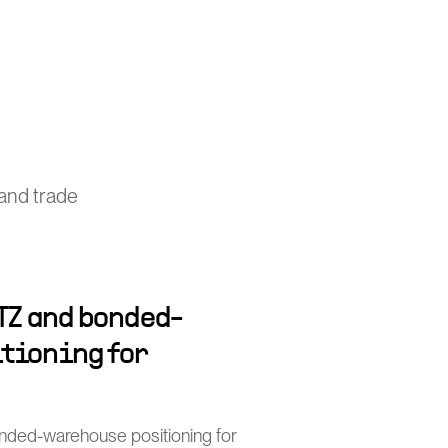
and trade
TZ and bonded-
tioning for
nded-warehouse positioning for