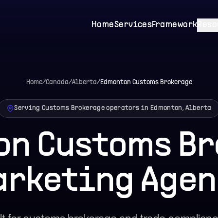
Home
Services
Framework
Reso
Home
/
Canada
/
Alberta
/
Edmonton
Customs Brokerage
Serving Customs Brokerage operators in Edmonton, Alberta
on Customs Br
arketing Agen