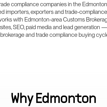
rade compliance companies in the Edmonton,
ied importers, exporters and trade-compliance
 works with Edmonton-area Customs Brokerag
bsites, SEO, paid media and lead generation —
 brokerage and trade compliance buying cycl
Why
Edmonton