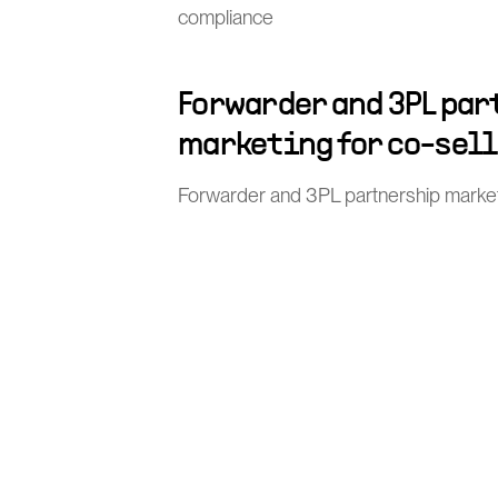
compliance
Forwarder and 3PL pa
marketing for co-sel
Forwarder and 3PL partnership market