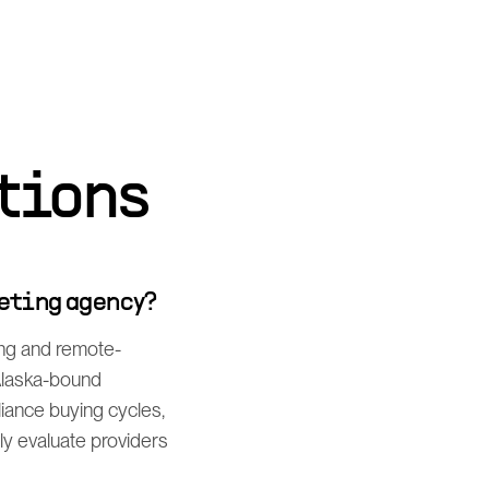
tions
eting agency?
ing and remote-
 Alaska-bound
iance buying cycles,
y evaluate providers