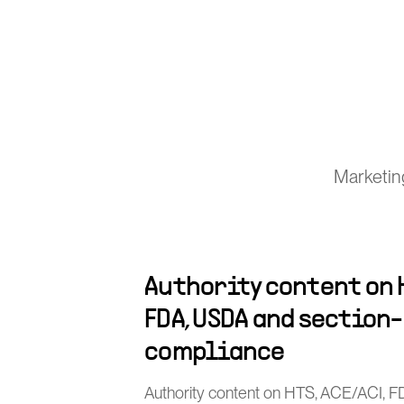
Marketin
Authority content on H
FDA, USDA and section
compliance
Authority content on HTS, ACE/ACI, 