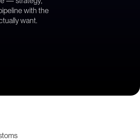
ce — strategy,
ipeline with the
tually want.
stoms