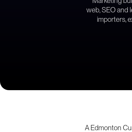
Marketing bui
web, SEO and le
importers, 
A Edmonton Cus