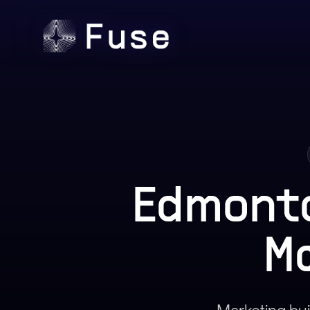
Edmont
M