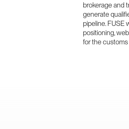
brokerage and t
generate qualif
pipeline. FUSE
positioning, we
for the customs