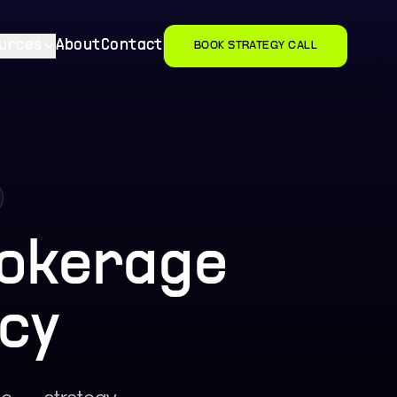
urces
About
Contact
BOOK STRATEGY CALL
okerage
cy