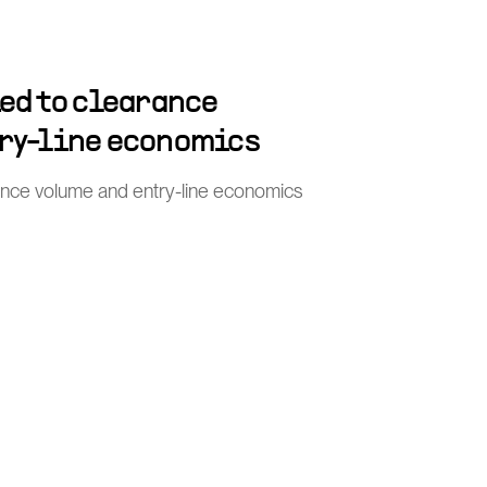
ied to clearance
ry-line economics
rance volume and entry-line economics