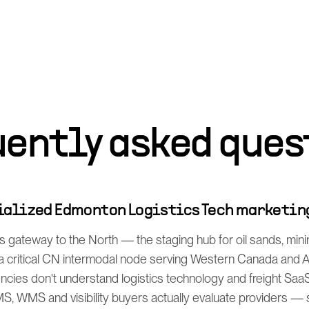
uently asked ques
cialized Edmonton Logistics Tech marketin
 gateway to the North — the staging hub for oil sands, min
d a critical CN intermodal node serving Western Canada and
encies don't understand logistics technology and freight Saa
, WMS and visibility buyers actually evaluate providers — s