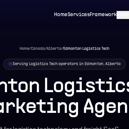
Home
Services
Framework
Reso
Home
/
Canada
/
Alberta
/
Edmonton
Logistics Tech
Serving Logistics Tech operators in Edmonton, Alberta
ton Logistic
arketing Agen