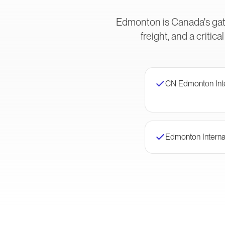
Edmonton is Canada's gat
freight, and a crit
CN Edmonton Int
Edmonton Internat