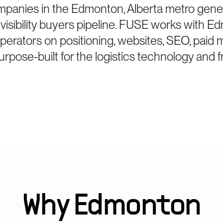
mpanies in the Edmonton, Alberta metro gener
sibility buyers pipeline. FUSE works with E
perators on positioning, websites, SEO, paid 
pose-built for the logistics technology and 
Why
Edmonton