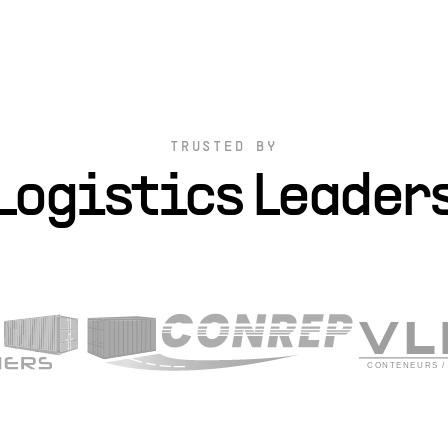
TRUSTED BY
Logistics Leader