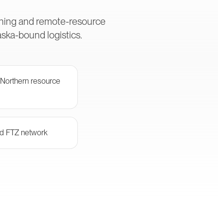
ining and remote-resource
ska-bound logistics.
 Northern resource
and FTZ network