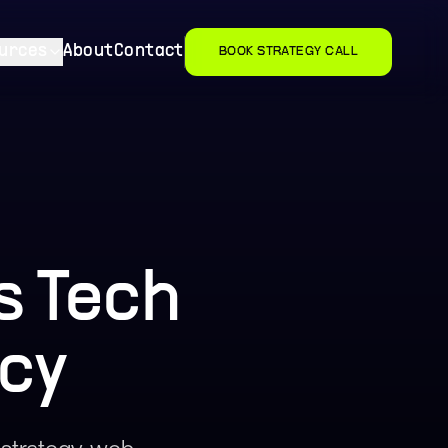
urces
About
Contact
BOOK STRATEGY CALL
s Tech
cy