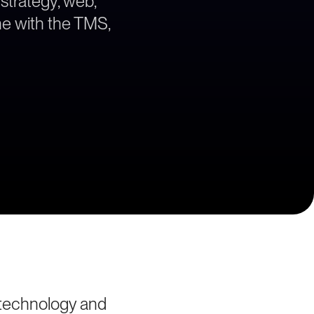
 strategy, web,
ne with the TMS,
 technology and