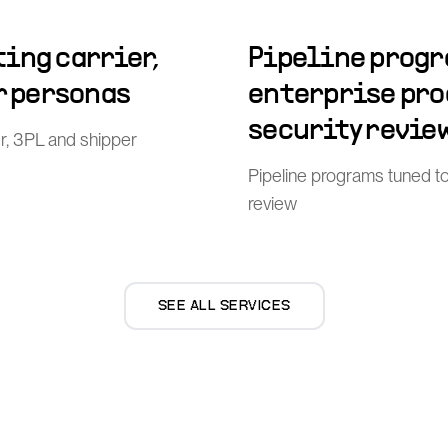
ing carrier,
Pipeline progr
r personas
enterprise pr
security revie
er, 3PL and shipper
Pipeline programs tuned t
review
SEE ALL SERVICES