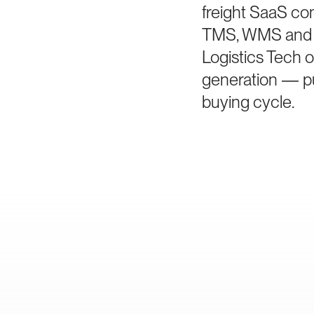
freight SaaS co
TMS, WMS and vi
Logistics Tech o
generation — pur
buying cycle.