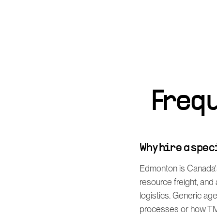
Freq
Why hire a spe
Edmonton is Canada's
resource freight, an
logistics. Generic ag
processes or how TMS