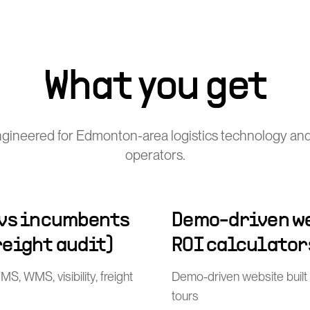
What you get
gineered for Edmonton-area logistics technology and
operators.
 vs incumbents
Demo-driven we
freight audit)
ROI calculator
, WMS, visibility, freight
Demo-driven website built
tours