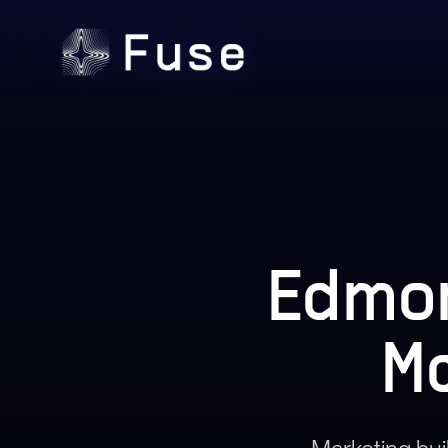
Edmon
M