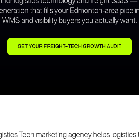
t for logistics technology and freight SaaS —
neration that fills your Edmonton-area pipeli
WMS and visibility buyers you actually want.
GET YOUR FREIGHT-TECH GROWTH AUDIT
stics Tech marketing agency helps logistics