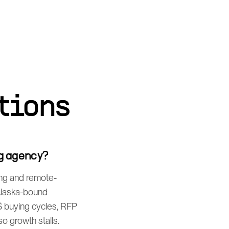
tions
g agency?
ing and remote-
 Alaska-bound
S buying cycles, RFP
o growth stalls.