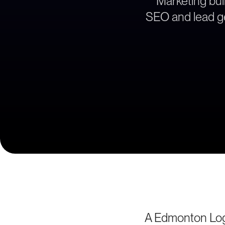
Marketing buil
SEO and lead ge
A Edmonton Logi