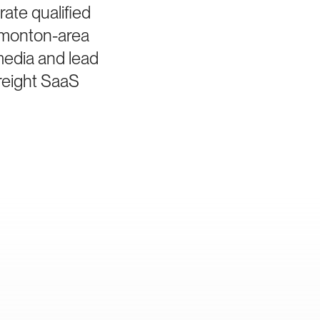
ate qualified
dmonton-area
media and lead
freight SaaS