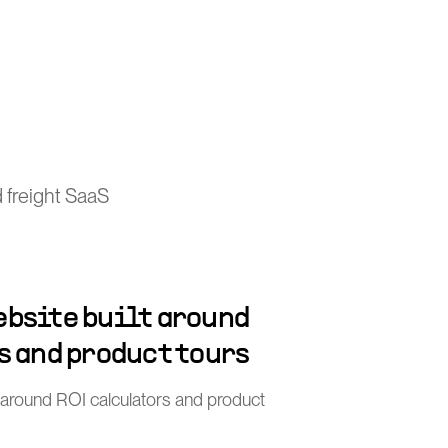
 freight SaaS
bsite built around
s and product tours
 around ROI calculators and product