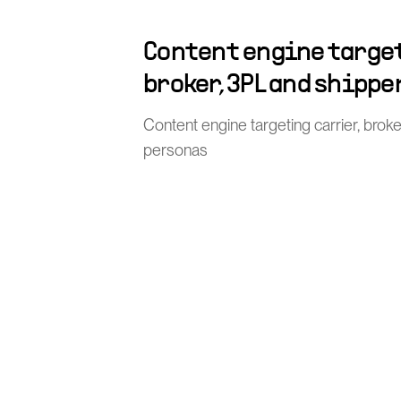
Content engine target
broker, 3PL and shippe
Content engine targeting carrier, brok
personas