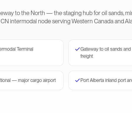
eway to the North — the staging hub for oil sands, m
ical CN intermodal node serving Western Canada and Ala
ermodal Terminal
Gateway to oil sands and
freight
ional — major cargo airport
Port Alberta inland port 