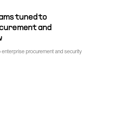
ams tuned to
ocurement and
w
o enterprise procurement and security