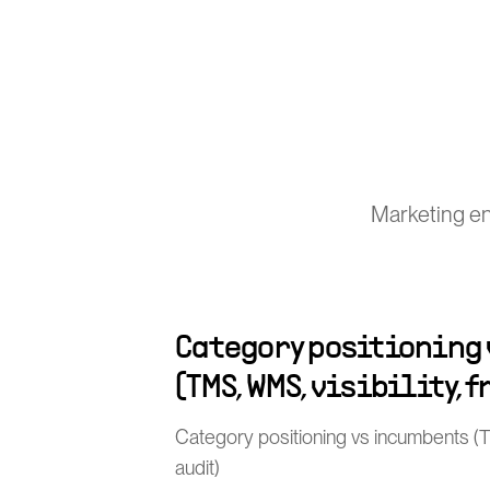
Marketing en
Category positioning
(TMS, WMS, visibility, 
Category positioning vs incumbents (TMS
audit)