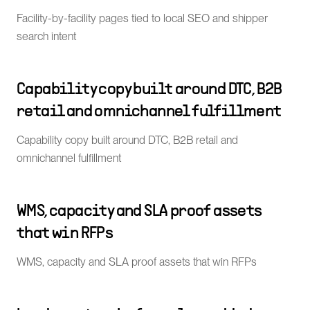
Facility-by-facility pages tied to local SEO and shipper
search intent
Capability copy built around DTC, B2B
retail and omnichannel fulfillment
Capability copy built around DTC, B2B retail and
omnichannel fulfillment
WMS, capacity and SLA proof assets
that win RFPs
WMS, capacity and SLA proof assets that win RFPs