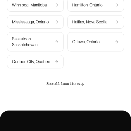
Winnipeg, Manitoba
Hamilton, Ontario
Mississauga, Ontario
Halifax, Nova Scotia
Saskatoon,
Ottawa, Ontario
Saskatchewan
Quebec City, Quebec
See all locations