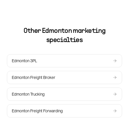
Other
Edmonton
marketing
specialties
Edmonton 3PL
Edmonton Freight Broker
Edmonton Trucking
Edmonton Freight Forwarding