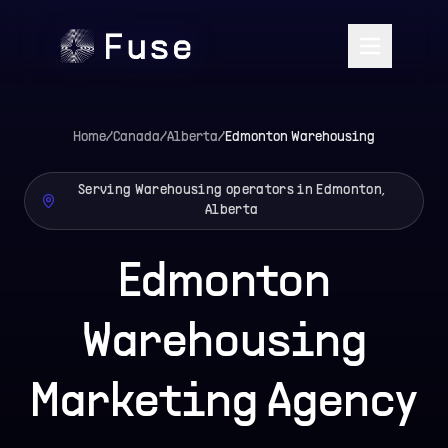
Home
/
Canada
/
Alberta
/
Edmonton
Warehousing
Serving Warehousing operators in Edmonton,
Alberta
Edmonton
Warehousing
Marketing Agency