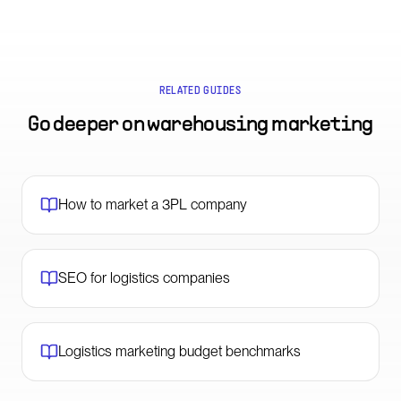
RELATED GUIDES
Go deeper on
warehousing marketing
How to market a 3PL company
SEO for logistics companies
Logistics marketing budget benchmarks