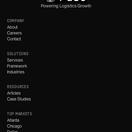
Powering Logistics Growth
COMPANY
About
Careers
Contact
SOLUTIONS
Services
Framework
Industries
RESOURCES
Articles
Case Studies
TOP MARKETS
Atlanta
Chicago