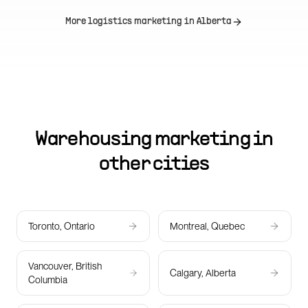
More logistics marketing in
Alberta
Warehousing marketing in
other cities
Toronto, Ontario
Montreal, Quebec
Vancouver, British
Calgary, Alberta
Columbia