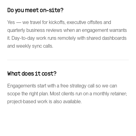
Do you meet on-site?
Yes — we travel for kickoffs, executive offsites and
quarterly business reviews when an engagement warrants
it. Day-to-day work runs remotely with shared dashboards
and weekly sync calls.
What does it cost?
Engagements start with a free strategy call so we can
scope the right plan. Most clients run on a monthly retainer;
project-based work is also available.