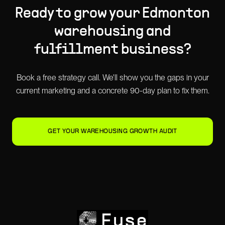
Ready to grow your
Edmonton
warehousing and
fulfillment
business?
Book a free strategy call. We'll show you the gaps in your
current marketing and a concrete 90-day plan to fix them.
GET YOUR WAREHOUSING GROWTH AUDIT