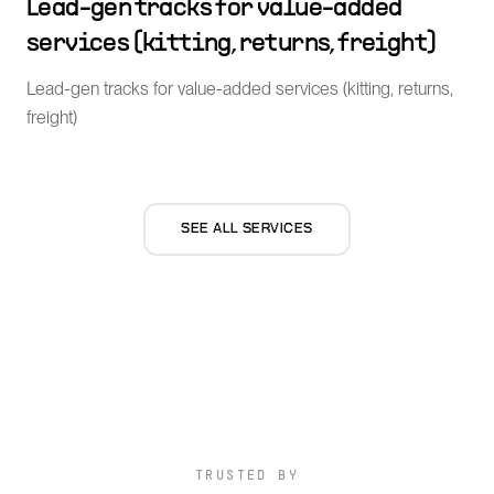
Lead-gen tracks for value-added
services (kitting, returns, freight)
Lead-gen tracks for value-added services (kitting, returns,
freight)
SEE ALL SERVICES
TRUSTED BY