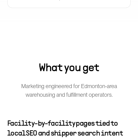
What you get
Marketing engineered for Edmonton-area
warehousing and fulfillment operators.
Facility-by-facility pages tied to
local SEO and shipper search intent