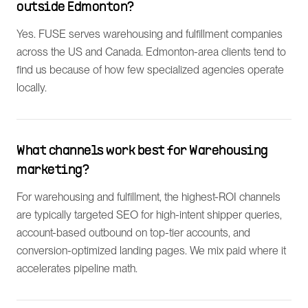
outside Edmonton?
Yes. FUSE serves warehousing and fulfillment companies
across the US and Canada. Edmonton-area clients tend to
find us because of how few specialized agencies operate
locally.
What channels work best for Warehousing
marketing?
For warehousing and fulfillment, the highest-ROI channels
are typically targeted SEO for high-intent shipper queries,
account-based outbound on top-tier accounts, and
conversion-optimized landing pages. We mix paid where it
accelerates pipeline math.