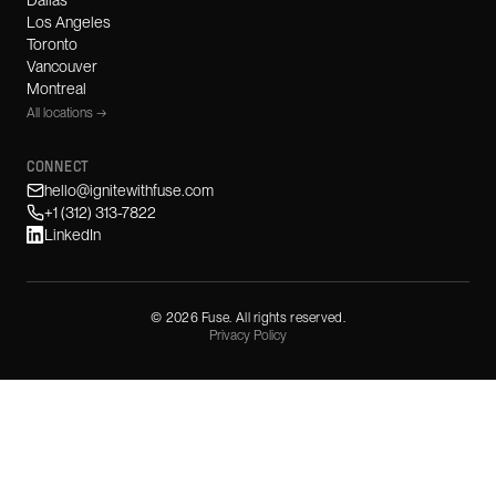
Dallas
Los Angeles
Toronto
Vancouver
Montreal
All locations →
CONNECT
hello@ignitewithfuse.com
+1 (312) 313-7822
LinkedIn
©
2026
Fuse. All rights reserved.
Privacy Policy