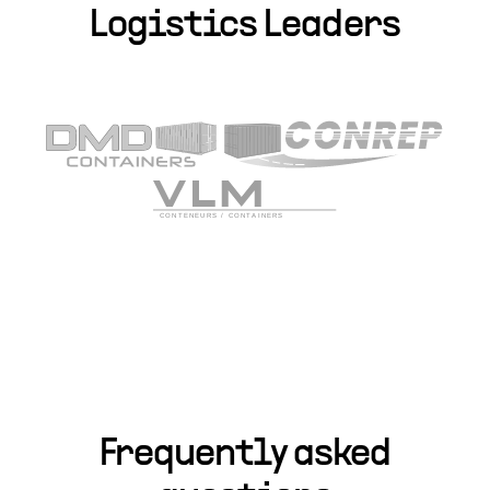
Logistics Leaders
Frequently asked