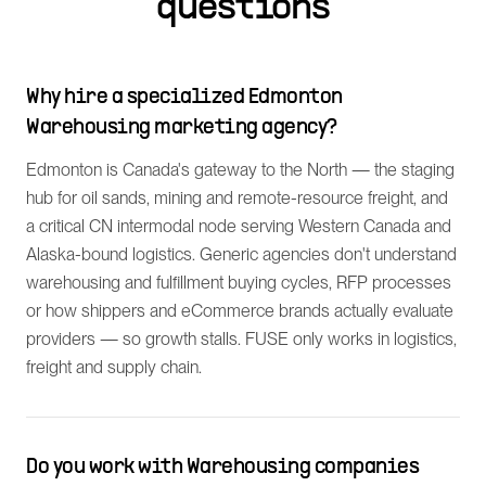
questions
Why hire a specialized Edmonton
Warehousing marketing agency?
Edmonton is Canada's gateway to the North — the staging
hub for oil sands, mining and remote-resource freight, and
a critical CN intermodal node serving Western Canada and
Alaska-bound logistics. Generic agencies don't understand
warehousing and fulfillment buying cycles, RFP processes
or how shippers and eCommerce brands actually evaluate
providers — so growth stalls. FUSE only works in logistics,
freight and supply chain.
Do you work with Warehousing companies