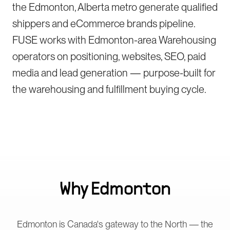
the Edmonton, Alberta metro generate qualified
shippers and eCommerce brands pipeline.
FUSE works with Edmonton-area Warehousing
operators on positioning, websites, SEO, paid
media and lead generation — purpose-built for
the warehousing and fulfillment buying cycle.
Why
Edmonton
Edmonton is Canada's gateway to the North — the