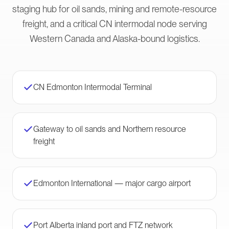
staging hub for oil sands, mining and remote-resource
freight, and a critical CN intermodal node serving
Western Canada and Alaska-bound logistics.
CN Edmonton Intermodal Terminal
Gateway to oil sands and Northern resource
freight
Edmonton International — major cargo airport
Port Alberta inland port and FTZ network