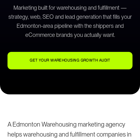
Marketing built for warehousing and fulfillment —
strategy, web, SEO and lead generation that fills your
Edmonton-area pipeline with the shippers and
eCommerce brands you actually want.
GET YOUR WAREHOUSING GROWTH AUDIT
A Edmonton Warehousing marketing agency
helps warehousing and fulfillment companies in