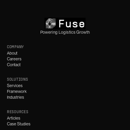
Powering Logistics Growth
COMPANY
About
Careers
Contact
SOLUTIONS
Services
Framework
Industries
RESOURCES
Articles
Case Studies