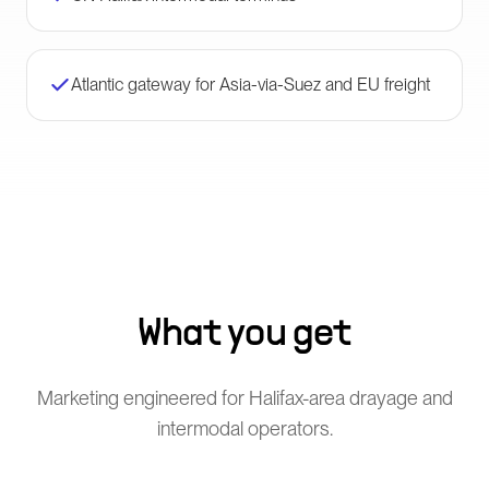
Atlantic gateway for Asia-via-Suez and EU freight
What you get
Marketing engineered for Halifax-area drayage and
intermodal operators.