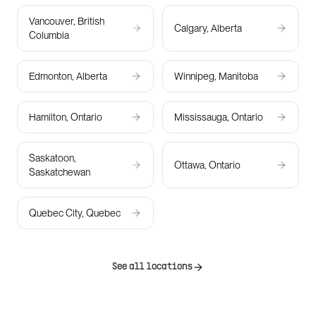
Vancouver, British
Calgary, Alberta
Columbia
Edmonton, Alberta
Winnipeg, Manitoba
Hamilton, Ontario
Mississauga, Ontario
Saskatoon,
Ottawa, Ontario
Saskatchewan
Quebec City, Quebec
See all locations