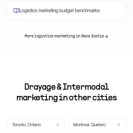
Logistics marketing budget benchmarks
More logistics marketing in
Nova Scotia
Drayage & Intermodal
marketing in other cities
Toronto, Ontario
Montreal, Quebec