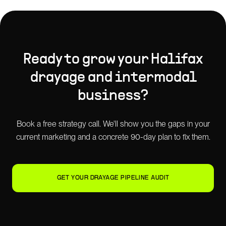
Ready to grow your
Halifax
drayage and intermodal
business?
Book a free strategy call. We'll show you the gaps in your
current marketing and a concrete 90-day plan to fix them.
GET YOUR DRAYAGE PIPELINE AUDIT