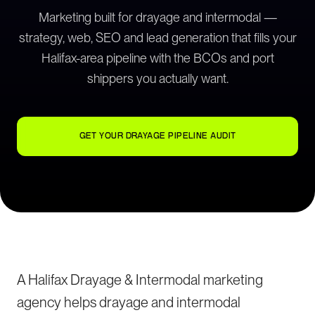
Marketing built for drayage and intermodal —
strategy, web, SEO and lead generation that fills your
Halifax-area pipeline with the BCOs and port
shippers you actually want.
GET YOUR DRAYAGE PIPELINE AUDIT
A Halifax Drayage & Intermodal marketing
agency helps drayage and intermodal