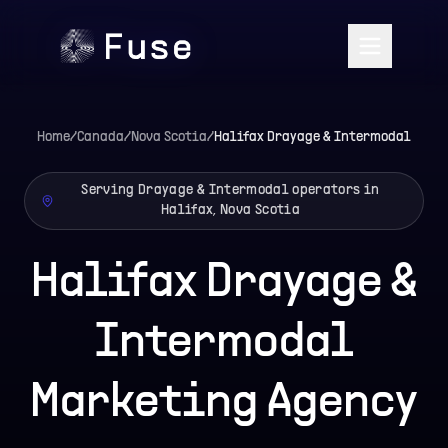
Home
/
Canada
/
Nova Scotia
/
Halifax
Drayage & Intermodal
Serving Drayage & Intermodal operators in
Halifax, Nova Scotia
Halifax Drayage &
Intermodal
Marketing Agency