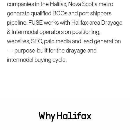
companies in the Halifax, Nova Scotia metro
generate qualified BCOs and port shippers
pipeline. FUSE works with Halifax-area Drayage
& Intermodal operators on positioning,
websites, SEO, paid media and lead generation
— purpose-built for the drayage and
intermodal buying cycle.
Why
Halifax