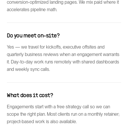
conversion-optimized landing pages. We mix paid where it
accelerates pipeline math.
Do you meet on-site?
Yes — we travel for kickoffs, executive offsites and
quarterly business reviews when an engagement warrants
it. Day-to-day work runs remotely with shared dashboards
and weekly sync calls.
What does it cost?
Engagements start with a free strategy call so we can
scope the right plan. Most clients run on a monthly retainer;
project-based work is also available.