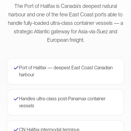
The Port of Halifax is Canada's deepest natural
harbour and one of the few East Coast ports able to
handle fully-loaded ultra-class container vessels — a
strategic Atlantic gateway for Asia-via-Suez and
European freight.
Port of Halifax — deepest East Coast Canadian
harbour
Handles ultra-class post-Panamax container
vessels
CN Halifax intermodal terminus