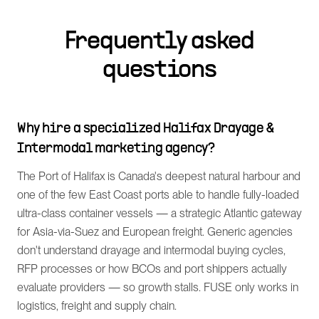
Frequently asked
questions
Why hire a specialized Halifax Drayage &
Intermodal marketing agency?
The Port of Halifax is Canada's deepest natural harbour and
one of the few East Coast ports able to handle fully-loaded
ultra-class container vessels — a strategic Atlantic gateway
for Asia-via-Suez and European freight. Generic agencies
don't understand drayage and intermodal buying cycles,
RFP processes or how BCOs and port shippers actually
evaluate providers — so growth stalls. FUSE only works in
logistics, freight and supply chain.