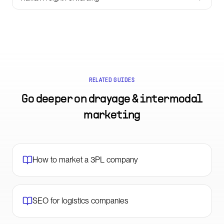
RELATED GUIDES
Go deeper on
drayage & intermodal
marketing
How to market a 3PL company
SEO for logistics companies