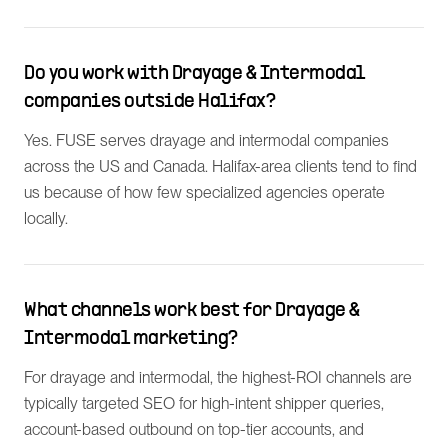
Do you work with Drayage & Intermodal
companies outside Halifax?
Yes. FUSE serves drayage and intermodal companies
across the US and Canada. Halifax-area clients tend to find
us because of how few specialized agencies operate
locally.
What channels work best for Drayage &
Intermodal marketing?
For drayage and intermodal, the highest-ROI channels are
typically targeted SEO for high-intent shipper queries,
account-based outbound on top-tier accounts, and