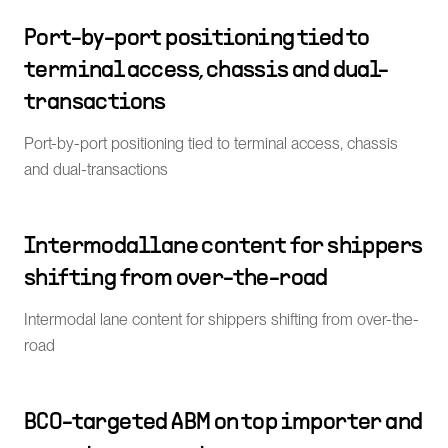
Port-by-port positioning tied to
terminal access, chassis and dual-
transactions
Port-by-port positioning tied to terminal access, chassis
and dual-transactions
Intermodal lane content for shippers
shifting from over-the-road
Intermodal lane content for shippers shifting from over-the-
road
BCO-targeted ABM on top importer and