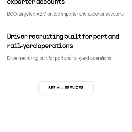
exporter accounts
BCO-targeted ABM on top importer and exporter accounts
Driver recruiting built for port and
rail-yard operations
Driver recruiting built for port and rail-yard operations
SEE ALL SERVICES