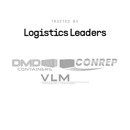
TRUSTED BY
Logistics Leaders