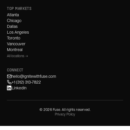
TOP MARKETS
Atlanta
Chicago
Dallas
Los Angeles
Toronto
Vancouver
Montreal
All locations →
CONNECT
hello@ignitewithfuse.com
+1 (312) 313-7822
LinkedIn
©
2026
Fuse. All rights reserved.
Privacy Policy