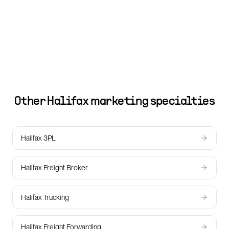
Other
Halifax
marketing specialties
Halifax 3PL
Halifax Freight Broker
Halifax Trucking
Halifax Freight Forwarding