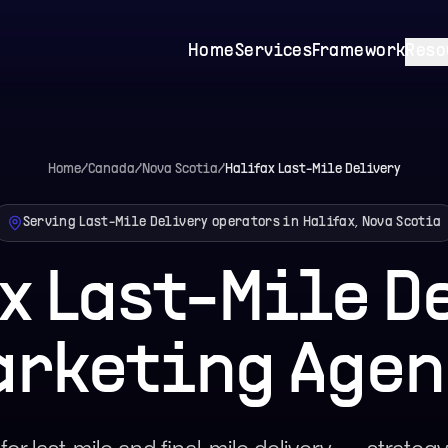
Home
Services
Framework
Reso
Home
/
Canada
/
Nova Scotia
/
Halifax
Last-Mile Delivery
Serving Last-Mile Delivery operators in Halifax, Nova Scotia
x Last-Mile D
arketing Agen