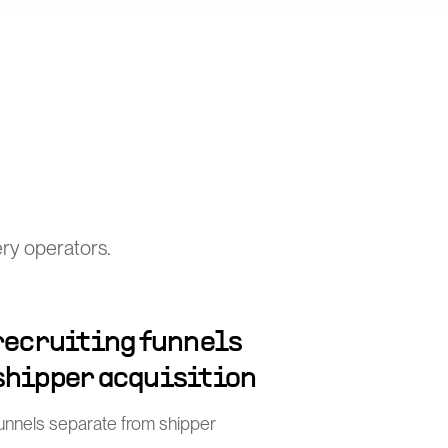
ery operators.
 recruiting funnels
shipper acquisition
funnels separate from shipper