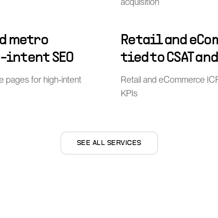
acquisition
d metro
Retail and eCo
h-intent SEO
tied to CSAT an
pages for high-intent
Retail and eCommerce ICP
KPIs
SEE ALL SERVICES