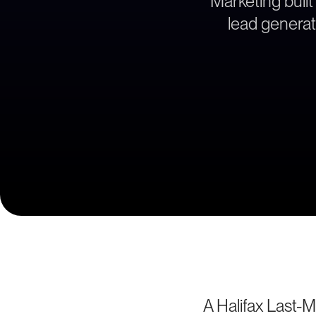
Marketing built
lead generati
A Halifax Last-M