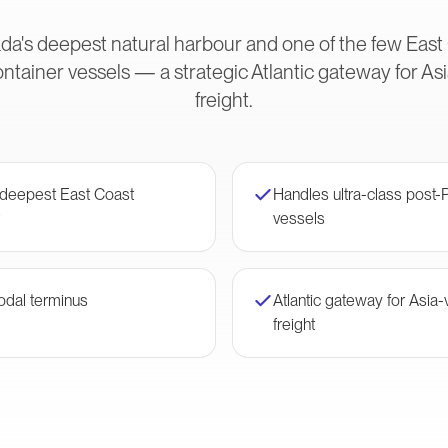
ada's deepest natural harbour and one of the few East
container vessels — a strategic Atlantic gateway for 
freight.
— deepest East Coast
Handles ultra-class post
vessels
odal terminus
Atlantic gateway for Asia
freight