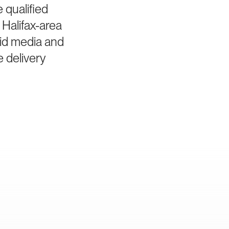
 qualified
Halifax-area
aid media and
e delivery