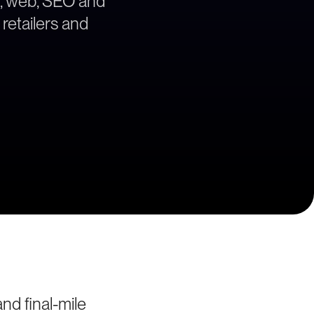
gy, web, SEO and
 retailers and
nd final-mile