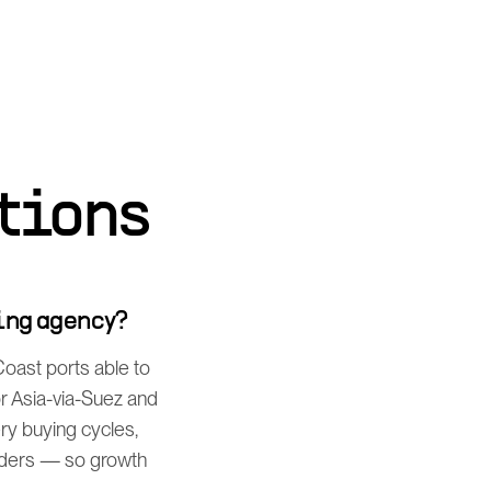
tions
ing agency?
Coast ports able to
or Asia-via-Suez and
ery buying cycles,
iders — so growth