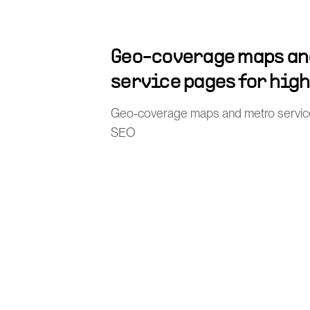
Geo-coverage maps an
service pages for hig
Geo-coverage maps and metro service 
SEO