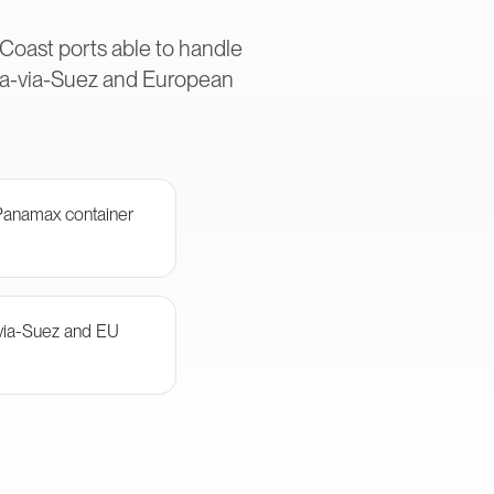
 Coast ports able to handle
Asia-via-Suez and European
-Panamax container
-via-Suez and EU