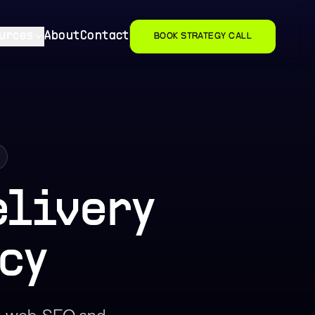
urces
About
Contact
BOOK STRATEGY CALL
elivery
cy