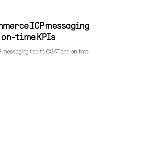
mmerce ICP messaging
d on-time KPIs
 messaging tied to CSAT and on-time