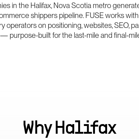
es in the Halifax, Nova Scotia metro generate
Commerce shippers pipeline. FUSE works with 
ry operators on positioning, websites, SEO, p
— purpose-built for the last-mile and final-mil
Why
Halifax