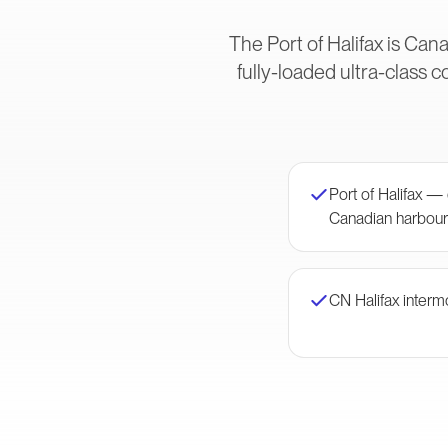
The Port of Halifax is Can
fully-loaded ultra-class 
Port of Halifax 
Canadian harbour
CN Halifax interm