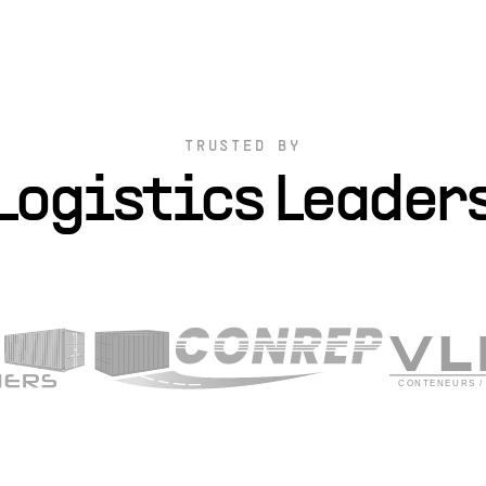
TRUSTED BY
Logistics Leader