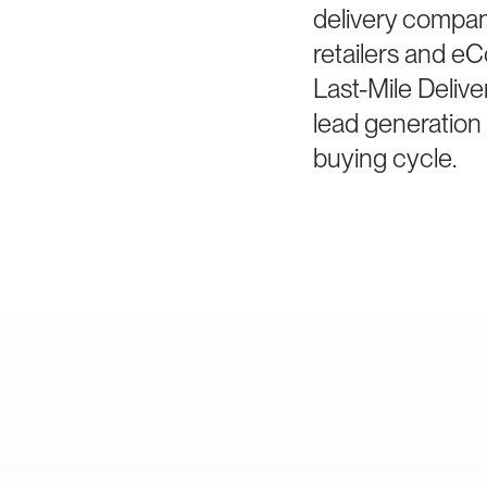
delivery compani
retailers and e
Last-Mile Delive
lead generation 
buying cycle.