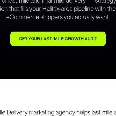
 for last-mile and final-mile delivery — strate
on that fills your Halifax-area pipeline with the
eCommerce shippers you actually want.
GET YOUR LAST-MILE GROWTH AUDIT
ile Delivery marketing agency helps last-mile a