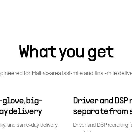
What you get
ineered for Halifax-area last-mile and final-mile deliv
-glove, big-
Driver and DSP
ay delivery
separate from 
ulky, and same-day delivery
Driver and DSP recruiting 