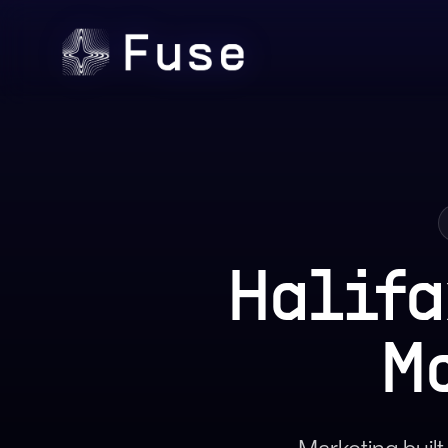
Halifa
M