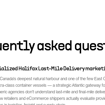
uently asked ques
cialized Halifax Last-Mile Delivery market
s Canada's deepest natural harbour and one of the few East 
ltra-class container vessels — a strategic Atlantic gateway f
eric agencies don't understand last-mile and final-mile deliv
 retailers and eCommerce shippers actually evaluate prov
s in logistics, freight and supply chain.