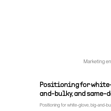
Marketing eng
Positioning for white
and-bulky, and same-d
Positioning for white-glove, big-and-b