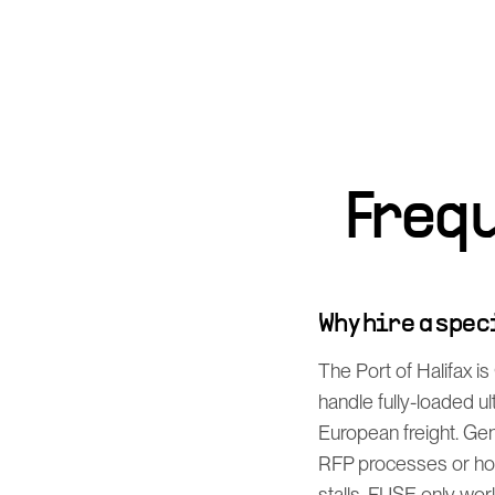
Freq
Why hire a spe
The Port of Halifax i
handle fully-loaded u
European freight. Gen
RFP processes or how
stalls. FUSE only work