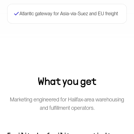
Atlantic gateway for Asia-via-Suez and EU freight
What you get
Marketing engineered for Halifax-area warehousing
and fulfillment operators.