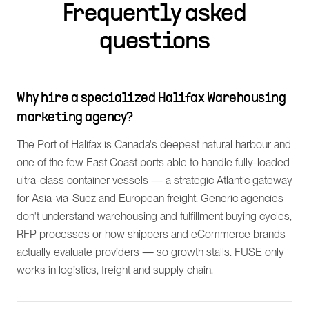
Frequently asked
questions
Why hire a specialized Halifax Warehousing
marketing agency?
The Port of Halifax is Canada's deepest natural harbour and
one of the few East Coast ports able to handle fully-loaded
ultra-class container vessels — a strategic Atlantic gateway
for Asia-via-Suez and European freight. Generic agencies
don't understand warehousing and fulfillment buying cycles,
RFP processes or how shippers and eCommerce brands
actually evaluate providers — so growth stalls. FUSE only
works in logistics, freight and supply chain.