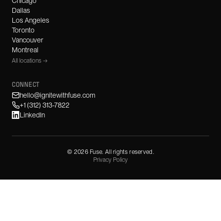
Chicago
Dallas
Los Angeles
Toronto
Vancouver
Montreal
All locations →
CONNECT
hello@ignitewithfuse.com
+1 (312) 313-7822
LinkedIn
©
2026
Fuse. All rights reserved.
Privacy Policy