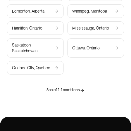
Edmonton, Alberta
Winnipeg, Manitoba
Hamilton, Ontario
Mississauga, Ontario
Saskatoon,
Ottawa, Ontario
Saskatchewan
Quebec City, Quebec
See all locations