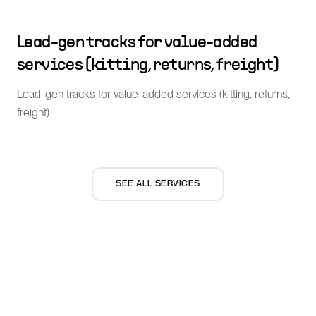
Lead-gen tracks for value-added
services (kitting, returns, freight)
Lead-gen tracks for value-added services (kitting, returns,
freight)
SEE ALL SERVICES