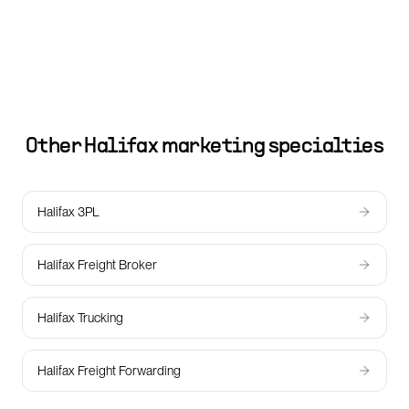
Other
Halifax
marketing specialties
Halifax 3PL
Halifax Freight Broker
Halifax Trucking
Halifax Freight Forwarding