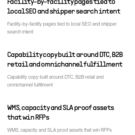
Facility-by-facility pages tied to
local SEO and shipper search intent
Facility-by-facility pages tied to local SEO and shipper
search intent
Capability copy built around DTC, B2B
retail and omnichannel fulfillment
Capability copy built around DTC, B2B retail and
omnichannel fulfillment
WMS, capacity and SLA proof assets
that win RFPs
WMS, capacity and SLA proof assets that win RFPs