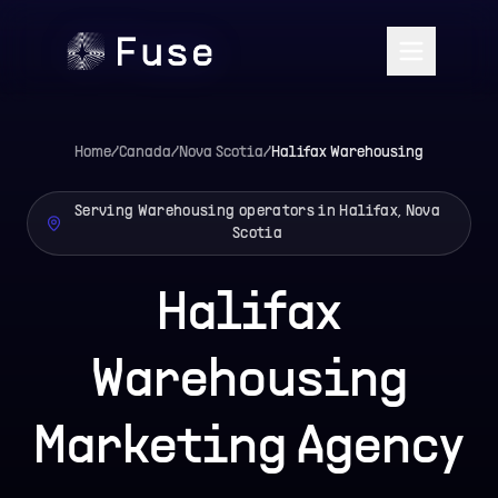
Home
/
Canada
/
Nova Scotia
/
Halifax
Warehousing
Serving Warehousing operators in Halifax, Nova
Scotia
Halifax
Warehousing
Marketing Agency