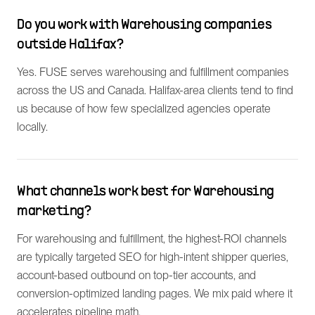
Do you work with Warehousing companies
outside Halifax?
Yes. FUSE serves warehousing and fulfillment companies
across the US and Canada. Halifax-area clients tend to find
us because of how few specialized agencies operate
locally.
What channels work best for Warehousing
marketing?
For warehousing and fulfillment, the highest-ROI channels
are typically targeted SEO for high-intent shipper queries,
account-based outbound on top-tier accounts, and
conversion-optimized landing pages. We mix paid where it
accelerates pipeline math.