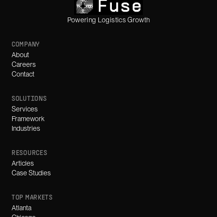
Powering Logistics Growth
COMPANY
About
Careers
Contact
SOLUTIONS
Services
Framework
Industries
RESOURCES
Articles
Case Studies
TOP MARKETS
Atlanta