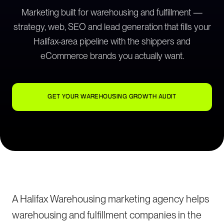
Marketing built for warehousing and fulfillment —
strategy, web, SEO and lead generation that fills your
Halifax-area pipeline with the shippers and
eCommerce brands you actually want.
GET YOUR WAREHOUSING GROWTH AUDIT
A Halifax Warehousing marketing agency helps
warehousing and fulfillment companies in the