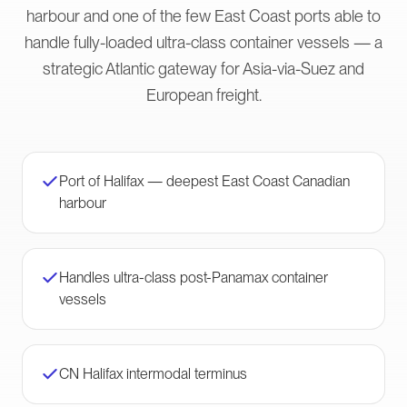
harbour and one of the few East Coast ports able to
handle fully-loaded ultra-class container vessels — a
strategic Atlantic gateway for Asia-via-Suez and
European freight.
Port of Halifax — deepest East Coast Canadian
harbour
Handles ultra-class post-Panamax container
vessels
CN Halifax intermodal terminus