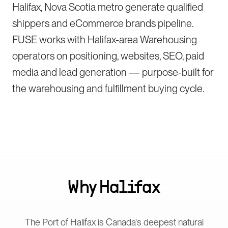
Halifax, Nova Scotia metro generate qualified
shippers and eCommerce brands pipeline.
FUSE works with Halifax-area Warehousing
operators on positioning, websites, SEO, paid
media and lead generation — purpose-built for
the warehousing and fulfillment buying cycle.
Why
Halifax
The Port of Halifax is Canada's deepest natural