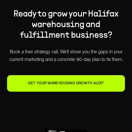
Ready to grow your
Halifax
warehousing and
fulfillment
business?
Book a free strategy call. We'll show you the gaps in your
current marketing and a concrete 90-day plan to fix them.
GET YOUR WAREHOUSING GROWTH AUDIT