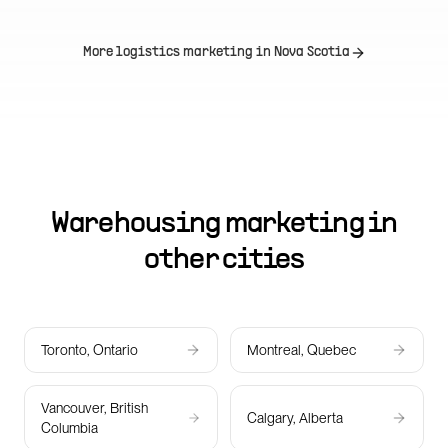
More logistics marketing in
Nova Scotia
Warehousing marketing in
other cities
Toronto, Ontario
Montreal, Quebec
Vancouver, British
Calgary, Alberta
Columbia