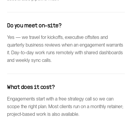
Do you meet on-site?
Yes — we travel for kickoffs, executive offsites and
quarterly business reviews when an engagement warrants
it. Day-to-day work runs remotely with shared dashboards
and weekly sync calls.
What does it cost?
Engagements start with a free strategy call so we can
scope the right plan. Most clients run on a monthly retainer;
project-based work is also available.