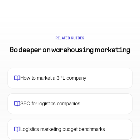
RELATED GUIDES
Go deeper on
warehousing marketing
How to market a 3PL company
SEO for logistics companies
Logistics marketing budget benchmarks