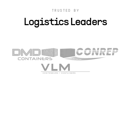
TRUSTED BY
Logistics Leaders