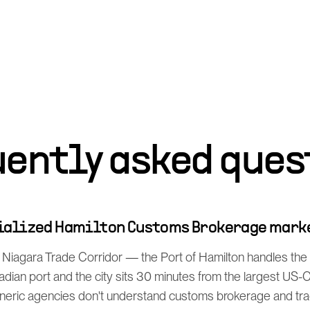
uently asked ques
cialized Hamilton Customs Brokerage mark
 Niagara Trade Corridor — the Port of Hamilton handles the 
dian port and the city sits 30 minutes from the largest US
neric agencies don't understand customs brokerage and tr