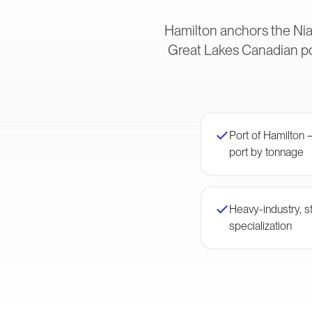
Hamilton anchors the Nia
Great Lakes Canadian po
Port of Hamilton
port by tonnage
Heavy-industry, st
specialization