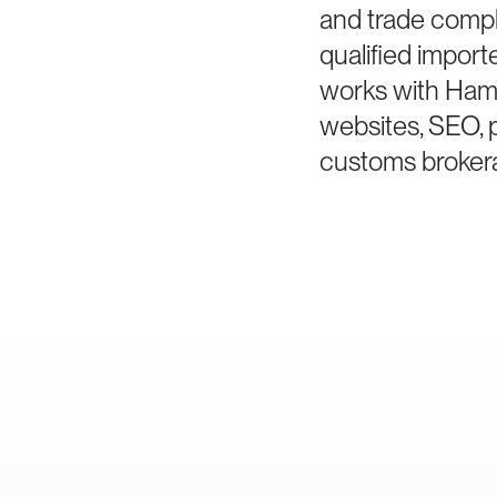
and trade compl
qualified impor
works with Hami
websites, SEO, 
customs brokera