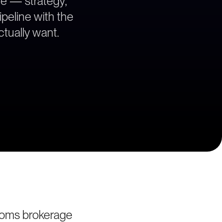
ce — strategy,
ipeline with the
tually want.
toms brokerage