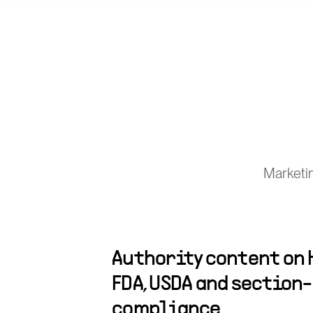
Marketi
Authority content on H
FDA, USDA and section
compliance