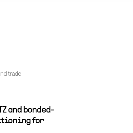
nd trade
TZ and bonded-
tioning for