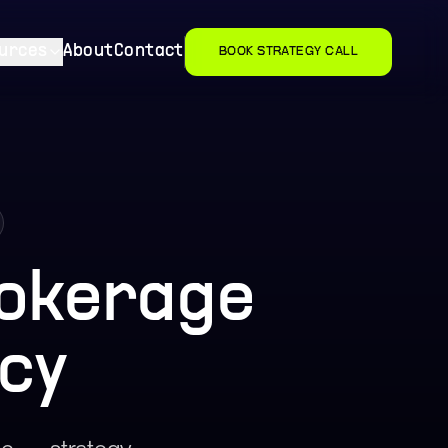
urces
About
Contact
BOOK STRATEGY CALL
okerage
cy