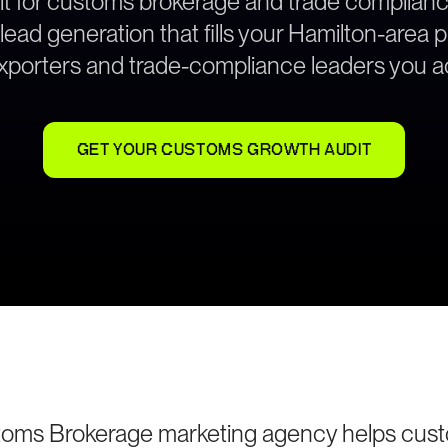
lt for customs brokerage and trade complian
ad generation that fills your Hamilton-area p
exporters and trade-compliance leaders you ac
GET YOUR CUSTOMS GROWTH AUDIT
toms Brokerage marketing agency helps cus