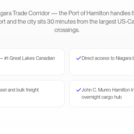
gara Trade Corridor — the Port of Hamilton handles t
rt and the city sits 30 minutes from the largest US-
crossings.
 — #1 Great Lakes Canadian
Direct access to Niagara 
eel and bulk freight
John C. Munro Hamilton I
overnight cargo hub