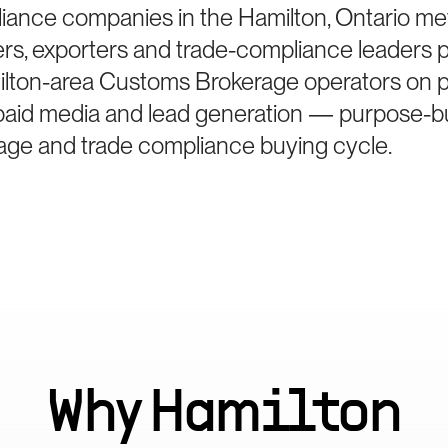
iance companies in the Hamilton, Ontario me
ters, exporters and trade-compliance leaders 
lton-area Customs Brokerage operators on po
paid media and lead generation — purpose-bui
ge and trade compliance buying cycle.
Why
Hamilton