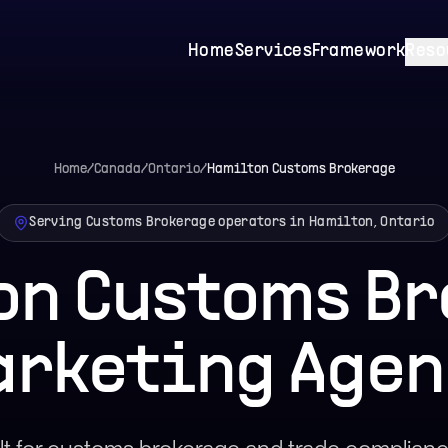
Home
Services
Framework
Reso
Home
/
Canada
/
Ontario
/
Hamilton
Customs Brokerage
Serving Customs Brokerage operators in Hamilton, Ontario
on Customs Br
arketing Agen