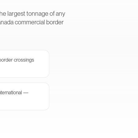
he largest tonnage of any
Canada commercial border
border crossings
nternational —