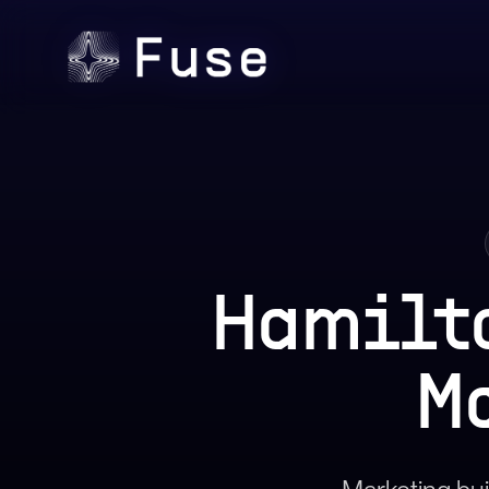
Hamilt
M