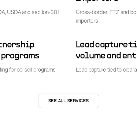
FDA, USDA and section-301
Cross-border, FTZ and bo
importers
rtnership
Lead capture t
l programs
volume and ent
ing for co-sell programs
Lead capture tied to clea
SEE ALL SERVICES