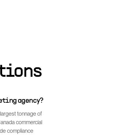
tions
eting agency?
largest tonnage of
-Canada commercial
ade compliance