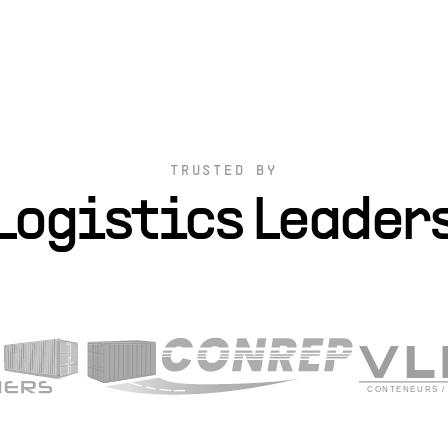
TRUSTED BY
Logistics Leader