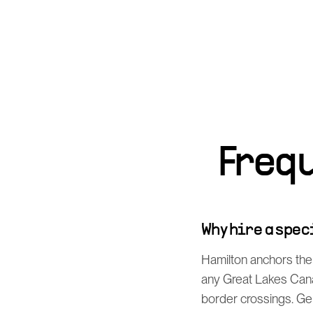
Freq
Why hire a spe
Hamilton anchors the
any Great Lakes Cana
border crossings. Ge