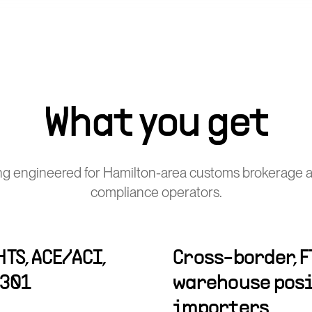
What you get
ng engineered for Hamilton-area customs brokerage a
compliance operators.
TS, ACE/ACI,
Cross-border, F
-301
warehouse posi
importers