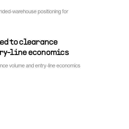
nded-warehouse positioning for
ied to clearance
ry-line economics
rance volume and entry-line economics