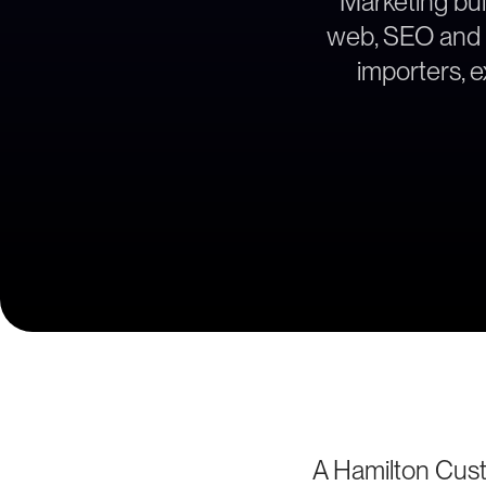
Marketing bui
web, SEO and le
importers, 
A Hamilton Cus