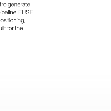
tro generate
pipeline. FUSE
sitioning,
lt for the