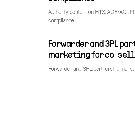
Authority content on HTS, ACE/ACI, 
compliance
Forwarder and 3PL pa
marketing for co-sel
Forwarder and 3PL partnership market