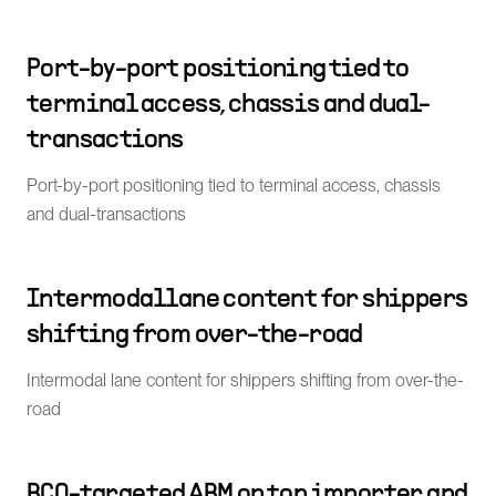
Port-by-port positioning tied to
terminal access, chassis and dual-
transactions
Port-by-port positioning tied to terminal access, chassis
and dual-transactions
Intermodal lane content for shippers
shifting from over-the-road
Intermodal lane content for shippers shifting from over-the-
road
BCO-targeted ABM on top importer and