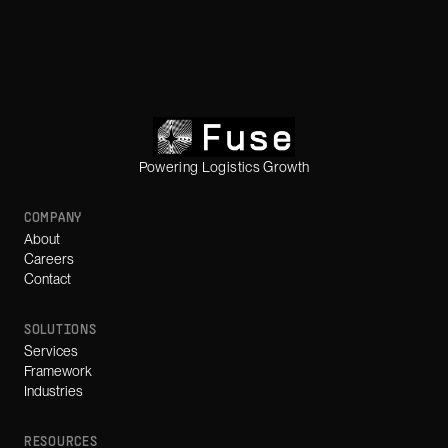
Powering Logistics Growth
COMPANY
About
Careers
Contact
SOLUTIONS
Services
Framework
Industries
RESOURCES