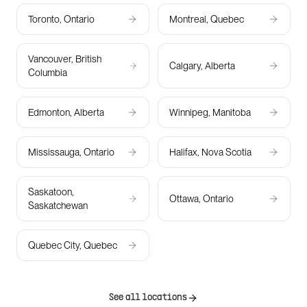
Toronto, Ontario
Montreal, Quebec
Vancouver, British
Calgary, Alberta
Columbia
Edmonton, Alberta
Winnipeg, Manitoba
Mississauga, Ontario
Halifax, Nova Scotia
Saskatoon,
Ottawa, Ontario
Saskatchewan
Quebec City, Quebec
See all locations