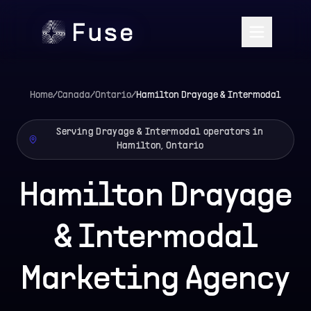
Home
/
Canada
/
Ontario
/
Hamilton
Drayage & Intermodal
Serving Drayage & Intermodal operators in
Hamilton, Ontario
Hamilton Drayage
& Intermodal
Marketing Agency