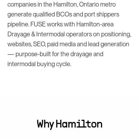
companies in the Hamilton, Ontario metro
generate qualified BCOs and port shippers
pipeline. FUSE works with Hamilton-area
Drayage & Intermodal operators on positioning,
websites, SEO, paid media and lead generation
— purpose-built for the drayage and
intermodal buying cycle.
Why
Hamilton