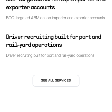
exporter accounts
BCO-targeted ABM on top importer and exporter accounts
Driver recruiting built for port and
rail-yard operations
Driver recruiting built for port and rail-yard operations
SEE ALL SERVICES