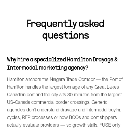
Frequently asked
questions
Why hire a specialized Hamilton Drayage &
Intermodal marketing agency?
Hamilton anchors the Niagara Trade Corridor — the Port of
Hamilton handles the largest tonnage of any Great Lakes
Canadian port and the city sits 30 minutes from the largest
US-Canada commercial border crossings. Generic
agencies don't understand drayage and intermodal buying
cycles, RFP processes or how BCOs and port shippers
actually evaluate providers — so growth stalls. FUSE only