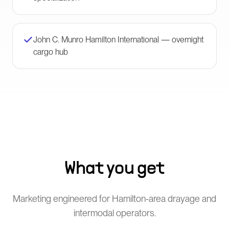
John C. Munro Hamilton International — overnight
cargo hub
What you get
Marketing engineered for Hamilton-area drayage and
intermodal operators.