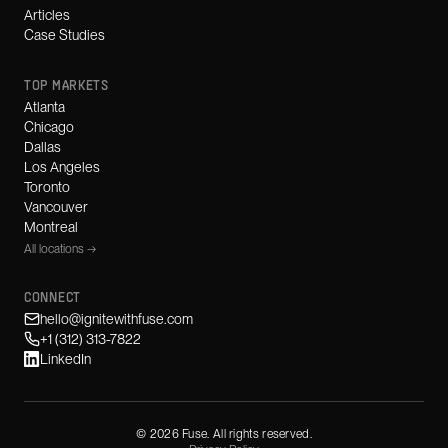
Articles
Case Studies
TOP MARKETS
Atlanta
Chicago
Dallas
Los Angeles
Toronto
Vancouver
Montreal
All locations →
CONNECT
hello@ignitewithfuse.com
+1 (312) 313-7822
LinkedIn
©
2026
Fuse. All rights reserved.