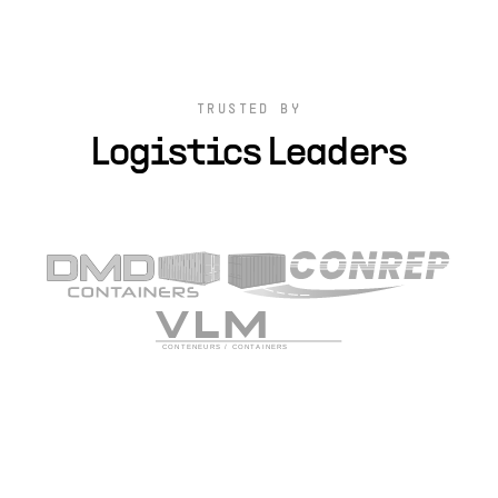
TRUSTED BY
Logistics Leaders