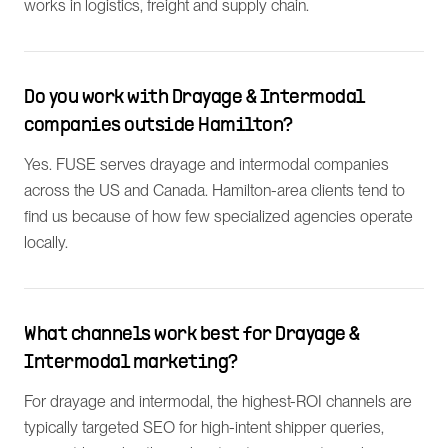
works in logistics, freight and supply chain.
Do you work with Drayage & Intermodal
companies outside Hamilton?
Yes. FUSE serves drayage and intermodal companies
across the US and Canada. Hamilton-area clients tend to
find us because of how few specialized agencies operate
locally.
What channels work best for Drayage &
Intermodal marketing?
For drayage and intermodal, the highest-ROI channels are
typically targeted SEO for high-intent shipper queries,