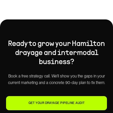
Ready to grow your
Hamilton
drayage and intermodal
business?
Book a free strategy call. We'll show you the gaps in your
current marketing and a concrete 90-day plan to fix them.
GET YOUR DRAYAGE PIPELINE AUDIT