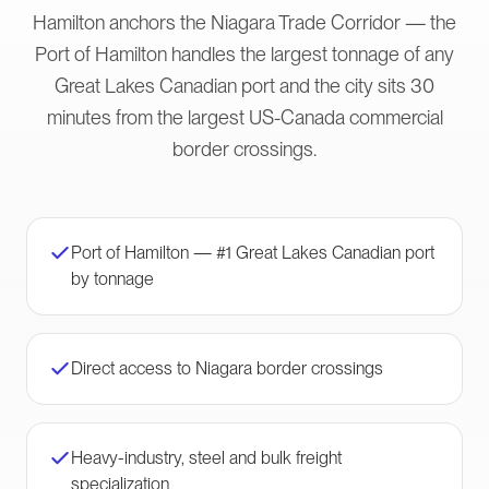
Hamilton anchors the Niagara Trade Corridor — the
Port of Hamilton handles the largest tonnage of any
Great Lakes Canadian port and the city sits 30
minutes from the largest US-Canada commercial
border crossings.
Port of Hamilton — #1 Great Lakes Canadian port
by tonnage
Direct access to Niagara border crossings
Heavy-industry, steel and bulk freight
specialization