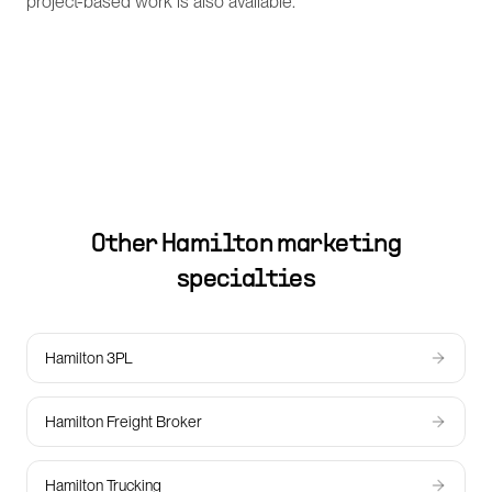
project-based work is also available.
Other
Hamilton
marketing
specialties
Hamilton 3PL
Hamilton Freight Broker
Hamilton Trucking