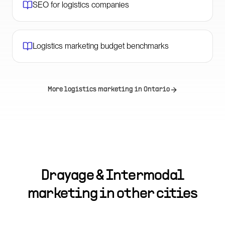
SEO for logistics companies
Logistics marketing budget benchmarks
More logistics marketing in
Ontario
Drayage & Intermodal
marketing in other cities