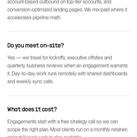
account-based outbound on top-tier accounts, and
conversion-optimized landing pages. We mix paid where it
accelerates pipeline math.
Do you meet on-site?
Yes — we travel for kickoffs, executive offsites and
quarterly business reviews when an engagement warrants
it. Day-to-day work runs remotely with shared dashboards
and weekly sync calls.
What does it cost?
Engagements start with a free strategy call so we can
scope the right plan. Most clients run on a monthly retainer;