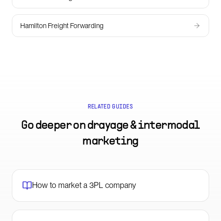
Hamilton Freight Forwarding
RELATED GUIDES
Go deeper on
drayage & intermodal
marketing
How to market a 3PL company