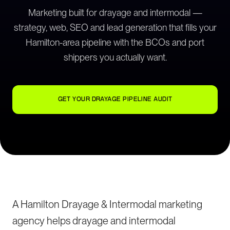
Marketing built for drayage and intermodal —
strategy, web, SEO and lead generation that fills your
Hamilton-area pipeline with the BCOs and port
shippers you actually want.
GET YOUR DRAYAGE PIPELINE AUDIT
A Hamilton Drayage & Intermodal marketing
agency helps drayage and intermodal