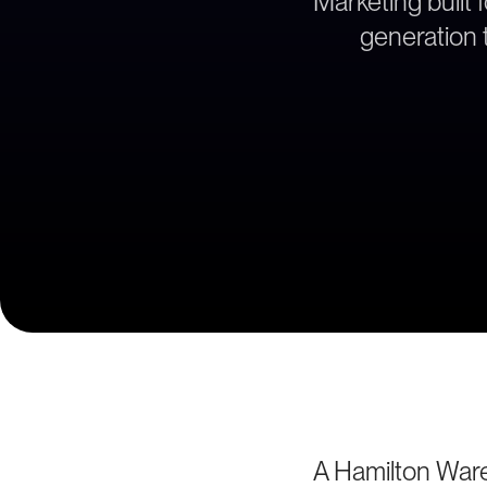
Marketing built 
generation t
A Hamilton Ware