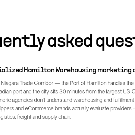
uently asked ques
cialized Hamilton Warehousing marketing 
 Niagara Trade Corridor — the Port of Hamilton handles the 
dian port and the city sits 30 minutes from the largest US
neric agencies don't understand warehousing and fulfillment
ppers and eCommerce brands actually evaluate providers —
istics, freight and supply chain.