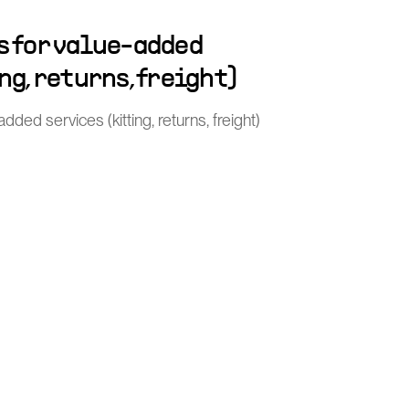
s for value-added
ng, returns, freight)
ded services (kitting, returns, freight)