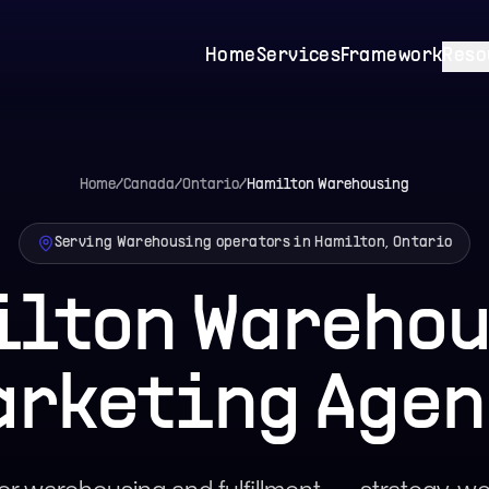
Home
Services
Framework
Reso
Home
/
Canada
/
Ontario
/
Hamilton
Warehousing
Serving Warehousing operators in Hamilton, Ontario
lton Wareho
arketing Agen