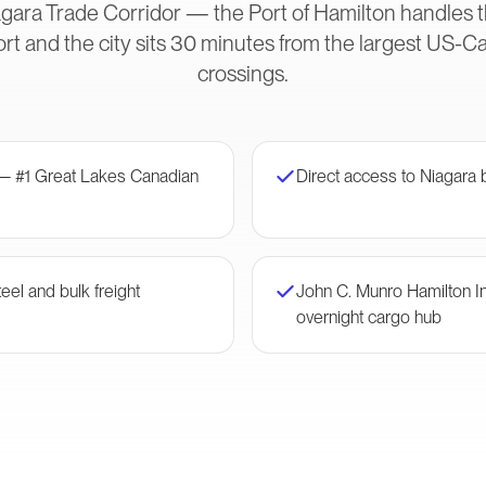
gara Trade Corridor — the Port of Hamilton handles t
rt and the city sits 30 minutes from the largest US-
crossings.
 — #1 Great Lakes Canadian
Direct access to Niagara 
eel and bulk freight
John C. Munro Hamilton I
overnight cargo hub