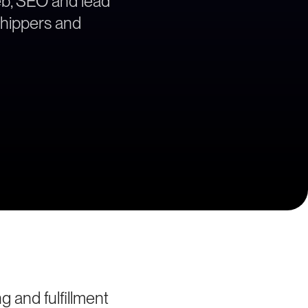
web, SEO and lead
 shippers and
 and fulfillment