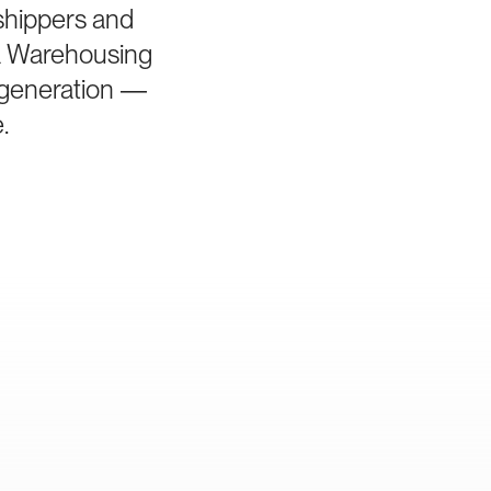
 shippers and
a Warehousing
d generation —
.