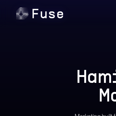
Hami
M