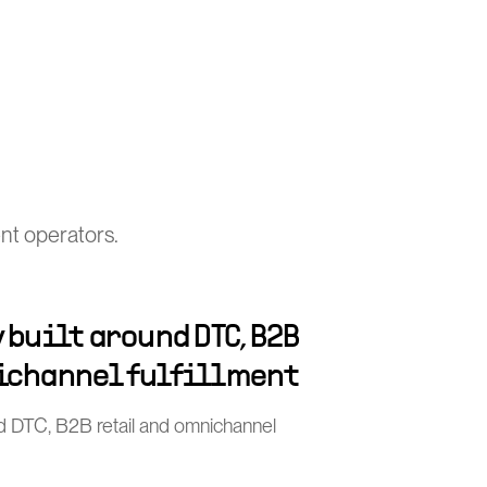
nt operators.
 built around DTC, B2B
ichannel fulfillment
nd DTC, B2B retail and omnichannel