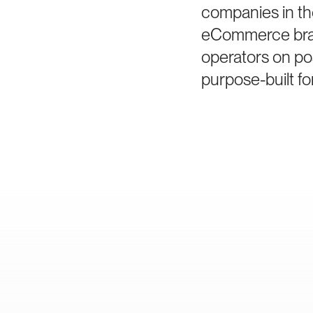
companies in th
eCommerce bran
operators on po
purpose-built fo