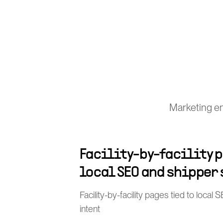
Marketing en
Facility-by-facility p
local SEO and shipper
Facility-by-facility pages tied to loca
intent