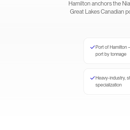
Hamilton anchors the Nia
Great Lakes Canadian po
Port of Hamilton
port by tonnage
Heavy-industry, st
specialization