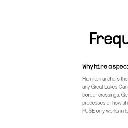
Freq
Why hire a spe
Hamilton anchors the
any Great Lakes Cana
border crossings. Ge
processes or how shi
FUSE only works in log