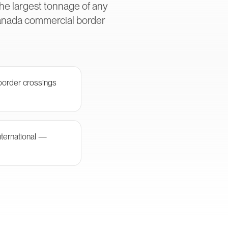
he largest tonnage of any
Canada commercial border
border crossings
nternational —