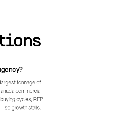
tions
agency?
largest tonnage of
-Canada commercial
 buying cycles, RFP
 so growth stalls.