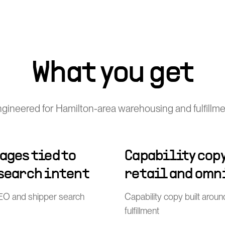
What you get
gineered for Hamilton-area warehousing and fulfillme
ages tied to
Capability copy
 search intent
retail and omn
l SEO and shipper search
Capability copy built arou
fulfillment