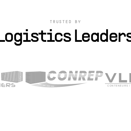
TRUSTED BY
Logistics Leader