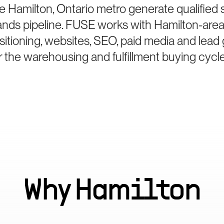
e Hamilton, Ontario metro generate qualified
ds pipeline. FUSE works with Hamilton-are
sitioning, websites, SEO, paid media and lea
r the warehousing and fulfillment buying cycle
Why
Hamilton