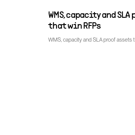
WMS, capacity and SLA 
that win RFPs
WMS, capacity and SLA proof assets 