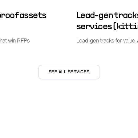
proof assets
Lead-gen track
services (kitti
that win RFPs
Lead-gen tracks for value-ad
SEE ALL SERVICES