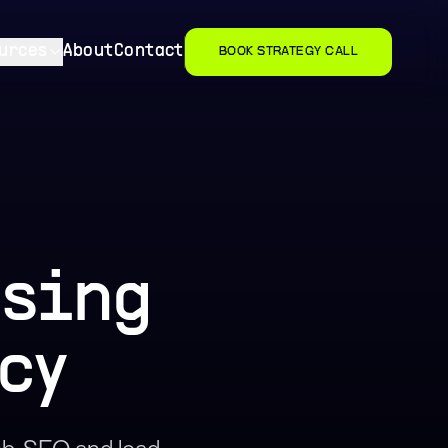
urces
About
Contact
BOOK STRATEGY CALL
using
cy