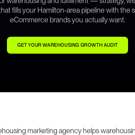
for warehousing and fulfillment — strategy, 
hat fills your Hamilton-area pipeline with the
eCommerce brands you actually want.
GET YOUR WAREHOUSING GROWTH AUDIT
housing marketing agency helps warehousing