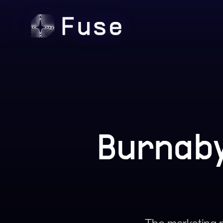
Burnaby