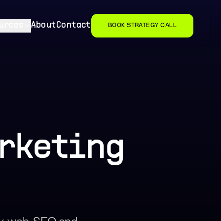
urces
About
Contact
BOOK STRATEGY CALL
arketing