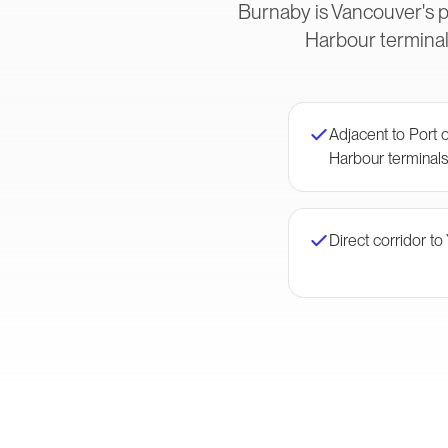
Burnaby is Vancouver's p
Harbour terminal
Adjacent to Port
Harbour terminal
Direct corridor to