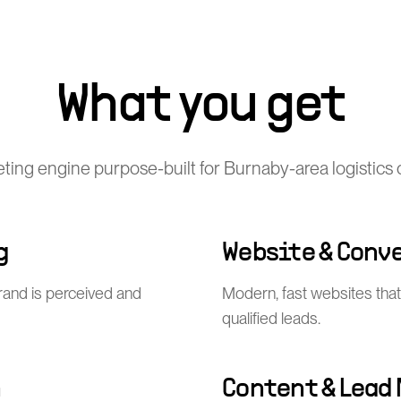
What you get
keting engine purpose-built for Burnaby-area logistics
g
Website & Conv
rand is perceived and
Modern, fast websites that 
qualified leads.
n
Content & Lead