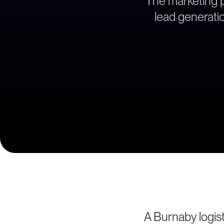
The marketing pa
lead generatio
A Burnaby logist