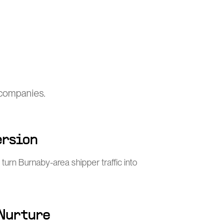
 companies.
ersion
turn Burnaby-area shipper traffic into
 Nurture