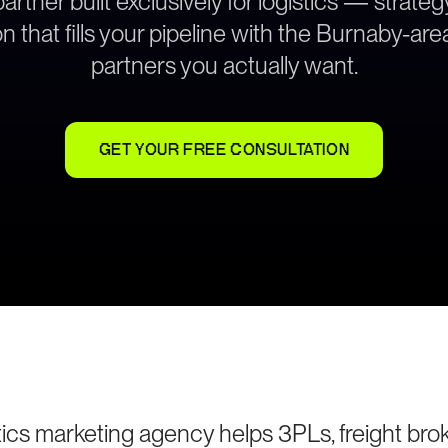
rtner built exclusively for logistics — strat
n that fills your pipeline with the Burnaby-ar
partners you actually want.
GET YOUR FREE CONSULTATION
ics marketing agency helps 3PLs, freight brok