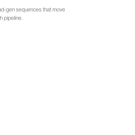
ead-gen sequences that move
 pipeline.