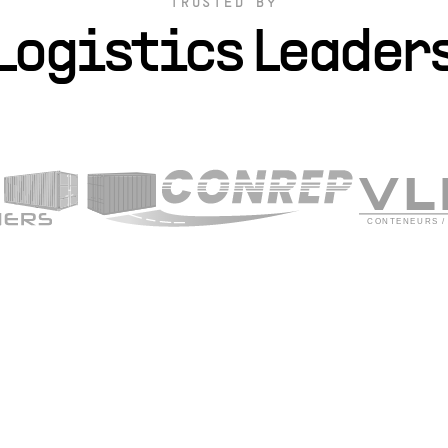
TRUSTED BY
Logistics Leader