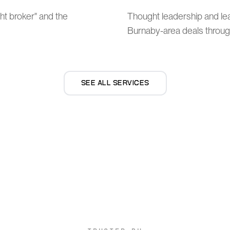
ht broker" and the
Thought leadership and l
Burnaby-area deals through
SEE ALL SERVICES