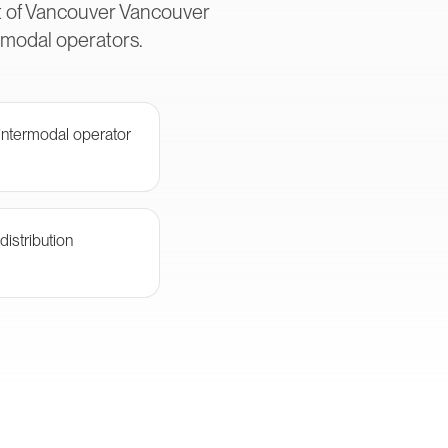
rt of Vancouver Vancouver
rmodal operators.
ntermodal operator
istribution