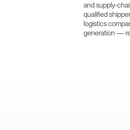
and supply-chai
qualified shipp
logistics compan
generation — rem