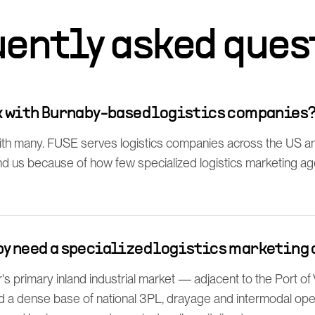
uently asked ques
rk with Burnaby-based logistics companies
th many. FUSE serves logistics companies across the US a
find us because of how few specialized logistics marketing a
by need a specialized logistics marketing
s primary inland industrial market — adjacent to the Port 
d a dense base of national 3PL, drayage and intermodal oper