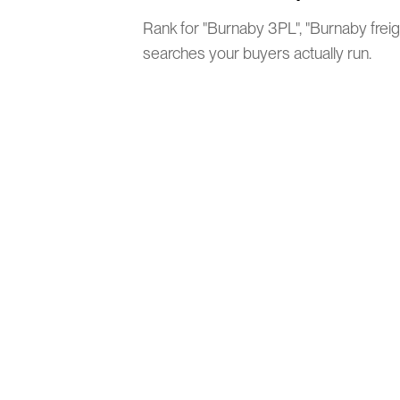
Rank for "Burnaby 3PL", "Burnaby freig
searches your buyers actually run.