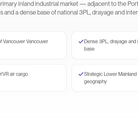
rimary inland industrial market — adjacent to the Po
s and a dense base of national 3PL, drayage and inte
 of Vancouver Vancouver
Dense 3PL, drayage and i
s
base
 YVR air cargo
Strategic Lower Mainland d
geography