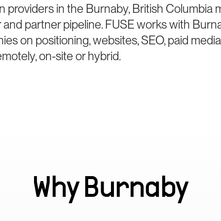
n providers in the Burnaby, British Columbia
er and partner pipeline. FUSE works with Burn
ies on positioning, websites, SEO, paid medi
otely, on-site or hybrid.
Why
Burnaby