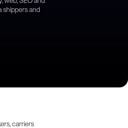
egy, web, SEO and
ea shippers and
ers, carriers