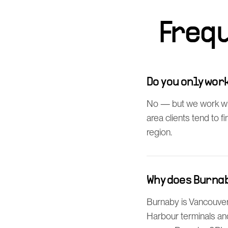
Freq
Do you only wo
No — but we work wi
area clients tend to 
region.
Why does Burna
Burnaby is Vancouver'
Harbour terminals an