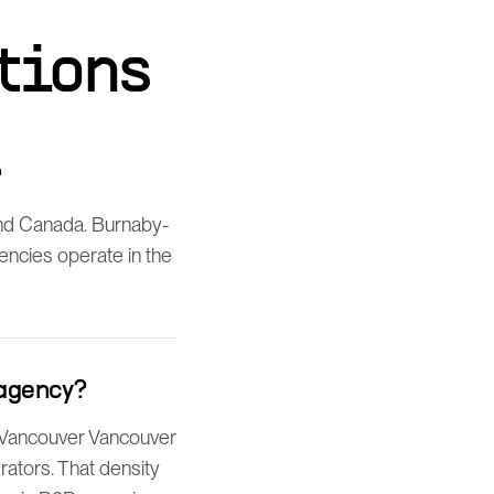
tions
?
nd Canada. Burnaby-
gencies operate in the
 agency?
of Vancouver Vancouver
ators. That density