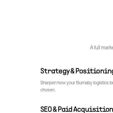
A full mar
Strategy & Positionin
Sharpen how your Burnaby logistics b
chosen.
SEO & Paid Acquisitio