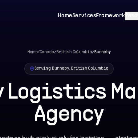
Home
Services
Framework
Reso
Home
/
Canada
/
British Columbia
/
Burnaby
Serving Burnaby, British Columbia
 Logistics M
Agency