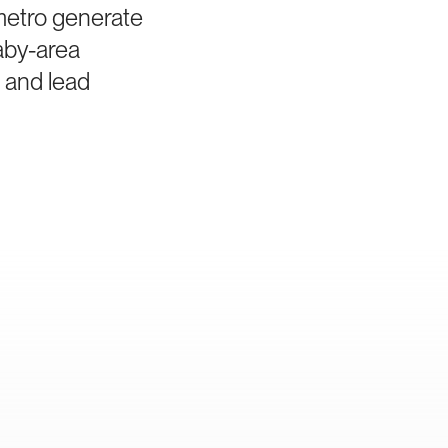
 metro generate
aby-area
a and lead