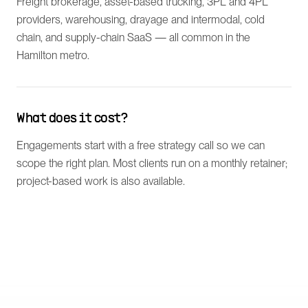
Freight brokerage, asset-based trucking, 3PL and 4PL
providers, warehousing, drayage and intermodal, cold
chain, and supply-chain SaaS — all common in the
Hamilton metro.
What does it cost?
Engagements start with a free strategy call so we can
scope the right plan. Most clients run on a monthly retainer;
project-based work is also available.