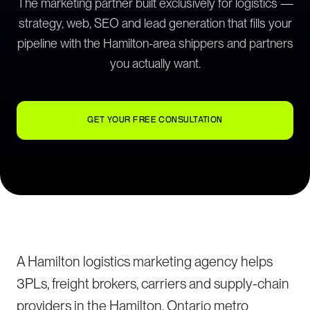
The marketing partner built exclusively for logistics —
strategy, web, SEO and lead generation that fills your
pipeline with the Hamilton-area shippers and partners
you actually want.
GET YOUR FREE CONSULTATION
A Hamilton logistics marketing agency helps
3PLs, freight brokers, carriers and supply-chain
providers in the Hamilton, Ontario metro