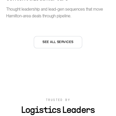
Thought leadership and lead-gen sequences that move
Hamilton-area deals through pipeline.
SEE ALL SERVICES
TRUSTED BY
Logistics Leaders