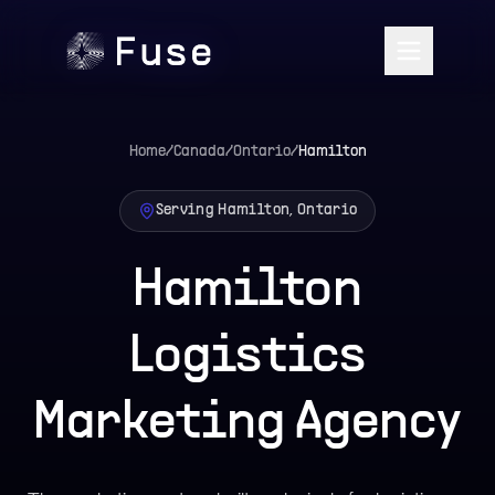
Home
/
Canada
/
Ontario
/
Hamilton
Serving Hamilton, Ontario
Hamilton
Logistics
Marketing Agency