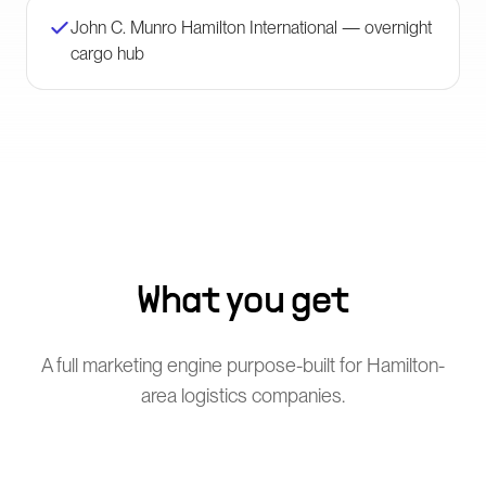
John C. Munro Hamilton International — overnight
cargo hub
What you get
A full marketing engine purpose-built for Hamilton-
area logistics companies.