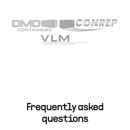
Frequently asked
questions