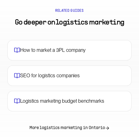
RELATED GUIDES
Go deeper on
logistics marketing
How to market a 3PL company
SEO for logistics companies
Logistics marketing budget benchmarks
More logistics marketing in
Ontario