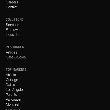
Careers
Contact
SOLUTIONS
Services
Framework
Industries
RESOURCES
Articles
Case Studies
TOP MARKETS
Atlanta
Chicago
Dallas
Los Angeles
Toronto
Vancouver
Montreal
All locations →