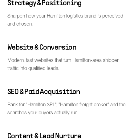
Strategy & Positioning
Sharpen how your Hamilton logistics brand is perceived
and chosen.
Website & Conversion
Modern, fast websites that turn Hamilton-area shipper
traffic into qualified leads.
SEO & Paid Acquisition
Rank for "Hamilton 3PL", "Hamilton freight broker" and the
searches your buyers actually run.
Content & Lead Nurture