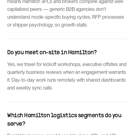
means Hamilton 3PLs and brokers compete against well-
capitalized peers — generic B2B agencies don't
understand mode-specific buying cycles, RFP processes
or shipper psychology, so growth stalls.
Do you meet on-site in Hamilton?
Yes, we travel for kickoff workshops, executive offsites and
quarterly business reviews when an engagement warrants
it. Day-to-day work runs remotely with shared dashboards
and weekly sync calls.
Which Hamilton logistics segments do you
serve?