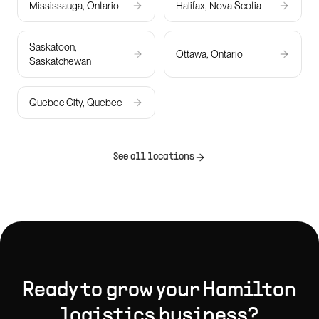
Mississauga, Ontario
Halifax, Nova Scotia
Saskatoon,
Ottawa, Ontario
Saskatchewan
Quebec City, Quebec
See all locations
Ready to grow your
Hamilton
logistics
business?