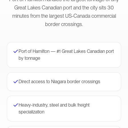
Great Lakes Canadian port and the city sits 30
minutes from the largest US-Canada commercial
border crossings.
Port of Hamilton — #1 Great Lakes Canadian port
by tonnage
Direct access to Niagara border crossings
Heavy-industry, steel and bulk freight
specialization