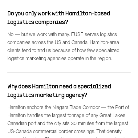
Do you only work with Hamilton-based
logistics companies?
No — but we work with many. FUSE serves logistics
companies across the US and Canada. Hamilton-area
clients tend to find us because of how few specialized
logistics marketing agencies operate in the region.
Why does Hamilton need a specialized
logistics marketing agency?
Hamilton anchors the Niagara Trade Corridor — the Port of
Hamilton handles the largest tonnage of any Great Lakes
Canadian port and the city sits 30 minutes from the largest
US-Canada commercial border crossings. That density