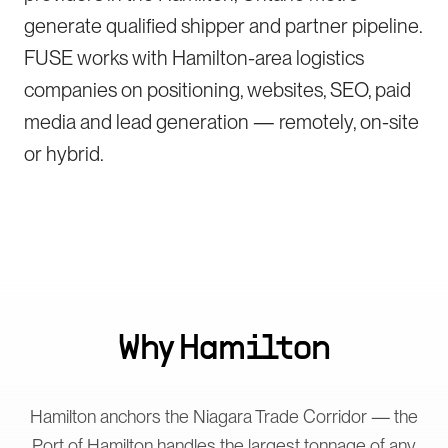
generate qualified shipper and partner pipeline.
FUSE works with Hamilton-area logistics
companies on positioning, websites, SEO, paid
media and lead generation — remotely, on-site
or hybrid.
Why
Hamilton
Hamilton anchors the Niagara Trade Corridor — the
Port of Hamilton handles the largest tonnage of any