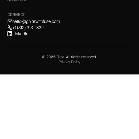
CONNECT
hello@ignitewithfuse.com
+1 (312) 313-7822
LinkedIn
©
2026
Fuse. All rights reserved.
Privacy Policy