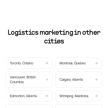
Logistics marketing in other
cities
Toronto, Ontario
Montreal, Quebec
Vancouver, British
Calgary, Alberta
Columbia
Edmonton, Alberta
Winnipeg, Manitoba