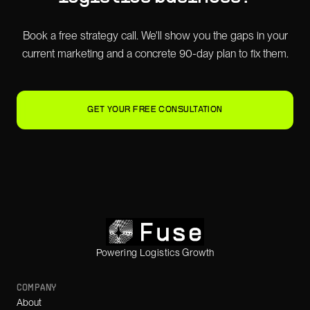
Book a free strategy call. We'll show you the gaps in your
current marketing and a concrete 90-day plan to fix them.
GET YOUR FREE CONSULTATION
Powering Logistics Growth
COMPANY
About