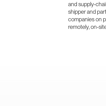
and supply-chai
shipper and part
companies on po
remotely, on-site