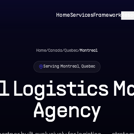
Home
Services
Framework
Reso
Home
/
Canada
/
Quebec
/
Montreal
Serving Montreal, Quebec
l Logistics M
Agency