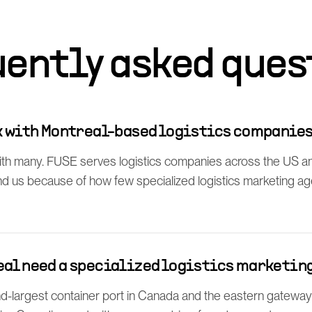
uently asked ques
rk with Montreal-based logistics companie
th many. FUSE serves logistics companies across the US a
find us because of how few specialized logistics marketing a
eal need a specialized logistics marketin
d-largest container port in Canada and the eastern gateway f