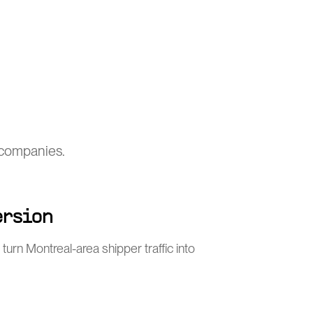
s companies.
ersion
turn Montreal-area shipper traffic into