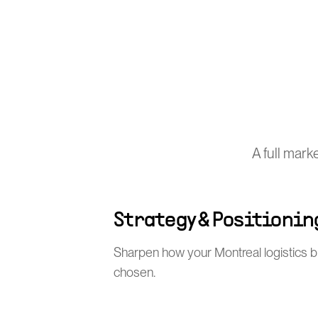
A full mark
Strategy & Positionin
Sharpen how your Montreal logistics b
chosen.