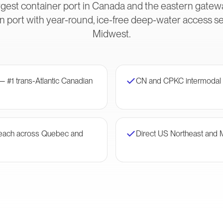
gest container port in Canada and the eastern gateway
 port with year-round, ice-free deep-water access s
Midwest.
— #1 trans-Atlantic Canadian
CN and CPKC intermodal 
 reach across Quebec and
Direct US Northeast and 