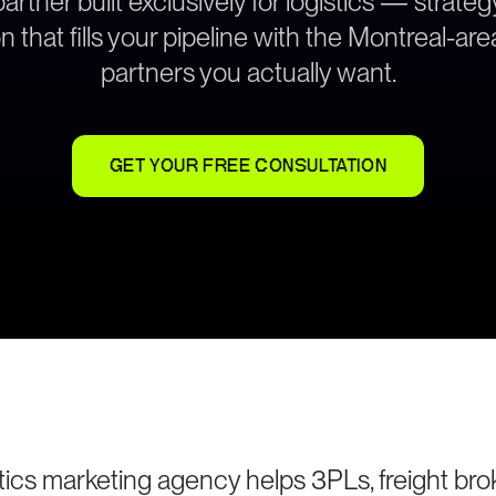
rtner built exclusively for logistics — strat
n that fills your pipeline with the Montreal-ar
partners you actually want.
GET YOUR FREE CONSULTATION
tics marketing agency helps 3PLs, freight brok