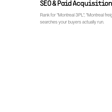
SEO & Paid Acquisitio
Rank for "Montreal 3PL", "Montreal frei
searches your buyers actually run.