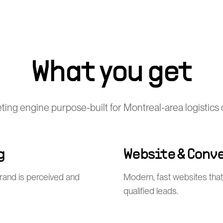
What you get
eting engine purpose-built for Montreal-area logistic
g
Website & Conv
rand is perceived and
Modern, fast websites that 
qualified leads.