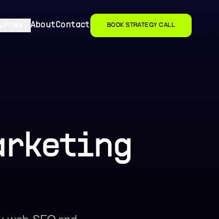
urces
About
Contact
BOOK STRATEGY CALL
arketing