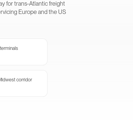
 for trans-Atlantic freight
ervicing Europe and the US
terminals
Midwest corridor