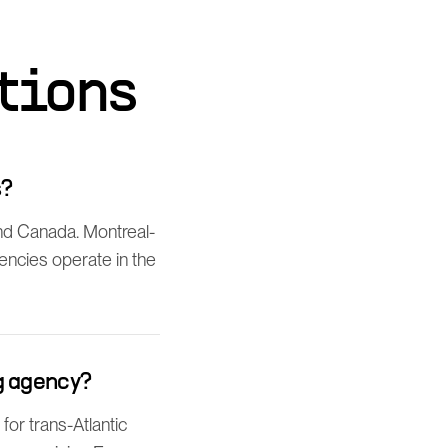
tions
s?
nd Canada. Montreal-
gencies operate in the
g agency?
or trans-Atlantic