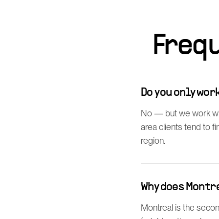
Freq
Do you only wo
No — but we work wi
area clients tend to 
region.
Why does Montr
Montreal is the secon