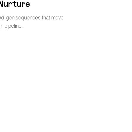
 Nurture
ead-gen sequences that move
h pipeline.