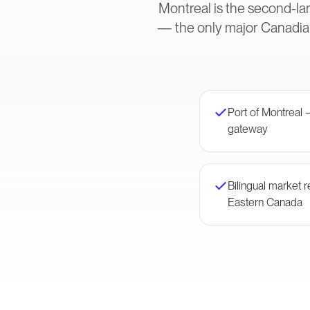
Montreal is the second-lar
— the only major Canadian
Port of Montreal 
gateway
Bilingual market
Eastern Canada