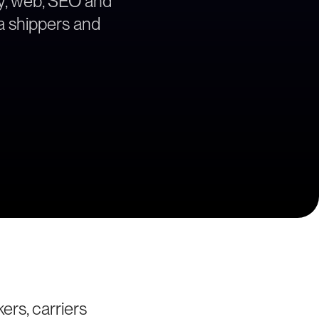
egy, web, SEO and
ea shippers and
ers, carriers