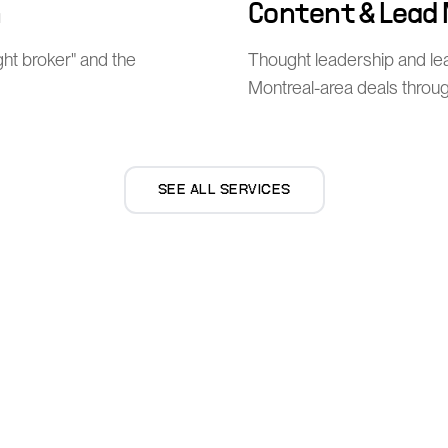
n
Content & Lead
ght broker" and the
Thought leadership and l
Montreal-area deals throug
SEE ALL SERVICES