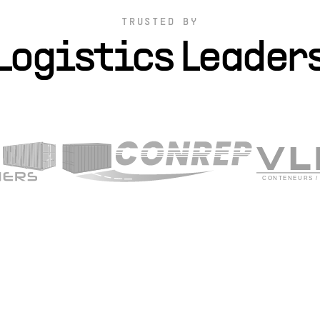
TRUSTED BY
Logistics Leader