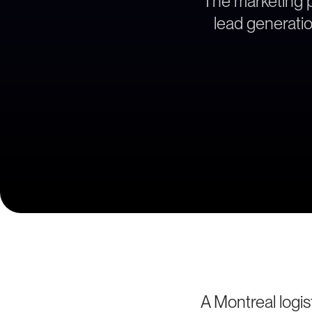
The marketing pa
lead generatio
A Montreal logis