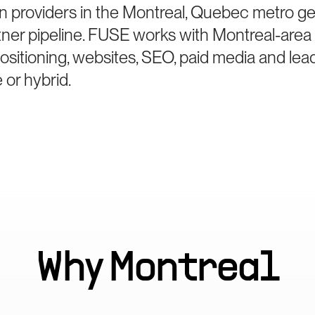
n providers in the Montreal, Quebec metro ge
ner pipeline. FUSE works with Montreal-area 
sitioning, websites, SEO, paid media and le
 or hybrid.
Why
Montreal