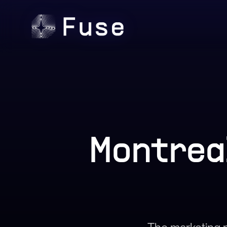
Montrea