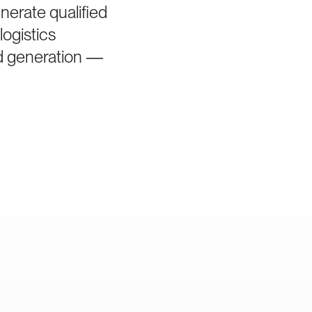
nerate qualified
logistics
ad generation —