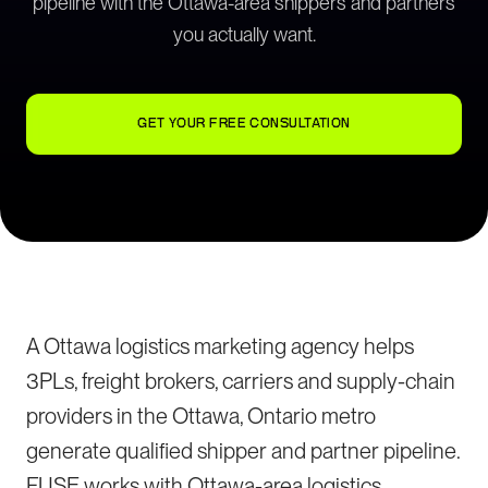
pipeline with the Ottawa-area shippers and partners
you actually want.
GET YOUR FREE CONSULTATION
A Ottawa logistics marketing agency helps
3PLs, freight brokers, carriers and supply-chain
providers in the Ottawa, Ontario metro
generate qualified shipper and partner pipeline.
FUSE works with Ottawa-area logistics