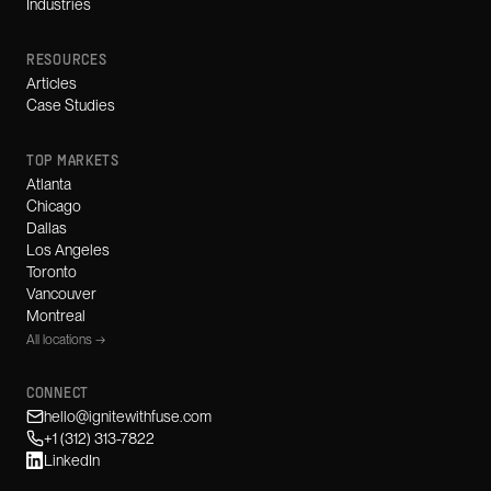
Industries
RESOURCES
Articles
Case Studies
TOP MARKETS
Atlanta
Chicago
Dallas
Los Angeles
Toronto
Vancouver
Montreal
All locations →
CONNECT
hello@ignitewithfuse.com
+1 (312) 313-7822
LinkedIn