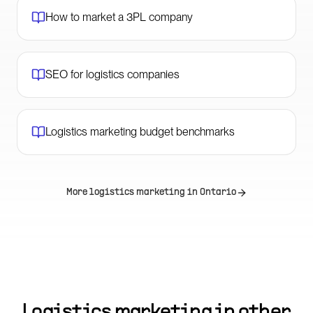
How to market a 3PL company
SEO for logistics companies
Logistics marketing budget benchmarks
More logistics marketing in
Ontario
Logistics marketing in other