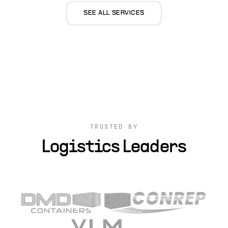
SEE ALL SERVICES
TRUSTED BY
Logistics Leaders