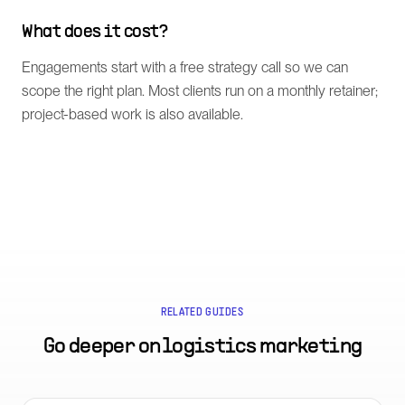
What does it cost?
Engagements start with a free strategy call so we can
scope the right plan. Most clients run on a monthly retainer;
project-based work is also available.
RELATED GUIDES
Go deeper on
logistics marketing