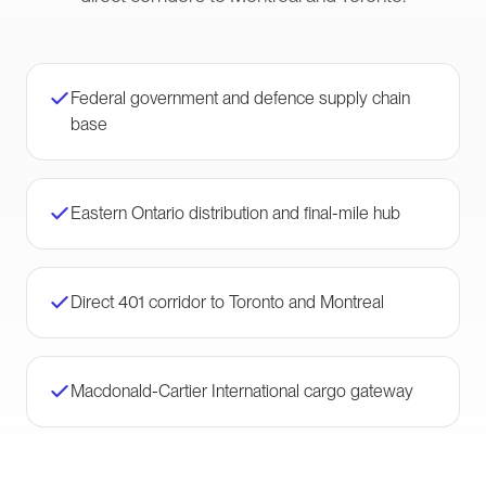
Federal government and defence supply chain
base
Eastern Ontario distribution and final-mile hub
Direct 401 corridor to Toronto and Montreal
Macdonald-Cartier International cargo gateway