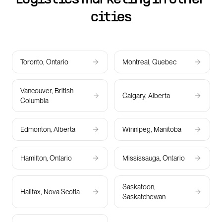
cities
Toronto, Ontario
Montreal, Quebec
Vancouver, British
Calgary, Alberta
Columbia
Edmonton, Alberta
Winnipeg, Manitoba
Hamilton, Ontario
Mississauga, Ontario
Saskatoon,
Halifax, Nova Scotia
Saskatchewan