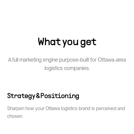
What you get
A full marketing engine purpose-built for Ottawa-area
logistics companies.
Strategy & Positioning
Sharpen how your Ottawa logistics brand is perceived and
chosen.