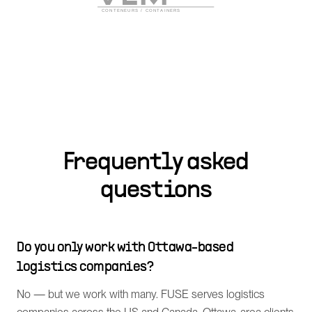
Frequently asked
questions
Do you only work with Ottawa-based
logistics companies?
No — but we work with many. FUSE serves logistics