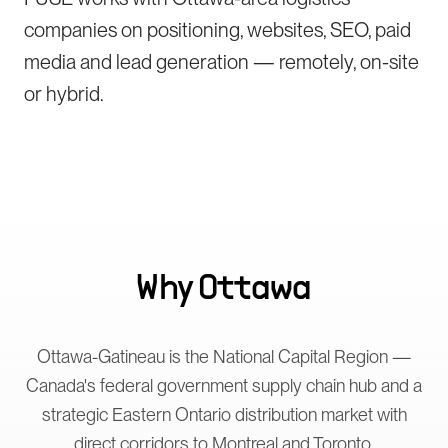
companies on positioning, websites, SEO, paid
media and lead generation — remotely, on-site
or hybrid.
Why
Ottawa
Ottawa-Gatineau is the National Capital Region —
Canada's federal government supply chain hub and a
strategic Eastern Ontario distribution market with
direct corridors to Montreal and Toronto.