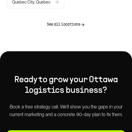
Quebec City, Quebec
See all locations
Ready to grow your
Ottawa
logistics
business?
Book a free strategy call. We'll show you the gaps in your
current marketing and a concrete 90-day plan to fix them.