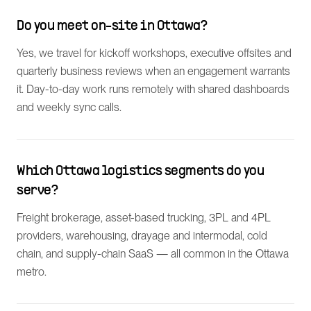
Do you meet on-site in Ottawa?
Yes, we travel for kickoff workshops, executive offsites and
quarterly business reviews when an engagement warrants
it. Day-to-day work runs remotely with shared dashboards
and weekly sync calls.
Which Ottawa logistics segments do you
serve?
Freight brokerage, asset-based trucking, 3PL and 4PL
providers, warehousing, drayage and intermodal, cold
chain, and supply-chain SaaS — all common in the Ottawa
metro.