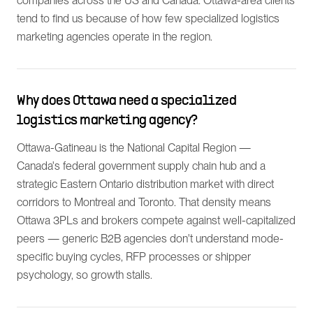
companies across the US and Canada. Ottawa-area clients
tend to find us because of how few specialized logistics
marketing agencies operate in the region.
Why does Ottawa need a specialized
logistics marketing agency?
Ottawa-Gatineau is the National Capital Region —
Canada's federal government supply chain hub and a
strategic Eastern Ontario distribution market with direct
corridors to Montreal and Toronto. That density means
Ottawa 3PLs and brokers compete against well-capitalized
peers — generic B2B agencies don't understand mode-
specific buying cycles, RFP processes or shipper
psychology, so growth stalls.