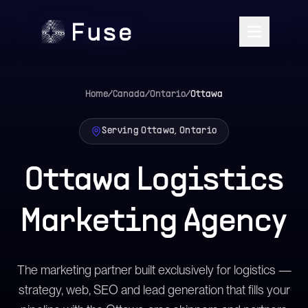
Home
/
Canada
/
Ontario
/
Ottawa
Serving Ottawa, Ontario
Ottawa Logistics
Marketing Agency
The marketing partner built exclusively for logistics —
strategy, web, SEO and lead generation that fills your