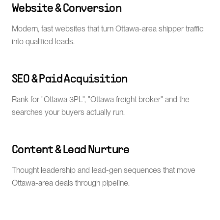
Website & Conversion
Modern, fast websites that turn Ottawa-area shipper traffic
into qualified leads.
SEO & Paid Acquisition
Rank for "Ottawa 3PL", "Ottawa freight broker" and the
searches your buyers actually run.
Content & Lead Nurture
Thought leadership and lead-gen sequences that move
Ottawa-area deals through pipeline.