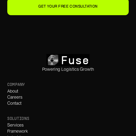
GET YOUR FREE CONSULTATION
Powering Logistics Growth
COMPANY
About
Careers
Contact
SOLUTIONS
Services
Framework