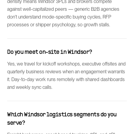
density means Windsor 3PLs and brokers compete
against well-capitalized peers — generic B2B agencies
don't understand mode-specific buying cycles, RFP
processes or shipper psychology, so growth stalls.
Do you meet on-site in Windsor?
Yes, we travel for kickoff workshops, executive offsites and
quarterly business reviews when an engagement warrants
it. Day-to-day work runs remotely with shared dashboards
and weekly sync calls.
Which Windsor logistics segments do you
serve?