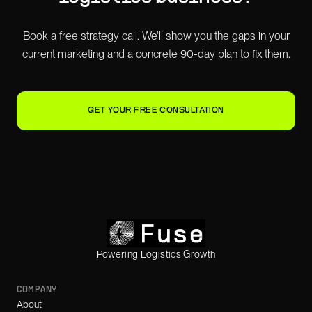
Book a free strategy call. We'll show you the gaps in your
current marketing and a concrete 90-day plan to fix them.
GET YOUR FREE CONSULTATION
Powering Logistics Growth
COMPANY
About