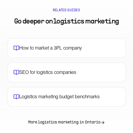
RELATED GUIDES
Go deeper on
logistics marketing
How to market a 3PL company
SEO for logistics companies
Logistics marketing budget benchmarks
More logistics marketing in
Ontario