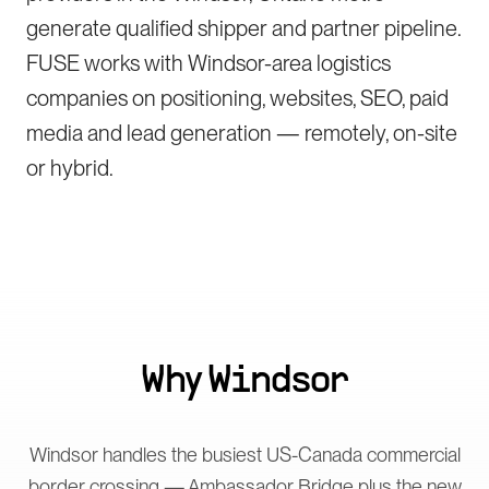
generate qualified shipper and partner pipeline.
FUSE works with Windsor-area logistics
companies on positioning, websites, SEO, paid
media and lead generation — remotely, on-site
or hybrid.
Why
Windsor
Windsor handles the busiest US-Canada commercial
border crossing — Ambassador Bridge plus the new