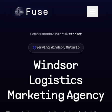
Home
/
Canada
/
Ontario
/
Windsor
Serving Windsor, Ontario
Windsor
Logistics
Marketing Agency