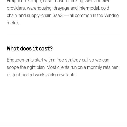
Freight brokerage, asset-based trucking, 3PL and 4PL
providers, warehousing, drayage and intermodal, cold
chain, and supply-chain SaaS — all common in the Windsor
metro.
What does it cost?
Engagements start with a free strategy call so we can
scope the right plan. Most clients run on a monthly retainer;
project-based work is also available.