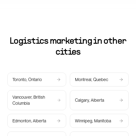
Logistics marketing in other
cities
Toronto, Ontario
Montreal, Quebec
Vancouver, British
Calgary, Alberta
Columbia
Edmonton, Alberta
Winnipeg, Manitoba