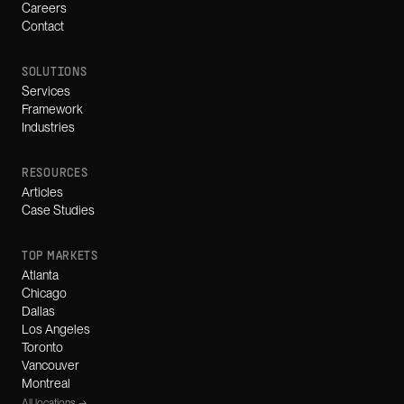
Careers
Contact
SOLUTIONS
Services
Framework
Industries
RESOURCES
Articles
Case Studies
TOP MARKETS
Atlanta
Chicago
Dallas
Los Angeles
Toronto
Vancouver
Montreal
All locations →