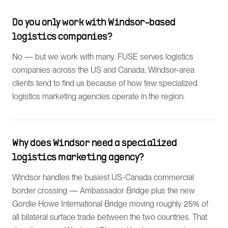
Do you only work with Windsor-based
logistics companies?
No — but we work with many. FUSE serves logistics
companies across the US and Canada. Windsor-area
clients tend to find us because of how few specialized
logistics marketing agencies operate in the region.
Why does Windsor need a specialized
logistics marketing agency?
Windsor handles the busiest US-Canada commercial
border crossing — Ambassador Bridge plus the new
Gordie Howe International Bridge moving roughly 25% of
all bilateral surface trade between the two countries. That