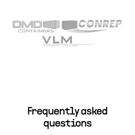
Frequently asked
questions