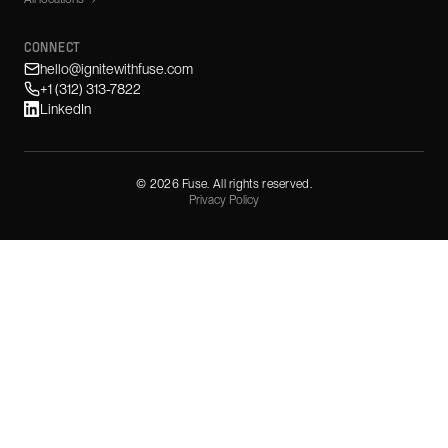
CONNECT
hello@ignitewithfuse.com
+1 (312) 313-7822
LinkedIn
©
2026
Fuse. All rights reserved.
Privacy Policy