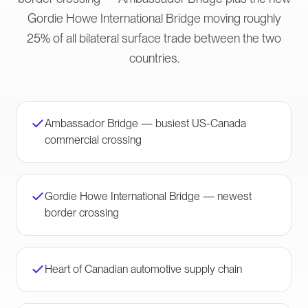
Gordie Howe International Bridge moving roughly
25% of all bilateral surface trade between the two
countries.
Ambassador Bridge — busiest US-Canada
commercial crossing
Gordie Howe International Bridge — newest
border crossing
Heart of Canadian automotive supply chain