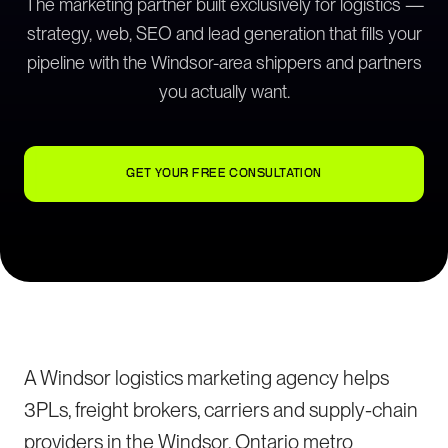
The marketing partner built exclusively for logistics —
strategy, web, SEO and lead generation that fills your
pipeline with the Windsor-area shippers and partners
you actually want.
GET YOUR FREE CONSULTATION
A Windsor logistics marketing agency helps
3PLs, freight brokers, carriers and supply-chain
providers in the Windsor, Ontario metro