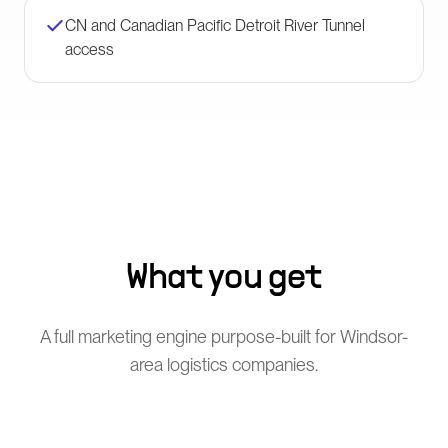
CN and Canadian Pacific Detroit River Tunnel
access
What you get
A full marketing engine purpose-built for Windsor-
area logistics companies.