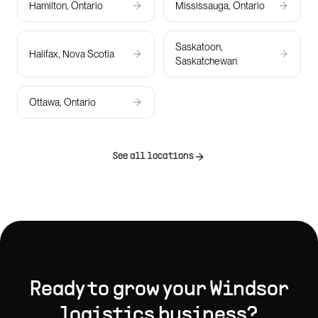
Hamilton, Ontario
Mississauga, Ontario
Saskatoon,
Halifax, Nova Scotia
Saskatchewan
Ottawa, Ontario
See all locations
Ready to grow your
Windsor
logistics
business?