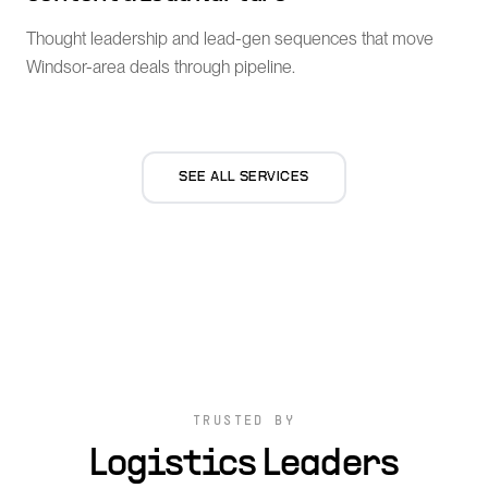
Thought leadership and lead-gen sequences that move
Windsor-area deals through pipeline.
SEE ALL SERVICES
TRUSTED BY
Logistics Leaders