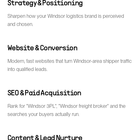
Strategy & Positioning
Sharpen how your Windsor logistics brand is perceived
and chosen.
Website & Conversion
Modern, fast websites that turn Windsor-area shipper traffic
into qualified leads.
SEO & Paid Acquisition
Rank for "Windsor 3PL", "Windsor freight broker" and the
searches your buyers actually run.
Content & Lead Nurture