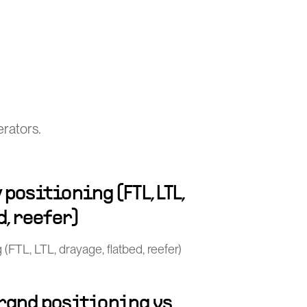
rators.
positioning (FTL, LTL,
d, reefer)
(FTL, LTL, drayage, flatbed, reefer)
rand positioning vs