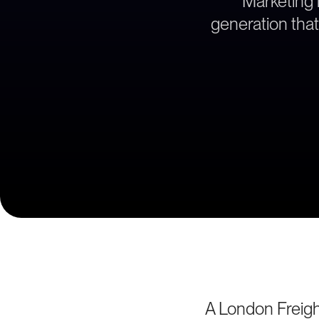
Marketing 
generation that
A London Freigh