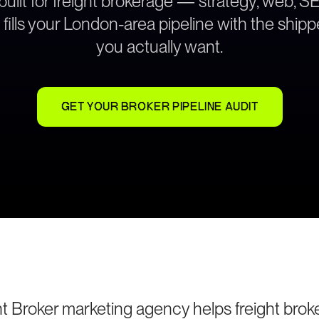
built for freight brokerage — strategy, web, S
 fills your London-area pipeline with the shipp
you actually want.
GET YOUR BROKER PIPELINE AUDIT
t Broker marketing agency helps freight brok