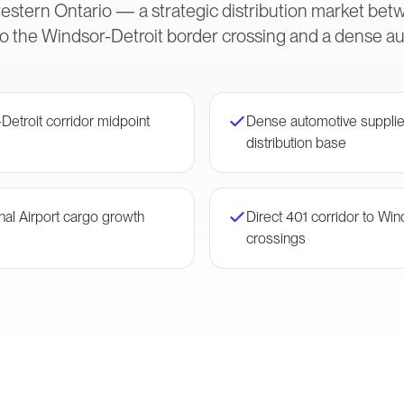
tern Ontario — a strategic distribution market betw
to the Windsor-Detroit border crossing and a dense a
-Detroit corridor midpoint
Dense automotive supplie
distribution base
nal Airport cargo growth
Direct 401 corridor to Wi
crossings