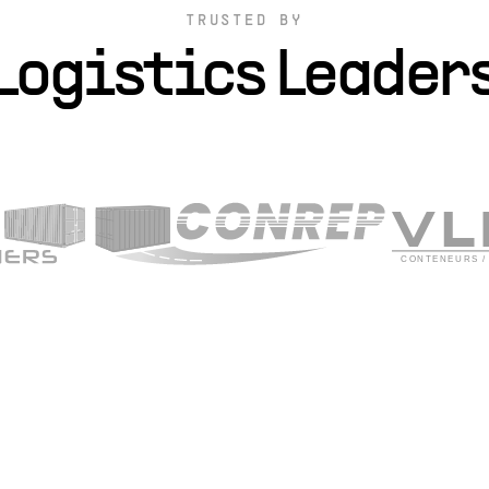
TRUSTED BY
Logistics Leader