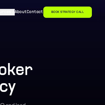
urces
About
Contact
BOOK STRATEGY CALL
roker
cy