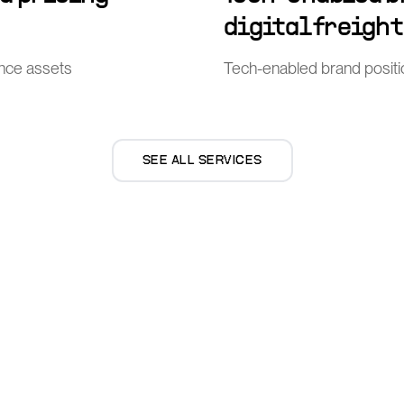
digital freigh
ence assets
Tech-enabled brand position
SEE ALL SERVICES