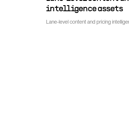
intelligence assets
Lane-level content and pricing intellig