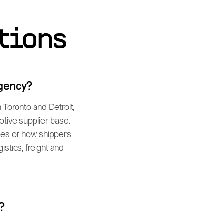
tions
agency?
Toronto and Detroit,
tive supplier base.
ses or how shippers
istics, freight and
?