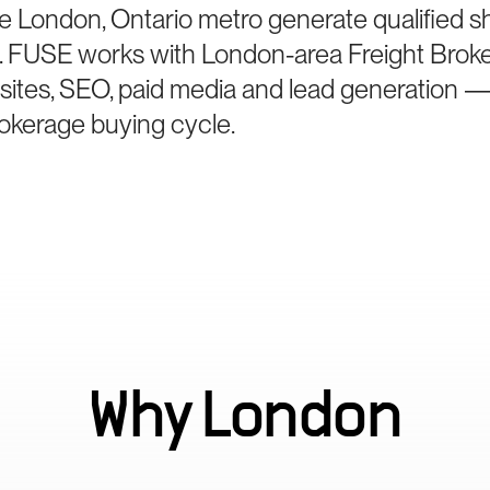
e London, Ontario metro generate qualified s
ne. FUSE works with London-area Freight Brok
bsites, SEO, paid media and lead generation —
brokerage buying cycle.
Why
London