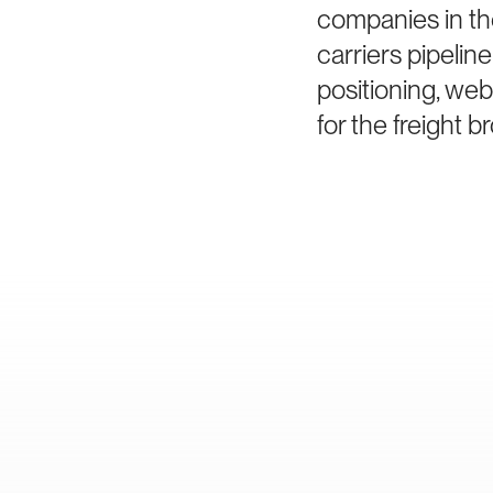
companies in th
carriers pipeli
positioning, we
for the freight 