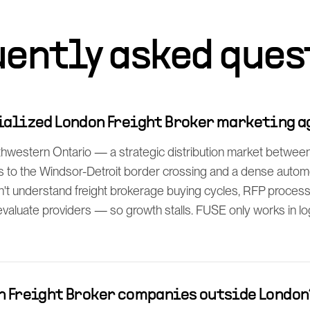
uently asked ques
cialized London Freight Broker marketing 
western Ontario — a strategic distribution market between 
s to the Windsor-Detroit border crossing and a dense automo
't understand freight brokerage buying cycles, RFP proces
evaluate providers — so growth stalls. FUSE only works in log
th Freight Broker companies outside London