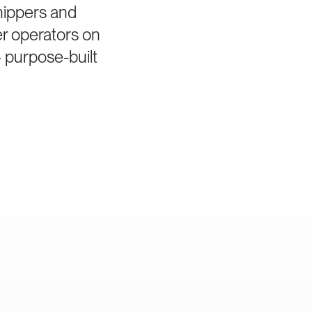
hippers and
er operators on
 purpose-built