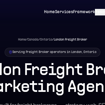
Home
Services
Framework
Reso
Home
/
Canada
/
Ontario
/
London
Freight Broker
Serving Freight Broker operators in London, Ontario
on Freight B
arketing Agen