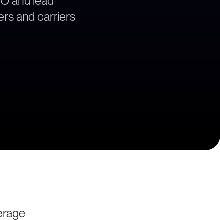
EO and lead
ers and carriers
erage