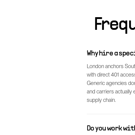
Freq
Why hire a spe
London anchors South
with direct 401 acces
Generic agencies don
and carriers actually 
supply chain.
Do you work wi