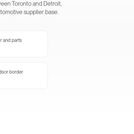
een Toronto and Detroit,
utomotive supplier base.
r and parts
ndsor border