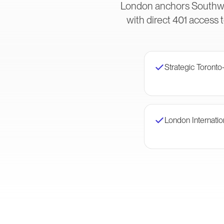
London anchors Southwes
with direct 401 access 
Strategic Toronto
London Internatio