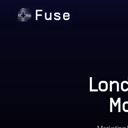
Lond
M