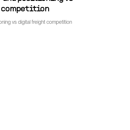
t competition
ing vs digital freight competition