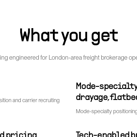
What you get
ing engineered for London-area freight brokerage ope
Mode-specialty 
drayage, flatbe
ion and carrier recruiting
Mode-specialty positioning 
d pricing
Tech-enabled b