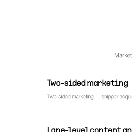
Market
Two-sided marketing
Two-sided marketing — shipper acquisit
Lane-level content an