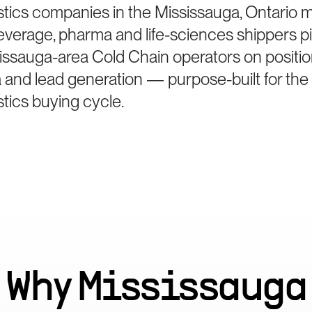
istics companies in the Mississauga, Ontario 
beverage, pharma and life-sciences shippers p
issauga-area Cold Chain operators on positio
 and lead generation — purpose-built for the
stics buying cycle.
Why
Mississauga