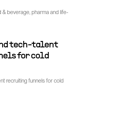
od & beverage, pharma and life-
and tech-talent
els for cold
nt recruiting funnels for cold