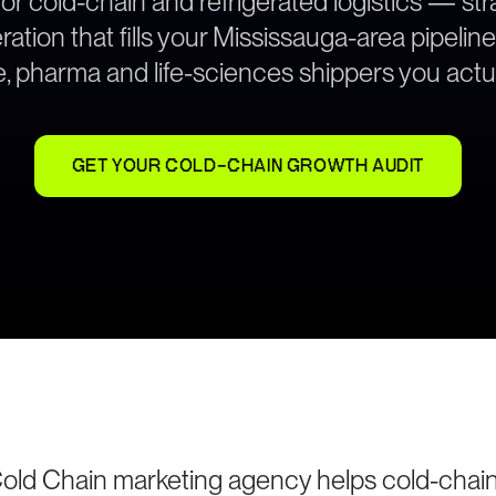
for cold-chain and refrigerated logistics — s
ation that fills your Mississauga-area pipeline
, pharma and life-sciences shippers you actua
GET YOUR COLD-CHAIN GROWTH AUDIT
old Chain marketing agency helps cold-chai