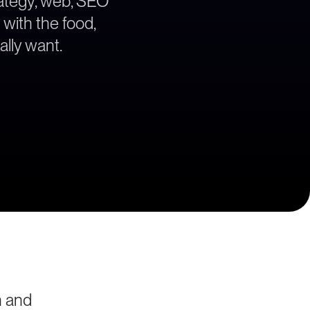
trategy, web, SEO
 with the food,
lly want.
n and