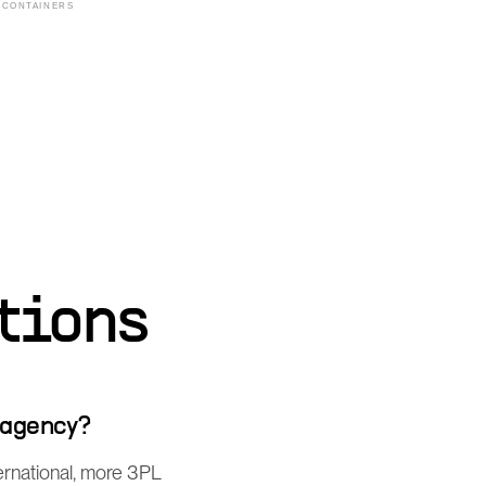
tions
 agency?
ernational, more 3PL