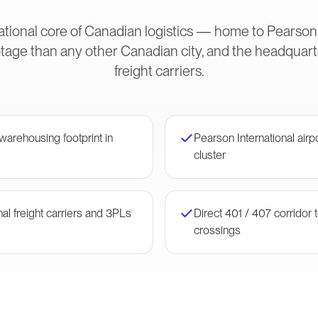
ational core of Canadian logistics — home to Pearson
age than any other Canadian city, and the headquarte
freight carriers.
arehousing footprint in
Pearson International airpo
cluster
al freight carriers and 3PLs
Direct 401 / 407 corridor
crossings