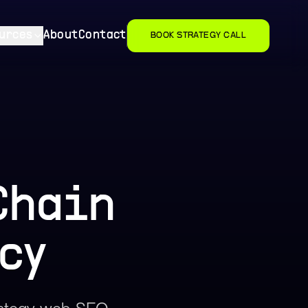
urces
About
Contact
BOOK STRATEGY CALL
Chain
cy