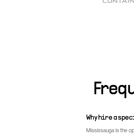
Freq
Why hire a spe
Mississauga is the o