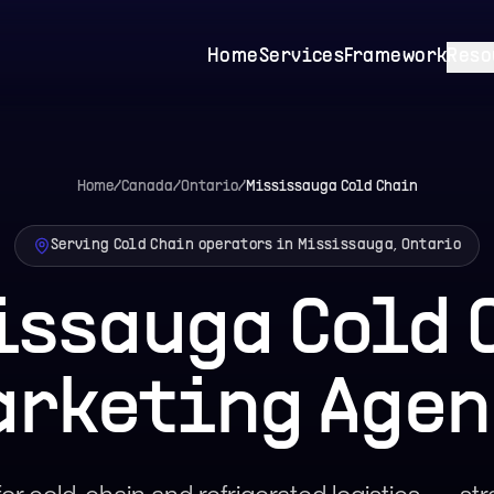
Home
Services
Framework
Reso
Home
/
Canada
/
Ontario
/
Mississauga
Cold Chain
Serving Cold Chain operators in Mississauga, Ontario
issauga Cold 
arketing Agen