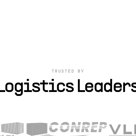
TRUSTED BY
Logistics Leader