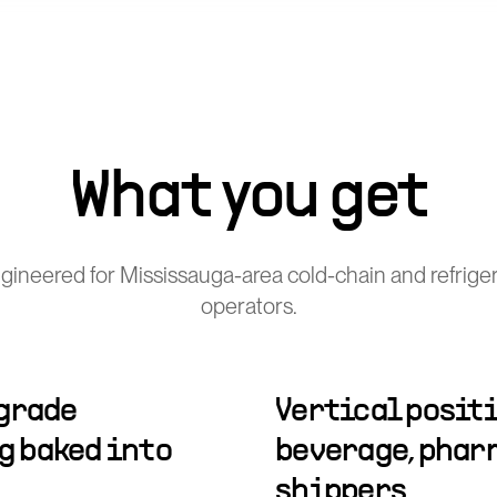
What you get
ineered for Mississauga-area cold-chain and refriger
operators.
-grade
Vertical positi
 baked into
beverage, phar
shippers