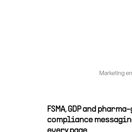
Marketing eng
FSMA, GDP and pharma
compliance messaging
every page