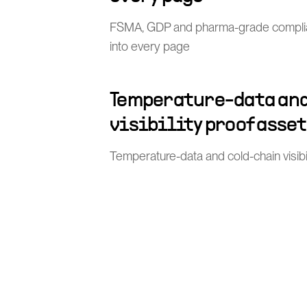
FSMA, GDP and pharma-grade compli
into every page
Temperature-data and
visibility proof asse
Temperature-data and cold-chain visibi