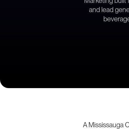
Marketing built 
and lead gener
beverage
A Mississauga C