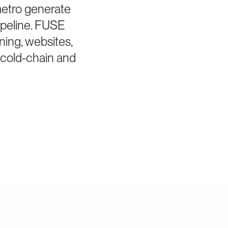
metro generate
ipeline. FUSE
ning, websites,
 cold-chain and