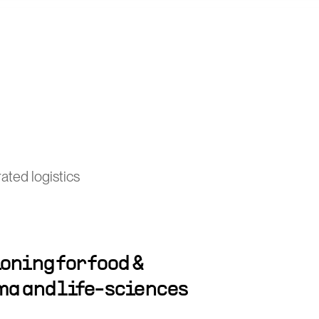
ated logistics
oning for food &
ma and life-sciences