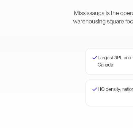
Mississauga is the oper
warehousing square foot
Largest 3PL and w
Canada
HQ density: nation