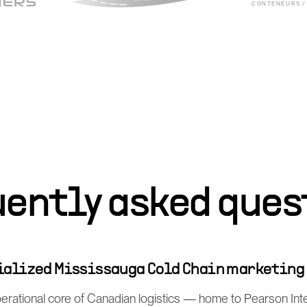
uently asked ques
cialized Mississauga Cold Chain marketing
perational core of Canadian logistics — home to Pearson Int