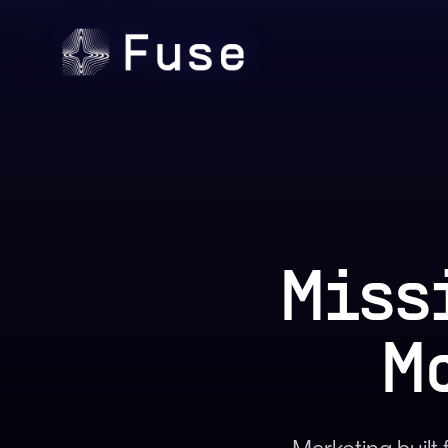
Miss
M