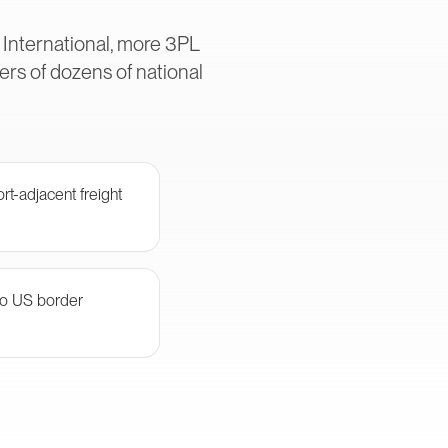
 International, more 3PL
rs of dozens of national
rt-adjacent freight
 to US border