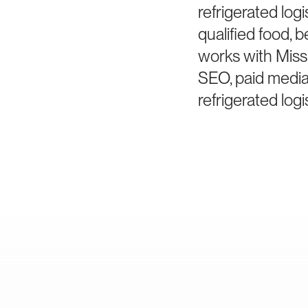
refrigerated log
qualified food, 
works with Miss
SEO, paid media
refrigerated logi