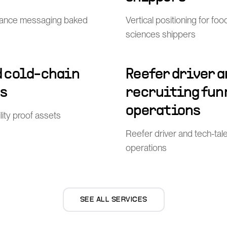
ance messaging baked
Vertical positioning for fo
sciences shippers
 cold-chain
Reefer driver 
ts
recruiting funn
operations
lity proof assets
Reefer driver and tech-tale
operations
SEE ALL SERVICES