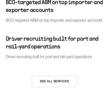
BCO-targeted ABM on top importer and
exporter accounts
BCO-targeted ABM on top importer and exporter accounts
Driver recruiting built for port and
rail-yard operations
Driver recruiting built for port and rail-yard operations
SEE ALL SERVICES