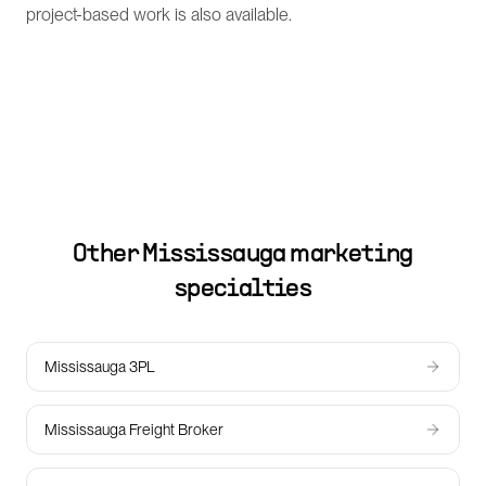
project-based work is also available.
Other
Mississauga
marketing
specialties
Mississauga 3PL
Mississauga Freight Broker