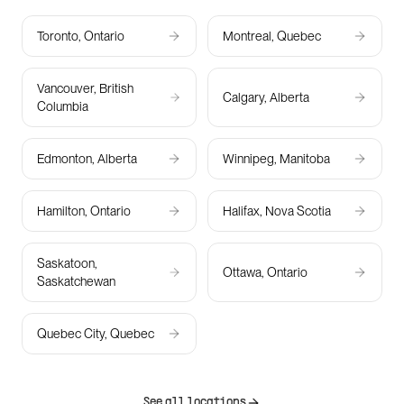
Toronto, Ontario
Montreal, Quebec
Vancouver, British
Calgary, Alberta
Columbia
Edmonton, Alberta
Winnipeg, Manitoba
Hamilton, Ontario
Halifax, Nova Scotia
Saskatoon,
Ottawa, Ontario
Saskatchewan
Quebec City, Quebec
See all locations