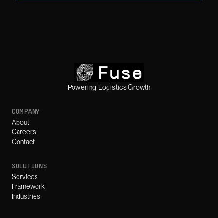
Powering Logistics Growth
COMPANY
About
Careers
Contact
SOLUTIONS
Services
Framework
Industries