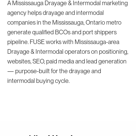
A Mississauga Drayage & Intermodal marketing
agency helps drayage and intermodal
companies in the Mississauga, Ontario metro
generate qualified BCOs and port shippers
pipeline. FUSE works with Mississauga-area
Drayage & Intermodal operators on positioning,
websites, SEO, paid media and lead generation
— purpose-built for the drayage and
intermodal buying cycle.