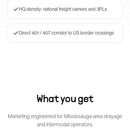
HQ density: national freight carriers and 3PLs
Direct 401 / 407 corridor to US border crossings
What you get
Marketing engineered for Mississauga-area drayage
and intermodal operators.