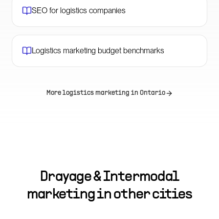
SEO for logistics companies
Logistics marketing budget benchmarks
More logistics marketing in
Ontario
Drayage & Intermodal
marketing in other cities