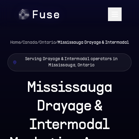
Home
/
Canada
/
Ontario
/
Mississauga
Drayage & Intermodal
Serving Drayage & Intermodal operators in
Mississauga, Ontario
Mississauga
Drayage &
Intermodal