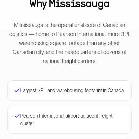
Why
Mississauga
Mississauga is the operational core of Canadian
logistics — home to Pearson International, more 3PL
warehousing square footage than any other
Canadian city, and the headquarters of dozens of
national freight carriers.
Largest 3PL and warehousing footprint in Canada
Pearson International airport-adjacent freight
cluster