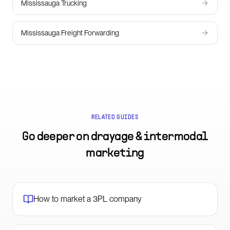
Mississauga Trucking
Mississauga Freight Forwarding
RELATED GUIDES
Go deeper on
drayage & intermodal
marketing
How to market a 3PL company