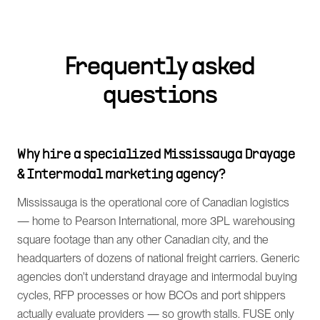
Frequently asked
questions
Why hire a specialized Mississauga Drayage
& Intermodal marketing agency?
Mississauga is the operational core of Canadian logistics
— home to Pearson International, more 3PL warehousing
square footage than any other Canadian city, and the
headquarters of dozens of national freight carriers. Generic
agencies don't understand drayage and intermodal buying
cycles, RFP processes or how BCOs and port shippers
actually evaluate providers — so growth stalls. FUSE only