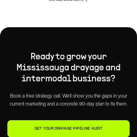
Ready to grow your
Mississauga
drayage and
intermodal
business?
Book a free strategy call. We'll show you the gaps in your
current marketing and a concrete 90-day plan to fix them.
GET YOUR DRAYAGE PIPELINE AUDIT