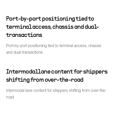
Port-by-port positioning tied to
terminal access, chassis and dual-
transactions
Port-by-port positioning tied to terminal access, chassis
and dual-transactions
Intermodal lane content for shippers
shifting from over-the-road
Intermodal lane content for shippers shifting from over-the-
road