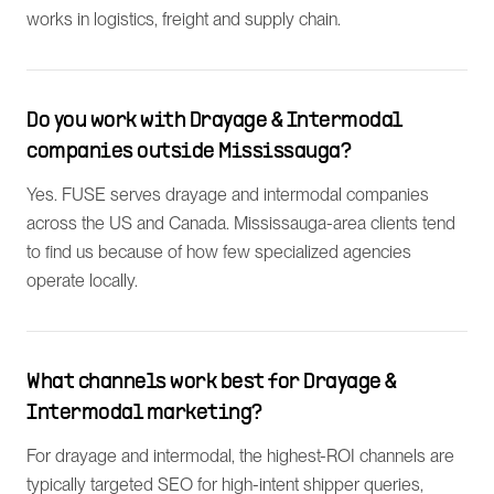
works in logistics, freight and supply chain.
Do you work with Drayage & Intermodal
companies outside Mississauga?
Yes. FUSE serves drayage and intermodal companies
across the US and Canada. Mississauga-area clients tend
to find us because of how few specialized agencies
operate locally.
What channels work best for Drayage &
Intermodal marketing?
For drayage and intermodal, the highest-ROI channels are
typically targeted SEO for high-intent shipper queries,