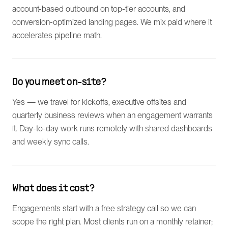
account-based outbound on top-tier accounts, and
conversion-optimized landing pages. We mix paid where it
accelerates pipeline math.
Do you meet on-site?
Yes — we travel for kickoffs, executive offsites and
quarterly business reviews when an engagement warrants
it. Day-to-day work runs remotely with shared dashboards
and weekly sync calls.
What does it cost?
Engagements start with a free strategy call so we can
scope the right plan. Most clients run on a monthly retainer;