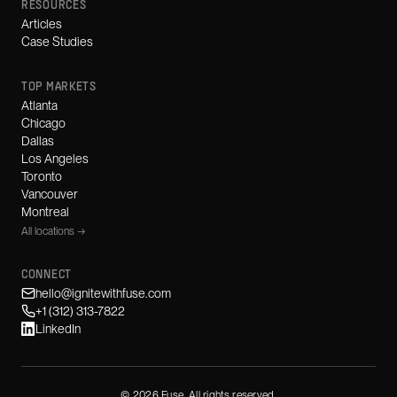
RESOURCES
Articles
Case Studies
TOP MARKETS
Atlanta
Chicago
Dallas
Los Angeles
Toronto
Vancouver
Montreal
All locations →
CONNECT
hello@ignitewithfuse.com
+1 (312) 313-7822
LinkedIn
©
2026
Fuse. All rights reserved.