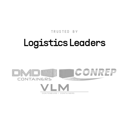
TRUSTED BY
Logistics Leaders