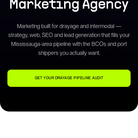
Marketing Agency
Marketing built for drayage and intermodal —
strategy, web, SEO and lead generation that fills your
Mississauga-area pipeline with the BCOs and port
shippers you actually want.
GET YOUR DRAYAGE PIPELINE AUDIT