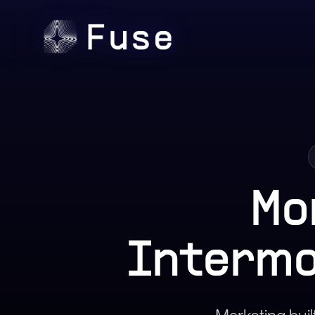
Mo
Intermo