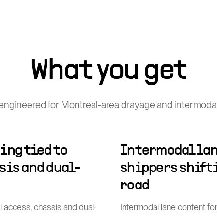
What you get
engineered for Montreal-area drayage and intermodal
ing tied to
Intermodal lan
sis and dual-
shippers shift
road
al access, chassis and dual-
Intermodal lane content for