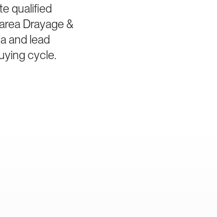
e qualified
-area Drayage &
ia and lead
uying cycle.