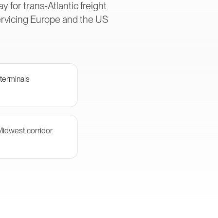
 for trans-Atlantic freight
ervicing Europe and the US
terminals
Midwest corridor