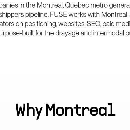
anies in the Montreal, Quebec metro generat
hippers pipeline. FUSE works with Montreal
ators on positioning, websites, SEO, paid med
rpose-built for the drayage and intermodal b
Why
Montreal