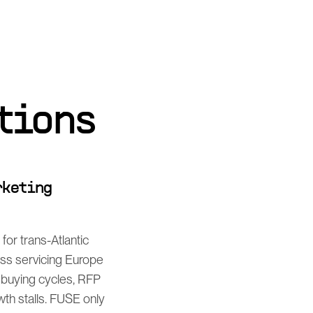
tions
rketing
or trans-Atlantic
ess servicing Europe
 buying cycles, RFP
th stalls. FUSE only