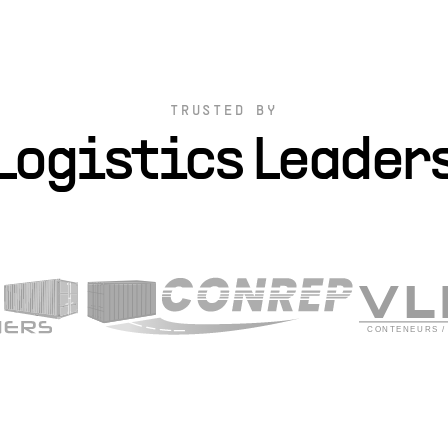
TRUSTED BY
Logistics Leader