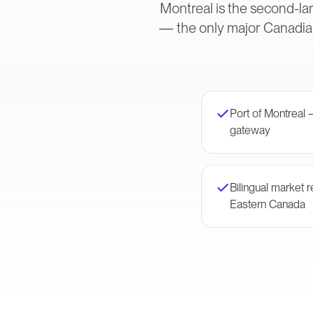
Montreal is the second-lar
— the only major Canadian
Port of Montreal 
gateway
Bilingual market
Eastern Canada