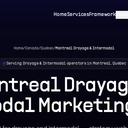
Home
Services
Framework
Reso
Home
/
Canada
/
Quebec
/
Montreal
Drayage & Intermodal
Serving Drayage & Intermodal operators in Montreal, Quebec
ntreal Drayag
dal Marketin