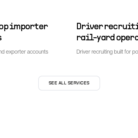
top importer
Driver recruiti
s
rail-yard oper
nd exporter accounts
Driver recruiting built for 
SEE ALL SERVICES