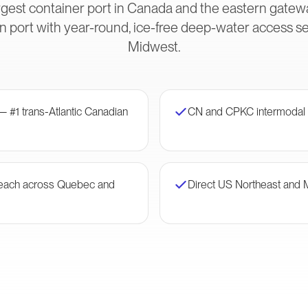
gest container port in Canada and the eastern gateway
 port with year-round, ice-free deep-water access s
Midwest.
— #1 trans-Atlantic Canadian
CN and CPKC intermodal 
 reach across Quebec and
Direct US Northeast and 