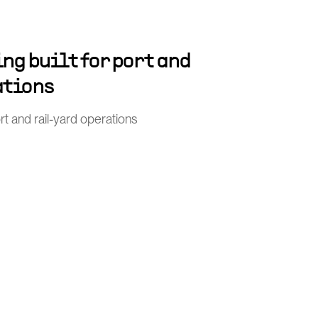
ng built for port and
ations
port and rail-yard operations