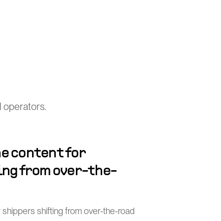
 operators.
e content for
ing from over-the-
 shippers shifting from over-the-road