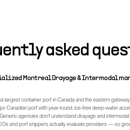
uently asked ques
cialized Montreal Drayage & Intermodal ma
d-largest container port in Canada and the eastern gateway f
ajor Canadian port with year-round, ice-free deep-water acc
Generic agencies don't understand drayage and intermodal
s and port shippers actually evaluate providers — so grow