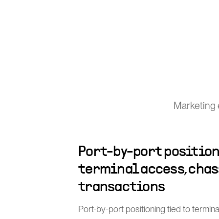
Marketing 
Port-by-port position
terminal access, chas
transactions
Port-by-port positioning tied to termin