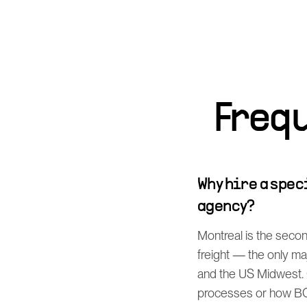
Freq
Why hire a spe
agency?
Montreal is the secon
freight — the only m
and the US Midwest. 
processes or how BCO