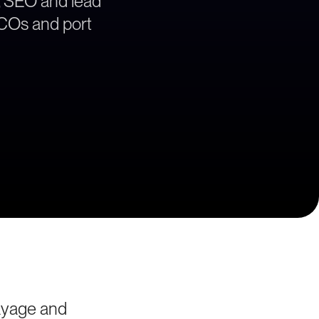
, SEO and lead
 BCOs and port
ayage and