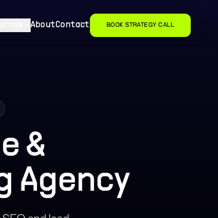
urces
About
Contact
BOOK STRATEGY CALL
e &
g Agency