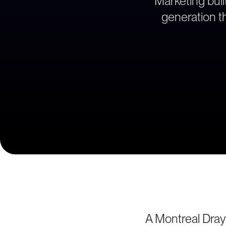
Marketing bui
generation th
A Montreal Dray