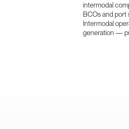
intermodal comp
BCOs and port s
Intermodal oper
generation — pu