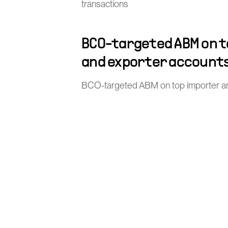
transactions
BCO-targeted ABM on 
and exporter account
BCO-targeted ABM on top importer a