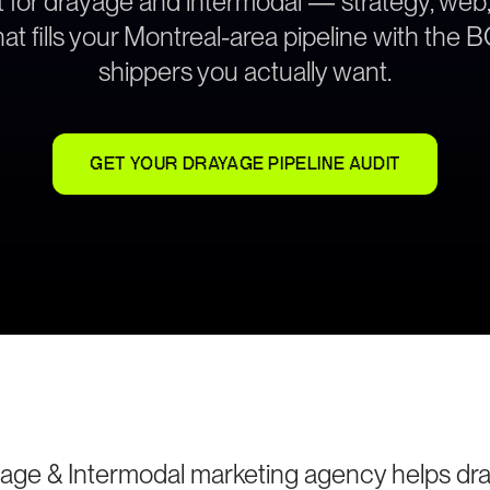
lt for drayage and intermodal — strategy, web
at fills your Montreal-area pipeline with the
shippers you actually want.
GET YOUR DRAYAGE PIPELINE AUDIT
age & Intermodal marketing agency helps dr