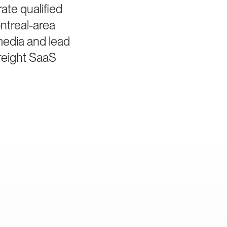
te qualified
ntreal-area
media and lead
freight SaaS