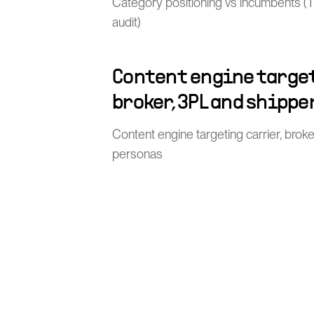
Category positioning vs incumbents (TMS
audit)
Content engine target
broker, 3PL and shippe
Content engine targeting carrier, brok
personas