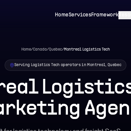
Home
Services
Framework
Reso
Home
/
Canada
/
Quebec
/
Montreal
Logistics Tech
Serving Logistics Tech operators in Montreal, Quebec
real Logistics
arketing Agen