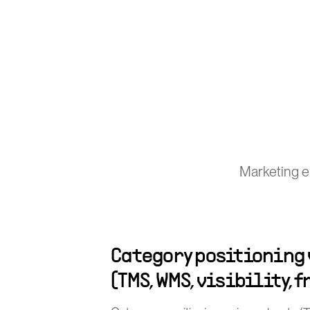
Marketing e
Category positioning
(TMS, WMS, visibility, 