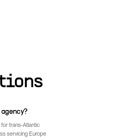
tions
g agency?
or trans-Atlantic
ess servicing Europe