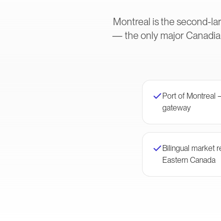
Montreal is the second-lar
— the only major Canadian
Port of Montreal 
gateway
Bilingual market
Eastern Canada