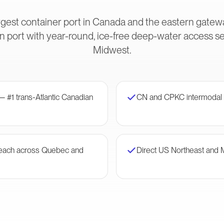
gest container port in Canada and the eastern gateway
 port with year-round, ice-free deep-water access s
Midwest.
— #1 trans-Atlantic Canadian
CN and CPKC intermodal 
 reach across Quebec and
Direct US Northeast and 