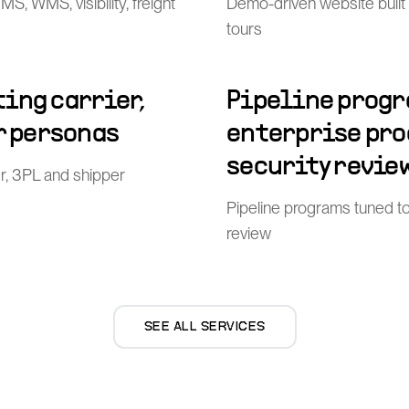
, WMS, visibility, freight
Demo-driven website built
tours
ing carrier,
Pipeline progr
r personas
enterprise pr
security revie
er, 3PL and shipper
Pipeline programs tuned t
review
SEE ALL SERVICES