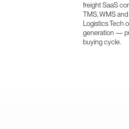
freight SaaS co
TMS, WMS and vi
Logistics Tech o
generation — pur
buying cycle.