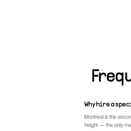
Freq
Why hire a spe
Montreal is the secon
freight — the only m