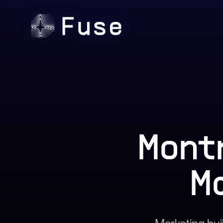
Mont
M