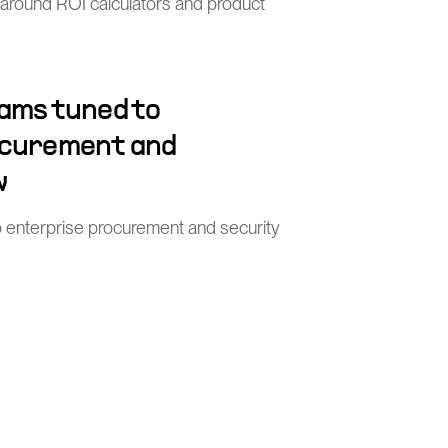
 around ROI calculators and product
ams tuned to
ocurement and
w
o enterprise procurement and security