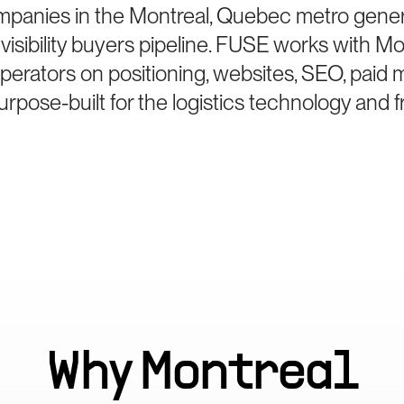
mpanies in the Montreal, Quebec metro genera
sibility buyers pipeline. FUSE works with Mo
perators on positioning, websites, SEO, paid 
pose-built for the logistics technology and 
Why
Montreal