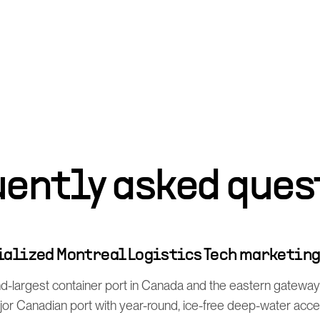
uently asked ques
cialized Montreal Logistics Tech marketin
d-largest container port in Canada and the eastern gateway f
ajor Canadian port with year-round, ice-free deep-water acc