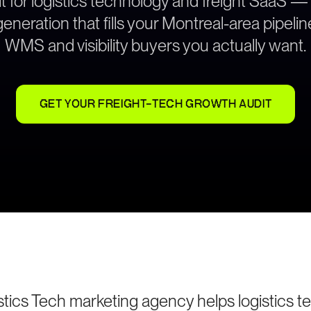
t for logistics technology and freight SaaS —
neration that fills your Montreal-area pipeli
WMS and visibility buyers you actually want.
GET YOUR FREIGHT-TECH GROWTH AUDIT
stics Tech marketing agency helps logistics 