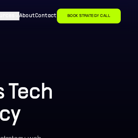
urces
About
Contact
BOOK STRATEGY CALL
 Tech
cy