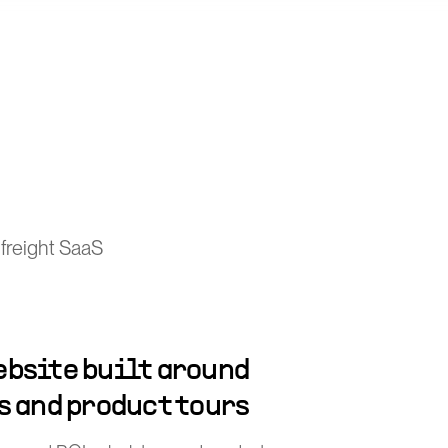
freight SaaS
bsite built around
s and product tours