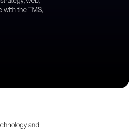
 strategy, web,
ne with the TMS,
technology and