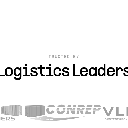
TRUSTED BY
Logistics Leader