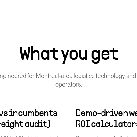
What you get
ngineered for Montreal-area logistics technology and 
operators.
 vs incumbents
Demo-driven we
freight audit)
ROI calculator