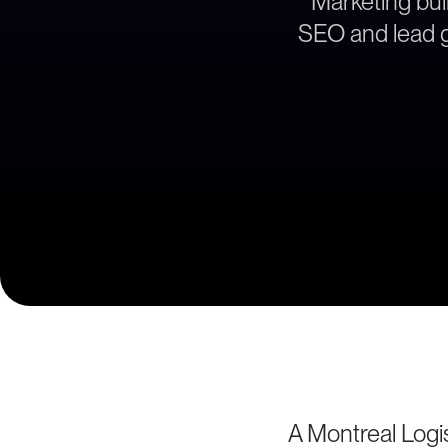
Marketing buil
SEO and lead ge
A Montreal Logi