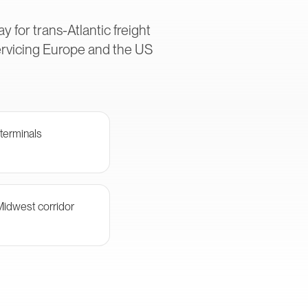
 for trans-Atlantic freight
ervicing Europe and the US
terminals
Midwest corridor