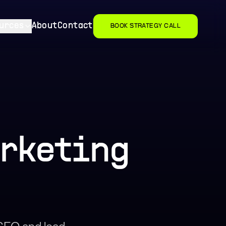
urces
About
Contact
BOOK STRATEGY CALL
arketing