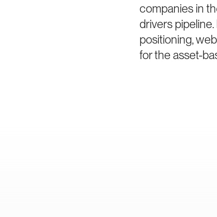
companies in th
drivers pipelin
positioning, we
for the asset-ba