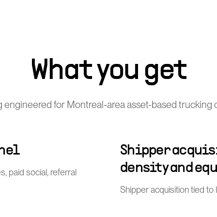
What you get
 engineered for Montreal-area asset-based trucking 
nel
Shipper acquisi
density and eq
, paid social, referral
Shipper acquisition tied to