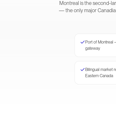
Montreal is the second-lar
— the only major Canadian
Port of Montreal 
gateway
Bilingual market
Eastern Canada