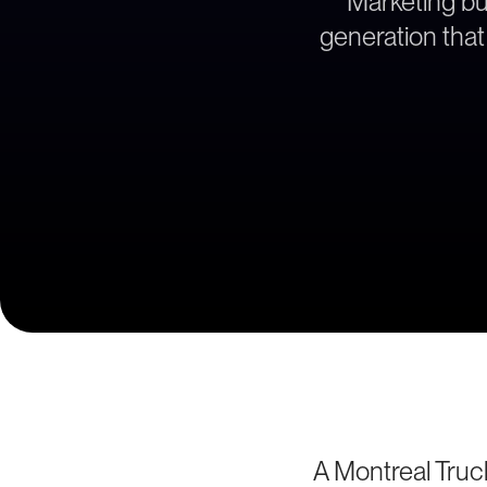
Marketing bu
generation that 
A Montreal Truc