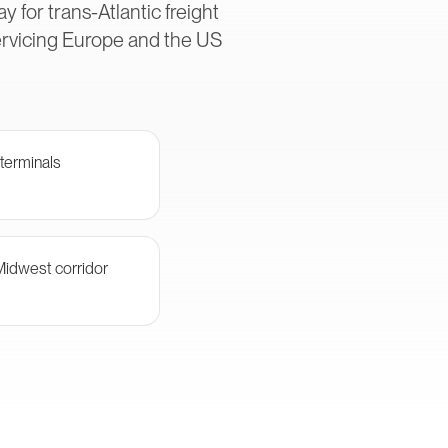
 for trans-Atlantic freight
ervicing Europe and the US
terminals
Midwest corridor