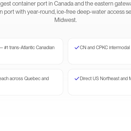
gest container port in Canada and the eastern gateway
 port with year-round, ice-free deep-water access s
Midwest.
— #1 trans-Atlantic Canadian
CN and CPKC intermodal 
 reach across Quebec and
Direct US Northeast and 