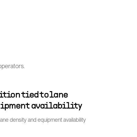
operators.
tion tied to lane
uipment availability
 lane density and equipment availability