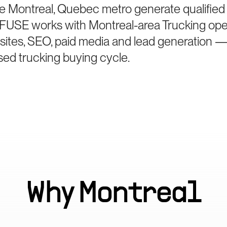
e Montreal, Quebec metro generate qualified
e. FUSE works with Montreal-area Trucking ope
bsites, SEO, paid media and lead generation —
sed trucking buying cycle.
Why
Montreal