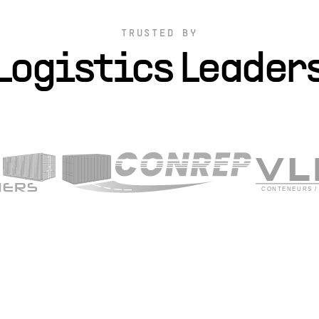
TRUSTED BY
Logistics Leader