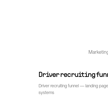
Marketing
Driver recruiting fun
Driver recruiting funnel — landing pages
systems