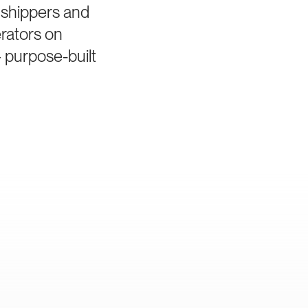
 shippers and
rators on
 purpose-built