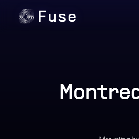
Montrea