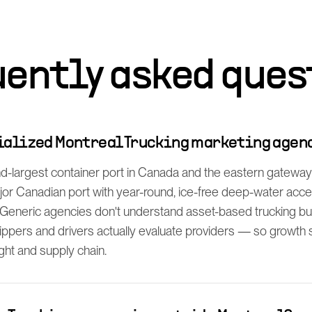
uently asked ques
cialized Montreal Trucking marketing agen
d-largest container port in Canada and the eastern gateway f
ajor Canadian port with year-round, ice-free deep-water acc
Generic agencies don't understand asset-based trucking bu
ppers and drivers actually evaluate providers — so growth s
ight and supply chain.