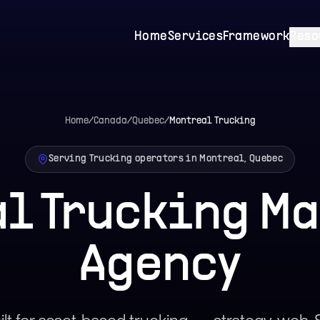
Home
Services
Framework
Reso
Home
/
Canada
/
Quebec
/
Montreal
Trucking
Serving Trucking operators in Montreal, Quebec
l Trucking M
Agency