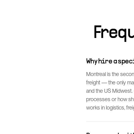
Freq
Why hire a spe
Montreal is the secon
freight — the only m
and the US Midwest. 
processes or how shi
works in logistics, fre