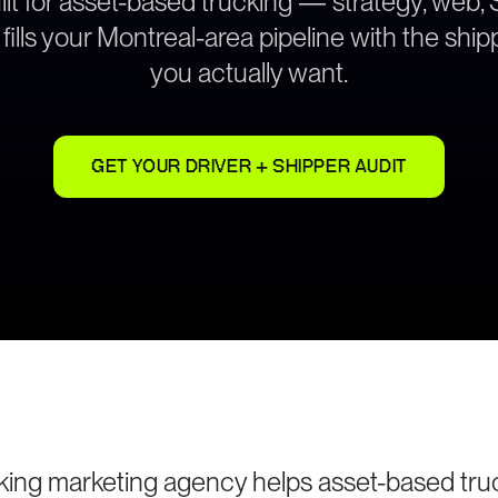
ilt for asset-based trucking — strategy, web,
fills your Montreal-area pipeline with the shi
you actually want.
GET YOUR DRIVER + SHIPPER AUDIT
king marketing agency helps asset-based tru