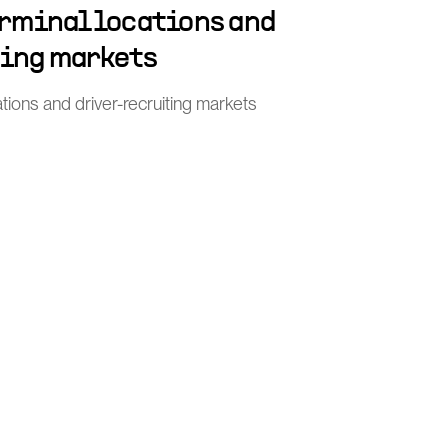
erminal locations and
ting markets
tions and driver-recruiting markets