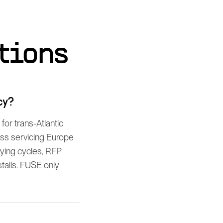
tions
cy?
or trans-Atlantic
ess servicing Europe
ying cycles, RFP
talls. FUSE only