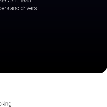
 SEO and lead
ppers and drivers
cking