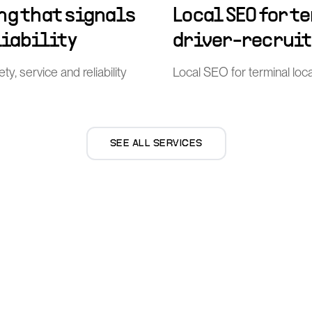
ng that signals
Local SEO for t
liability
driver-recrui
ty, service and reliability
Local SEO for terminal loca
SEE ALL SERVICES