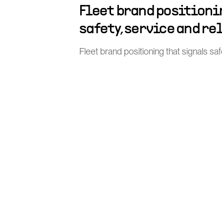
Fleet brand positioni
safety, service and re
Fleet brand positioning that signals safe