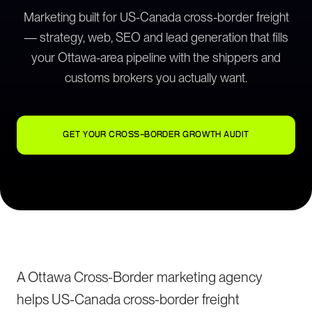
Marketing built for US-Canada cross-border freight
— strategy, web, SEO and lead generation that fills
your Ottawa-area pipeline with the shippers and
customs brokers you actually want.
GET YOUR CROSS-BORDER GROWTH AUDIT
A Ottawa Cross-Border marketing agency
helps US-Canada cross-border freight