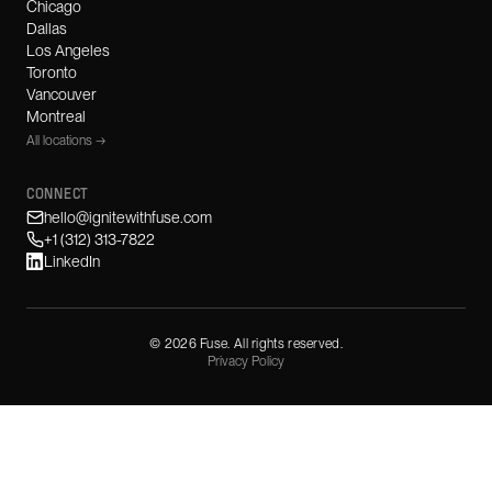
Chicago
Dallas
Los Angeles
Toronto
Vancouver
Montreal
All locations →
CONNECT
hello@ignitewithfuse.com
+1 (312) 313-7822
LinkedIn
©
2026
Fuse. All rights reserved.
Privacy Policy