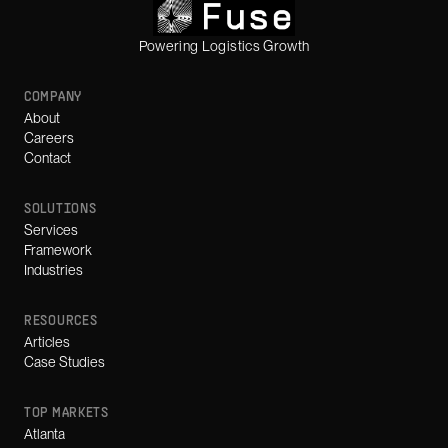
Powering Logistics Growth
COMPANY
About
Careers
Contact
SOLUTIONS
Services
Framework
Industries
RESOURCES
Articles
Case Studies
TOP MARKETS
Atlanta