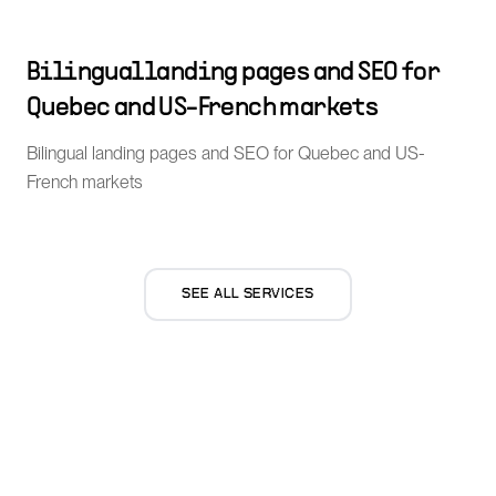
Bilingual landing pages and SEO for
Quebec and US-French markets
Bilingual landing pages and SEO for Quebec and US-
French markets
SEE ALL SERVICES