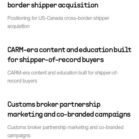
border shipper acquisition
Positioning for US-Canada cross-border shipper
acquisition
CARM-era content and education built
for shipper-of-record buyers
CARM-era content and education built for shipper-of-
record buyers
Customs broker partnership
marketing and co-branded campaigns
Customs broker partnership marketing and co-branded
campaigns