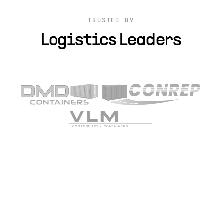
TRUSTED BY
Logistics Leaders