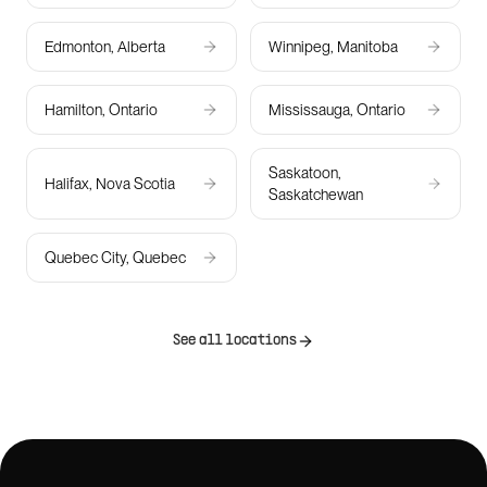
Edmonton, Alberta
Winnipeg, Manitoba
Hamilton, Ontario
Mississauga, Ontario
Saskatoon,
Halifax, Nova Scotia
Saskatchewan
Quebec City, Quebec
See all locations