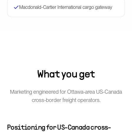
Macdonald-Cartier International cargo gateway
What you get
Marketing engineered for Ottawa-area US-Canada
cross-border freight operators.
Positioning for US-Canada cross-