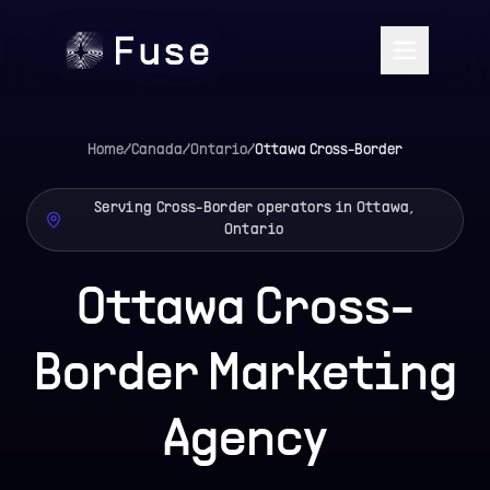
Home
/
Canada
/
Ontario
/
Ottawa
Cross-Border
Serving Cross-Border operators in Ottawa,
Ontario
Ottawa Cross-
Border Marketing
Agency