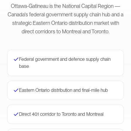
Ottawa-Gatineau is the National Capital Region —
Canada's federal government supply chain hub and a
strategic Eastern Ontario distribution market with
direct corridors to Montreal and Toronto.
Federal government and defence supply chain
base
Eastern Ontario distribution and final-mile hub
Direct 401 corridor to Toronto and Montreal