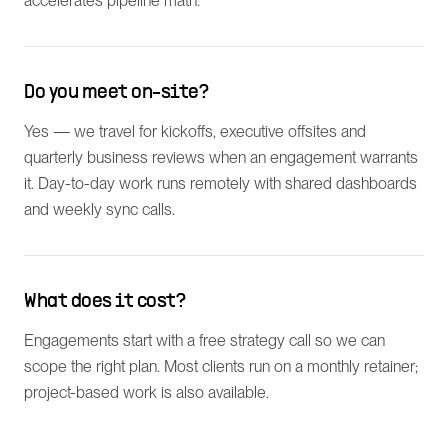
accelerates pipeline math.
Do you meet on-site?
Yes — we travel for kickoffs, executive offsites and
quarterly business reviews when an engagement warrants
it. Day-to-day work runs remotely with shared dashboards
and weekly sync calls.
What does it cost?
Engagements start with a free strategy call so we can
scope the right plan. Most clients run on a monthly retainer;
project-based work is also available.