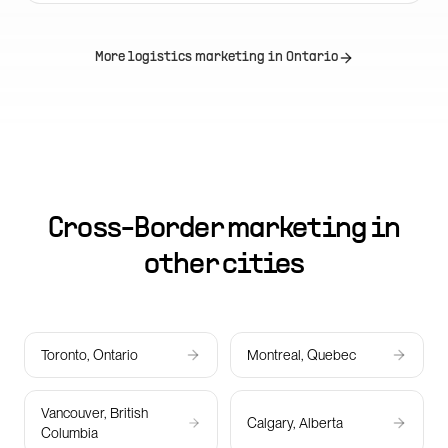
More logistics marketing in
Ontario
Cross-Border marketing in
other cities
Toronto, Ontario
Montreal, Quebec
Vancouver, British
Calgary, Alberta
Columbia