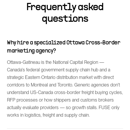
Frequently asked
questions
Why hire a specialized Ottawa Cross-Border
marketing agency?
Ottawa-Gatineau is the National Capital Region —
Canada's federal government supply chain hub and a
strategic Eastern Ontario distribution market with direct
corridors to Montreal and Toronto. Generic agencies don't
understand US-Canada cross-border freight buying cycles,
RFP processes or how shippers and customs brokers
actually evaluate providers — so growth stalls. FUSE only
works in logistics, freight and supply chain.