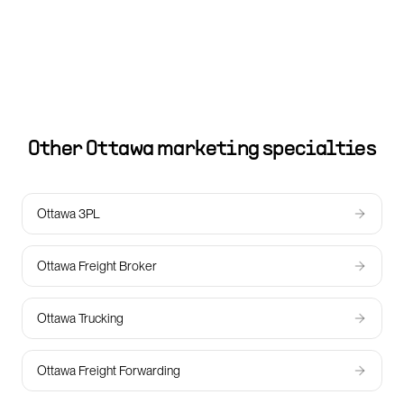
Other
Ottawa
marketing specialties
Ottawa 3PL
Ottawa Freight Broker
Ottawa Trucking
Ottawa Freight Forwarding