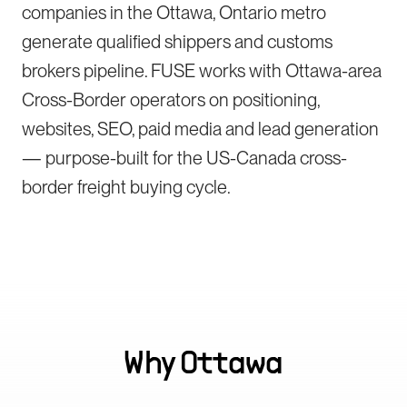
companies in the Ottawa, Ontario metro
generate qualified shippers and customs
brokers pipeline. FUSE works with Ottawa-area
Cross-Border operators on positioning,
websites, SEO, paid media and lead generation
— purpose-built for the US-Canada cross-
border freight buying cycle.
Why
Ottawa