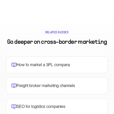
RELATED GUIDES
Go deeper on
cross-border marketing
How to market a 3PL company
Freight broker marketing channels
SEO for logistics companies