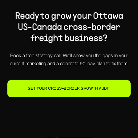
Ready to grow your
Ottawa
US-Canada cross-border
freight
business?
Book a free strategy call. We'll show you the gaps in your
current marketing and a concrete 90-day plan to fix them.
GET YOUR CROSS-BORDER GROWTH AUDIT