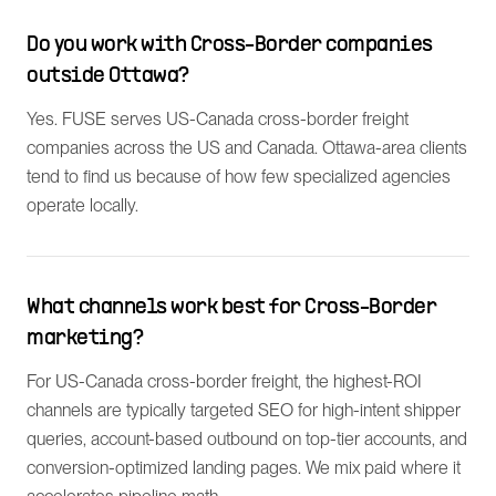
Do you work with Cross-Border companies
outside Ottawa?
Yes. FUSE serves US-Canada cross-border freight
companies across the US and Canada. Ottawa-area clients
tend to find us because of how few specialized agencies
operate locally.
What channels work best for Cross-Border
marketing?
For US-Canada cross-border freight, the highest-ROI
channels are typically targeted SEO for high-intent shipper
queries, account-based outbound on top-tier accounts, and
conversion-optimized landing pages. We mix paid where it