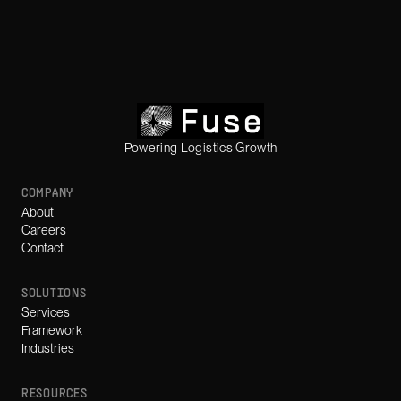
Powering Logistics Growth
COMPANY
About
Careers
Contact
SOLUTIONS
Services
Framework
Industries
RESOURCES