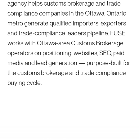
agency helps customs brokerage and trade
compliance companies in the Ottawa, Ontario
metro generate qualified importers, exporters
and trade-compliance leaders pipeline. FUSE
works with Ottawa-area Customs Brokerage
operators on positioning, websites, SEO, paid
media and lead generation — purpose-built for
the customs brokerage and trade compliance
buying cycle.