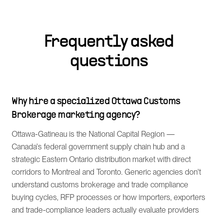
Frequently asked
questions
Why hire a specialized Ottawa Customs
Brokerage marketing agency?
Ottawa-Gatineau is the National Capital Region —
Canada's federal government supply chain hub and a
strategic Eastern Ontario distribution market with direct
corridors to Montreal and Toronto. Generic agencies don't
understand customs brokerage and trade compliance
buying cycles, RFP processes or how importers, exporters
and trade-compliance leaders actually evaluate providers