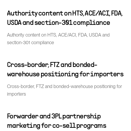
Authority content on HTS, ACE/ACI, FDA,
USDA and section-301 compliance
Authority content on HTS, ACE/ACI, FDA, USDA and
section-301 compliance
Cross-border, FTZ and bonded-
warehouse positioning for importers
Cross-border, FTZ and bonded-warehouse positioning for
importers
Forwarder and 3PL partnership
marketing for co-sell programs