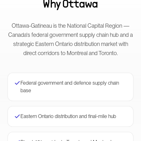
Why
Ottawa
Ottawa-Gatineau is the National Capital Region —
Canada's federal government supply chain hub and a
strategic Eastern Ontario distribution market with
direct corridors to Montreal and Toronto.
Federal government and defence supply chain
base
Eastern Ontario distribution and final-mile hub