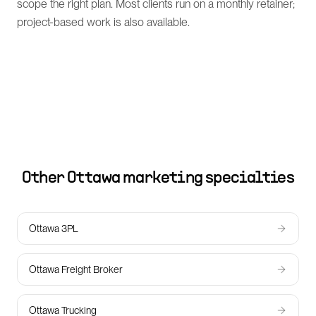
scope the right plan. Most clients run on a monthly retainer;
project-based work is also available.
Other
Ottawa
marketing specialties
Ottawa 3PL
Ottawa Freight Broker
Ottawa Trucking