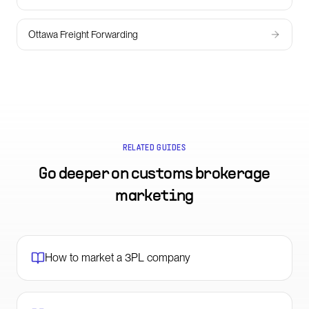
Ottawa Freight Forwarding
RELATED GUIDES
Go deeper on
customs brokerage
marketing
How to market a 3PL company