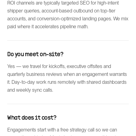
ROI channels are typically targeted SEO for high-intent
shipper queries, account-based outbound on top-tier
accounts, and conversion-optimized landing pages. We mix
paid where it accelerates pipeline math.
Do you meet on-site?
Yes — we travel for kickoffs, executive offsites and
quarterly business reviews when an engagement warrants
it. Day-to-day work runs remotely with shared dashboards
and weekly sync calls.
What does it cost?
Engagements start with a free strategy call so we can