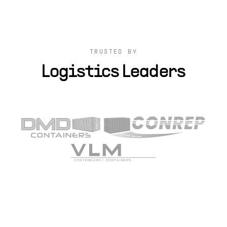
TRUSTED BY
Logistics Leaders