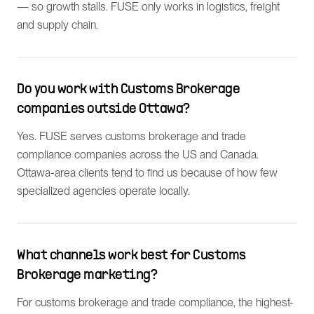
— so growth stalls. FUSE only works in logistics, freight
and supply chain.
Do you work with Customs Brokerage
companies outside Ottawa?
Yes. FUSE serves customs brokerage and trade
compliance companies across the US and Canada.
Ottawa-area clients tend to find us because of how few
specialized agencies operate locally.
What channels work best for Customs
Brokerage marketing?
For customs brokerage and trade compliance, the highest-