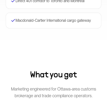
Direct 401 corridor to Toronto and Montreal
Macdonald-Cartier International cargo gateway
What you get
Marketing engineered for Ottawa-area customs
brokerage and trade compliance operators.