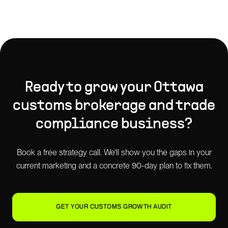
Ready to grow your
Ottawa
customs brokerage and trade
compliance
business?
Book a free strategy call. We'll show you the gaps in your
current marketing and a concrete 90-day plan to fix them.
GET YOUR CUSTOMS GROWTH AUDIT