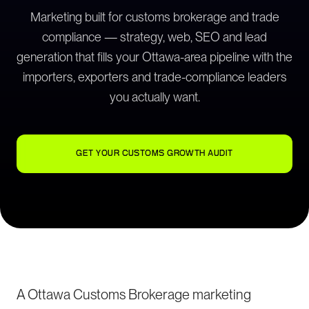
Marketing built for customs brokerage and trade
compliance — strategy, web, SEO and lead
generation that fills your Ottawa-area pipeline with the
importers, exporters and trade-compliance leaders
you actually want.
GET YOUR CUSTOMS GROWTH AUDIT
A Ottawa Customs Brokerage marketing