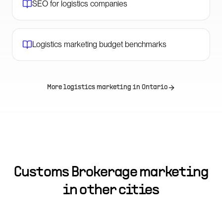
SEO for logistics companies
Logistics marketing budget benchmarks
More logistics marketing in
Ontario
Customs Brokerage marketing
in other cities