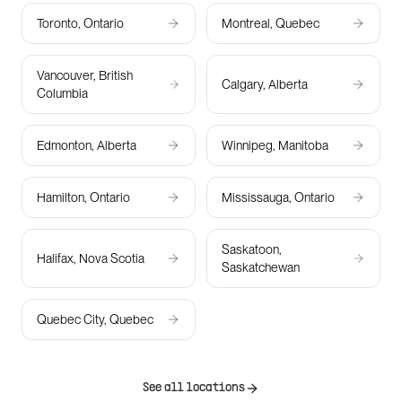
Toronto, Ontario
Montreal, Quebec
Vancouver, British
Calgary, Alberta
Columbia
Edmonton, Alberta
Winnipeg, Manitoba
Hamilton, Ontario
Mississauga, Ontario
Saskatoon,
Halifax, Nova Scotia
Saskatchewan
Quebec City, Quebec
See all locations