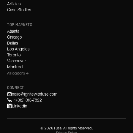
Articles
Case Studies
TOP MARKETS
Atlanta
Chicago
Dallas
Los Angeles
Toronto
Vancouver
Montreal
All locations →
CONNECT
hello@ignitewithfuse.com
+1 (312) 313-7822
LinkedIn
©
2026
Fuse. All rights reserved.