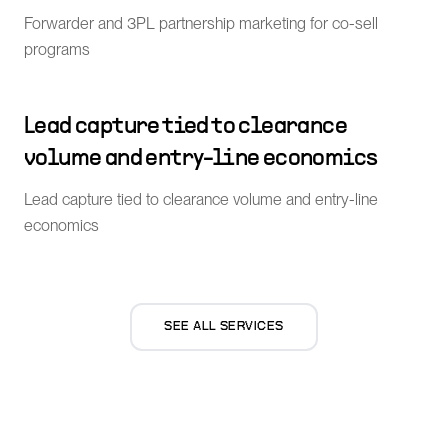
Forwarder and 3PL partnership marketing for co-sell
programs
Lead capture tied to clearance
volume and entry-line economics
Lead capture tied to clearance volume and entry-line
economics
SEE ALL SERVICES