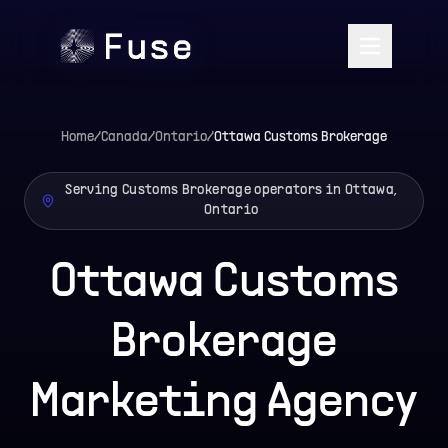
Home
/
Canada
/
Ontario
/
Ottawa
Customs Brokerage
Serving Customs Brokerage operators in Ottawa,
Ontario
Ottawa Customs
Brokerage
Marketing Agency