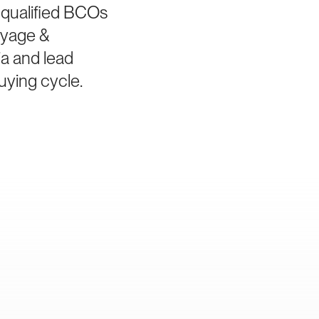
 qualified BCOs
ayage &
ia and lead
uying cycle.