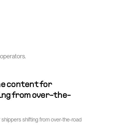
operators.
e content for
ing from over-the-
 shippers shifting from over-the-road