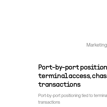
Marketing
Port-by-port position
terminal access, chas
transactions
Port-by-port positioning tied to termin
transactions