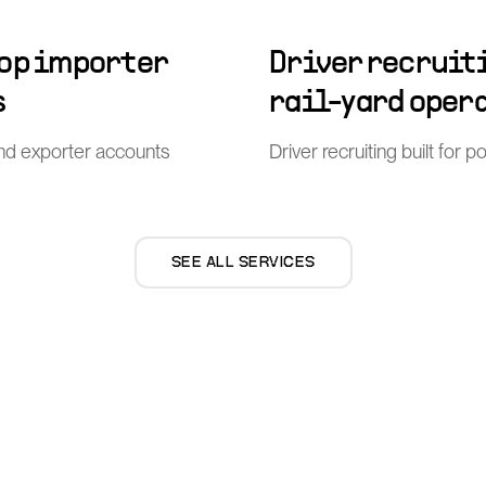
top importer
Driver recruiti
s
rail-yard oper
nd exporter accounts
Driver recruiting built for 
SEE ALL SERVICES