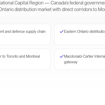
ational Capital Region — Canada's federal governme
Ontario distribution market with direct corridors to Mo
nt and defence supply chain
Eastern Ontario distributio
or to Toronto and Montreal
Macdonald-Cartier Interna
gateway