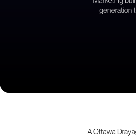
Marketing bui
generation t
A Ottawa Draya