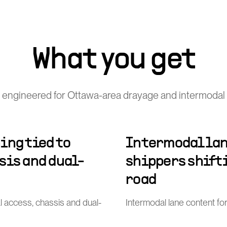
What you get
 engineered for Ottawa-area drayage and intermodal 
ing tied to
Intermodal lan
sis and dual-
shippers shift
road
al access, chassis and dual-
Intermodal lane content for