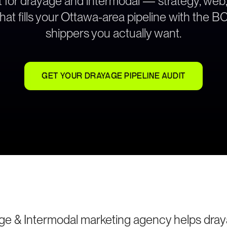
lt for drayage and intermodal — strategy, web
hat fills your Ottawa-area pipeline with the 
shippers you actually want.
GET YOUR DRAYAGE PIPELINE AUDIT
ge & Intermodal marketing agency helps dra