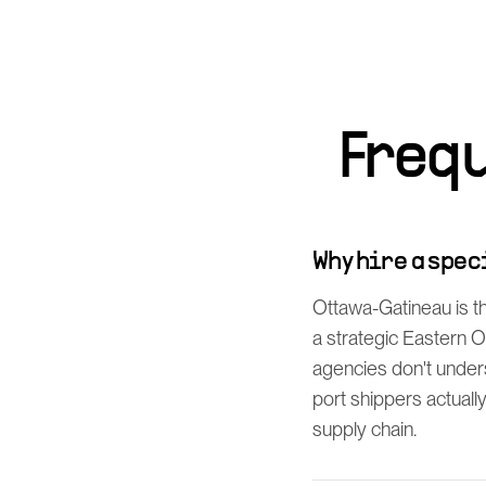
Freq
Why hire a spe
Ottawa-Gatineau is t
a strategic Eastern O
agencies don't unde
port shippers actuall
supply chain.