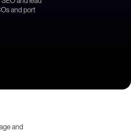
, SEO and lead
BCOs and port
yage and