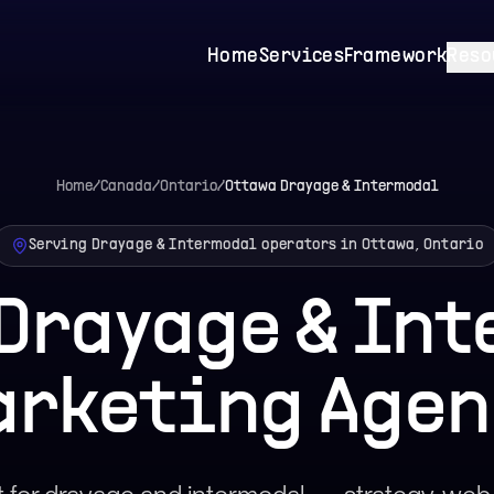
Home
Services
Framework
Reso
Home
/
Canada
/
Ontario
/
Ottawa
Drayage & Intermodal
Serving Drayage & Intermodal operators in Ottawa, Ontario
Drayage & In
arketing Agen