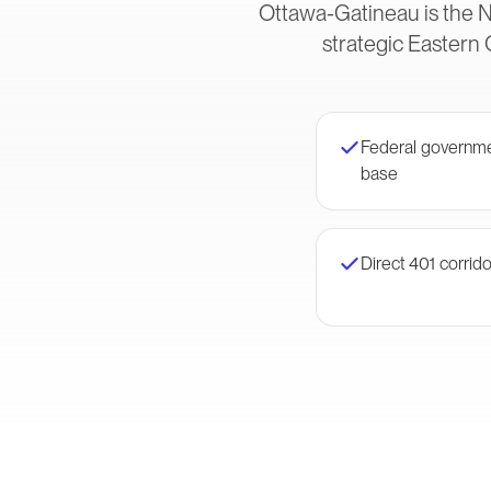
Ottawa-Gatineau is the N
strategic Eastern 
Federal governme
base
Direct 401 corrid