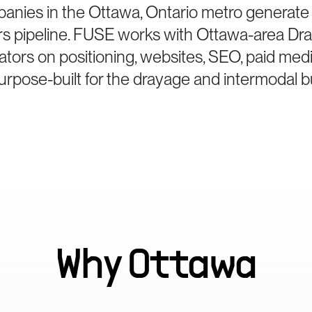
anies in the Ottawa, Ontario metro generate
rs pipeline. FUSE works with Ottawa-area Dr
ators on positioning, websites, SEO, paid med
rpose-built for the drayage and intermodal b
Why
Ottawa