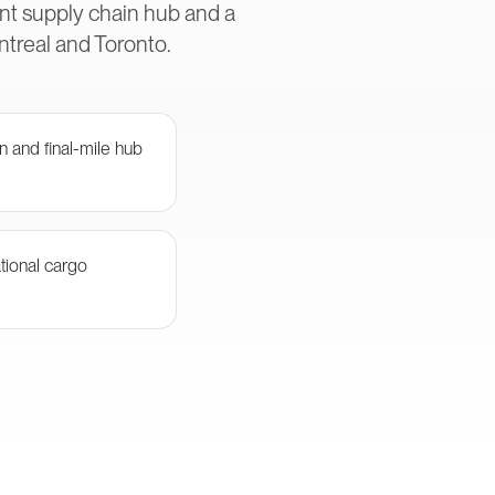
nt supply chain hub and a
ntreal and Toronto.
n and final-mile hub
tional cargo