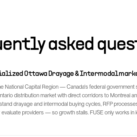
uently asked ques
cialized Ottawa Drayage & Intermodal mark
he National Capital Region — Canada's federal government 
ntario distribution market with direct corridors to Montreal a
rstand drayage and intermodal buying cycles, RFP process
y evaluate providers — so growth stalls. FUSE only works in lo