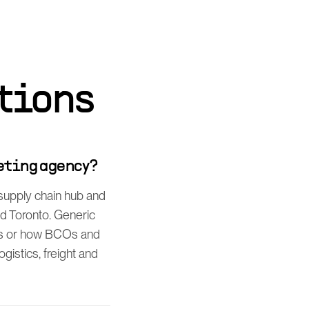
tions
eting agency?
supply chain hub and
nd Toronto. Generic
es or how BCOs and
gistics, freight and