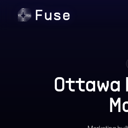
Ottawa 
M