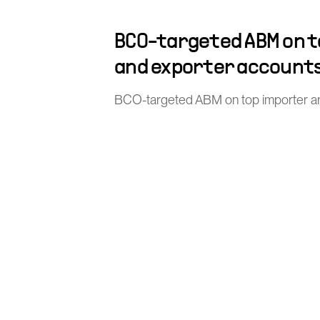
BCO-targeted ABM on 
and exporter account
BCO-targeted ABM on top importer a