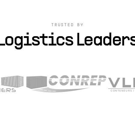
TRUSTED BY
Logistics Leader