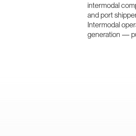
intermodal comp
and port shippe
Intermodal oper
generation — pu