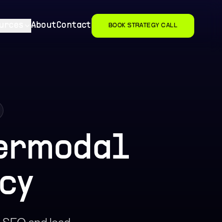
urces
About
Contact
BOOK STRATEGY CALL
termodal
cy