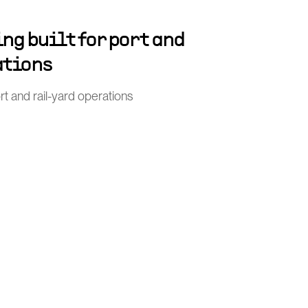
ng built for port and
ations
port and rail-yard operations