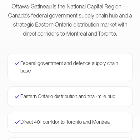
Ottawa-Gatineau is the National Capital Region —
Canada's federal government supply chain hub and a
strategic Eastern Ontario distribution market with
direct corridors to Montreal and Toronto.
Federal government and defence supply chain
base
Eastern Ontario distribution and final-mile hub
Direct 401 corridor to Toronto and Montreal