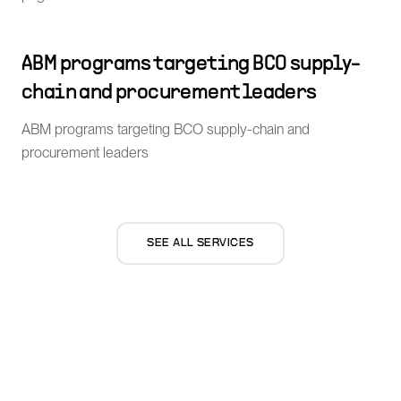
ABM programs targeting BCO supply-
chain and procurement leaders
ABM programs targeting BCO supply-chain and
procurement leaders
SEE ALL SERVICES