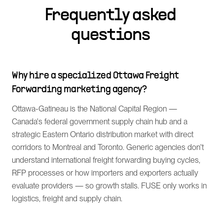
Frequently asked
questions
Why hire a specialized Ottawa Freight
Forwarding marketing agency?
Ottawa-Gatineau is the National Capital Region —
Canada's federal government supply chain hub and a
strategic Eastern Ontario distribution market with direct
corridors to Montreal and Toronto. Generic agencies don't
understand international freight forwarding buying cycles,
RFP processes or how importers and exporters actually
evaluate providers — so growth stalls. FUSE only works in
logistics, freight and supply chain.