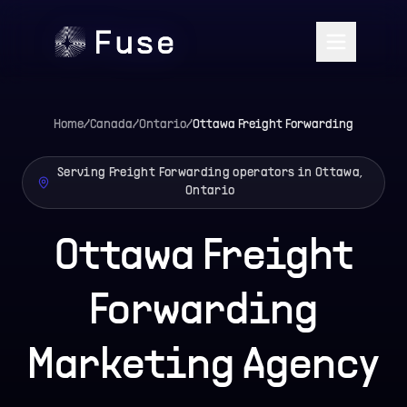
Home
/
Canada
/
Ontario
/
Ottawa
Freight Forwarding
Serving Freight Forwarding operators in Ottawa,
Ontario
Ottawa Freight
Forwarding
Marketing Agency