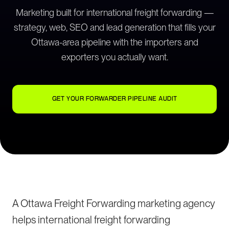
Marketing built for international freight forwarding —
strategy, web, SEO and lead generation that fills your
Ottawa-area pipeline with the importers and
exporters you actually want.
GET YOUR FORWARDER PIPELINE AUDIT
A Ottawa Freight Forwarding marketing agency
helps international freight forwarding