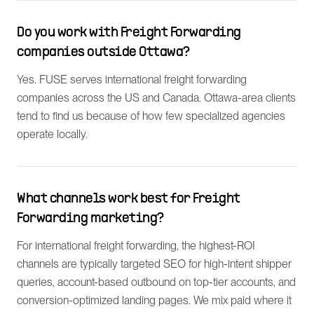
Do you work with Freight Forwarding
companies outside Ottawa?
Yes. FUSE serves international freight forwarding
companies across the US and Canada. Ottawa-area clients
tend to find us because of how few specialized agencies
operate locally.
What channels work best for Freight
Forwarding marketing?
For international freight forwarding, the highest-ROI
channels are typically targeted SEO for high-intent shipper
queries, account-based outbound on top-tier accounts, and
conversion-optimized landing pages. We mix paid where it