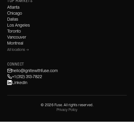
TOP MARKETS
Atlanta
Chicago
Dallas
Los Angeles
Toronto
Vancouver
Montreal
All locations →
CONNECT
hello@ignitewithfuse.com
+1 (312) 313-7822
LinkedIn
©
2026
Fuse. All rights reserved.
Privacy Policy