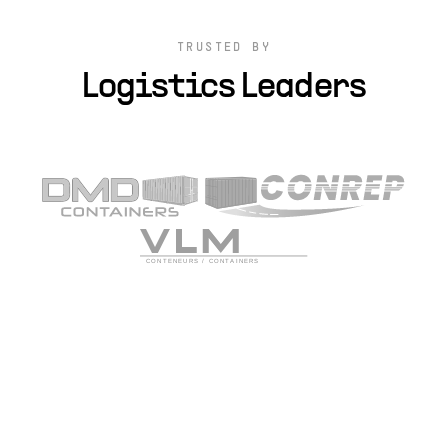
TRUSTED BY
Logistics Leaders