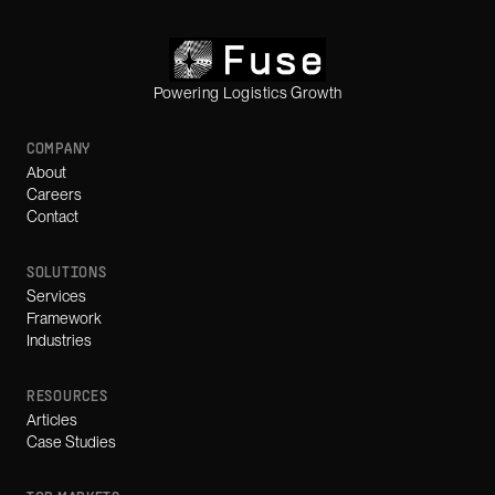
Powering Logistics Growth
COMPANY
About
Careers
Contact
SOLUTIONS
Services
Framework
Industries
RESOURCES
Articles
Case Studies