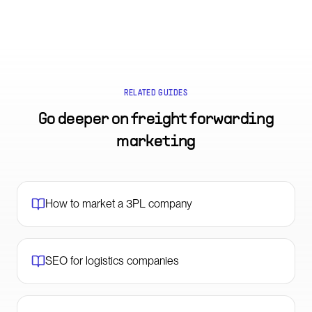
RELATED GUIDES
Go deeper on
freight forwarding
marketing
How to market a 3PL company
SEO for logistics companies