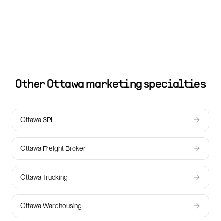
Other
Ottawa
marketing specialties
Ottawa 3PL
Ottawa Freight Broker
Ottawa Trucking
Ottawa Warehousing