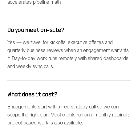
accelerates pipeline math.
Do you meet on-site?
Yes — we travel for kickoffs, executive offsites and
quarterly business reviews when an engagement warrants
it. Day-to-day work runs remotely with shared dashboards
and weekly sync calls.
What does it cost?
Engagements start with a free strategy call so we can
scope the right plan. Most clients run on a monthly retainer;
project-based work is also available.