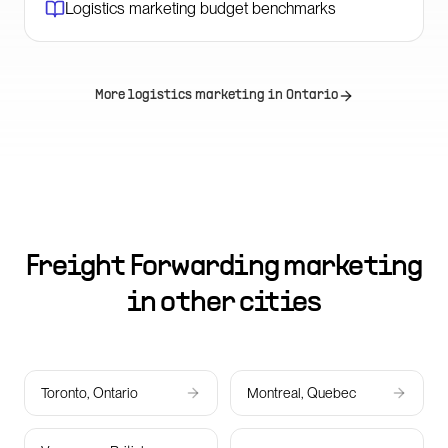
Logistics marketing budget benchmarks
More logistics marketing in
Ontario
Freight Forwarding marketing
in other cities
Toronto, Ontario
Montreal, Quebec