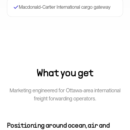
Macdonald-Cartier International cargo gateway
What you get
Marketing engineered for Ottawa-area international
freight forwarding operators.
Positioning around ocean, air and