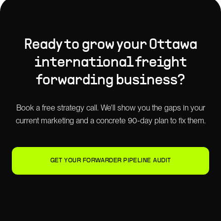
Ready to grow your
Ottawa
international freight
forwarding
business?
Book a free strategy call. We'll show you the gaps in your
current marketing and a concrete 90-day plan to fix them.
GET YOUR FORWARDER PIPELINE AUDIT