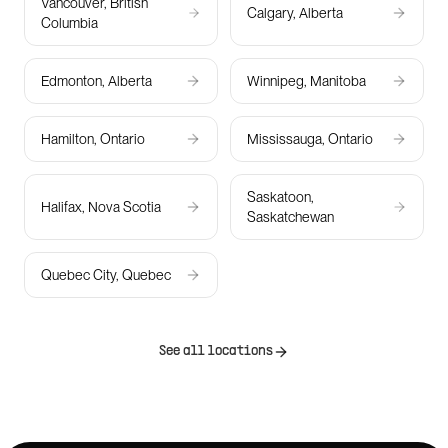
Vancouver, British
Calgary, Alberta
Columbia
Edmonton, Alberta
Winnipeg, Manitoba
Hamilton, Ontario
Mississauga, Ontario
Saskatoon,
Halifax, Nova Scotia
Saskatchewan
Quebec City, Quebec
See all locations