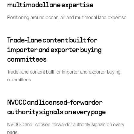
multimodal lane expertise
Positioning around ocean, air and multimodal lane expertise
Trade-lane content built for
importer and exporter buying
committees
Trade-lane content built for importer and exporter buying
committees
NVOCC and licensed-forwarder
authority signals on every page
NVOCC and licensed-forwarder authority signals on every
page