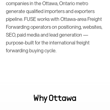
companies in the Ottawa, Ontario metro
generate qualified importers and exporters
pipeline. FUSE works with Ottawa-area Freight
Forwarding operators on positioning, websites,
SEO, paid media and lead generation —
purpose-built for the international freight
forwarding buying cycle.
Why
Ottawa