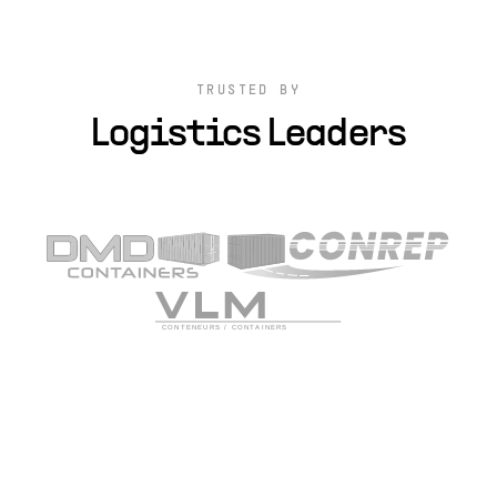
TRUSTED BY
Logistics Leaders