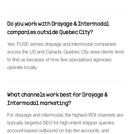
Do you work with Drayage & Intermodal
companies outside Quebec City?
Yes. FUSE serves drayage and intermodal companies
across the US and Canada. Quebec City-area clients tend
to find us because of how few specialized agencies
operate locally.
What channels work best for Drayage &
Intermodal marketing?
For drayage and intermodal, the highest-ROI channels are
typically targeted SEO for high-intent shipper queries,
account-based outbound on top-tier accounts, and