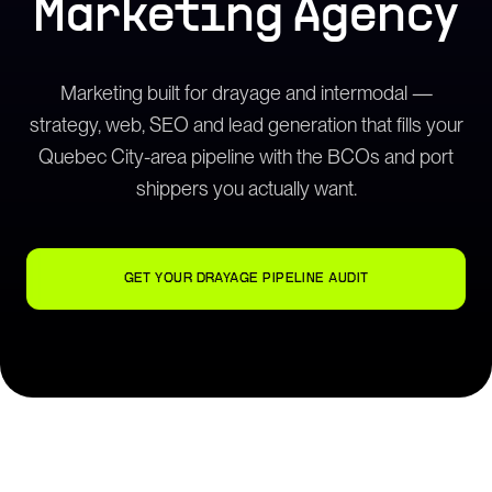
Marketing Agency
Marketing built for drayage and intermodal —
strategy, web, SEO and lead generation that fills your
Quebec City-area pipeline with the BCOs and port
shippers you actually want.
GET YOUR DRAYAGE PIPELINE AUDIT