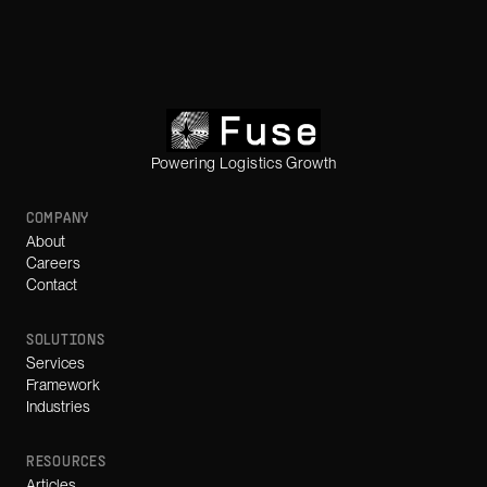
Powering Logistics Growth
COMPANY
About
Careers
Contact
SOLUTIONS
Services
Framework
Industries
RESOURCES
Articles