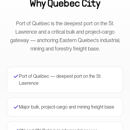
Why
Quebec City
Port of Québec is the deepest port on the St.
Lawrence and a critical bulk and project-cargo
gateway — anchoring Eastern Quebec's industrial,
mining and forestry freight base.
Port of Québec — deepest port on the St.
Lawrence
Major bulk, project-cargo and mining freight base