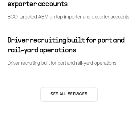
exporter accounts
BCO-targeted ABM on top importer and exporter accounts
Driver recruiting built for port and
rail-yard operations
Driver recruiting built for port and rail-yard operations
SEE ALL SERVICES