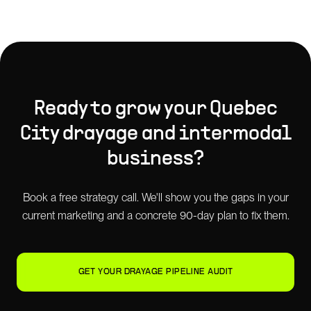
Ready to grow your
Quebec
City
drayage and intermodal
business?
Book a free strategy call. We'll show you the gaps in your
current marketing and a concrete 90-day plan to fix them.
GET YOUR DRAYAGE PIPELINE AUDIT