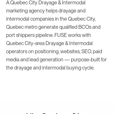
A Quebec City Drayage & Intermodal
marketing agency helps drayage and
intermodal companies in the Quebec City,
Quebec metro generate qualified BCOs and
port shippers pipeline. FUSE works with
Quebec City-area Drayage & Intermodal
operators on positioning, websites, SEO, paid
media and lead generation — purpose-built for
the drayage and intermodal buying cycle.