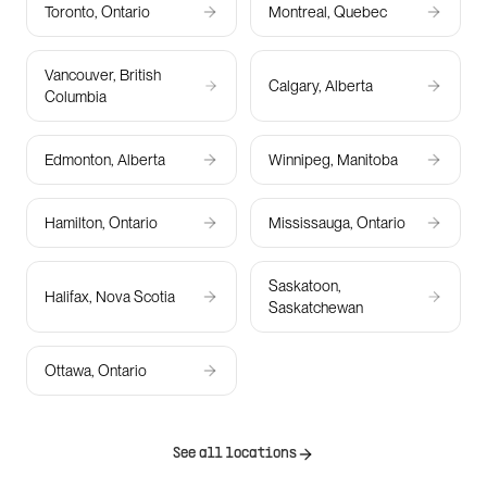
Toronto, Ontario
Montreal, Quebec
Vancouver, British
Calgary, Alberta
Columbia
Edmonton, Alberta
Winnipeg, Manitoba
Hamilton, Ontario
Mississauga, Ontario
Saskatoon,
Halifax, Nova Scotia
Saskatchewan
Ottawa, Ontario
See all locations