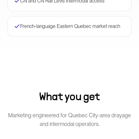
CN and CN Rail Lévis intermodal access
French-language Eastern Quebec market reach
What you get
Marketing engineered for Quebec City-area drayage
and intermodal operators.