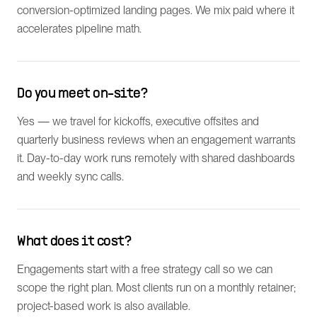
conversion-optimized landing pages. We mix paid where it
accelerates pipeline math.
Do you meet on-site?
Yes — we travel for kickoffs, executive offsites and
quarterly business reviews when an engagement warrants
it. Day-to-day work runs remotely with shared dashboards
and weekly sync calls.
What does it cost?
Engagements start with a free strategy call so we can
scope the right plan. Most clients run on a monthly retainer;
project-based work is also available.