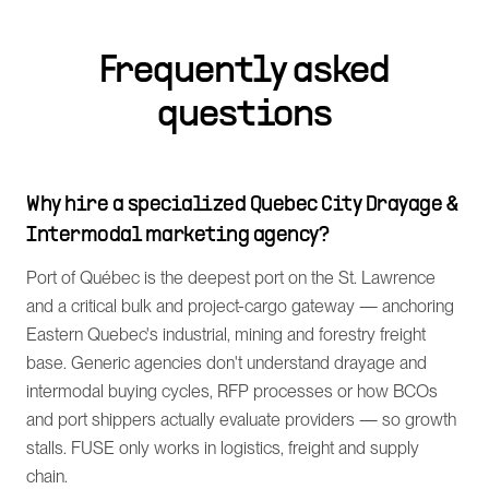
Frequently asked
questions
Why hire a specialized Quebec City Drayage &
Intermodal marketing agency?
Port of Québec is the deepest port on the St. Lawrence
and a critical bulk and project-cargo gateway — anchoring
Eastern Quebec's industrial, mining and forestry freight
base. Generic agencies don't understand drayage and
intermodal buying cycles, RFP processes or how BCOs
and port shippers actually evaluate providers — so growth
stalls. FUSE only works in logistics, freight and supply
chain.