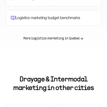
Logistics marketing budget benchmarks
More logistics marketing in
Quebec
Drayage & Intermodal
marketing in other cities