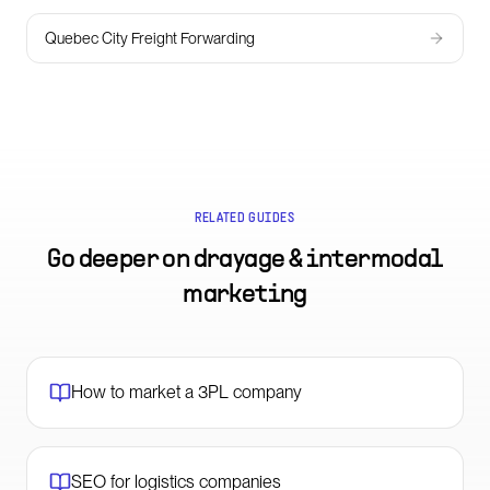
Quebec City Freight Forwarding
RELATED GUIDES
Go deeper on
drayage & intermodal
marketing
How to market a 3PL company
SEO for logistics companies