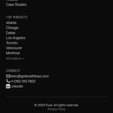
Case Studies
TOP MARKETS
Atlanta
Chicago
Dallas
Los Angeles
Toronto
Vancouver
Montreal
All locations →
CONNECT
hello@ignitewithfuse.com
+1 (312) 313-7822
LinkedIn
©
2026
Fuse. All rights reserved.
Privacy Policy