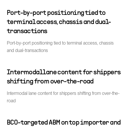
Port-by-port positioning tied to
terminal access, chassis and dual-
transactions
Port-by-port positioning tied to terminal access, chassis
and dual-transactions
Intermodal lane content for shippers
shifting from over-the-road
Intermodal lane content for shippers shifting from over-the-
road
BCO-targeted ABM on top importer and