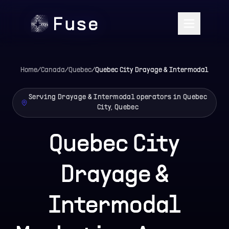
Home
/
Canada
/
Quebec
/
Quebec City
Drayage & Intermodal
Serving Drayage & Intermodal operators in Quebec
City, Quebec
Quebec City
Drayage &
Intermodal