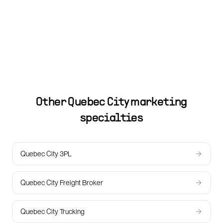
Other
Quebec City
marketing
specialties
Quebec City 3PL
Quebec City Freight Broker
Quebec City Trucking