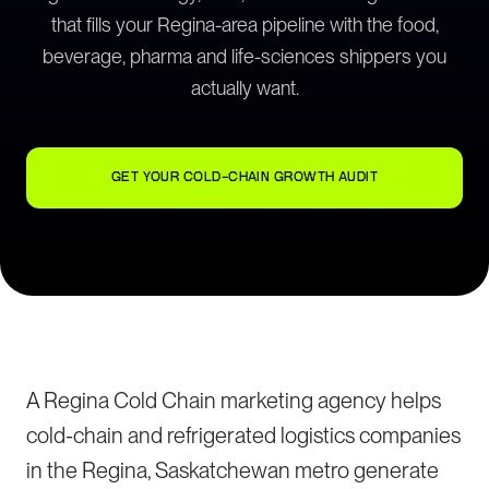
that fills your Regina-area pipeline with the food,
beverage, pharma and life-sciences shippers you
actually want.
GET YOUR COLD-CHAIN GROWTH AUDIT
A Regina Cold Chain marketing agency helps
cold-chain and refrigerated logistics companies
in the Regina, Saskatchewan metro generate