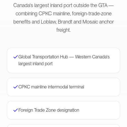
Canada's largest inland port outside the GTA —
combining CPKC mainline, foreign-trade-zone
benefits and Loblaw, Brandt and Mosaic anchor
freight.
Global Transportation Hub — Western Canada's
largest inland port
CPKC mainline intermodal terminal
Foreign Trade Zone designation