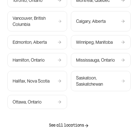
Toronto, Ontario
Montreal, Quebec
Vancouver, British
Calgary, Alberta
Columbia
Edmonton, Alberta
Winnipeg, Manitoba
Hamilton, Ontario
Mississauga, Ontario
Saskatoon,
Halifax, Nova Scotia
Saskatchewan
Ottawa, Ontario
See all locations