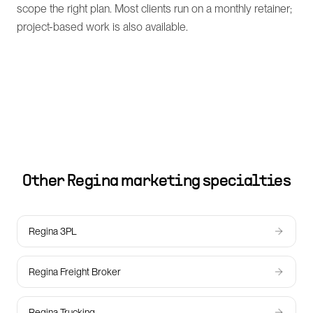
scope the right plan. Most clients run on a monthly retainer;
project-based work is also available.
Other
Regina
marketing specialties
Regina 3PL
Regina Freight Broker
Regina Trucking