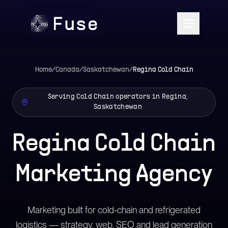
Home
/
Canada
/
Saskatchewan
/
Regina
Cold Chain
Serving Cold Chain operators in Regina,
Saskatchewan
Regina Cold Chain
Marketing Agency
Marketing built for cold-chain and refrigerated
logistics — strategy, web, SEO and lead generation