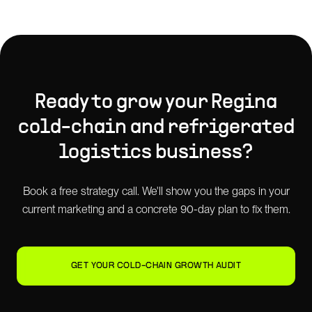
Ready to grow your
Regina
cold-chain and refrigerated
logistics
business?
Book a free strategy call. We'll show you the gaps in your
current marketing and a concrete 90-day plan to fix them.
GET YOUR COLD-CHAIN GROWTH AUDIT