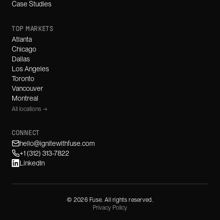
Case Studies
TOP MARKETS
Atlanta
Chicago
Dallas
Los Angeles
Toronto
Vancouver
Montreal
All locations →
CONNECT
hello@ignitewithfuse.com
+1 (312) 313-7822
LinkedIn
©
2026
Fuse. All rights reserved.
Privacy Policy