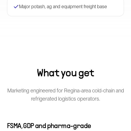
Major potash, ag and equipment freight base
What you get
Marketing engineered for Regina-area cold-chain and
refrigerated logistics operators.
FSMA, GDP and pharma-grade