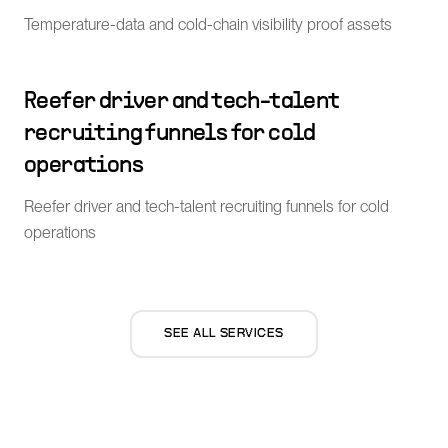
Temperature-data and cold-chain visibility proof assets
Reefer driver and tech-talent
recruiting funnels for cold
operations
Reefer driver and tech-talent recruiting funnels for cold
operations
SEE ALL SERVICES