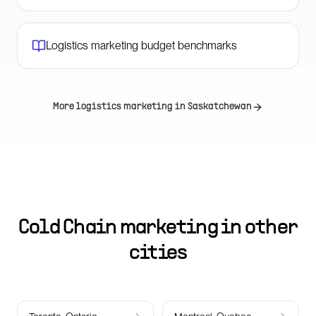
Logistics marketing budget benchmarks
More logistics marketing in
Saskatchewan
Cold Chain marketing in other
cities