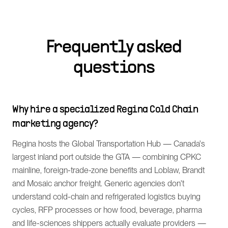
Frequently asked
questions
Why hire a specialized Regina Cold Chain
marketing agency?
Regina hosts the Global Transportation Hub — Canada's
largest inland port outside the GTA — combining CPKC
mainline, foreign-trade-zone benefits and Loblaw, Brandt
and Mosaic anchor freight. Generic agencies don't
understand cold-chain and refrigerated logistics buying
cycles, RFP processes or how food, beverage, pharma
and life-sciences shippers actually evaluate providers —