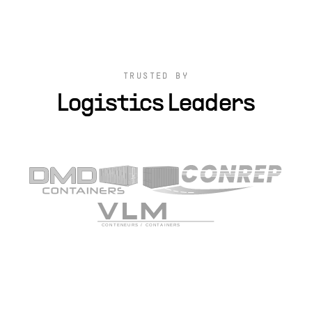
TRUSTED BY
Logistics Leaders