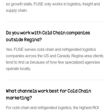
so growth stalls. FUSE only works in logistics, freight and
supply chain.
Do you work with Cold Chain companies
outside Regina?
Yes. FUSE serves cold-chain and refrigerated logistics
companies across the US and Canada. Regina-area clients
tend to find us because of how few specialized agencies
operate locally.
What channels work best for Cold Chain
marketing?
For cold-chain and refrigerated logistics, the highest-ROI