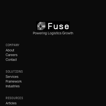
Powering Logistics Growth
COMPANY
About
Careers
Contact
SOLUTIONS
Services
Framework
Industries
RESOURCES
Articles