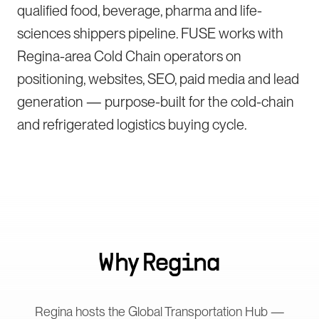
qualified food, beverage, pharma and life-
sciences shippers pipeline. FUSE works with
Regina-area Cold Chain operators on
positioning, websites, SEO, paid media and lead
generation — purpose-built for the cold-chain
and refrigerated logistics buying cycle.
Why
Regina
Regina hosts the Global Transportation Hub —