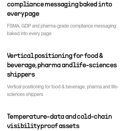
compliance messaging baked into
every page
FSMA, GDP and pharma-grade compliance messaging
baked into every page
Vertical positioning for food &
beverage, pharma and life-sciences
shippers
Vertical positioning for food & beverage, pharma and life-
sciences shippers
Temperature-data and cold-chain
visibility proof assets