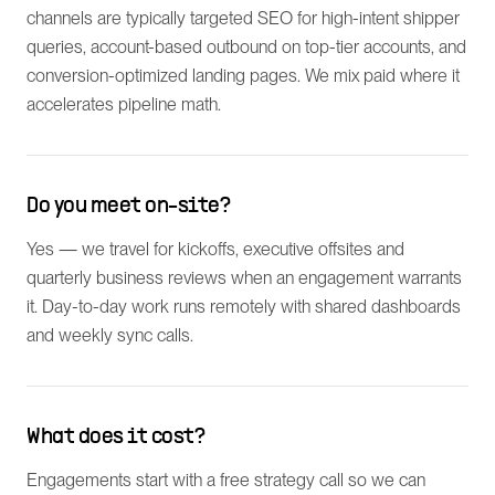
channels are typically targeted SEO for high-intent shipper
queries, account-based outbound on top-tier accounts, and
conversion-optimized landing pages. We mix paid where it
accelerates pipeline math.
Do you meet on-site?
Yes — we travel for kickoffs, executive offsites and
quarterly business reviews when an engagement warrants
it. Day-to-day work runs remotely with shared dashboards
and weekly sync calls.
What does it cost?
Engagements start with a free strategy call so we can