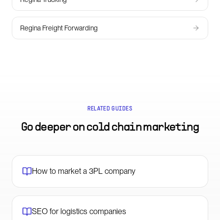
Regina Freight Forwarding
RELATED GUIDES
Go deeper on
cold chain marketing
How to market a 3PL company
SEO for logistics companies