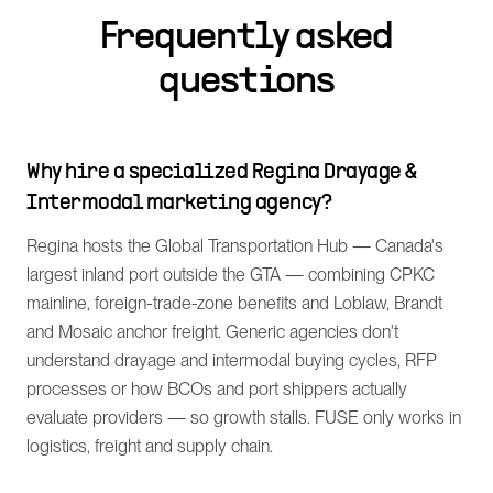
Frequently asked
questions
Why hire a specialized Regina Drayage &
Intermodal marketing agency?
Regina hosts the Global Transportation Hub — Canada's
largest inland port outside the GTA — combining CPKC
mainline, foreign-trade-zone benefits and Loblaw, Brandt
and Mosaic anchor freight. Generic agencies don't
understand drayage and intermodal buying cycles, RFP
processes or how BCOs and port shippers actually
evaluate providers — so growth stalls. FUSE only works in
logistics, freight and supply chain.