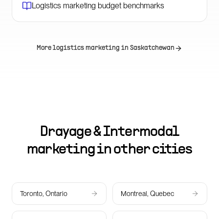
Logistics marketing budget benchmarks
More logistics marketing in
Saskatchewan
Drayage & Intermodal
marketing in other cities
Toronto, Ontario
Montreal, Quebec