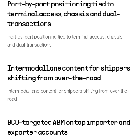
Port-by-port positioning tied to
terminal access, chassis and dual-
transactions
Port-by-port positioning tied to terminal access, chassis
and dual-transactions
Intermodal lane content for shippers
shifting from over-the-road
Intermodal lane content for shippers shifting from over-the-
road
BCO-targeted ABM on top importer and
exporter accounts