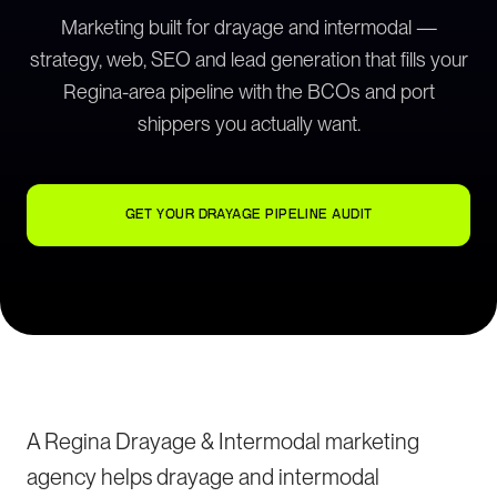
Marketing built for drayage and intermodal —
strategy, web, SEO and lead generation that fills your
Regina-area pipeline with the BCOs and port
shippers you actually want.
GET YOUR DRAYAGE PIPELINE AUDIT
A Regina Drayage & Intermodal marketing
agency helps drayage and intermodal