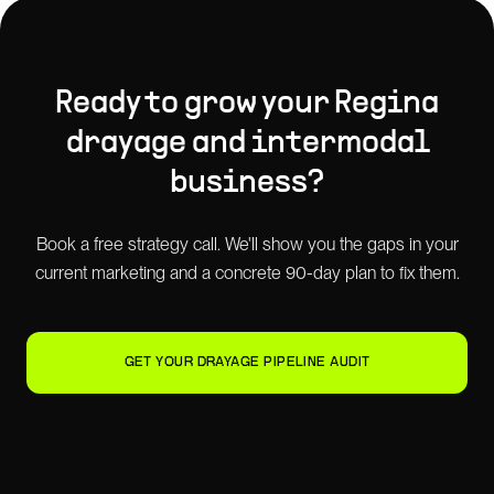
Ready to grow your
Regina
drayage and intermodal
business?
Book a free strategy call. We'll show you the gaps in your
current marketing and a concrete 90-day plan to fix them.
GET YOUR DRAYAGE PIPELINE AUDIT