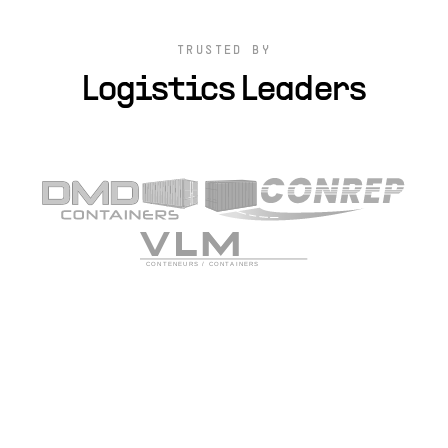
TRUSTED BY
Logistics Leaders