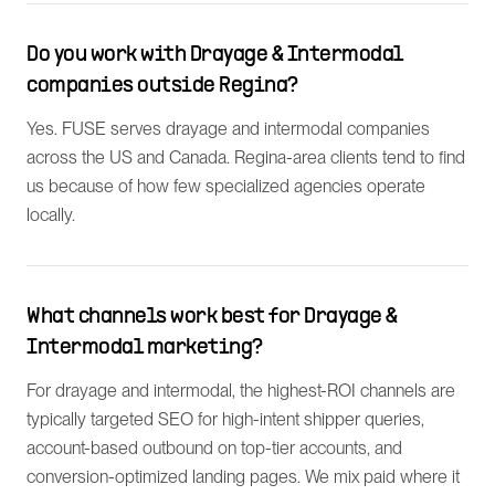
Do you work with Drayage & Intermodal
companies outside Regina?
Yes. FUSE serves drayage and intermodal companies
across the US and Canada. Regina-area clients tend to find
us because of how few specialized agencies operate
locally.
What channels work best for Drayage &
Intermodal marketing?
For drayage and intermodal, the highest-ROI channels are
typically targeted SEO for high-intent shipper queries,
account-based outbound on top-tier accounts, and
conversion-optimized landing pages. We mix paid where it