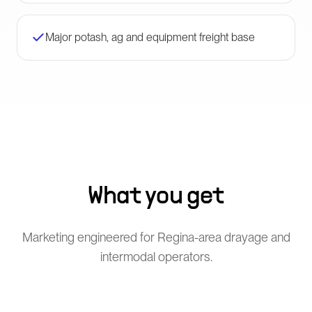
Major potash, ag and equipment freight base
What you get
Marketing engineered for Regina-area drayage and
intermodal operators.