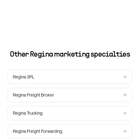
Other
Regina
marketing specialties
Regina 3PL
Regina Freight Broker
Regina Trucking
Regina Freight Forwarding