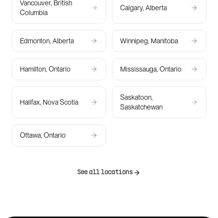
Vancouver, British
Calgary, Alberta
Columbia
Edmonton, Alberta
Winnipeg, Manitoba
Hamilton, Ontario
Mississauga, Ontario
Saskatoon,
Halifax, Nova Scotia
Saskatchewan
Ottawa, Ontario
See all locations