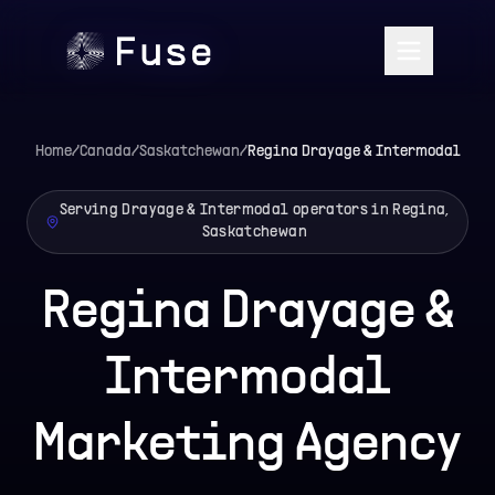
Home
/
Canada
/
Saskatchewan
/
Regina
Drayage & Intermodal
Serving Drayage & Intermodal operators in Regina,
Saskatchewan
Regina Drayage &
Intermodal
Marketing Agency