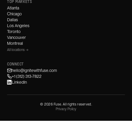
TOP MARKETS
Atlanta
Chicago
Dallas
Los Angeles
Toronto
Vancouver
Montreal
All locations →
CONNECT
hello@ignitewithfuse.com
+1 (312) 313-7822
LinkedIn
©
2026
Fuse. All rights reserved.
Privacy Policy