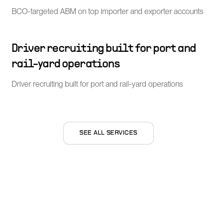
BCO-targeted ABM on top importer and exporter accounts
Driver recruiting built for port and
rail-yard operations
Driver recruiting built for port and rail-yard operations
SEE ALL SERVICES