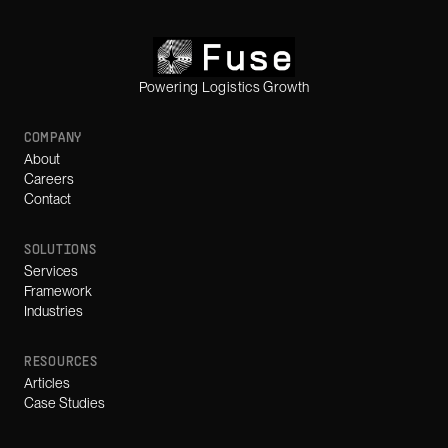
Powering Logistics Growth
COMPANY
About
Careers
Contact
SOLUTIONS
Services
Framework
Industries
RESOURCES
Articles
Case Studies