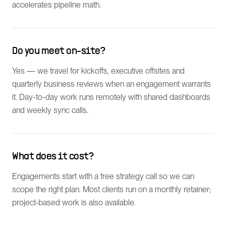
accelerates pipeline math.
Do you meet on-site?
Yes — we travel for kickoffs, executive offsites and
quarterly business reviews when an engagement warrants
it. Day-to-day work runs remotely with shared dashboards
and weekly sync calls.
What does it cost?
Engagements start with a free strategy call so we can
scope the right plan. Most clients run on a monthly retainer;
project-based work is also available.