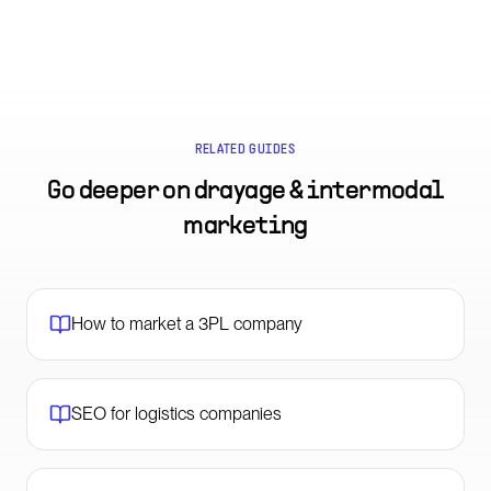
RELATED GUIDES
Go deeper on
drayage & intermodal
marketing
How to market a 3PL company
SEO for logistics companies