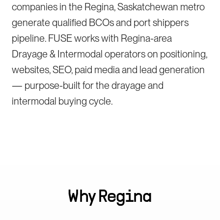
companies in the Regina, Saskatchewan metro
generate qualified BCOs and port shippers
pipeline. FUSE works with Regina-area
Drayage & Intermodal operators on positioning,
websites, SEO, paid media and lead generation
— purpose-built for the drayage and
intermodal buying cycle.
Why
Regina