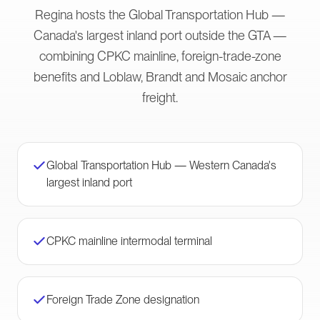
Regina hosts the Global Transportation Hub —
Canada's largest inland port outside the GTA —
combining CPKC mainline, foreign-trade-zone
benefits and Loblaw, Brandt and Mosaic anchor
freight.
Global Transportation Hub — Western Canada's
largest inland port
CPKC mainline intermodal terminal
Foreign Trade Zone designation