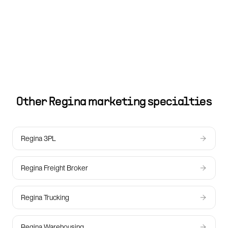
Other
Regina
marketing specialties
Regina 3PL
Regina Freight Broker
Regina Trucking
Regina Warehousing