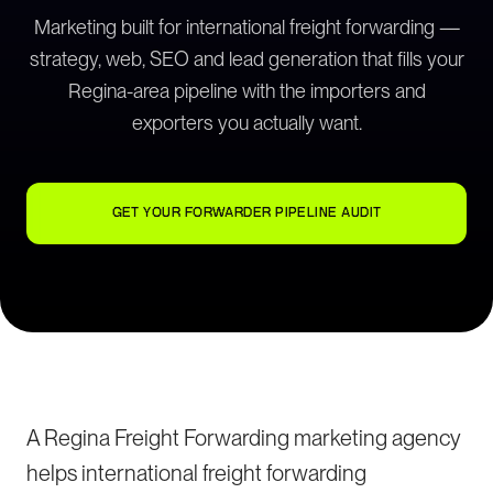
Marketing built for international freight forwarding —
strategy, web, SEO and lead generation that fills your
Regina-area pipeline with the importers and
exporters you actually want.
GET YOUR FORWARDER PIPELINE AUDIT
A Regina Freight Forwarding marketing agency
helps international freight forwarding