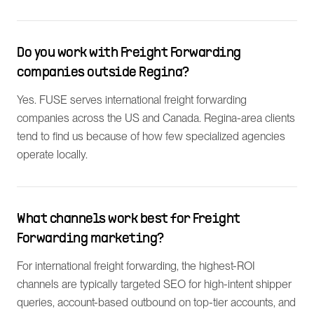
Do you work with Freight Forwarding
companies outside Regina?
Yes. FUSE serves international freight forwarding
companies across the US and Canada. Regina-area clients
tend to find us because of how few specialized agencies
operate locally.
What channels work best for Freight
Forwarding marketing?
For international freight forwarding, the highest-ROI
channels are typically targeted SEO for high-intent shipper
queries, account-based outbound on top-tier accounts, and