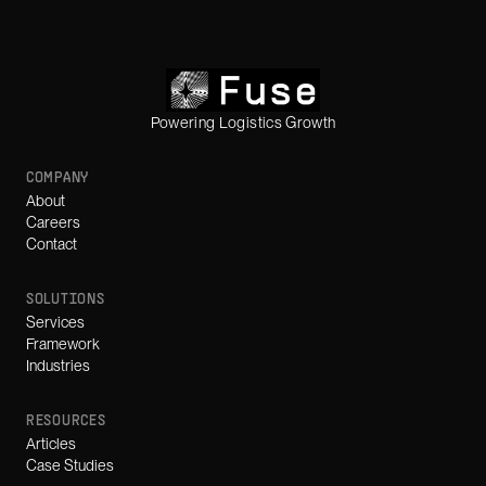
Powering Logistics Growth
COMPANY
About
Careers
Contact
SOLUTIONS
Services
Framework
Industries
RESOURCES
Articles
Case Studies