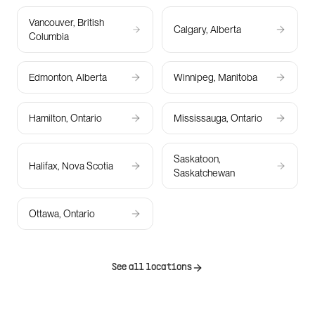
Vancouver, British
Calgary, Alberta
Columbia
Edmonton, Alberta
Winnipeg, Manitoba
Hamilton, Ontario
Mississauga, Ontario
Saskatoon,
Halifax, Nova Scotia
Saskatchewan
Ottawa, Ontario
See all locations