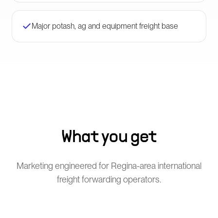
Major potash, ag and equipment freight base
What you get
Marketing engineered for Regina-area international
freight forwarding operators.