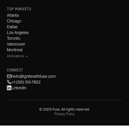
TOP MARKETS
Atlanta
Chicago
Dallas
Los Angeles
Toronto
Vancouver
Montreal
All locations →
CONNECT
hello@ignitewithfuse.com
+1 (312) 313-7822
LinkedIn
©
2026
Fuse. All rights reserved.
Privacy Policy