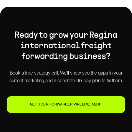
Ready to grow your
Regina
international freight
forwarding
business?
Book a free strategy call. We'll show you the gaps in your
current marketing and a concrete 90-day plan to fix them.
GET YOUR FORWARDER PIPELINE AUDIT