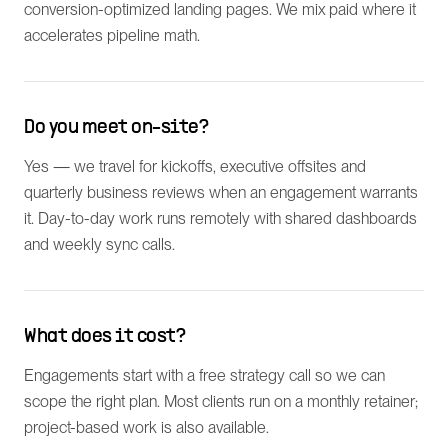
conversion-optimized landing pages. We mix paid where it
accelerates pipeline math.
Do you meet on-site?
Yes — we travel for kickoffs, executive offsites and
quarterly business reviews when an engagement warrants
it. Day-to-day work runs remotely with shared dashboards
and weekly sync calls.
What does it cost?
Engagements start with a free strategy call so we can
scope the right plan. Most clients run on a monthly retainer;
project-based work is also available.