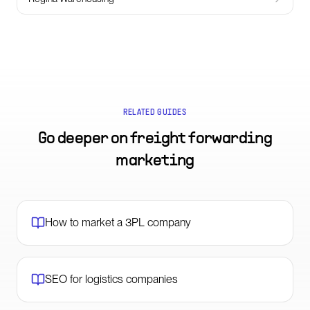
RELATED GUIDES
Go deeper on
freight forwarding
marketing
How to market a 3PL company
SEO for logistics companies