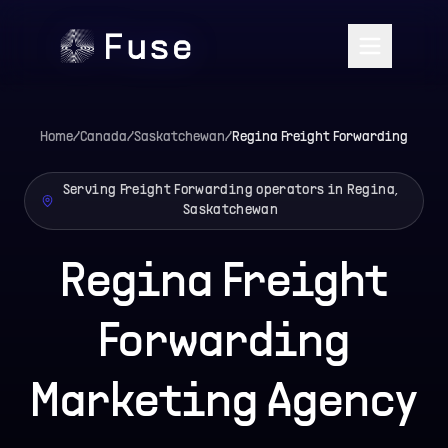
Home
/
Canada
/
Saskatchewan
/
Regina
Freight Forwarding
Serving Freight Forwarding operators in Regina,
Saskatchewan
Regina Freight
Forwarding
Marketing Agency