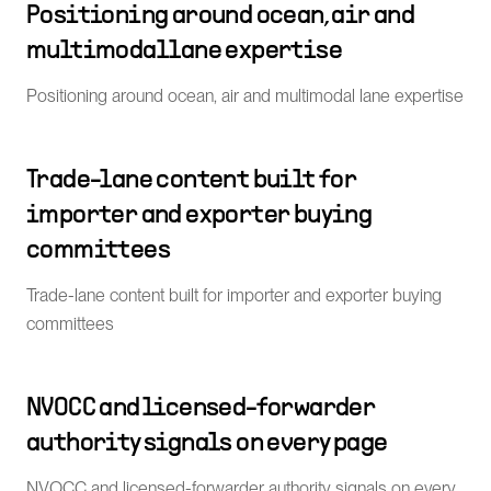
Positioning around ocean, air and
multimodal lane expertise
Positioning around ocean, air and multimodal lane expertise
Trade-lane content built for
importer and exporter buying
committees
Trade-lane content built for importer and exporter buying
committees
NVOCC and licensed-forwarder
authority signals on every page
NVOCC and licensed-forwarder authority signals on every