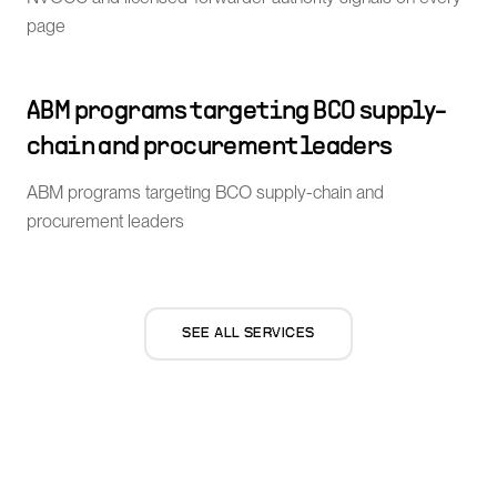
page
ABM programs targeting BCO supply-
chain and procurement leaders
ABM programs targeting BCO supply-chain and
procurement leaders
SEE ALL SERVICES