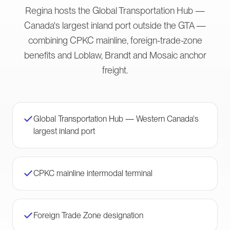
Regina hosts the Global Transportation Hub —
Canada's largest inland port outside the GTA —
combining CPKC mainline, foreign-trade-zone
benefits and Loblaw, Brandt and Mosaic anchor
freight.
Global Transportation Hub — Western Canada's
largest inland port
CPKC mainline intermodal terminal
Foreign Trade Zone designation