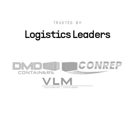
TRUSTED BY
Logistics Leaders