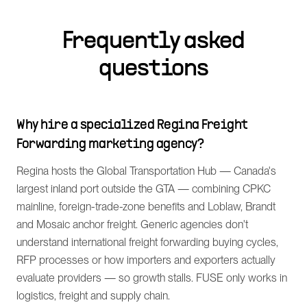
Frequently asked
questions
Why hire a specialized Regina Freight
Forwarding marketing agency?
Regina hosts the Global Transportation Hub — Canada's
largest inland port outside the GTA — combining CPKC
mainline, foreign-trade-zone benefits and Loblaw, Brandt
and Mosaic anchor freight. Generic agencies don't
understand international freight forwarding buying cycles,
RFP processes or how importers and exporters actually
evaluate providers — so growth stalls. FUSE only works in
logistics, freight and supply chain.