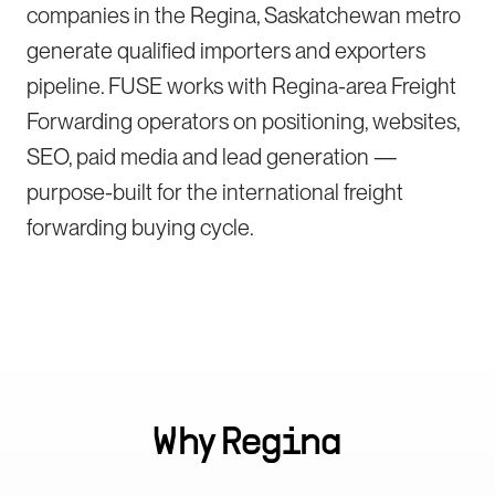
companies in the Regina, Saskatchewan metro
generate qualified importers and exporters
pipeline. FUSE works with Regina-area Freight
Forwarding operators on positioning, websites,
SEO, paid media and lead generation —
purpose-built for the international freight
forwarding buying cycle.
Why
Regina