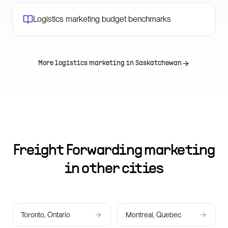
Logistics marketing budget benchmarks
More logistics marketing in
Saskatchewan
Freight Forwarding marketing
in other cities
Toronto, Ontario
Montreal, Quebec