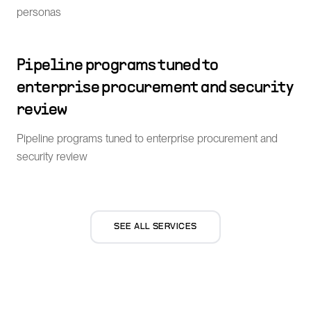
personas
Pipeline programs tuned to
enterprise procurement and security
review
Pipeline programs tuned to enterprise procurement and
security review
SEE ALL SERVICES