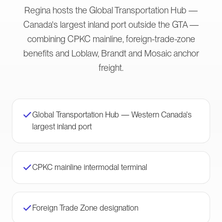
Regina hosts the Global Transportation Hub —
Canada's largest inland port outside the GTA —
combining CPKC mainline, foreign-trade-zone
benefits and Loblaw, Brandt and Mosaic anchor
freight.
Global Transportation Hub — Western Canada's
largest inland port
CPKC mainline intermodal terminal
Foreign Trade Zone designation