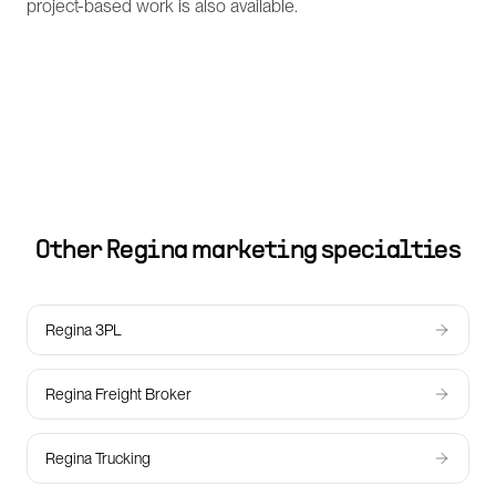
project-based work is also available.
Other
Regina
marketing specialties
Regina 3PL
Regina Freight Broker
Regina Trucking