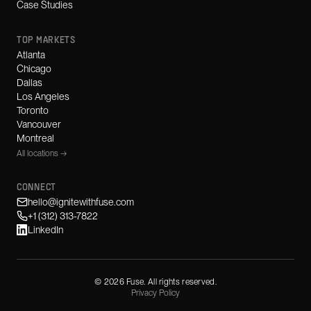
Case Studies
TOP MARKETS
Atlanta
Chicago
Dallas
Los Angeles
Toronto
Vancouver
Montreal
All locations →
CONNECT
hello@ignitewithfuse.com
+1 (312) 313-7822
LinkedIn
©
2026
Fuse. All rights reserved.
Privacy Policy