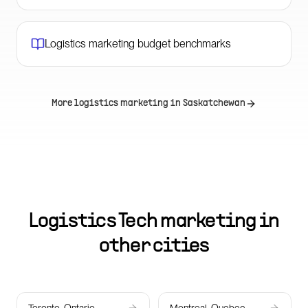
Logistics marketing budget benchmarks
More logistics marketing in
Saskatchewan
Logistics Tech marketing in
other cities