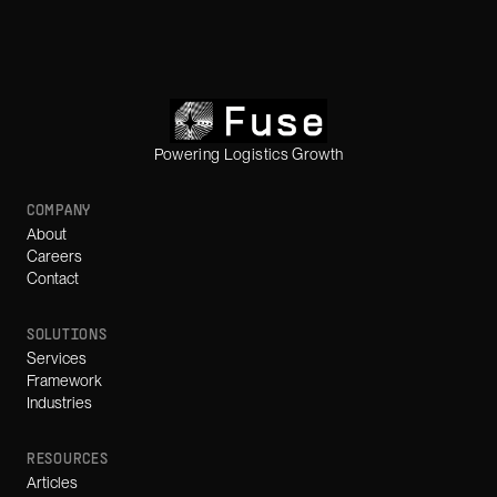
Powering Logistics Growth
COMPANY
About
Careers
Contact
SOLUTIONS
Services
Framework
Industries
RESOURCES
Articles