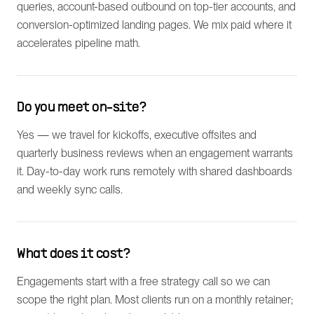
queries, account-based outbound on top-tier accounts, and
conversion-optimized landing pages. We mix paid where it
accelerates pipeline math.
Do you meet on-site?
Yes — we travel for kickoffs, executive offsites and
quarterly business reviews when an engagement warrants
it. Day-to-day work runs remotely with shared dashboards
and weekly sync calls.
What does it cost?
Engagements start with a free strategy call so we can
scope the right plan. Most clients run on a monthly retainer;