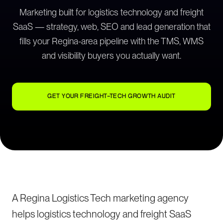
Marketing built for logistics technology and freight
SaaS — strategy, web, SEO and lead generation that
fills your Regina-area pipeline with the TMS, WMS
and visibility buyers you actually want.
GET YOUR FREIGHT-TECH GROWTH AUDIT
A Regina Logistics Tech marketing agency
helps logistics technology and freight SaaS