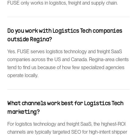
FUSE only works in logistics, freight and supply chain.
Do you work with Logistics Tech companies
outside Regina?
Yes. FUSE serves logistics technology and freight SaaS
companies across the US and Canada. Regina-area clients
tend to find us because of how few specialized agencies
operate locally.
What channels work best for Logistics Tech
marketing?
For logistics technology and freight SaaS, the highest-ROI
channels are typically targeted SEO for high-intent shipper