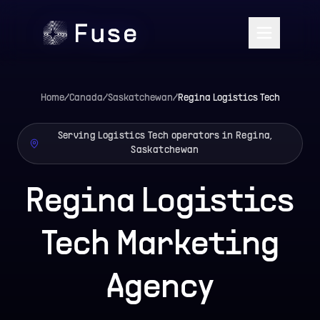
Home
/
Canada
/
Saskatchewan
/
Regina
Logistics Tech
Serving Logistics Tech operators in Regina,
Saskatchewan
Regina Logistics
Tech Marketing
Agency