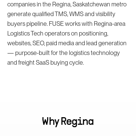
companies in the Regina, Saskatchewan metro
generate qualified TMS, WMS and visibility
buyers pipeline. FUSE works with Regina-area
Logistics Tech operators on positioning,
websites, SEO, paid media and lead generation
— purpose-built for the logistics technology
and freight SaaS buying cycle.
Why
Regina