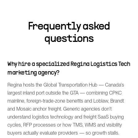
Frequently asked
questions
Why hire a specialized Regina Logistics Tech
marketing agency?
Regina hosts the Global Transportation Hub — Canada's
largest inland port outside the GTA — combining CPKC
mainline, foreign-trade-zone benefits and Loblaw, Brandt
and Mosaic anchor freight. Generic agencies don't
understand logistics technology and freight SaaS buying
cycles, RFP processes or how TMS, WMS and visibility
buyers actually evaluate providers — so growth stalls.