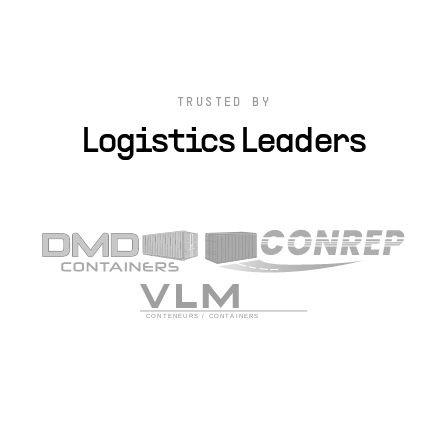
TRUSTED BY
Logistics Leaders