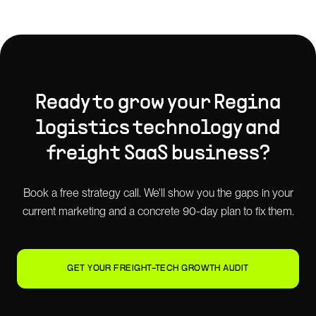
Ready to grow your
Regina
logistics technology and
freight SaaS
business?
Book a free strategy call. We'll show you the gaps in your
current marketing and a concrete 90-day plan to fix them.
GET YOUR FREIGHT-TECH GROWTH AUDIT