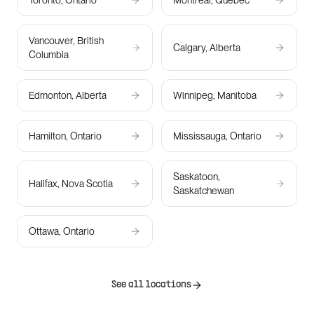
Toronto, Ontario
Montreal, Quebec
Vancouver, British
Calgary, Alberta
Columbia
Edmonton, Alberta
Winnipeg, Manitoba
Hamilton, Ontario
Mississauga, Ontario
Saskatoon,
Halifax, Nova Scotia
Saskatchewan
Ottawa, Ontario
See all locations