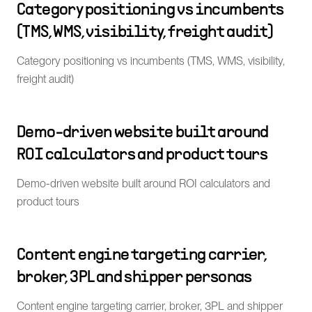
Category positioning vs incumbents
(TMS, WMS, visibility, freight audit)
Category positioning vs incumbents (TMS, WMS, visibility,
freight audit)
Demo-driven website built around
ROI calculators and product tours
Demo-driven website built around ROI calculators and
product tours
Content engine targeting carrier,
broker, 3PL and shipper personas
Content engine targeting carrier, broker, 3PL and shipper