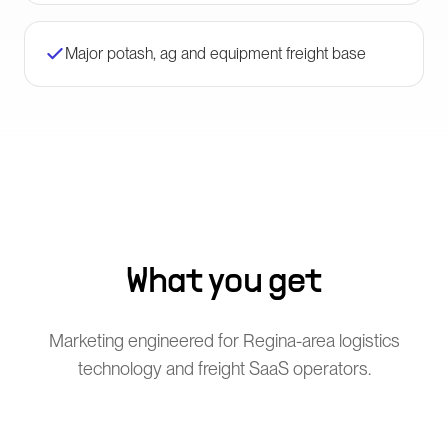
Major potash, ag and equipment freight base
What you get
Marketing engineered for Regina-area logistics
technology and freight SaaS operators.