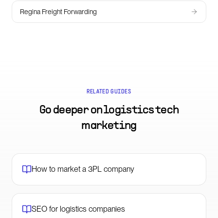
Regina Freight Forwarding
RELATED GUIDES
Go deeper on
logistics tech
marketing
How to market a 3PL company
SEO for logistics companies