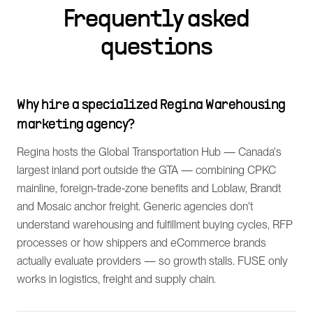
Frequently asked
questions
Why hire a specialized Regina Warehousing
marketing agency?
Regina hosts the Global Transportation Hub — Canada's
largest inland port outside the GTA — combining CPKC
mainline, foreign-trade-zone benefits and Loblaw, Brandt
and Mosaic anchor freight. Generic agencies don't
understand warehousing and fulfillment buying cycles, RFP
processes or how shippers and eCommerce brands
actually evaluate providers — so growth stalls. FUSE only
works in logistics, freight and supply chain.