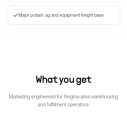
Major potash, ag and equipment freight base
What you get
Marketing engineered for Regina-area warehousing
and fulfillment operators.