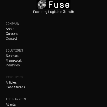
Powering Logistics Growth
COMPANY
About
Careers
Contact
SOLUTIONS
Services
Framework
Industries
RESOURCES
Articles
Case Studies
TOP MARKETS
Atlanta