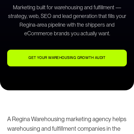
Marketing built for warehousing and fulfillment —
strategy, web, SEO and lead generation that fills your
Regina-area pipeline with the shippers and
eCommerce brands you actually want.
GET YOUR WAREHOUSING GROWTH AUDIT
A Regina Warehousing marketing agency helps
warehousing and fulfillment companies in the