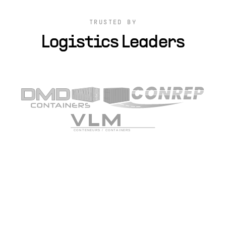
TRUSTED BY
Logistics Leaders