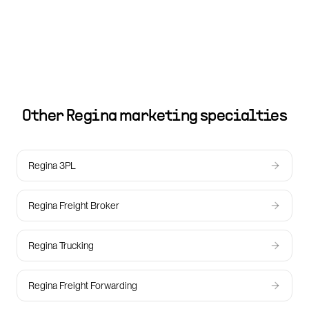
Other
Regina
marketing specialties
Regina 3PL
Regina Freight Broker
Regina Trucking
Regina Freight Forwarding