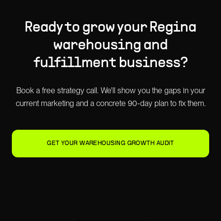
Ready to grow your
Regina
warehousing and
fulfillment
business?
Book a free strategy call. We'll show you the gaps in your
current marketing and a concrete 90-day plan to fix them.
GET YOUR WAREHOUSING GROWTH AUDIT