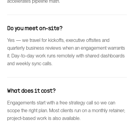
accelerates pipeline math.
Do you meet on-site?
Yes — we travel for kickoffs, executive offsites and
quarterly business reviews when an engagement warrants
it. Day-to-day work runs remotely with shared dashboards
and weekly sync calls.
What does it cost?
Engagements start with a free strategy call so we can
scope the right plan. Most clients run on a monthly retainer;
project-based work is also available.