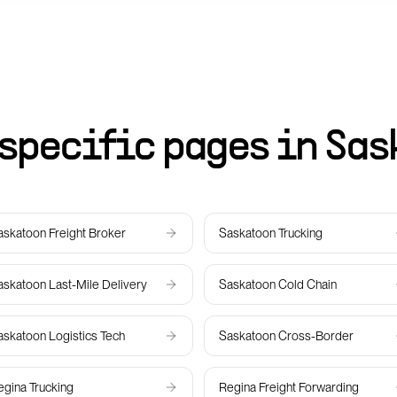
specific pages in
Sas
askatoon
Freight Broker
Saskatoon
Trucking
askatoon
Last-Mile Delivery
Saskatoon
Cold Chain
askatoon
Logistics Tech
Saskatoon
Cross-Border
egina
Trucking
Regina
Freight Forwarding