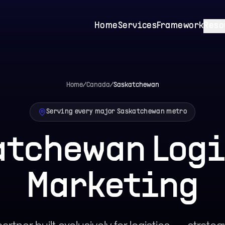
Home
Services
Framework
Reso
Home
/
Canada
/
Saskatchewan
Serving every major
Saskatchewan
metro
atchewan
Logi
Marketing