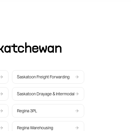
katchewan
Saskatoon
Freight Forwarding
Saskatoon
Drayage & Intermodal
Regina
3PL
Regina
Warehousing