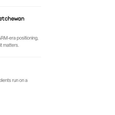
katchewan
ARM-era positioning,
t matters.
lients run on a