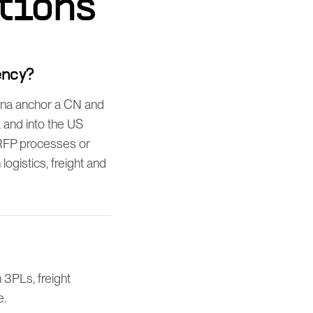
tions
ency?
ina anchor a CN and
 and into the US
 RFP processes or
gistics, freight and
3PLs, freight
e.