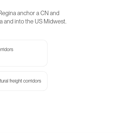
 Regina anchor a CN and
a and into the US Midwest.
rridors
ural freight corridors