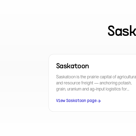
Sas
Saskatoon
Saskatoon is the prairie capital of agricultura
and resource freight — anchoring potash,
grain, uranium and ag-input logistics for
Western Canada with direct CN and CPKC
mainline access.
View
Saskatoon
page