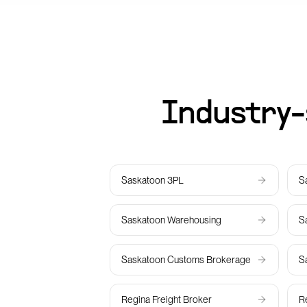
Industry-
Saskatoon
3PL
S
Saskatoon
Warehousing
S
Saskatoon
Customs Brokerage
S
Regina
Freight Broker
R