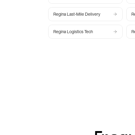
Regina
Last-Mile Delivery
R
Regina
Logistics Tech
R