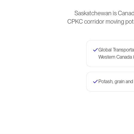
Saskatchewan is Canada
CPKC corridor moving pota
Global Transport
Western Canada i
Potash, grain and