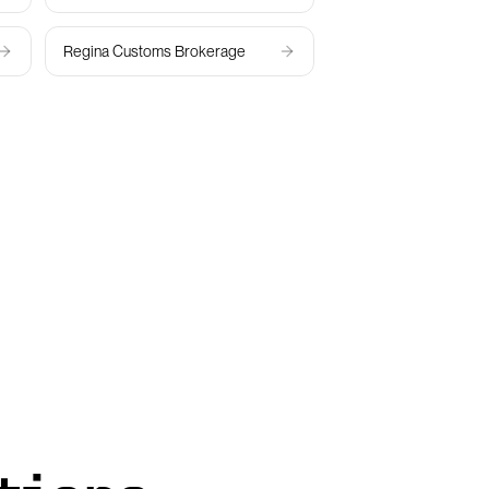
Regina
Customs Brokerage