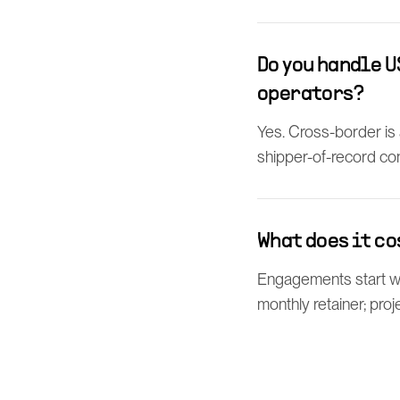
Do you handle 
operators?
Yes. Cross-border is
shipper-of-record con
What does it co
Engagements start wit
monthly retainer; proj