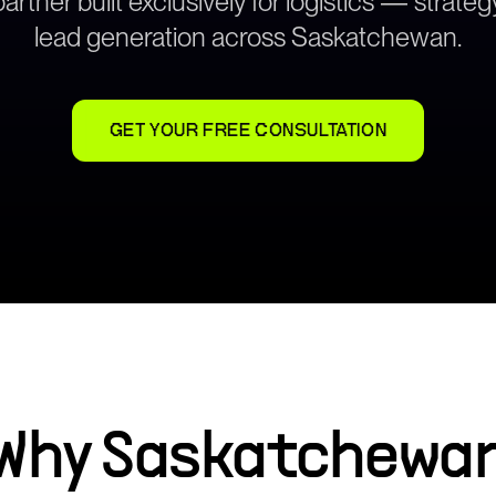
rtner built exclusively for logistics — strat
lead generation across
Saskatchewan
.
GET YOUR FREE CONSULTATION
Why
Saskatchewa