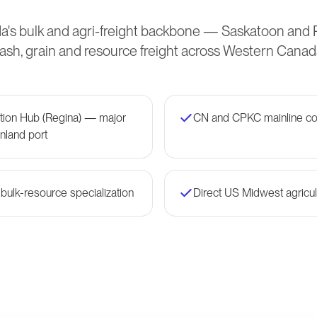
's bulk and agri-freight backbone — Saskatoon and
sh, grain and resource freight across Western Canad
ation Hub (Regina) — major
CN and CPKC mainline co
nland port
 bulk-resource specialization
Direct US Midwest agricult