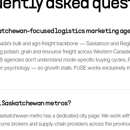
uently asked ques
katchewan-focused logistics marketing ag
ada's bulk and agri-freight backbone — Saskatoon and Reg
 potash, grain and resource freight across Western Canada
B agencies don't understand mode-specific buying cycles,
psychology — so growth stalls. FUSE works exclusively in lo
ll Saskatchewan metros?
skatchewan metro has a dedicated city page. We work with 
stoms brokers and supply-chain providers across the provinc