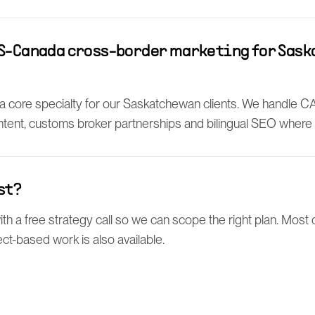
US-Canada cross-border marketing for Sas
 a core specialty for our Saskatchewan clients. We handle C
tent, customs broker partnerships and bilingual SEO where i
st?
h a free strategy call so we can scope the right plan. Most c
ect-based work is also available.