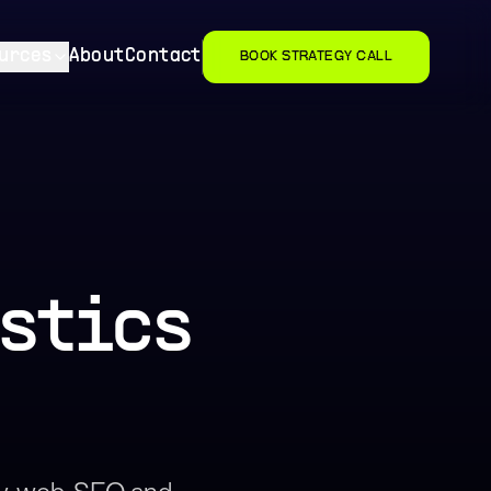
urces
About
Contact
BOOK STRATEGY CALL
stics