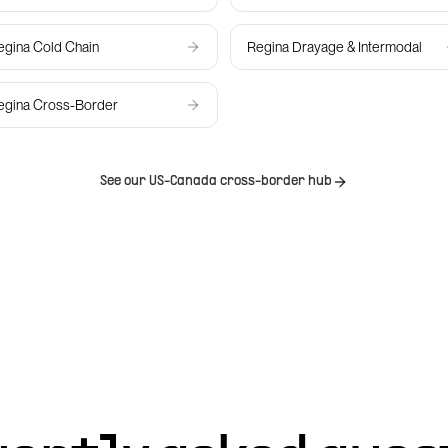
egina
Cold Chain
Regina
Drayage & Intermodal
egina
Cross-Border
See our US-Canada cross-border hub