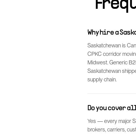
Freq
Why hire a Sas
Saskatchewan is Can
CPKC corridor moving
Midwest. Generic B2
Saskatchewan shipper 
supply chain.
Do you cover a
Yes — every major Sa
brokers, carriers, cu