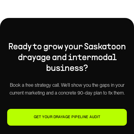
Ready to grow your
Saskatoon
drayage and intermodal
business?
Book a free strategy call. We'll show you the gaps in your
current marketing and a concrete 90-day plan to fix them.
GET YOUR DRAYAGE PIPELINE AUDIT