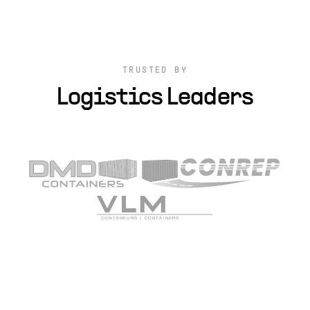
TRUSTED BY
Logistics Leaders