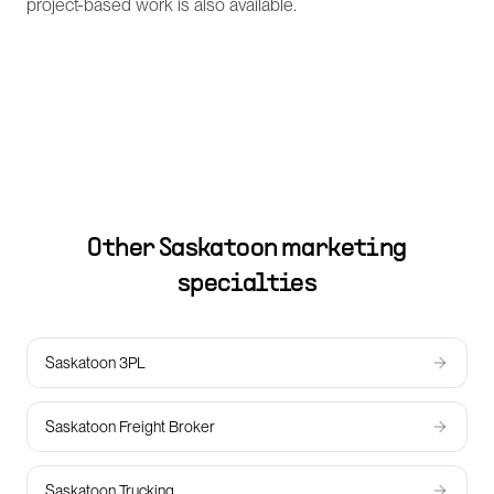
project-based work is also available.
Other
Saskatoon
marketing
specialties
Saskatoon 3PL
Saskatoon Freight Broker
Saskatoon Trucking