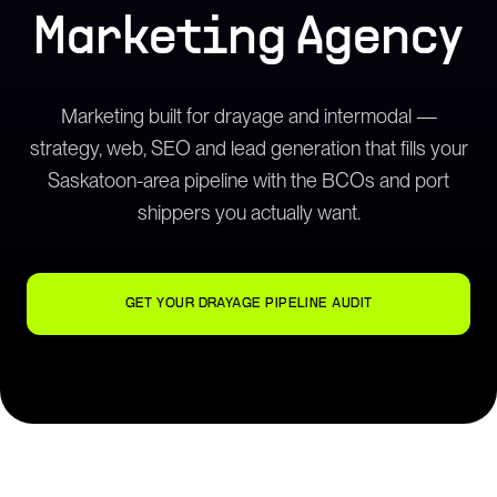
Marketing Agency
Marketing built for drayage and intermodal —
strategy, web, SEO and lead generation that fills your
Saskatoon-area pipeline with the BCOs and port
shippers you actually want.
GET YOUR DRAYAGE PIPELINE AUDIT