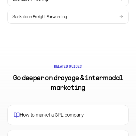
Saskatoon Freight Forwarding
RELATED GUIDES
Go deeper on
drayage & intermodal
marketing
How to market a 3PL company