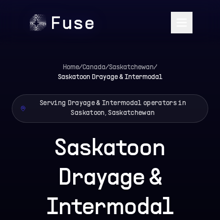
Home
/
Canada
/
Saskatchewan
/
Saskatoon
Drayage & Intermodal
Serving Drayage & Intermodal operators in
Saskatoon, Saskatchewan
Saskatoon
Drayage &
Intermodal