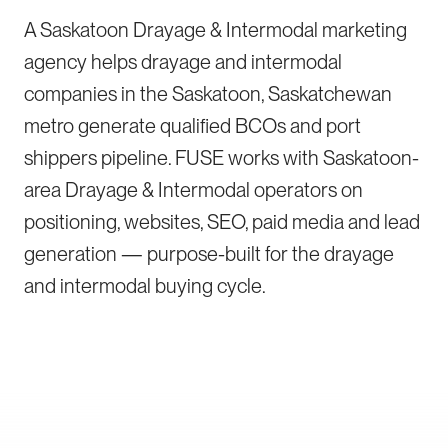
A Saskatoon Drayage & Intermodal marketing
agency helps drayage and intermodal
companies in the Saskatoon, Saskatchewan
metro generate qualified BCOs and port
shippers pipeline. FUSE works with Saskatoon-
area Drayage & Intermodal operators on
positioning, websites, SEO, paid media and lead
generation — purpose-built for the drayage
and intermodal buying cycle.