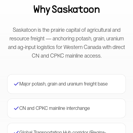
Why
Saskatoon
Saskatoon is the prairie capital of agricultural and
resource freight — anchoring potash, grain, uranium
and ag-input logistics for Western Canada with direct
CN and CPKC mainline access.
Major potash, grain and uranium freight base
CN and CPKC mainline interchange
Global Transportation Hub corridor (Regina-