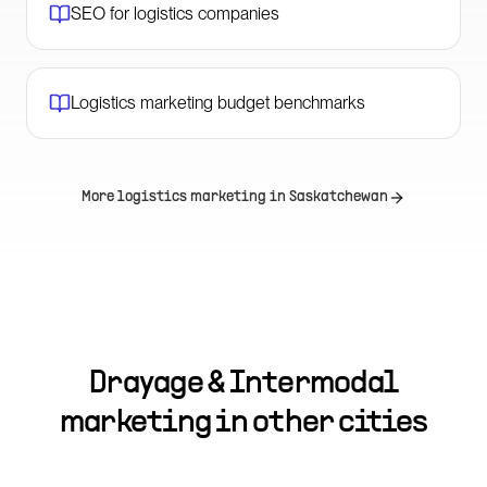
SEO for logistics companies
Logistics marketing budget benchmarks
More logistics marketing in
Saskatchewan
Drayage & Intermodal
marketing in other cities