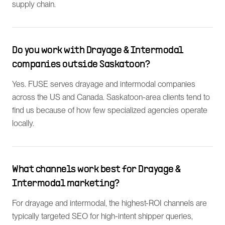
supply chain.
Do you work with Drayage & Intermodal
companies outside Saskatoon?
Yes. FUSE serves drayage and intermodal companies
across the US and Canada. Saskatoon-area clients tend to
find us because of how few specialized agencies operate
locally.
What channels work best for Drayage &
Intermodal marketing?
For drayage and intermodal, the highest-ROI channels are
typically targeted SEO for high-intent shipper queries,