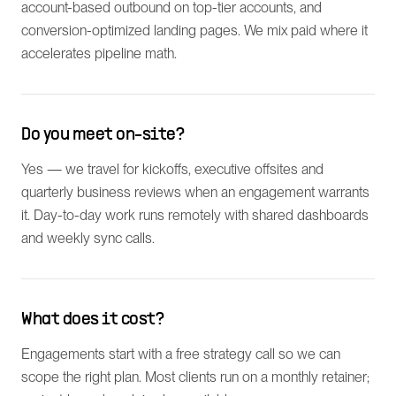
account-based outbound on top-tier accounts, and
conversion-optimized landing pages. We mix paid where it
accelerates pipeline math.
Do you meet on-site?
Yes — we travel for kickoffs, executive offsites and
quarterly business reviews when an engagement warrants
it. Day-to-day work runs remotely with shared dashboards
and weekly sync calls.
What does it cost?
Engagements start with a free strategy call so we can
scope the right plan. Most clients run on a monthly retainer;