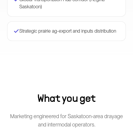
Saskatoon)
Strategic prairie ag-export and inputs distribution
What you get
Marketing engineered for Saskatoon-area drayage
and intermodal operators.