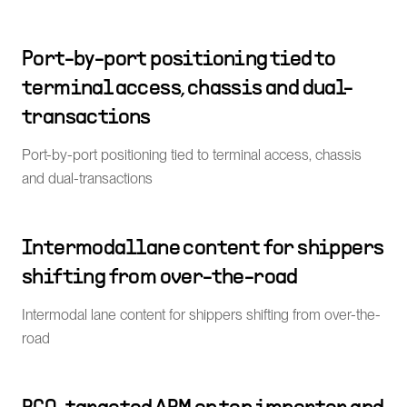
Port-by-port positioning tied to
terminal access, chassis and dual-
transactions
Port-by-port positioning tied to terminal access, chassis
and dual-transactions
Intermodal lane content for shippers
shifting from over-the-road
Intermodal lane content for shippers shifting from over-the-
road