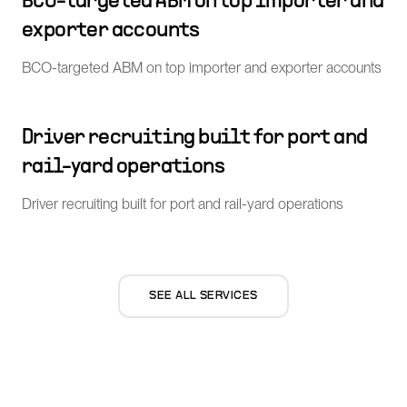
BCO-targeted ABM on top importer and
exporter accounts
BCO-targeted ABM on top importer and exporter accounts
Driver recruiting built for port and
rail-yard operations
Driver recruiting built for port and rail-yard operations
SEE ALL SERVICES