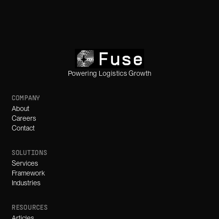
Powering Logistics Growth
COMPANY
About
Careers
Contact
SOLUTIONS
Services
Framework
Industries
RESOURCES
Articles