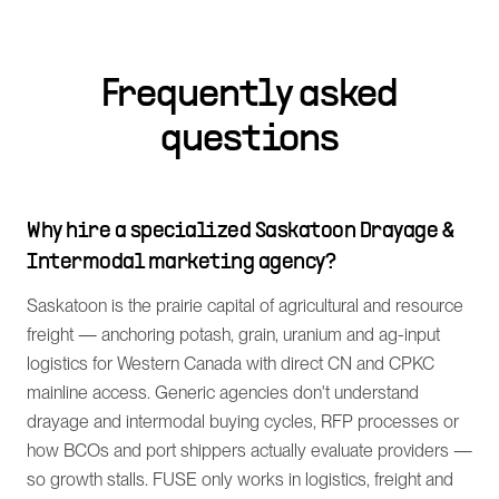
Frequently asked
questions
Why hire a specialized Saskatoon Drayage &
Intermodal marketing agency?
Saskatoon is the prairie capital of agricultural and resource
freight — anchoring potash, grain, uranium and ag-input
logistics for Western Canada with direct CN and CPKC
mainline access. Generic agencies don't understand
drayage and intermodal buying cycles, RFP processes or
how BCOs and port shippers actually evaluate providers —
so growth stalls. FUSE only works in logistics, freight and