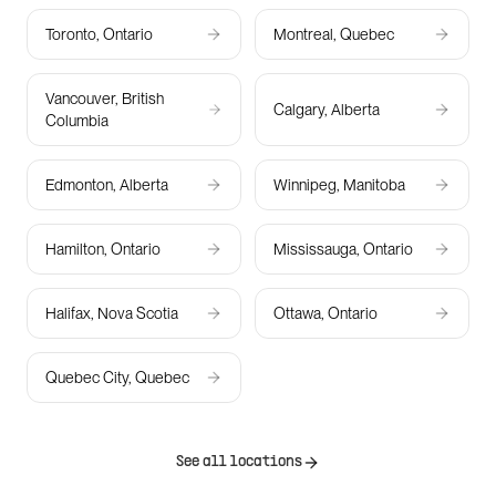
Toronto, Ontario
Montreal, Quebec
Vancouver, British
Calgary, Alberta
Columbia
Edmonton, Alberta
Winnipeg, Manitoba
Hamilton, Ontario
Mississauga, Ontario
Halifax, Nova Scotia
Ottawa, Ontario
Quebec City, Quebec
See all locations