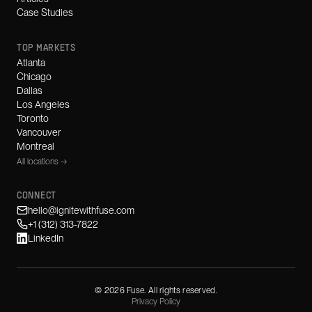
Case Studies
TOP MARKETS
Atlanta
Chicago
Dallas
Los Angeles
Toronto
Vancouver
Montreal
All locations →
CONNECT
hello@ignitewithfuse.com
+1 (312) 313-7822
LinkedIn
©
2026
Fuse. All rights reserved.
Privacy Policy