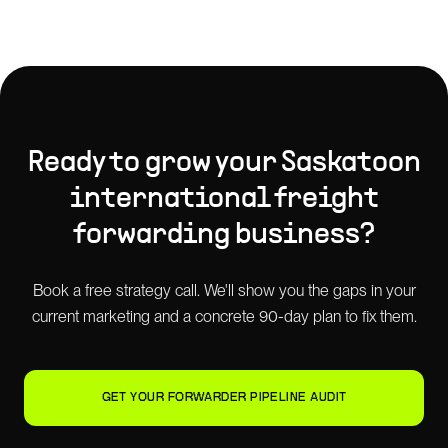
Ready to grow your
Saskatoon
international freight
forwarding
business?
Book a free strategy call. We'll show you the gaps in your
current marketing and a concrete 90-day plan to fix them.
GET YOUR FORWARDER PIPELINE AUDIT