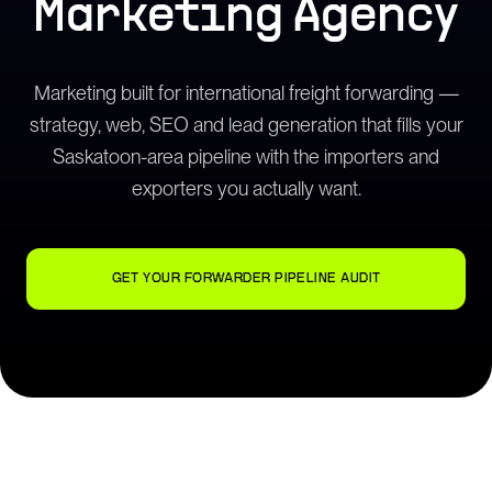
Marketing Agency
Marketing built for international freight forwarding —
strategy, web, SEO and lead generation that fills your
Saskatoon-area pipeline with the importers and
exporters you actually want.
GET YOUR FORWARDER PIPELINE AUDIT