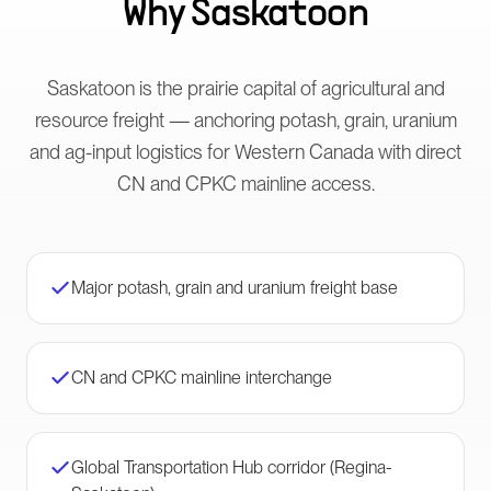
Why
Saskatoon
Saskatoon is the prairie capital of agricultural and
resource freight — anchoring potash, grain, uranium
and ag-input logistics for Western Canada with direct
CN and CPKC mainline access.
Major potash, grain and uranium freight base
CN and CPKC mainline interchange
Global Transportation Hub corridor (Regina-