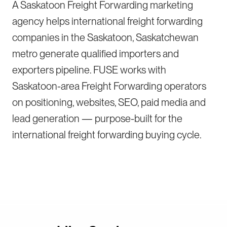
A Saskatoon Freight Forwarding marketing
agency helps international freight forwarding
companies in the Saskatoon, Saskatchewan
metro generate qualified importers and
exporters pipeline. FUSE works with
Saskatoon-area Freight Forwarding operators
on positioning, websites, SEO, paid media and
lead generation — purpose-built for the
international freight forwarding buying cycle.