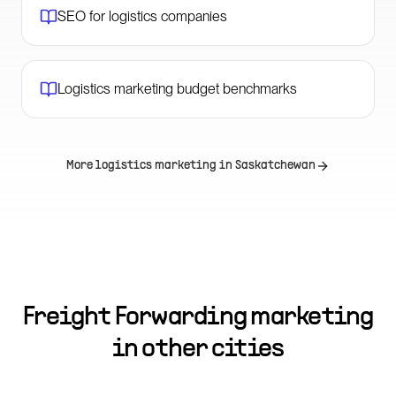
SEO for logistics companies
Logistics marketing budget benchmarks
More logistics marketing in
Saskatchewan
Freight Forwarding marketing
in other cities