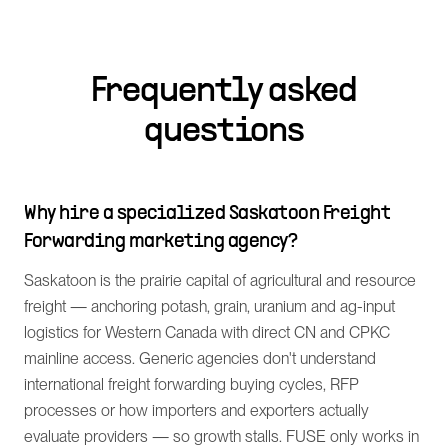
Frequently asked
questions
Why hire a specialized Saskatoon Freight
Forwarding marketing agency?
Saskatoon is the prairie capital of agricultural and resource
freight — anchoring potash, grain, uranium and ag-input
logistics for Western Canada with direct CN and CPKC
mainline access. Generic agencies don't understand
international freight forwarding buying cycles, RFP
processes or how importers and exporters actually
evaluate providers — so growth stalls. FUSE only works in