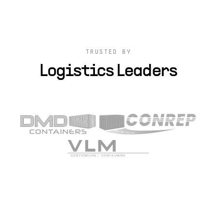
TRUSTED BY
Logistics Leaders