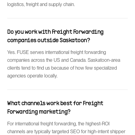
logistics, freight and supply chain.
Do you work with Freight Forwarding
companies outside Saskatoon?
Yes. FUSE serves international freight forwarding
companies across the US and Canada. Saskatoon-area
clients tend to find us because of how few specialized
agencies operate locally.
What channels work best for Freight
Forwarding marketing?
For international freight forwarding, the highest-ROI
channels are typically targeted SEO for high-intent shipper