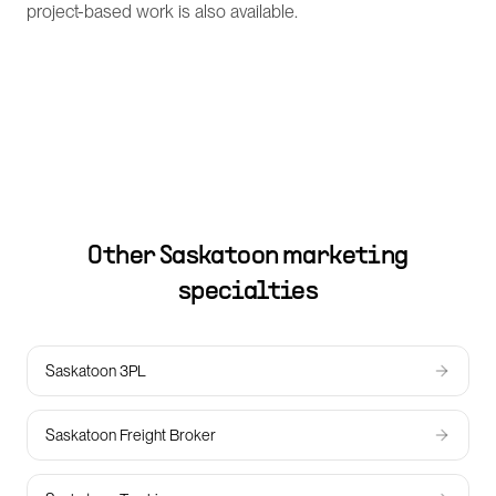
project-based work is also available.
Other
Saskatoon
marketing
specialties
Saskatoon 3PL
Saskatoon Freight Broker