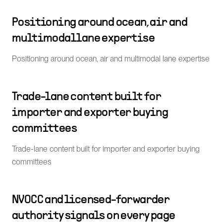
Positioning around ocean, air and
multimodal lane expertise
Positioning around ocean, air and multimodal lane expertise
Trade-lane content built for
importer and exporter buying
committees
Trade-lane content built for importer and exporter buying
committees
NVOCC and licensed-forwarder
authority signals on every page