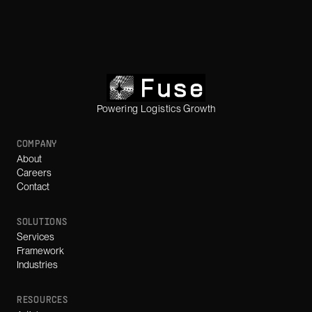
Powering Logistics Growth
COMPANY
About
Careers
Contact
SOLUTIONS
Services
Framework
Industries
RESOURCES