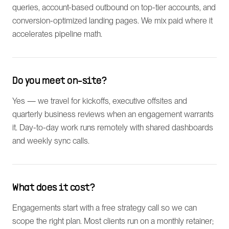
queries, account-based outbound on top-tier accounts, and
conversion-optimized landing pages. We mix paid where it
accelerates pipeline math.
Do you meet on-site?
Yes — we travel for kickoffs, executive offsites and
quarterly business reviews when an engagement warrants
it. Day-to-day work runs remotely with shared dashboards
and weekly sync calls.
What does it cost?
Engagements start with a free strategy call so we can
scope the right plan. Most clients run on a monthly retainer;