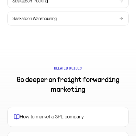
Saskatoon Trucking
Saskatoon Warehousing
RELATED GUIDES
Go deeper on
freight forwarding
marketing
How to market a 3PL company