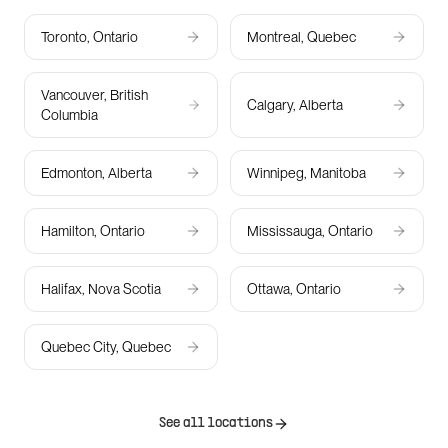
Toronto, Ontario
Montreal, Quebec
Vancouver, British
Calgary, Alberta
Columbia
Edmonton, Alberta
Winnipeg, Manitoba
Hamilton, Ontario
Mississauga, Ontario
Halifax, Nova Scotia
Ottawa, Ontario
Quebec City, Quebec
See all locations