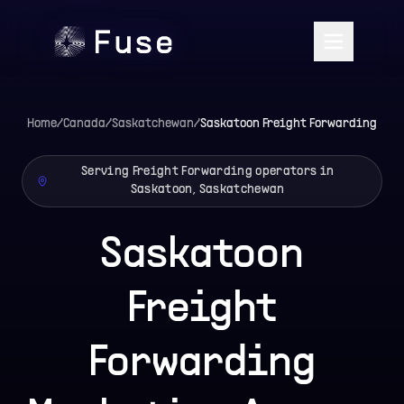
Home
/
Canada
/
Saskatchewan
/
Saskatoon
Freight Forwarding
Serving Freight Forwarding operators in
Saskatoon, Saskatchewan
Saskatoon
Freight
Forwarding