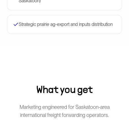
Saskatoon)
Strategic prairie ag-export and inputs distribution
What you get
Marketing engineered for Saskatoon-area
international freight forwarding operators.