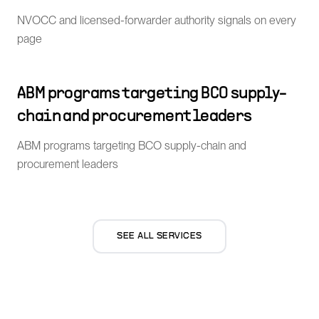
NVOCC and licensed-forwarder authority signals on every
page
ABM programs targeting BCO supply-
chain and procurement leaders
ABM programs targeting BCO supply-chain and
procurement leaders
SEE ALL SERVICES