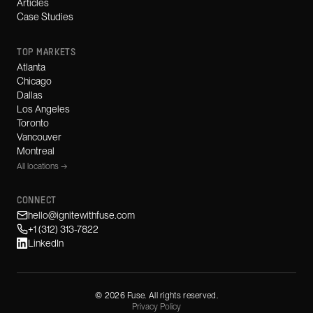
Articles
Case Studies
TOP MARKETS
Atlanta
Chicago
Dallas
Los Angeles
Toronto
Vancouver
Montreal
All locations →
CONNECT
hello@ignitewithfuse.com
+1 (312) 313-7822
LinkedIn
©
2026
Fuse. All rights reserved.
Privacy Policy