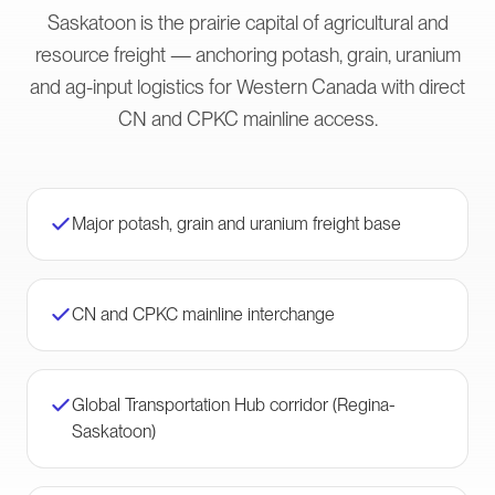
Saskatoon is the prairie capital of agricultural and
resource freight — anchoring potash, grain, uranium
and ag-input logistics for Western Canada with direct
CN and CPKC mainline access.
Major potash, grain and uranium freight base
CN and CPKC mainline interchange
Global Transportation Hub corridor (Regina-
Saskatoon)