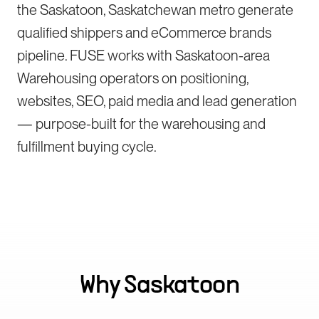
the Saskatoon, Saskatchewan metro generate
qualified shippers and eCommerce brands
pipeline. FUSE works with Saskatoon-area
Warehousing operators on positioning,
websites, SEO, paid media and lead generation
— purpose-built for the warehousing and
fulfillment buying cycle.
Why
Saskatoon