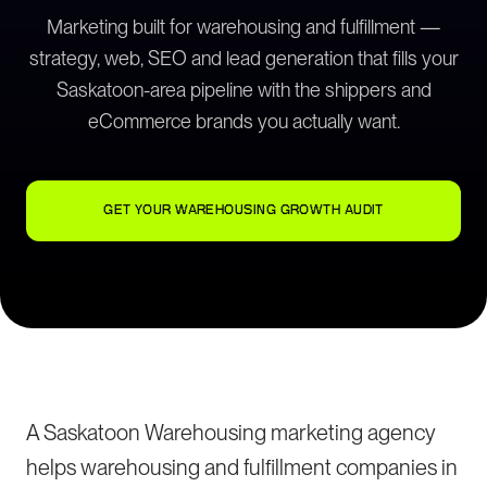
Marketing built for warehousing and fulfillment —
strategy, web, SEO and lead generation that fills your
Saskatoon-area pipeline with the shippers and
eCommerce brands you actually want.
GET YOUR WAREHOUSING GROWTH AUDIT
A Saskatoon Warehousing marketing agency
helps warehousing and fulfillment companies in