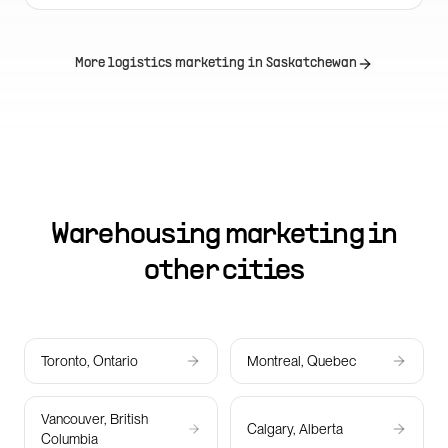
More logistics marketing in
Saskatchewan
Warehousing marketing in
other cities
Toronto, Ontario
Montreal, Quebec
Vancouver, British
Calgary, Alberta
Columbia