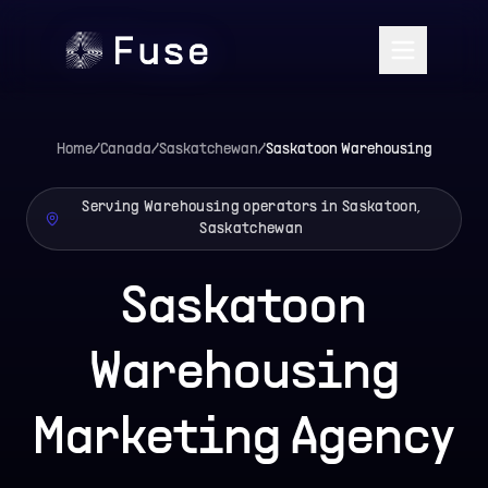
Home
/
Canada
/
Saskatchewan
/
Saskatoon
Warehousing
Serving Warehousing operators in Saskatoon,
Saskatchewan
Saskatoon
Warehousing
Marketing Agency