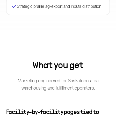
Strategic prairie ag-export and inputs distribution
What you get
Marketing engineered for Saskatoon-area
warehousing and fulfillment operators.
Facility-by-facility pages tied to