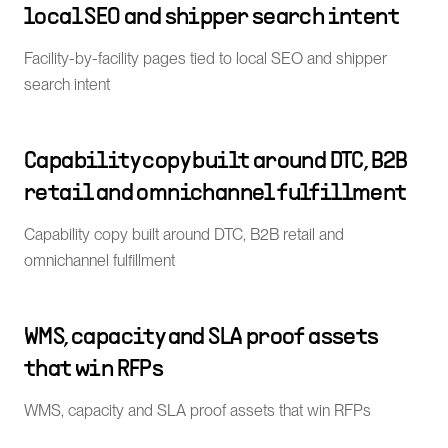
local SEO and shipper search intent
Facility-by-facility pages tied to local SEO and shipper
search intent
Capability copy built around DTC, B2B
retail and omnichannel fulfillment
Capability copy built around DTC, B2B retail and
omnichannel fulfillment
WMS, capacity and SLA proof assets
that win RFPs
WMS, capacity and SLA proof assets that win RFPs