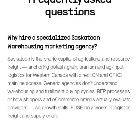
Frequently asked
questions
Why hire a specialized Saskatoon
Warehousing marketing agency?
Saskatoon is the prairie capital of agricultural and resource
freight — anchoring potash, grain, uranium and ag-input
logistics for Western Canada with direct CN and CPKC
mainline access. Generic agencies don't understand
warehousing and fulfillment buying cycles, RFP processes
or how shippers and eCommerce brands actually evaluate
providers — so growth stalls. FUSE only works in logistics,
freight and supply chain.