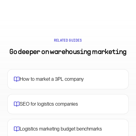
RELATED GUIDES
Go deeper on
warehousing marketing
How to market a 3PL company
SEO for logistics companies
Logistics marketing budget benchmarks