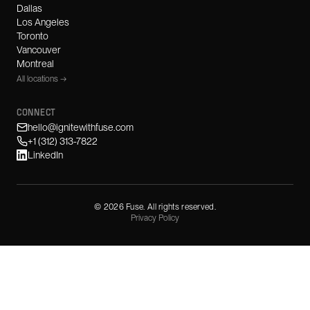
Dallas
Los Angeles
Toronto
Vancouver
Montreal
All locations →
CONNECT
hello@ignitewithfuse.com
+1 (312) 313-7822
LinkedIn
©
2026
Fuse. All rights reserved.
Privacy Policy