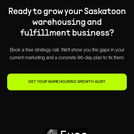
Ready to grow your
Saskatoon
warehousing and
fulfillment
business?
Book a free strategy call. We'll show you the gaps in your
current marketing and a concrete 90-day plan to fix them.
GET YOUR WAREHOUSING GROWTH AUDIT