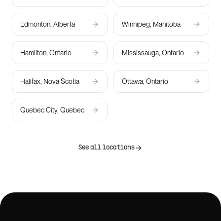
Edmonton, Alberta
Winnipeg, Manitoba
Hamilton, Ontario
Mississauga, Ontario
Halifax, Nova Scotia
Ottawa, Ontario
Quebec City, Quebec
See all locations