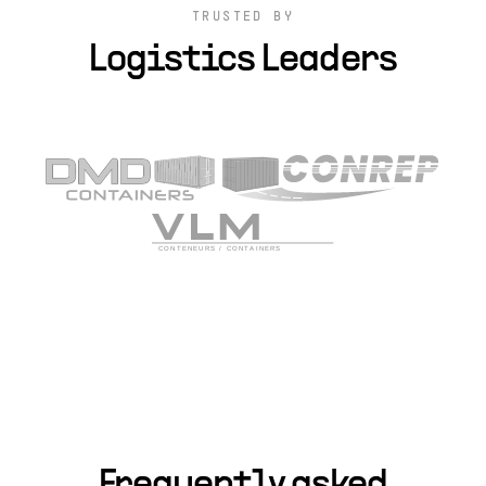
TRUSTED BY
Logistics Leaders