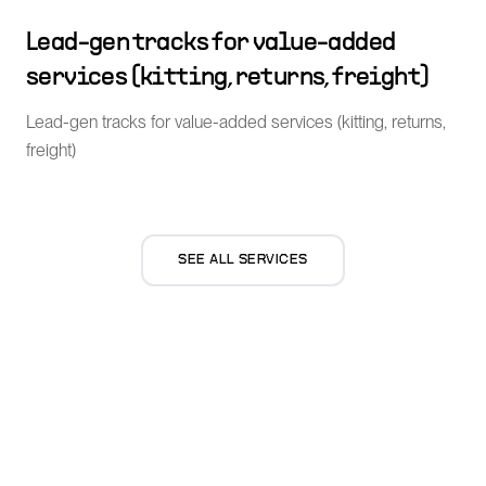
Lead-gen tracks for value-added
services (kitting, returns, freight)
Lead-gen tracks for value-added services (kitting, returns,
freight)
SEE ALL SERVICES