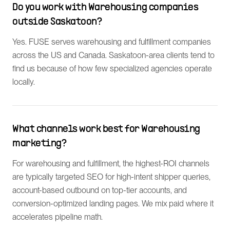
Do you work with Warehousing companies
outside Saskatoon?
Yes. FUSE serves warehousing and fulfillment companies
across the US and Canada. Saskatoon-area clients tend to
find us because of how few specialized agencies operate
locally.
What channels work best for Warehousing
marketing?
For warehousing and fulfillment, the highest-ROI channels
are typically targeted SEO for high-intent shipper queries,
account-based outbound on top-tier accounts, and
conversion-optimized landing pages. We mix paid where it
accelerates pipeline math.