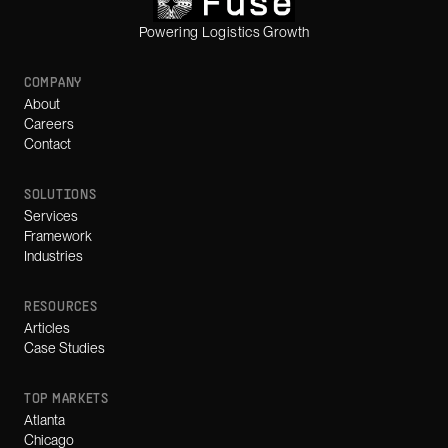
Powering Logistics Growth
COMPANY
About
Careers
Contact
SOLUTIONS
Services
Framework
Industries
RESOURCES
Articles
Case Studies
TOP MARKETS
Atlanta
Chicago