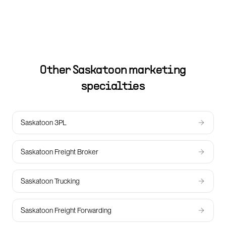
Other
Saskatoon
marketing
specialties
Saskatoon 3PL
Saskatoon Freight Broker
Saskatoon Trucking
Saskatoon Freight Forwarding