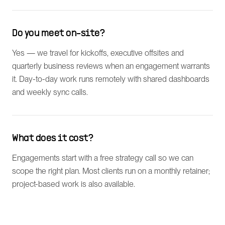
Do you meet on-site?
Yes — we travel for kickoffs, executive offsites and
quarterly business reviews when an engagement warrants
it. Day-to-day work runs remotely with shared dashboards
and weekly sync calls.
What does it cost?
Engagements start with a free strategy call so we can
scope the right plan. Most clients run on a monthly retainer;
project-based work is also available.