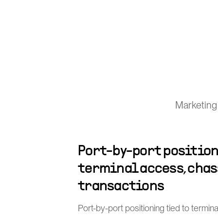
Marketing 
Port-by-port position
terminal access, chas
transactions
Port-by-port positioning tied to termin