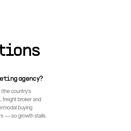
tions
keting agency?
 (the country's
 freight broker and
termodal buying
s — so growth stalls.