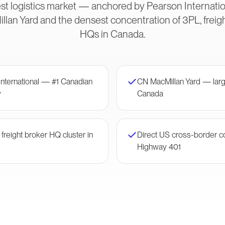
est logistics market — anchored by Pearson Internation
illan Yard and the densest concentration of 3PL, freig
HQs in Canada.
International — #1 Canadian
CN MacMillan Yard — large
y
Canada
reight broker HQ cluster in
Direct US cross-border c
Highway 401