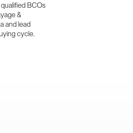
 qualified BCOs
ayage &
ia and lead
uying cycle.