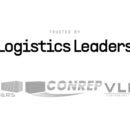
TRUSTED BY
Logistics Leader