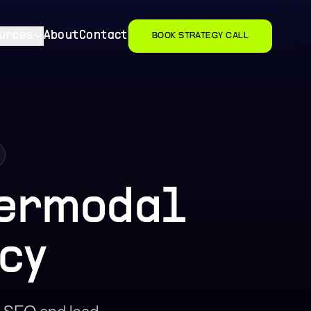
urces
About
Contact
BOOK STRATEGY CALL
termodal
cy