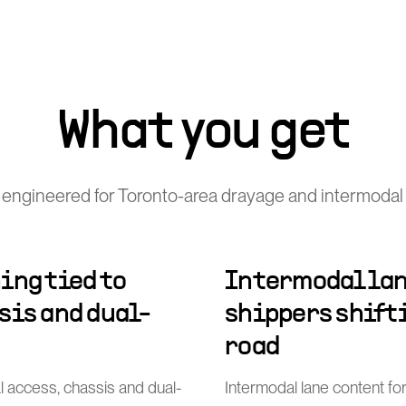
What you get
engineered for Toronto-area drayage and intermodal
ing tied to
Intermodal lan
sis and dual-
shippers shift
road
al access, chassis and dual-
Intermodal lane content for