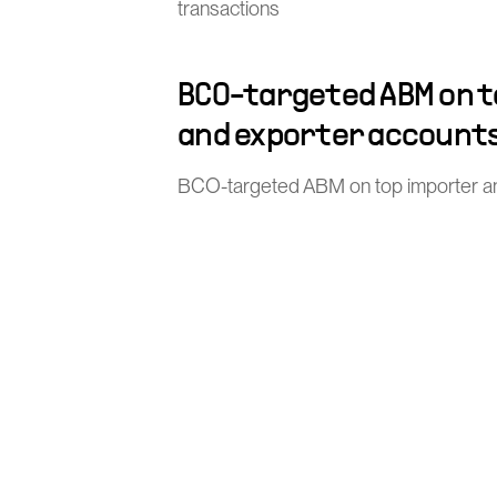
transactions
BCO-targeted ABM on 
and exporter account
BCO-targeted ABM on top importer a