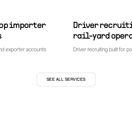
top importer
Driver recruiti
s
rail-yard oper
nd exporter accounts
Driver recruiting built for 
SEE ALL SERVICES