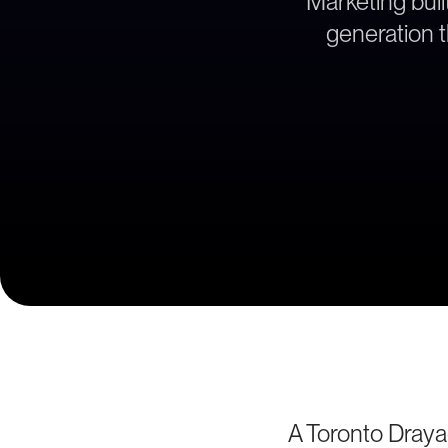
Marketing bui
generation t
A Toronto Draya