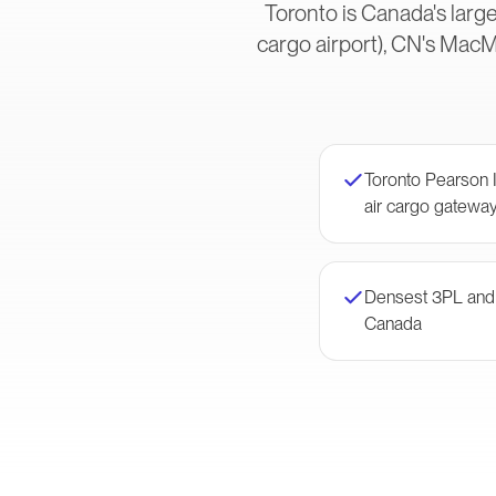
Toronto is Canada's larg
cargo airport), CN's MacM
Toronto Pearson 
air cargo gatewa
Densest 3PL and f
Canada