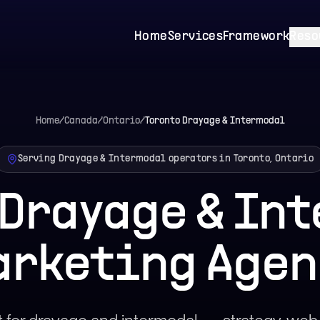
Home
Services
Framework
Reso
Home
/
Canada
/
Ontario
/
Toronto
Drayage & Intermodal
Serving Drayage & Intermodal operators in Toronto, Ontario
 Drayage & In
arketing Agen