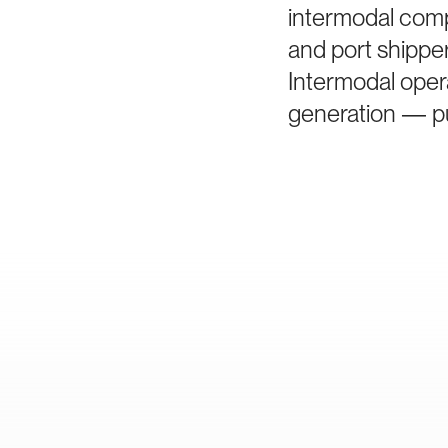
intermodal comp
and port shippe
Intermodal oper
generation — pu