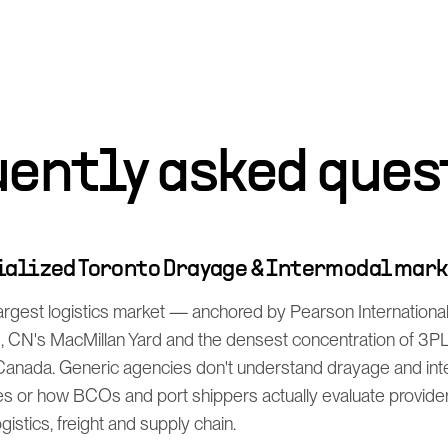
uently asked ques
cialized Toronto Drayage & Intermodal mar
argest logistics market — anchored by Pearson International
), CN's MacMillan Yard and the densest concentration of 3PL,
Canada. Generic agencies don't understand drayage and in
s or how BCOs and port shippers actually evaluate provider
istics, freight and supply chain.