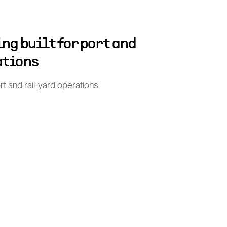
ng built for port and
ations
port and rail-yard operations