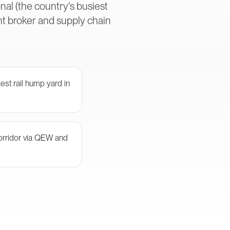
al (the country's busiest
ht broker and supply chain
st rail hump yard in
orridor via QEW and