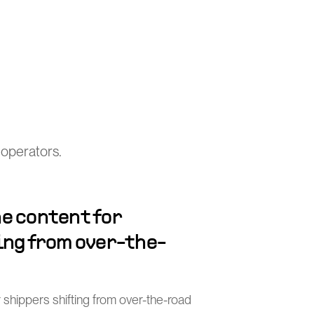
 operators.
e content for
ing from over-the-
 shippers shifting from over-the-road