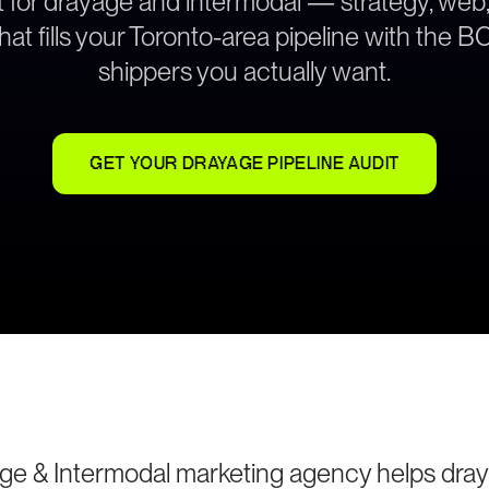
lt for drayage and intermodal — strategy, web
hat fills your Toronto-area pipeline with the 
shippers you actually want.
GET YOUR DRAYAGE PIPELINE AUDIT
ge & Intermodal marketing agency helps dra