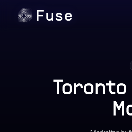
Toronto
M