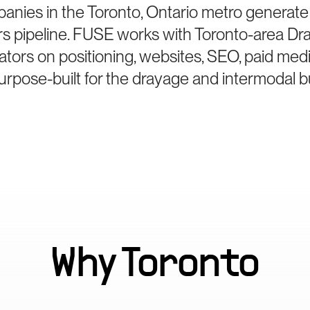
anies in the Toronto, Ontario metro generate
rs pipeline. FUSE works with Toronto-area Dr
ators on positioning, websites, SEO, paid med
rpose-built for the drayage and intermodal b
Why
Toronto