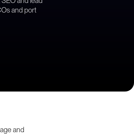
, SEO and lead
BCOs and port
yage and