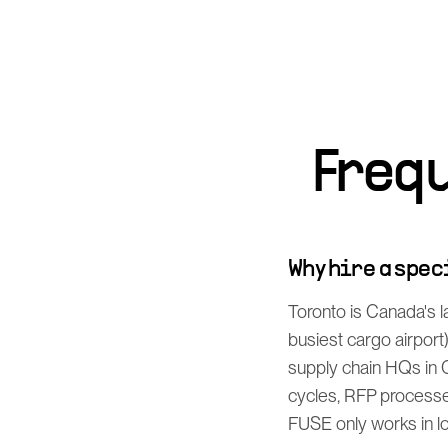
Freq
Why hire a spe
Toronto is Canada's l
busiest cargo airport
supply chain HQs in 
cycles, RFP processe
FUSE only works in log