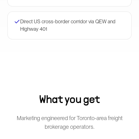
Direct US cross-border corridor via QEW and
Highway 401
What you get
Marketing engineered for Toronto-area freight
brokerage operators.