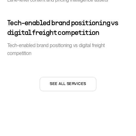
Tech-enabled brand positioning vs
digital freight competition
Tech-enabled brand positioning vs digital freight
competition
SEE ALL SERVICES