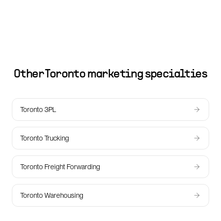
Other
Toronto
marketing specialties
Toronto 3PL
Toronto Trucking
Toronto Freight Forwarding
Toronto Warehousing