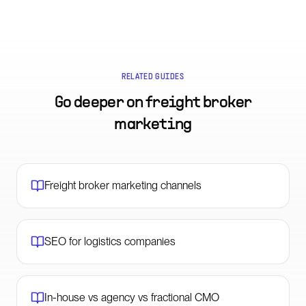
RELATED GUIDES
Go deeper on
freight broker
marketing
Freight broker marketing channels
SEO for logistics companies
In-house vs agency vs fractional CMO