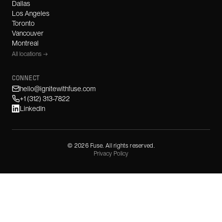
Dallas
Los Angeles
Toronto
Vancouver
Montreal
All locations →
CONNECT
hello@ignitewithfuse.com
+1 (312) 313-7822
LinkedIn
©
2026
Fuse. All rights reserved.
Privacy Policy