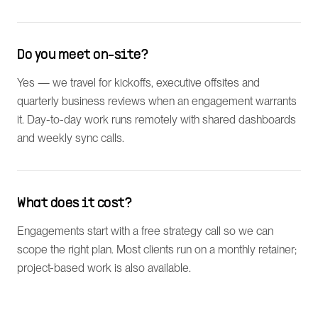
Do you meet on-site?
Yes — we travel for kickoffs, executive offsites and
quarterly business reviews when an engagement warrants
it. Day-to-day work runs remotely with shared dashboards
and weekly sync calls.
What does it cost?
Engagements start with a free strategy call so we can
scope the right plan. Most clients run on a monthly retainer;
project-based work is also available.