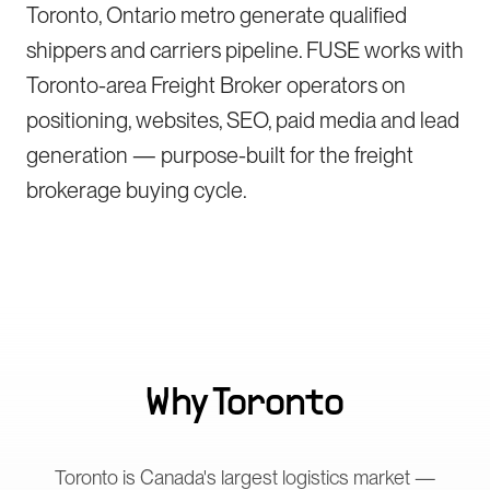
Toronto, Ontario metro generate qualified
shippers and carriers pipeline. FUSE works with
Toronto-area Freight Broker operators on
positioning, websites, SEO, paid media and lead
generation — purpose-built for the freight
brokerage buying cycle.
Why
Toronto
Toronto is Canada's largest logistics market —