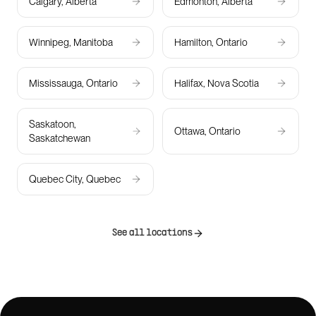
Calgary, Alberta
Edmonton, Alberta
Winnipeg, Manitoba
Hamilton, Ontario
Mississauga, Ontario
Halifax, Nova Scotia
Saskatoon,
Ottawa, Ontario
Saskatchewan
Quebec City, Quebec
See all locations