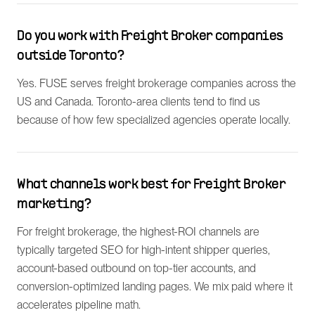
Do you work with Freight Broker companies
outside Toronto?
Yes. FUSE serves freight brokerage companies across the
US and Canada. Toronto-area clients tend to find us
because of how few specialized agencies operate locally.
What channels work best for Freight Broker
marketing?
For freight brokerage, the highest-ROI channels are
typically targeted SEO for high-intent shipper queries,
account-based outbound on top-tier accounts, and
conversion-optimized landing pages. We mix paid where it
accelerates pipeline math.