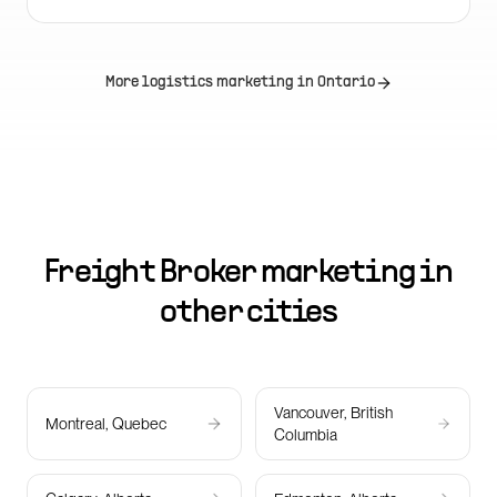
More logistics marketing in
Ontario
Freight Broker marketing in
other cities
Vancouver, British
Montreal, Quebec
Columbia