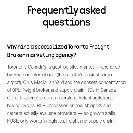
Frequently asked
questions
Why hire a specialized Toronto Freight
Broker marketing agency?
Toronto is Canada's largest logistics market — anchored
by Pearson International (the country's busiest cargo
airport), CN's MacMillan Yard and the densest concentration
of 3PL, freight broker and supply chain HQs in Canada.
Generic agencies don't understand freight brokerage
buying cycles, RFP processes or how shippers and
carriers actually evaluate providers — so growth stalls.
FUSE only works in logistics, freight and supply chain.