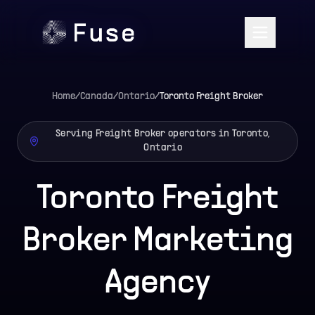
Home
/
Canada
/
Ontario
/
Toronto
Freight Broker
Serving Freight Broker operators in Toronto,
Ontario
Toronto Freight
Broker Marketing
Agency