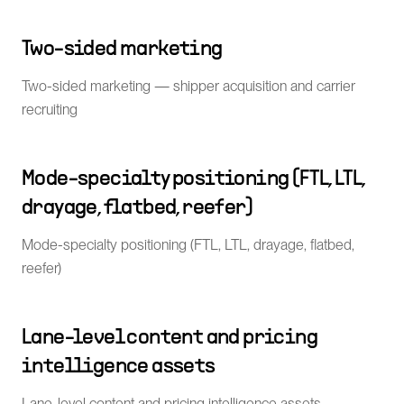
Two-sided marketing
Two-sided marketing — shipper acquisition and carrier
recruiting
Mode-specialty positioning (FTL, LTL,
drayage, flatbed, reefer)
Mode-specialty positioning (FTL, LTL, drayage, flatbed,
reefer)
Lane-level content and pricing
intelligence assets
Lane-level content and pricing intelligence assets