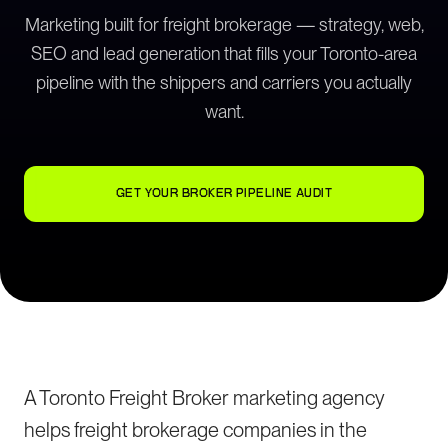
Marketing built for freight brokerage — strategy, web,
SEO and lead generation that fills your Toronto-area
pipeline with the shippers and carriers you actually
want.
GET YOUR BROKER PIPELINE AUDIT
A Toronto Freight Broker marketing agency
helps freight brokerage companies in the