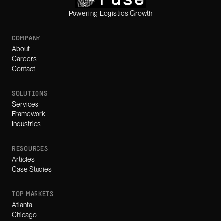
Powering Logistics Growth
COMPANY
About
Careers
Contact
SOLUTIONS
Services
Framework
Industries
RESOURCES
Articles
Case Studies
TOP MARKETS
Atlanta
Chicago