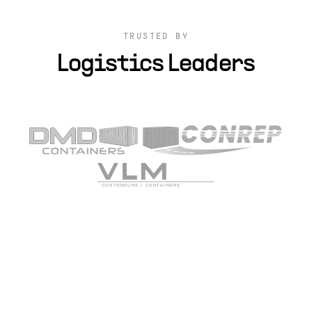
TRUSTED BY
Logistics Leaders