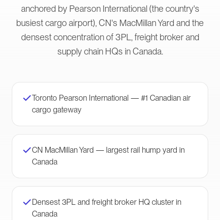
anchored by Pearson International (the country's
busiest cargo airport), CN's MacMillan Yard and the
densest concentration of 3PL, freight broker and
supply chain HQs in Canada.
Toronto Pearson International — #1 Canadian air
cargo gateway
CN MacMillan Yard — largest rail hump yard in
Canada
Densest 3PL and freight broker HQ cluster in
Canada