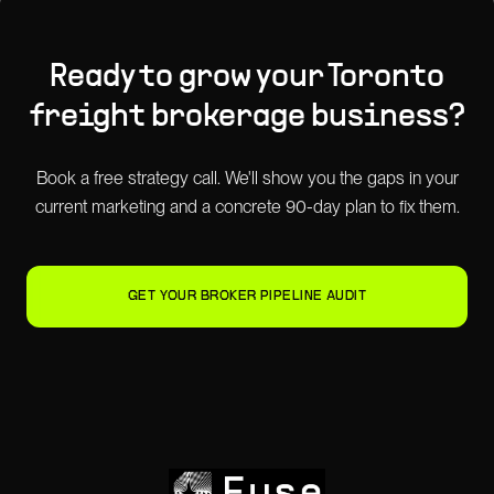
Ready to grow your
Toronto
freight brokerage
business?
Book a free strategy call. We'll show you the gaps in your
current marketing and a concrete 90-day plan to fix them.
GET YOUR BROKER PIPELINE AUDIT