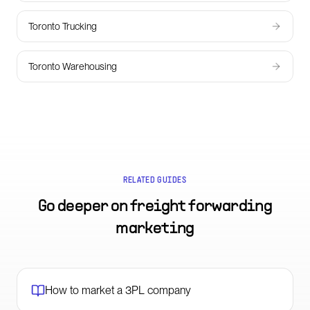
Toronto Trucking
Toronto Warehousing
RELATED GUIDES
Go deeper on
freight forwarding
marketing
How to market a 3PL company