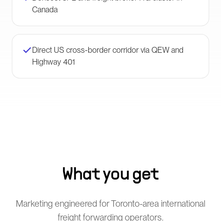
Canada
Direct US cross-border corridor via QEW and
Highway 401
What you get
Marketing engineered for Toronto-area international
freight forwarding operators.