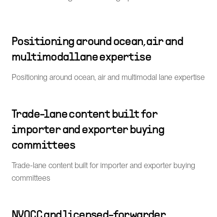
Positioning around ocean, air and
multimodal lane expertise
Positioning around ocean, air and multimodal lane expertise
Trade-lane content built for
importer and exporter buying
committees
Trade-lane content built for importer and exporter buying
committees
NVOCC and licensed-forwarder