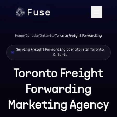
Home
/
Canada
/
Ontario
/
Toronto
Freight Forwarding
Serving Freight Forwarding operators in Toronto,
Ontario
Toronto Freight
Forwarding
Marketing Agency