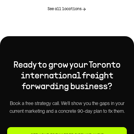
See all locations
Ready to grow your
Toronto
international freight
forwarding
business?
Book a free strategy call. We'll show you the gaps in your
current marketing and a concrete 90-day plan to fix them.