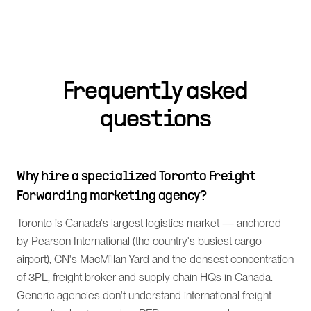
Frequently asked
questions
Why hire a specialized Toronto Freight
Forwarding marketing agency?
Toronto is Canada's largest logistics market — anchored
by Pearson International (the country's busiest cargo
airport), CN's MacMillan Yard and the densest concentration
of 3PL, freight broker and supply chain HQs in Canada.
Generic agencies don't understand international freight