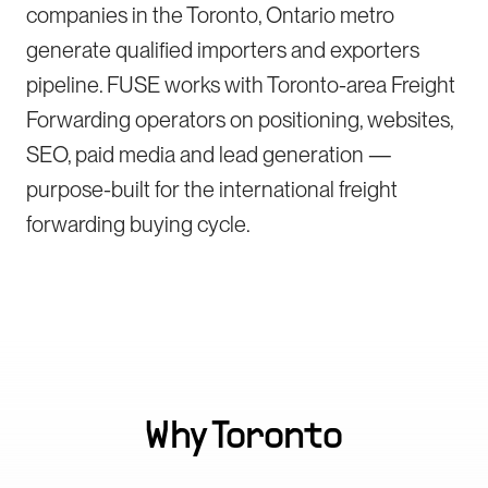
companies in the Toronto, Ontario metro
generate qualified importers and exporters
pipeline. FUSE works with Toronto-area Freight
Forwarding operators on positioning, websites,
SEO, paid media and lead generation —
purpose-built for the international freight
forwarding buying cycle.
Why
Toronto