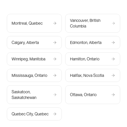
Vancouver, British
Montreal, Quebec
Columbia
Calgary, Alberta
Edmonton, Alberta
Winnipeg, Manitoba
Hamilton, Ontario
Mississauga, Ontario
Halifax, Nova Scotia
Saskatoon,
Ottawa, Ontario
Saskatchewan
Quebec City, Quebec