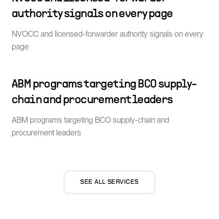
authority signals on every page
NVOCC and licensed-forwarder authority signals on every
page
ABM programs targeting BCO supply-
chain and procurement leaders
ABM programs targeting BCO supply-chain and
procurement leaders
SEE ALL SERVICES