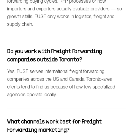
forwarding buying cycles, RFP processes or how
importers and exporters actually evaluate providers — so
growth stalls. FUSE only works in logistics, freight and
supply chain.
Do you work with Freight Forwarding
companies outside Toronto?
Yes. FUSE serves international freight forwarding
companies across the US and Canada. Toronto-area
clients tend to find us because of how few specialized
agencies operate locally.
What channels work best for Freight
Forwarding marketing?