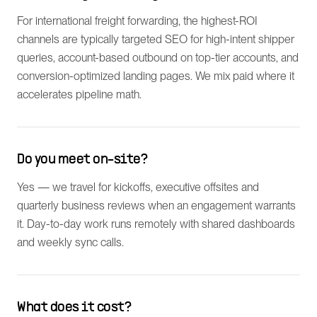
For international freight forwarding, the highest-ROI
channels are typically targeted SEO for high-intent shipper
queries, account-based outbound on top-tier accounts, and
conversion-optimized landing pages. We mix paid where it
accelerates pipeline math.
Do you meet on-site?
Yes — we travel for kickoffs, executive offsites and
quarterly business reviews when an engagement warrants
it. Day-to-day work runs remotely with shared dashboards
and weekly sync calls.
What does it cost?