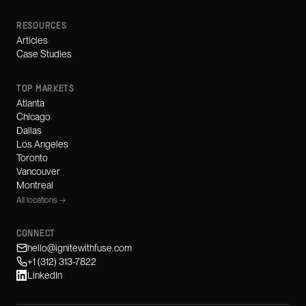
RESOURCES
Articles
Case Studies
TOP MARKETS
Atlanta
Chicago
Dallas
Los Angeles
Toronto
Vancouver
Montreal
All locations →
CONNECT
hello@ignitewithfuse.com
+1 (312) 313-7822
LinkedIn