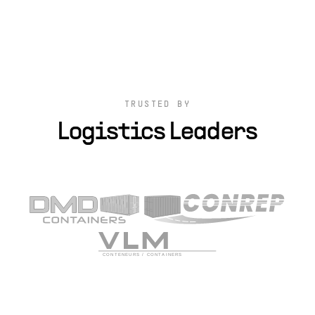
TRUSTED BY
Logistics Leaders