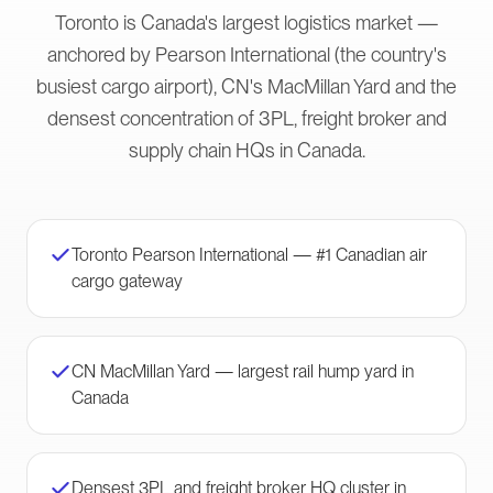
Toronto is Canada's largest logistics market —
anchored by Pearson International (the country's
busiest cargo airport), CN's MacMillan Yard and the
densest concentration of 3PL, freight broker and
supply chain HQs in Canada.
Toronto Pearson International — #1 Canadian air
cargo gateway
CN MacMillan Yard — largest rail hump yard in
Canada
Densest 3PL and freight broker HQ cluster in