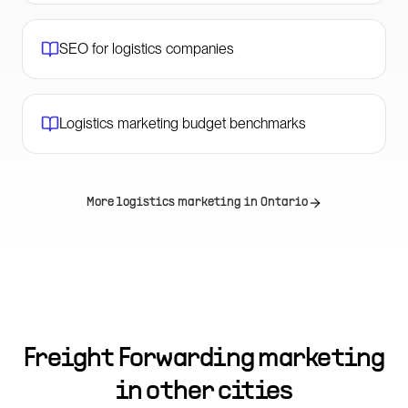
SEO for logistics companies
Logistics marketing budget benchmarks
More logistics marketing in
Ontario
Freight Forwarding marketing
in other cities