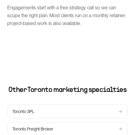
Engagements start with a free strategy call so we can
scope the right plan. Most clients run on a monthly retainer;
project-based work is also available.
Other
Toronto
marketing specialties
Toronto 3PL
Toronto Freight Broker