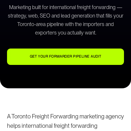
Marketing built for international freight forwarding —
strategy, web, SEO and lead generation that fills your
Toronto-area pipeline with the importers and
exporters you actually want.
GET YOUR FORWARDER PIPELINE AUDIT
A Toronto Freight Forwarding marketing agency
helps international freight forwarding