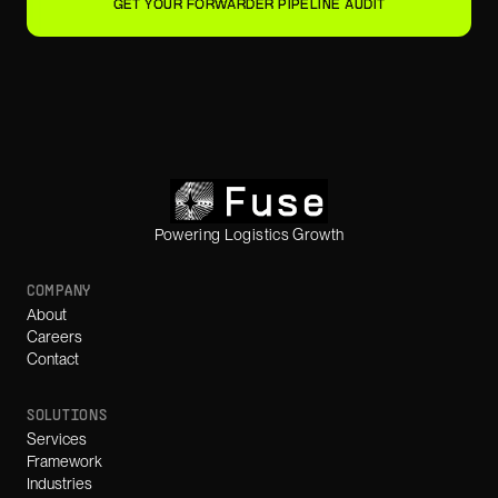
GET YOUR FORWARDER PIPELINE AUDIT
Powering Logistics Growth
COMPANY
About
Careers
Contact
SOLUTIONS
Services
Framework
Industries