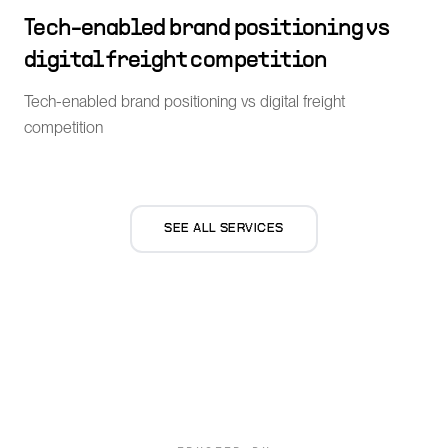
Tech-enabled brand positioning vs
digital freight competition
Tech-enabled brand positioning vs digital freight
competition
SEE ALL SERVICES