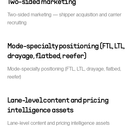
Two-sided marketing
Two-sided marketing — shipper acquisition and carrier
recruiting
Mode-specialty positioning (FTL, LTL,
drayage, flatbed, reefer)
Mode-specialty positioning (FTL, LTL, drayage, flatbed,
reefer)
Lane-level content and pricing
intelligence assets
Lane-level content and pricing intelligence assets