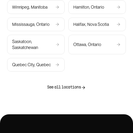
Winnipeg, Manitoba
Hamilton, Ontario
Mississauga, Ontario
Halifax, Nova Scotia
Saskatoon,
Ottawa, Ontario
Saskatchewan
Quebec City, Quebec
See all locations