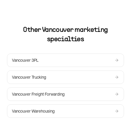
Other
Vancouver
marketing
specialties
Vancouver 3PL
Vancouver Trucking
Vancouver Freight Forwarding
Vancouver Warehousing