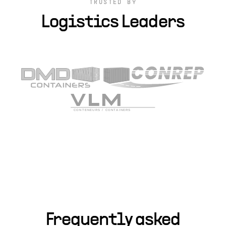
TRUSTED BY
Logistics Leaders
Frequently asked