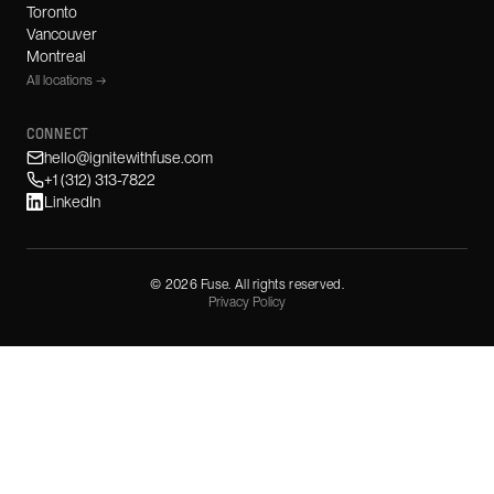
Toronto
Vancouver
Montreal
All locations →
CONNECT
hello@ignitewithfuse.com
+1 (312) 313-7822
LinkedIn
©
2026
Fuse. All rights reserved.
Privacy Policy