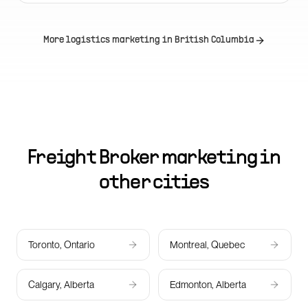
More logistics marketing in
British Columbia
Freight Broker marketing in
other cities
Toronto, Ontario
Montreal, Quebec
Calgary, Alberta
Edmonton, Alberta