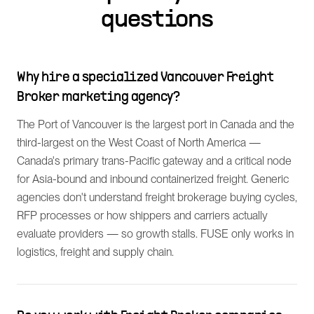
questions
Why hire a specialized Vancouver Freight
Broker marketing agency?
The Port of Vancouver is the largest port in Canada and the
third-largest on the West Coast of North America —
Canada's primary trans-Pacific gateway and a critical node
for Asia-bound and inbound containerized freight. Generic
agencies don't understand freight brokerage buying cycles,
RFP processes or how shippers and carriers actually
evaluate providers — so growth stalls. FUSE only works in
logistics, freight and supply chain.