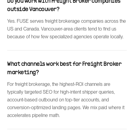
Do you work with Freight Broker companies
outside Vancouver?
Yes. FUSE serves freight brokerage companies across the
US and Canada. Vancouver-area clients tend to find us
because of how few specialized agencies operate locally.
What channels work best for Freight Broker
marketing?
For freight brokerage, the highest-ROI channels are
typically targeted SEO for high-intent shipper queries,
account-based outbound on top-tier accounts, and
conversion-optimized landing pages. We mix paid where it
accelerates pipeline math.