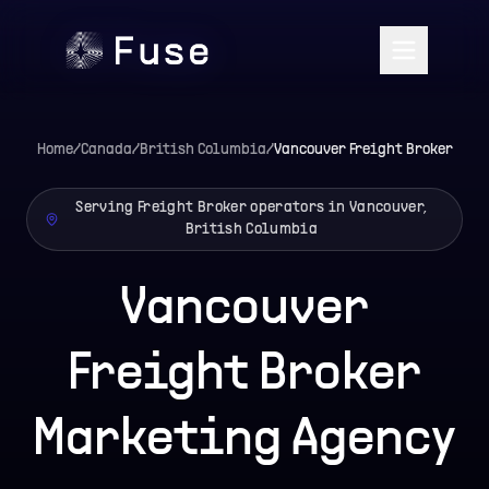
Home
/
Canada
/
British Columbia
/
Vancouver
Freight Broker
Serving Freight Broker operators in Vancouver,
British Columbia
Vancouver
Freight Broker
Marketing Agency