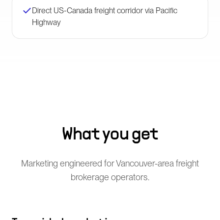
Direct US-Canada freight corridor via Pacific
Highway
What you get
Marketing engineered for Vancouver-area freight
brokerage operators.