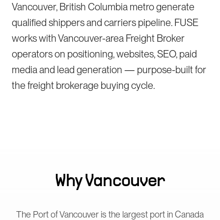
Vancouver, British Columbia metro generate
qualified shippers and carriers pipeline. FUSE
works with Vancouver-area Freight Broker
operators on positioning, websites, SEO, paid
media and lead generation — purpose-built for
the freight brokerage buying cycle.
Why
Vancouver
The Port of Vancouver is the largest port in Canada