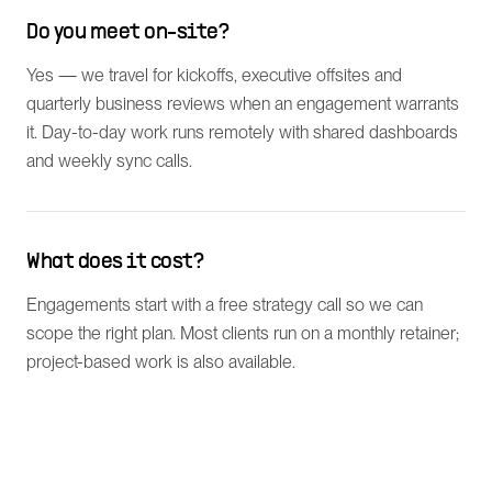
Do you meet on-site?
Yes — we travel for kickoffs, executive offsites and
quarterly business reviews when an engagement warrants
it. Day-to-day work runs remotely with shared dashboards
and weekly sync calls.
What does it cost?
Engagements start with a free strategy call so we can
scope the right plan. Most clients run on a monthly retainer;
project-based work is also available.