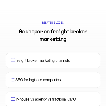
RELATED GUIDES
Go deeper on
freight broker
marketing
Freight broker marketing channels
SEO for logistics companies
In-house vs agency vs fractional CMO