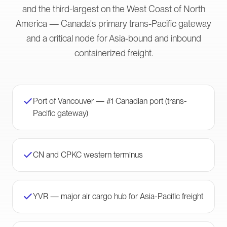
and the third-largest on the West Coast of North
America — Canada's primary trans-Pacific gateway
and a critical node for Asia-bound and inbound
containerized freight.
Port of Vancouver — #1 Canadian port (trans-
Pacific gateway)
CN and CPKC western terminus
YVR — major air cargo hub for Asia-Pacific freight