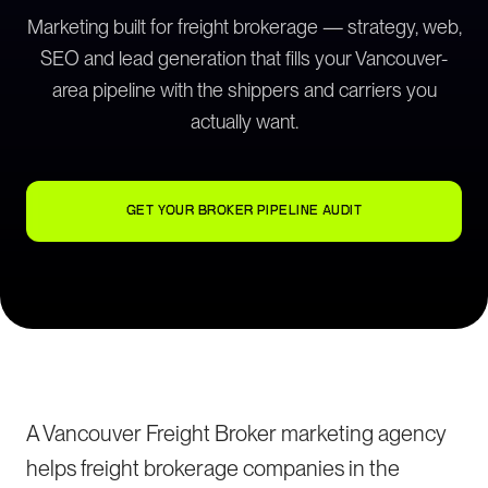
Marketing built for freight brokerage — strategy, web,
SEO and lead generation that fills your Vancouver-
area pipeline with the shippers and carriers you
actually want.
GET YOUR BROKER PIPELINE AUDIT
A Vancouver Freight Broker marketing agency
helps freight brokerage companies in the