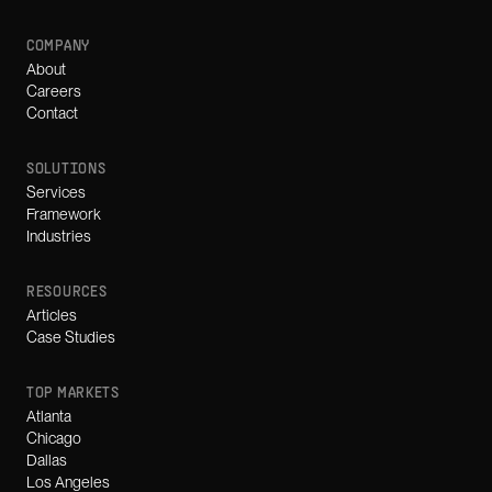
COMPANY
About
Careers
Contact
SOLUTIONS
Services
Framework
Industries
RESOURCES
Articles
Case Studies
TOP MARKETS
Atlanta
Chicago
Dallas
Los Angeles