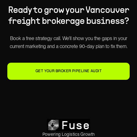
Ready to grow your
Vancouver
freight brokerage
business?
Book a free strategy call. We'll show you the gaps in your
current marketing and a concrete 90-day plan to fix them.
GET YOUR BROKER PIPELINE AUDIT
Powering Logistics Growth