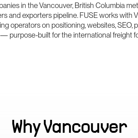
anies in the Vancouver, British Columbia me
ters and exporters pipeline. FUSE works with
ing operators on positioning, websites, SEO, 
— purpose-built for the international freight 
Why
Vancouver