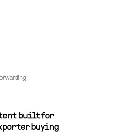
forwarding
ent built for
xporter buying