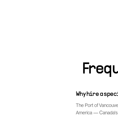
Freq
Why hire a spe
The Port of Vancouver
America — Canada's p