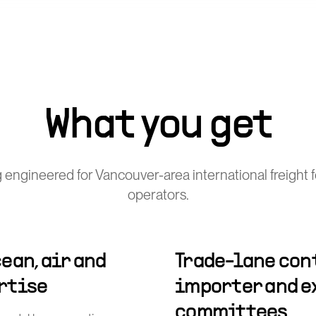
What you get
 engineered for Vancouver-area international freight 
operators.
ean, air and
Trade-lane cont
rtise
importer and e
committees