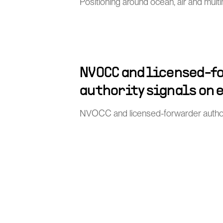
Positioning around ocean, air and mult
NVOCC and licensed-f
authority signals on 
NVOCC and licensed-forwarder author