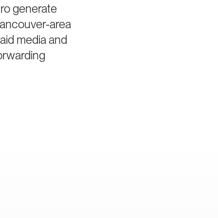
tro generate
 Vancouver-area
paid media and
forwarding