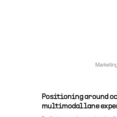
Marketing
Positioning around oc
multimodal lane expe