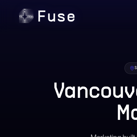
S
Vancouv
M