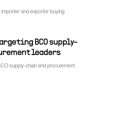
or importer and exporter buying
argeting BCO supply-
urement leaders
BCO supply-chain and procurement