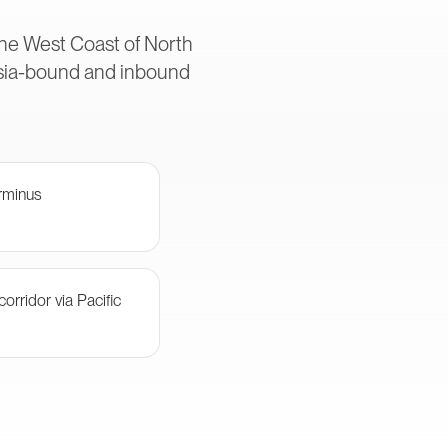
 the West Coast of North
Asia-bound and inbound
rminus
orridor via Pacific