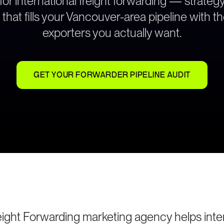
 for international freight forwarding — strate
 that fills your Vancouver-area pipeline with t
exporters you actually want.
GET YOUR FORWARDER PIPELINE AUDIT
ight Forwarding marketing agency helps intern