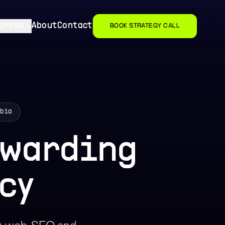
urces
About
Contact
BOOK STRATEGY CALL
mbia
rwarding
cy