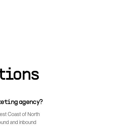
tions
keting agency?
West Coast of North
bound and inbound