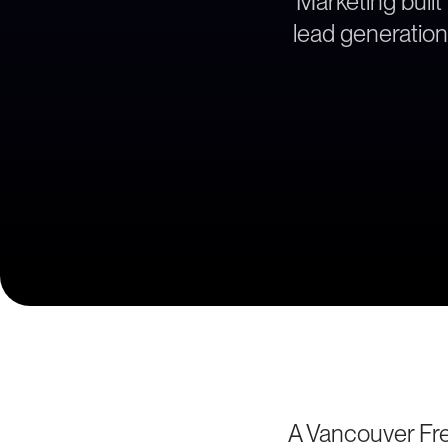
Marketing built
lead generation
A Vancouver Fre