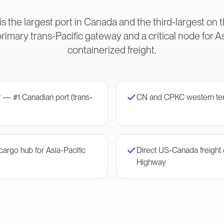
s the largest port in Canada and the third-largest on
imary trans-Pacific gateway and a critical node for 
containerized freight.
 — #1 Canadian port (trans-
CN and CPKC western te
argo hub for Asia-Pacific
Direct US-Canada freight c
Highway