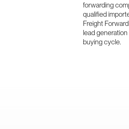
forwarding comp
qualified impor
Freight Forward
lead generation 
buying cycle.