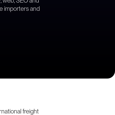
gy, web, SEO and
he importers and
ational freight