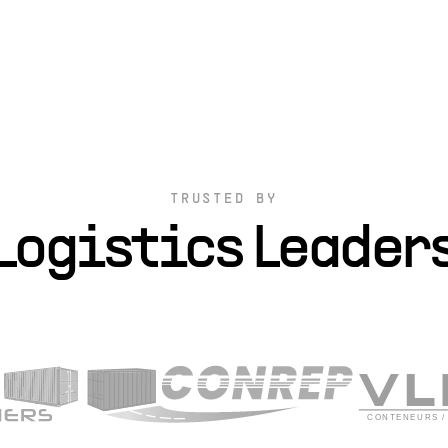
TRUSTED BY
Logistics Leader