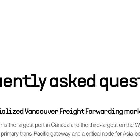
uently asked ques
cialized Vancouver Freight Forwarding mar
 is the largest port in Canada and the third-largest on the 
rimary trans-Pacific gateway and a critical node for Asia-