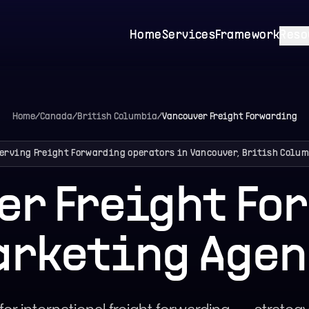
Home
Services
Framework
Reso
Home
/
Canada
/
British Columbia
/
Vancouver
Freight Forwarding
erving Freight Forwarding operators in Vancouver, British Colu
er Freight Fo
arketing Agen