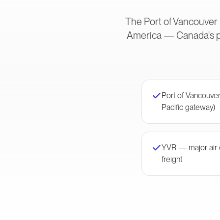
The Port of Vancouver i
America — Canada's pr
Port of Vancouver
Pacific gateway)
YVR — major air c
freight