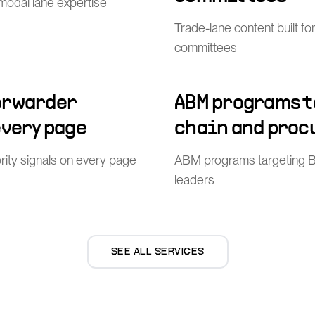
imodal lane expertise
Trade-lane content built f
committees
orwarder
ABM programs t
every page
chain and proc
ity signals on every page
ABM programs targeting 
leaders
SEE ALL SERVICES