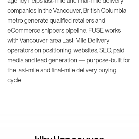
agency helps last-mile and final-mile delivery
companies in the Vancouver, British Columbia
metro generate qualified retailers and
eCommerce shippers pipeline. FUSE works
with Vancouver-area Last-Mile Delivery
operators on positioning, websites, SEO, paid
media and lead generation — purpose-built for
the last-mile and final-mile delivery buying
cycle.