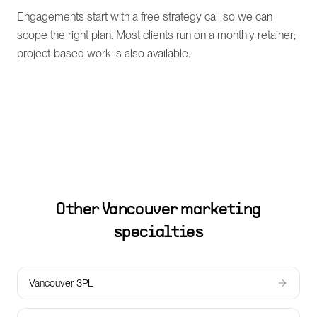
Engagements start with a free strategy call so we can
scope the right plan. Most clients run on a monthly retainer;
project-based work is also available.
Other
Vancouver
marketing
specialties
Vancouver 3PL