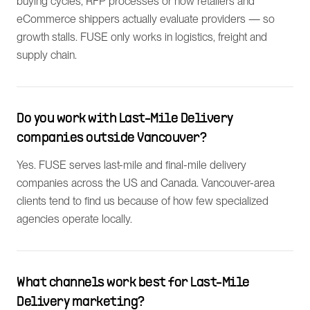
buying cycles, RFP processes or how retailers and
eCommerce shippers actually evaluate providers — so
growth stalls. FUSE only works in logistics, freight and
supply chain.
Do you work with Last-Mile Delivery
companies outside Vancouver?
Yes. FUSE serves last-mile and final-mile delivery
companies across the US and Canada. Vancouver-area
clients tend to find us because of how few specialized
agencies operate locally.
What channels work best for Last-Mile
Delivery marketing?