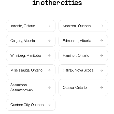
in other cities
Toronto, Ontario
Montreal, Quebec
Calgary, Alberta
Edmonton, Alberta
Winnipeg, Manitoba
Hamilton, Ontario
Mississauga, Ontario
Halifax, Nova Scotia
Saskatoon,
Ottawa, Ontario
Saskatchewan
Quebec City, Quebec