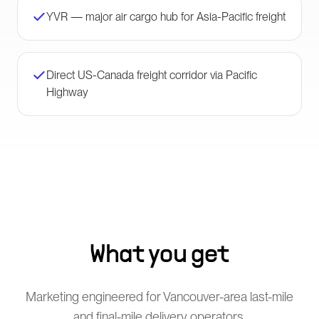
YVR — major air cargo hub for Asia-Pacific freight
Direct US-Canada freight corridor via Pacific
Highway
What you get
Marketing engineered for Vancouver-area last-mile
and final-mile delivery operators.