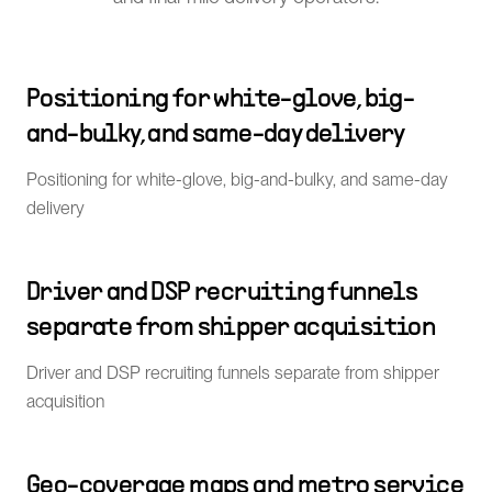
Positioning for white-glove, big-
and-bulky, and same-day delivery
Positioning for white-glove, big-and-bulky, and same-day
delivery
Driver and DSP recruiting funnels
separate from shipper acquisition
Driver and DSP recruiting funnels separate from shipper
acquisition
Geo-coverage maps and metro service