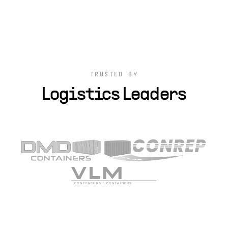
TRUSTED BY
Logistics Leaders