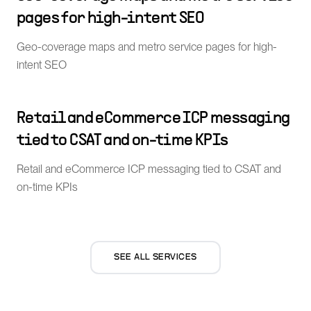
pages for high-intent SEO
Geo-coverage maps and metro service pages for high-
intent SEO
Retail and eCommerce ICP messaging
tied to CSAT and on-time KPIs
Retail and eCommerce ICP messaging tied to CSAT and
on-time KPIs
SEE ALL SERVICES