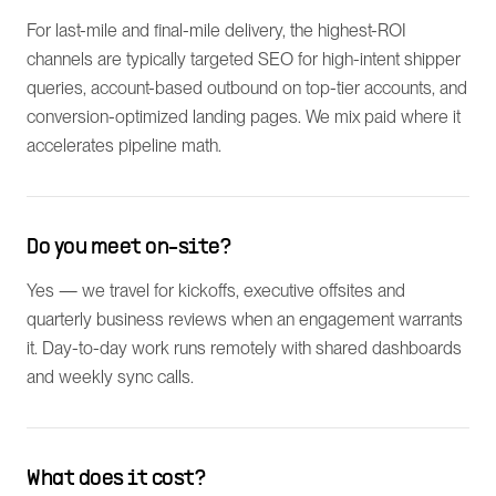
For last-mile and final-mile delivery, the highest-ROI
channels are typically targeted SEO for high-intent shipper
queries, account-based outbound on top-tier accounts, and
conversion-optimized landing pages. We mix paid where it
accelerates pipeline math.
Do you meet on-site?
Yes — we travel for kickoffs, executive offsites and
quarterly business reviews when an engagement warrants
it. Day-to-day work runs remotely with shared dashboards
and weekly sync calls.
What does it cost?