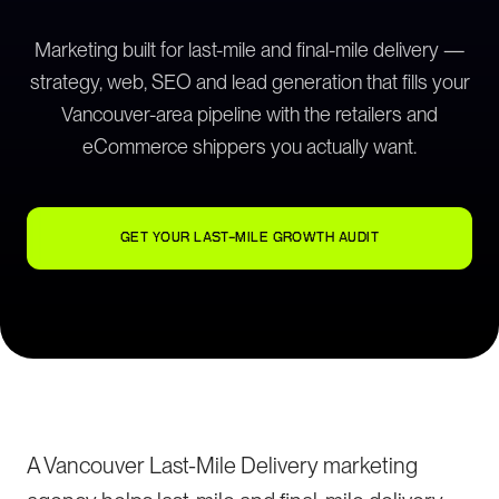
Marketing built for last-mile and final-mile delivery —
strategy, web, SEO and lead generation that fills your
Vancouver-area pipeline with the retailers and
eCommerce shippers you actually want.
GET YOUR LAST-MILE GROWTH AUDIT
A Vancouver Last-Mile Delivery marketing