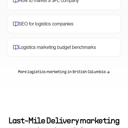
How to market a 3PL company
SEO for logistics companies
Logistics marketing budget benchmarks
More logistics marketing in
British Columbia
Last-Mile Delivery marketing