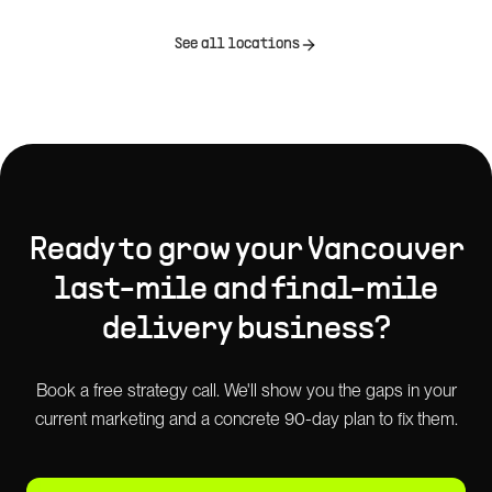
See all locations
Ready to grow your
Vancouver
last-mile and final-mile
delivery
business?
Book a free strategy call. We'll show you the gaps in your
current marketing and a concrete 90-day plan to fix them.