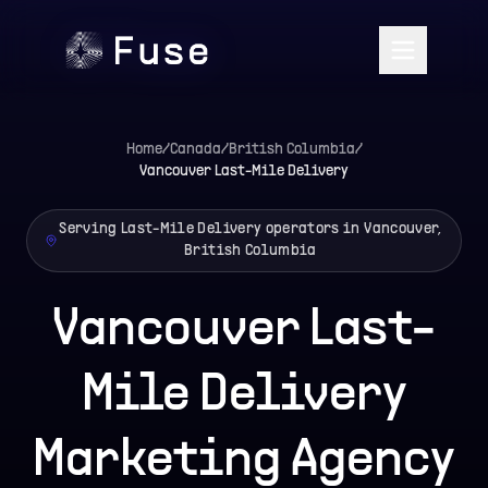
Home
/
Canada
/
British Columbia
/
Vancouver
Last-Mile Delivery
Serving Last-Mile Delivery operators in Vancouver,
British Columbia
Vancouver Last-
Mile Delivery
Marketing Agency