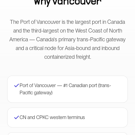
Why
Vancouver
The Port of Vancouver is the largest port in Canada
and the third-largest on the West Coast of North
America — Canada's primary trans-Pacific gateway
and a critical node for Asia-bound and inbound
containerized freight.
Port of Vancouver — #1 Canadian port (trans-
Pacific gateway)
CN and CPKC western terminus