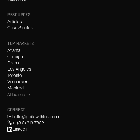
RESOURCES
Articles
Case Studies
TOP MARKETS
Atlanta
Chicago
Dallas
Los Angeles
Toronto
Vancouver
Montreal
All locations →
CONNECT
hello@ignitewithfuse.com
+1 (312) 313-7822
LinkedIn