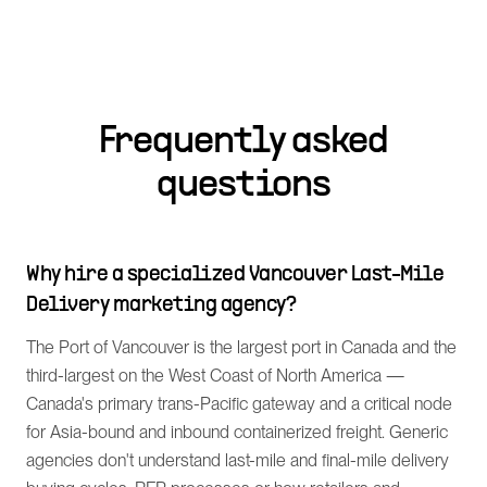
Frequently asked
questions
Why hire a specialized Vancouver Last-Mile
Delivery marketing agency?
The Port of Vancouver is the largest port in Canada and the
third-largest on the West Coast of North America —
Canada's primary trans-Pacific gateway and a critical node
for Asia-bound and inbound containerized freight. Generic
agencies don't understand last-mile and final-mile delivery