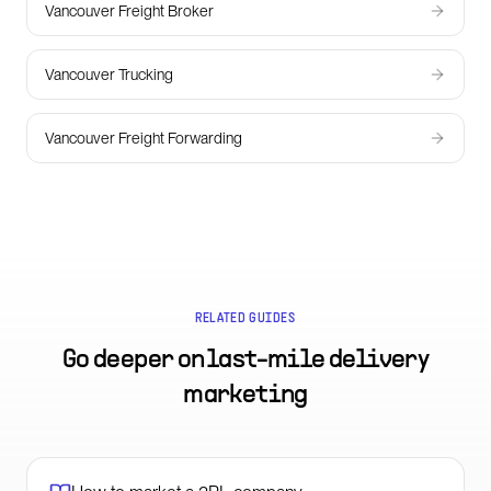
Vancouver Freight Broker
Vancouver Trucking
Vancouver Freight Forwarding
RELATED GUIDES
Go deeper on
last-mile delivery
marketing