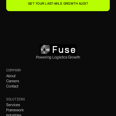
GET YOUR LAST-MILE GROWTH AUDIT
Powering Logistics Growth
COMPANY
About
Careers
Contact
SOLUTIONS
Services
Framework
Industries