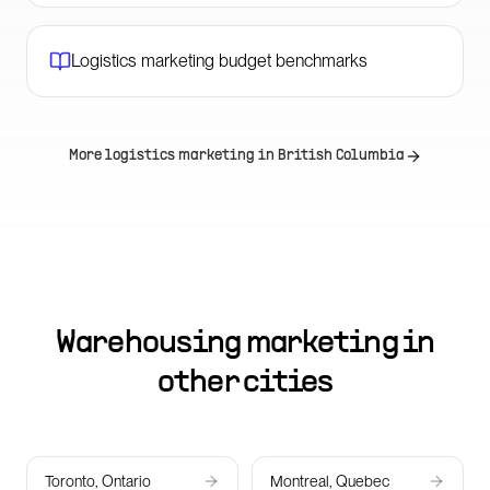
Logistics marketing budget benchmarks
More logistics marketing in
British Columbia
Warehousing marketing in
other cities
Toronto, Ontario
Montreal, Quebec