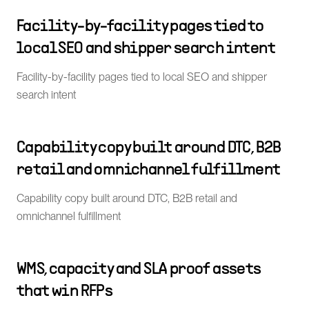
Facility-by-facility pages tied to
local SEO and shipper search intent
Facility-by-facility pages tied to local SEO and shipper
search intent
Capability copy built around DTC, B2B
retail and omnichannel fulfillment
Capability copy built around DTC, B2B retail and
omnichannel fulfillment
WMS, capacity and SLA proof assets
that win RFPs