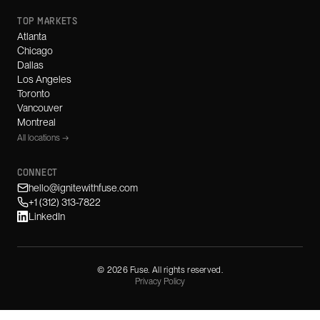
TOP MARKETS
Atlanta
Chicago
Dallas
Los Angeles
Toronto
Vancouver
Montreal
All locations →
CONNECT
hello@ignitewithfuse.com
+1 (312) 313-7822
LinkedIn
©
2026
Fuse. All rights reserved.
Privacy Policy