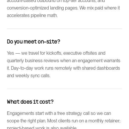
account-based outbound on top-tier accounts, and
conversion-optimized landing pages. We mix paid where it
accelerates pipeline math.
Do you meet on-site?
Yes — we travel for kickoffs, executive offsites and
quarterly business reviews when an engagement warrants
it. Day-to-day work runs remotely with shared dashboards
and weekly sync calls.
What does it cost?
Engagements start with a free strategy call so we can
scope the right plan. Most clients run on a monthly retainer;
project-based work is also available.