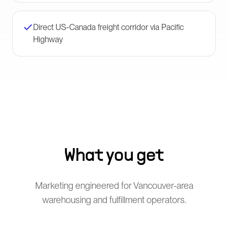
Direct US-Canada freight corridor via Pacific
Highway
What you get
Marketing engineered for Vancouver-area
warehousing and fulfillment operators.