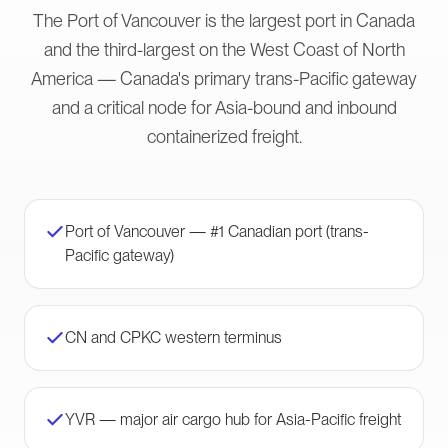
The Port of Vancouver is the largest port in Canada
and the third-largest on the West Coast of North
America — Canada's primary trans-Pacific gateway
and a critical node for Asia-bound and inbound
containerized freight.
Port of Vancouver — #1 Canadian port (trans-
Pacific gateway)
CN and CPKC western terminus
YVR — major air cargo hub for Asia-Pacific freight