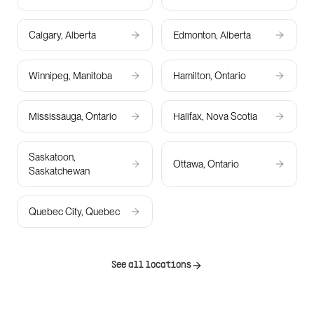
Calgary, Alberta
Edmonton, Alberta
Winnipeg, Manitoba
Hamilton, Ontario
Mississauga, Ontario
Halifax, Nova Scotia
Saskatoon,
Ottawa, Ontario
Saskatchewan
Quebec City, Quebec
See all locations