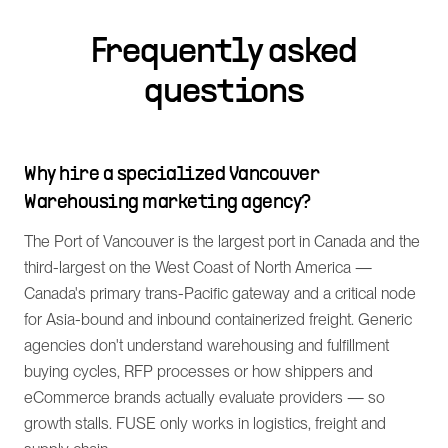
Frequently asked
questions
Why hire a specialized Vancouver
Warehousing marketing agency?
The Port of Vancouver is the largest port in Canada and the
third-largest on the West Coast of North America —
Canada's primary trans-Pacific gateway and a critical node
for Asia-bound and inbound containerized freight. Generic
agencies don't understand warehousing and fulfillment
buying cycles, RFP processes or how shippers and
eCommerce brands actually evaluate providers — so
growth stalls. FUSE only works in logistics, freight and