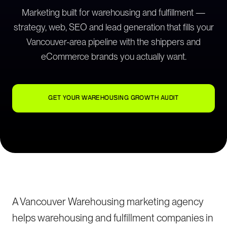
Marketing built for warehousing and fulfillment —
strategy, web, SEO and lead generation that fills your
Vancouver-area pipeline with the shippers and
eCommerce brands you actually want.
GET YOUR WAREHOUSING GROWTH AUDIT
A Vancouver Warehousing marketing agency
helps warehousing and fulfillment companies in