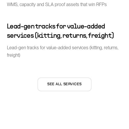
WMS, capacity and SLA proof assets that win RFPs
Lead-gen tracks for value-added
services (kitting, returns, freight)
Lead-gen tracks for value-added services (kitting, returns,
freight)
SEE ALL SERVICES