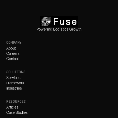
Powering Logistics Growth
COMPANY
About
Careers
Contact
SOLUTIONS
Services
Framework
Industries
RESOURCES
Articles
Case Studies