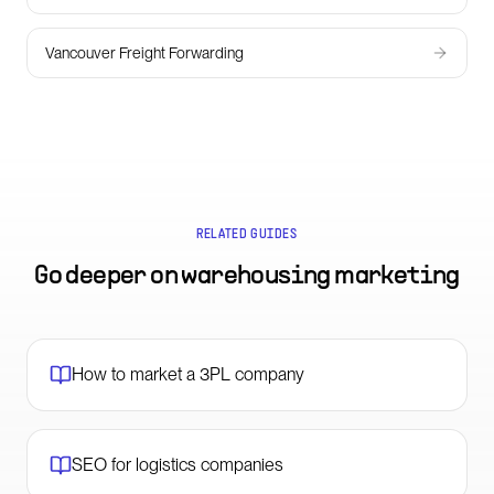
Vancouver Freight Forwarding
RELATED GUIDES
Go deeper on
warehousing marketing
How to market a 3PL company
SEO for logistics companies