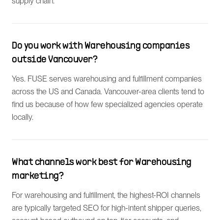
supply chain.
Do you work with Warehousing companies
outside Vancouver?
Yes. FUSE serves warehousing and fulfillment companies
across the US and Canada. Vancouver-area clients tend to
find us because of how few specialized agencies operate
locally.
What channels work best for Warehousing
marketing?
For warehousing and fulfillment, the highest-ROI channels
are typically targeted SEO for high-intent shipper queries,