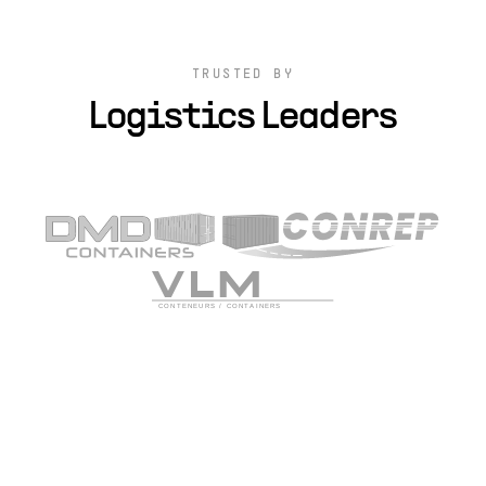
TRUSTED BY
Logistics Leaders