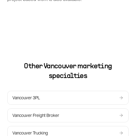
Other
Vancouver
marketing
specialties
Vancouver 3PL
Vancouver Freight Broker
Vancouver Trucking