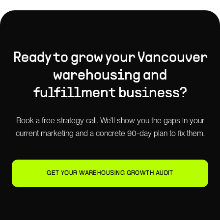
Ready to grow your
Vancouver
warehousing and
fulfillment
business?
Book a free strategy call. We'll show you the gaps in your
current marketing and a concrete 90-day plan to fix them.
GET YOUR WAREHOUSING GROWTH AUDIT