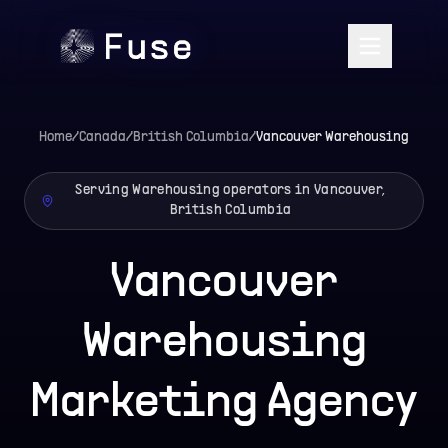
Home
/
Canada
/
British Columbia
/
Vancouver
Warehousing
Serving Warehousing operators in Vancouver,
British Columbia
Vancouver
Warehousing
Marketing Agency