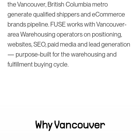
the Vancouver, British Columbia metro
generate qualified shippers and eCommerce
brands pipeline. FUSE works with Vancouver-
area Warehousing operators on positioning,
websites, SEO, paid media and lead generation
— purpose-built for the warehousing and
fulfillment buying cycle.
Why
Vancouver