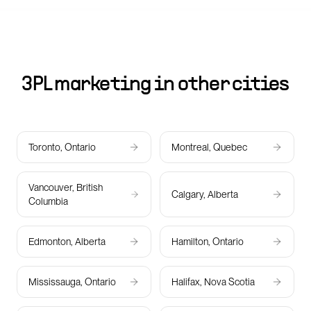
3PL marketing in other cities
Toronto, Ontario
Montreal, Quebec
Vancouver, British
Calgary, Alberta
Columbia
Edmonton, Alberta
Hamilton, Ontario
Mississauga, Ontario
Halifax, Nova Scotia