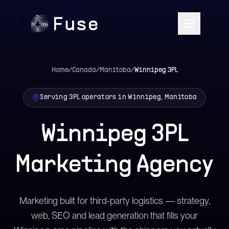
Home
/
Canada
/
Manitoba
/
Winnipeg
3PL
Serving 3PL operators in Winnipeg, Manitoba
Winnipeg 3PL
Marketing Agency
Marketing built for third-party logistics — strategy,
web, SEO and lead generation that fills your