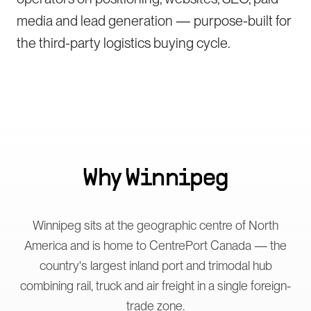
media and lead generation — purpose-built for
the third-party logistics buying cycle.
Why
Winnipeg
Winnipeg sits at the geographic centre of North
America and is home to CentrePort Canada — the
country's largest inland port and trimodal hub
combining rail, truck and air freight in a single foreign-
trade zone.