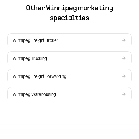
Other
Winnipeg
marketing
specialties
Winnipeg Freight Broker
Winnipeg Trucking
Winnipeg Freight Forwarding
Winnipeg Warehousing