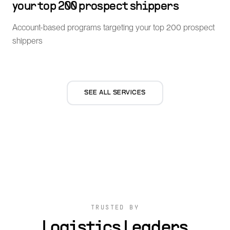
your top 200 prospect shippers
Account-based programs targeting your top 200 prospect
shippers
SEE ALL SERVICES
TRUSTED BY
Logistics Leaders