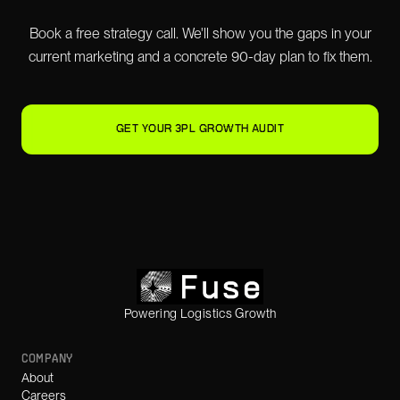
Book a free strategy call. We'll show you the gaps in your
current marketing and a concrete 90-day plan to fix them.
GET YOUR 3PL GROWTH AUDIT
Powering Logistics Growth
COMPANY
About
Careers