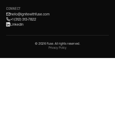
CONNECT
hello@ignitewithfuse.com
+1 (312) 313-7822
LinkedIn
©
2026
Fuse. All rights reserved.
Privacy Policy