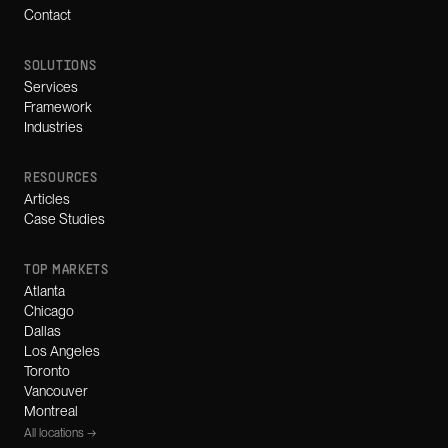
Contact
SOLUTIONS
Services
Framework
Industries
RESOURCES
Articles
Case Studies
TOP MARKETS
Atlanta
Chicago
Dallas
Los Angeles
Toronto
Vancouver
Montreal
All locations →