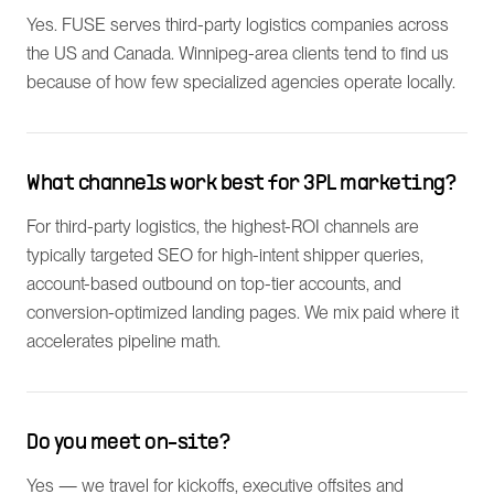
Yes. FUSE serves third-party logistics companies across
the US and Canada. Winnipeg-area clients tend to find us
because of how few specialized agencies operate locally.
What channels work best for 3PL marketing?
For third-party logistics, the highest-ROI channels are
typically targeted SEO for high-intent shipper queries,
account-based outbound on top-tier accounts, and
conversion-optimized landing pages. We mix paid where it
accelerates pipeline math.
Do you meet on-site?
Yes — we travel for kickoffs, executive offsites and