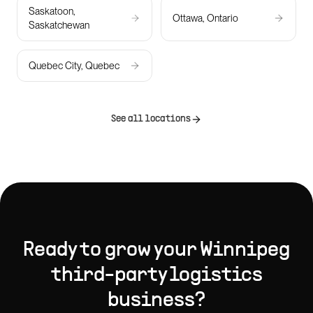
Saskatoon,
Ottawa, Ontario
Saskatchewan
Quebec City, Quebec
See all locations
Ready to grow your
Winnipeg
third-party logistics
business?