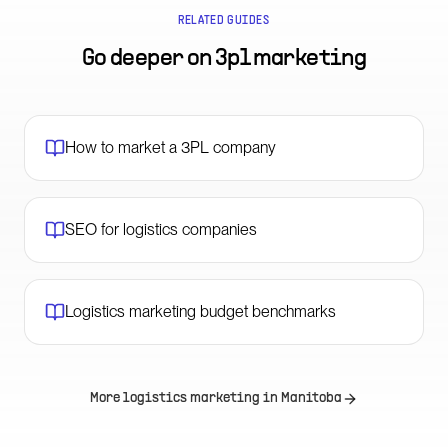
RELATED GUIDES
Go deeper on
3pl marketing
How to market a 3PL company
SEO for logistics companies
Logistics marketing budget benchmarks
More logistics marketing in
Manitoba