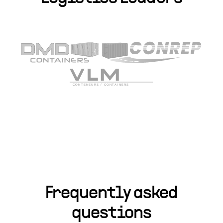
Frequently asked
questions