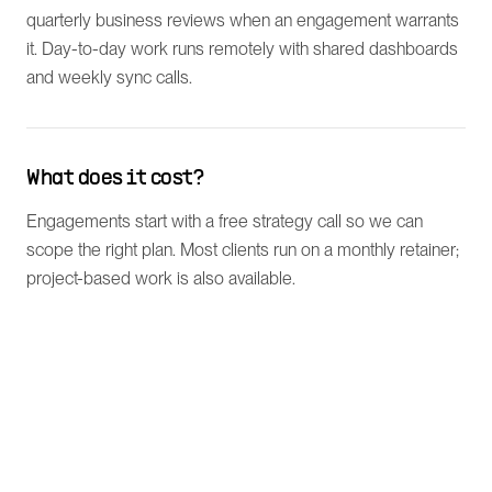
quarterly business reviews when an engagement warrants
it. Day-to-day work runs remotely with shared dashboards
and weekly sync calls.
What does it cost?
Engagements start with a free strategy call so we can
scope the right plan. Most clients run on a monthly retainer;
project-based work is also available.