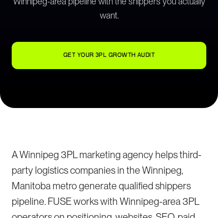
Winnipeg-area pipeline with the shippers you actually
want.
GET YOUR 3PL GROWTH AUDIT
A Winnipeg 3PL marketing agency helps third-
party logistics companies in the Winnipeg,
Manitoba metro generate qualified shippers
pipeline. FUSE works with Winnipeg-area 3PL
operators on positioning, websites, SEO, paid