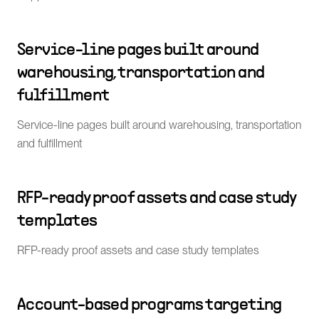
Service-line pages built around
warehousing, transportation and
fulfillment
Service-line pages built around warehousing, transportation
and fulfillment
RFP-ready proof assets and case study
templates
RFP-ready proof assets and case study templates
Account-based programs targeting