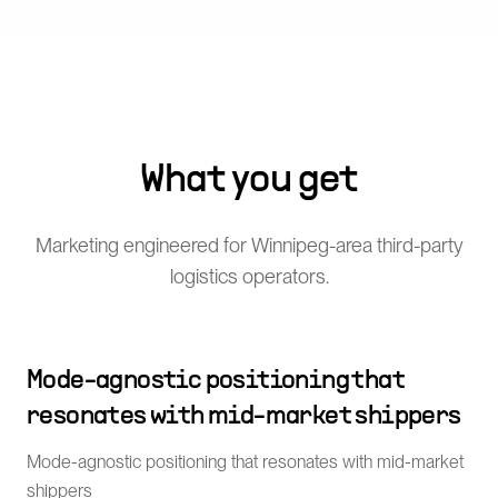
What you get
Marketing engineered for Winnipeg-area third-party
logistics operators.
Mode-agnostic positioning that
resonates with mid-market shippers
Mode-agnostic positioning that resonates with mid-market
shippers