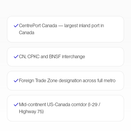
CentrePort Canada — largest inland port in
Canada
CN, CPKC and BNSF interchange
Foreign Trade Zone designation across full metro
Mid-continent US-Canada corridor (I-29 /
Highway 75)