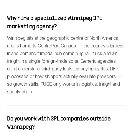
Why hire a specialized Winnipeg 3PL
marketing agency?
Winnipeg sits at the geographic centre of North America
and is home to CentrePort Canada — the country's largest
inland port and trimodal hub combining rail, truck and air
freight in a single foreign-trade zone. Generic agencies
don't understand third-party logistics buying cycles, RFP
processes or how shippers actually evaluate providers —
so growth stalls. FUSE only works in logistics, freight and
supply chain.
Do you work with 3PL companies outside
Winnipeg?